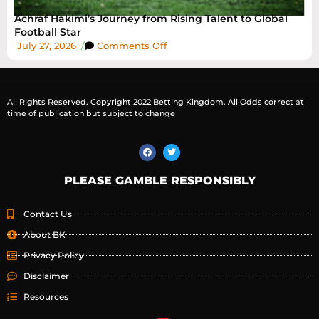
Achraf Hakimi’s Journey from Rising Talent to Global
Football Star
July 27, 2026
/
Comments Off
All Rights Reserved. Copyright 2022 Betting Kingdom. All Odds correct at
time of publication but subject to change
PLEASE GAMBLE RESPONSIBLY
Contact Us
About BK
Privacy Policy
Disclaimer
Resources