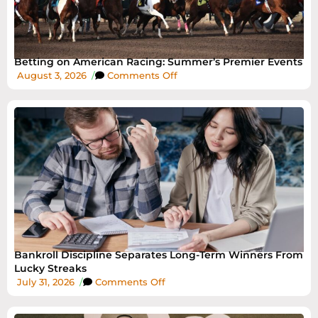
Betting on American Racing: Summer’s Premier Events
August 3, 2026
/
Comments Off
Bankroll Discipline Separates Long-Term Winners From
Lucky Streaks
July 31, 2026
/
Comments Off