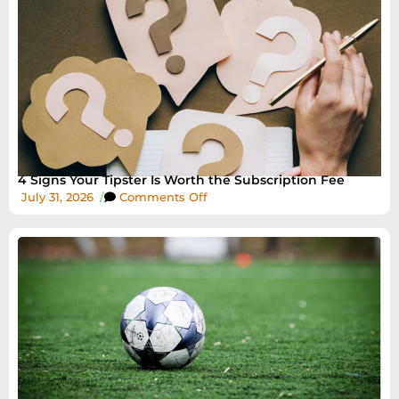
4 Signs Your Tipster Is Worth the Subscription Fee
July 31, 2026
/
Comments Off