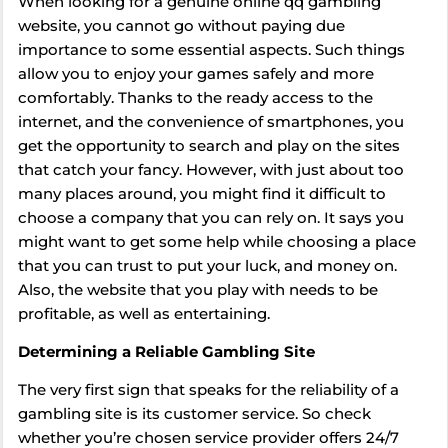
When looking for a genuine online qq gambling
website, you cannot go without paying due
importance to some essential aspects. Such things
allow you to enjoy your games safely and more
comfortably. Thanks to the ready access to the
internet, and the convenience of smartphones, you
get the opportunity to search and play on the sites
that catch your fancy. However, with just about too
many places around, you might find it difficult to
choose a company that you can rely on. It says you
might want to get some help while choosing a place
that you can trust to put your luck, and money on.
Also, the website that you play with needs to be
profitable, as well as entertaining.
Determining a Reliable Gambling Site
The very first sign that speaks for the reliability of a
gambling site is its customer service. So check
whether you’re chosen service provider offers 24/7