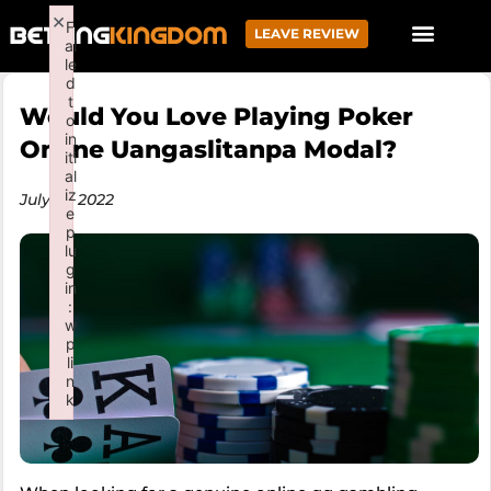
×
F
LEAVE REVIEW
ai
le
d
t
Would You Love Playing Poker
o
in
Online Uangaslitanpa Modal?
iti
al
iz
July 19, 2022
e
p
lu
g
in
:
w
p
li
n
k
Failed to initialize plugin: wplink