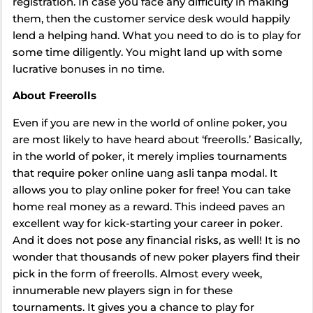
registration. In case you face any difficulty in making
them, then the customer service desk would happily
lend a helping hand. What you need to do is to play for
some time diligently. You might land up with some
lucrative bonuses in no time.
About Freerolls
Even if you are new in the world of online poker, you
are most likely to have heard about ‘freerolls.’ Basically,
in the world of poker, it merely implies tournaments
that require poker online uang asli tanpa modal. It
allows you to play online poker for free! You can take
home real money as a reward. This indeed paves an
excellent way for kick-starting your career in poker.
And it does not pose any financial risks, as well! It is no
wonder that thousands of new poker players find their
pick in the form of freerolls. Almost every week,
innumerable new players sign in for these
tournaments. It gives you a chance to play for