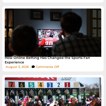
How Online Betting Has Changed the Sports Fan
Experience
August 3, 2026
/
Comments Off