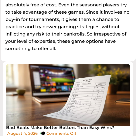
absolutely free of cost. Even the seasoned players try
to take advantage of these games. Since it involves no
buy-in for tournaments, it gives them a chance to
practice and try newer gaming strategies, without
inflicting any risk to their bankrolls. So irrespective of
your level of expertise, these game options have
something to offer all.
Bad Beats Make Better Bettors Than Easy Wins?
August 4, 2026
/
Comments Off