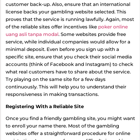
customer back-up. Also, ensure that an international
license backs your gambling website selected. This
proves that the service is running lawfully. Again, most
of the reliable sites offer incentives like
poker online
uang asli tanpa modal
. Some websites provide free
service, while individual companies would allow for a
minimal deposit. Even before you sign up with a
specific site, ensure that you check their social media
accounts (think of Facebook and Instagram) to check
what real customers have to share about the service.
Try playing on the same site for a few days
continuously. This will help you to understand their
responsiveness in making transactions.
Registering With a Reliable Site
Once you find a friendly gambling site, you might want
to enroll your name there. Most of the gambling
websites offer a straightforward procedure for online