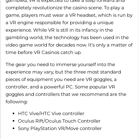
gambled, VR is expected to take a step forward and
completely revolutionize the casino scene. To play a
game, players must wear a VR headset, which is run by
a VR engine responsible for providing a unique
experience. While VR is still in its infancy in the
gambling world, the technology has been used in the
video game world for decades now. It’s only a matter of
time before VR Casinos catch up.
The gear you need to immerse yourself into the
experience may vary, but the three most standard
pieces of equipment you need are VR goggles, a
controller, and a powerful PC. Some popular VR
goggles and controllers that we recommend are the
following:
HTC Vive/HTC Vive controller
Oculus Rift/Oculus Touch Controller
Sony PlayStation VR/Move controller