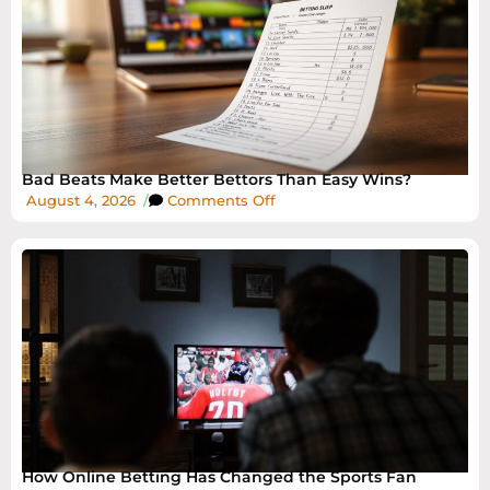
Bad Beats Make Better Bettors Than Easy Wins?
August 4, 2026
/
Comments Off
How Online Betting Has Changed the Sports Fan