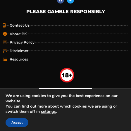
PLEASE GAMBLE RESPONSIBLY
Contact Us
About BK
Privacy Policy
Disclaimer
Resources
We are using cookies to give you the best experience on our
website.
You can find out more about which cookies we are using or
switch them off in
settings
.
Accept