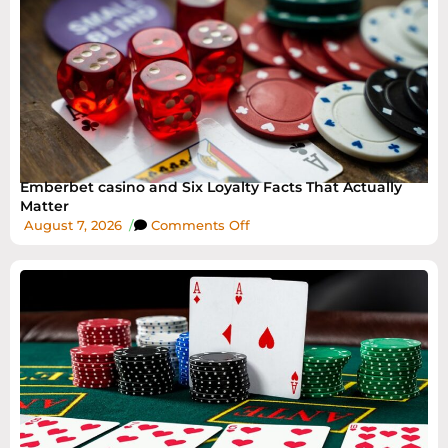
Emberbet casino and Six Loyalty Facts That Actually
Matter
August 7, 2026
/
Comments Off