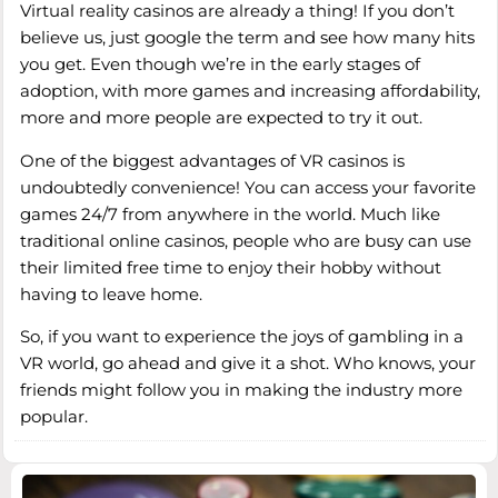
Virtual reality casinos are already a thing! If you don’t
believe us, just google the term and see how many hits
you get. Even though we’re in the early stages of
adoption, with more games and increasing affordability,
more and more people are expected to try it out.
One of the biggest advantages of VR casinos is
undoubtedly convenience! You can access your favorite
games 24/7 from anywhere in the world. Much like
traditional online casinos, people who are busy can use
their limited free time to enjoy their hobby without
having to leave home.
So, if you want to experience the joys of gambling in a
VR world, go ahead and give it a shot. Who knows, your
friends might follow you in making the industry more
popular.