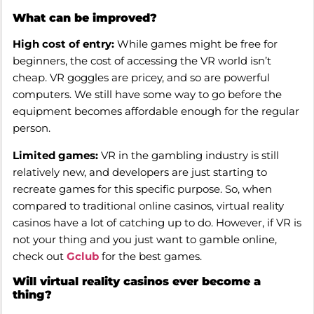
What can be improved?
High cost of entry:
While games might be free for
beginners, the cost of accessing the VR world isn’t
cheap. VR goggles are pricey, and so are powerful
computers. We still have some way to go before the
equipment becomes affordable enough for the regular
person.
Limited games:
VR in the gambling industry is still
relatively new, and developers are just starting to
recreate games for this specific purpose. So, when
compared to traditional online casinos, virtual reality
casinos have a lot of catching up to do. However, if VR is
not your thing and you just want to gamble online,
check out
Gclub
for the best games.
Will virtual reality casinos ever become a
thing?