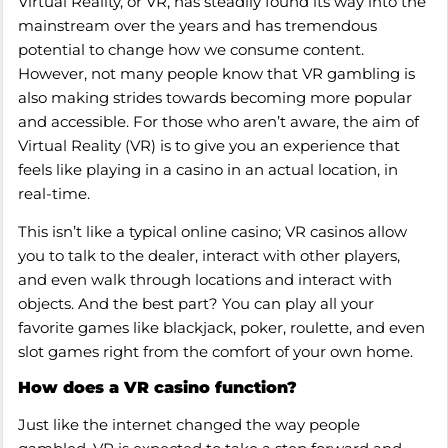
Virtual Reality, or VR, has steadily found its way into the
mainstream over the years and has tremendous
potential to change how we consume content.
However, not many people know that VR gambling is
also making strides towards becoming more popular
and accessible. For those who aren’t aware, the aim of
Virtual Reality (VR) is to give you an experience that
feels like playing in a casino in an actual location, in
real-time.
This isn’t like a typical online casino; VR casinos allow
you to talk to the dealer, interact with other players,
and even walk through locations and interact with
objects. And the best part? You can play all your
favorite games like blackjack, poker, roulette, and even
slot games right from the comfort of your own home.
How does a VR casino function?
Just like the internet changed the way people