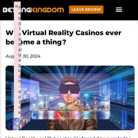
×
F
LEAVE REVIEW
ai
le
d
t
Will Virtual Reality Casinos ever
o
in
become a thing?
iti
al
iz
August 30, 2024
e
p
lu
g
in
:
w
p
li
n
k
Failed to initialize plugin: wplink