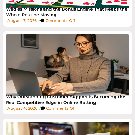
Wildies Missions and the Bonus Engine That Keeps the
Whole Routine Moving
August 7, 2026
/
Comments Off
Why Outstanding Customer Support Is Becoming the
Real Competitive Edge in Online Betting
August 4, 2026
/
Comments Off