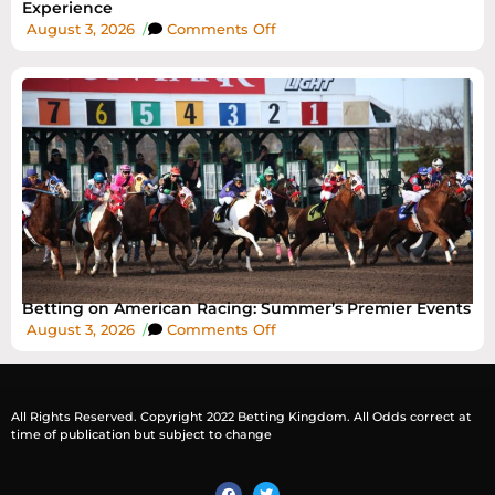
Experience
August 3, 2026
/
Comments Off
Betting on American Racing: Summer’s Premier Events
August 3, 2026
/
Comments Off
All Rights Reserved. Copyright 2022 Betting Kingdom. All Odds correct at
time of publication but subject to change