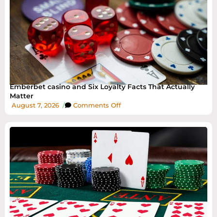
Emberbet casino and Six Loyalty Facts That Actually
Matter
August 7, 2026
/
Comments Off