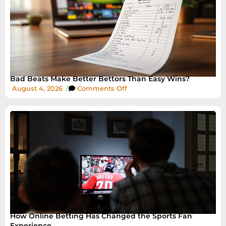
Bad Beats Make Better Bettors Than Easy Wins?
August 4, 2026
/
Comments Off
How Online Betting Has Changed the Sports Fan
Experience