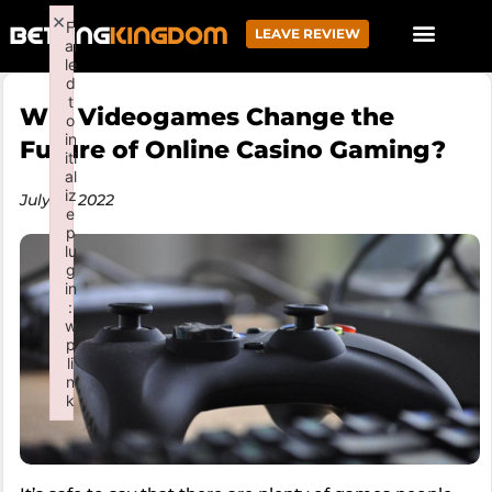
×
F
LEAVE REVIEW
ai
le
d
t
Will Videogames Change the
o
in
Future of Online Casino Gaming?
iti
al
iz
July 19, 2022
e
p
lu
g
in
:
w
p
li
n
k
Failed to initialize plugin: wplink