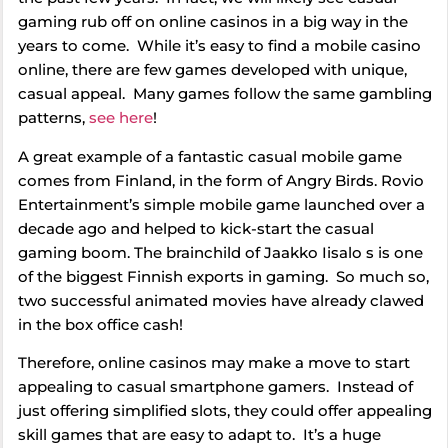
gaming rub off on online casinos in a big way in the
years to come. While it’s easy to find a mobile casino
online, there are few games developed with unique,
casual appeal. Many games follow the same gambling
patterns,
see here
!
A great example of a fantastic casual mobile game
comes from Finland, in the form of Angry Birds. Rovio
Entertainment’s simple mobile game launched over a
decade ago and helped to kick-start the casual
gaming boom. The brainchild of Jaakko Iisalo s is one
of the biggest Finnish exports in gaming. So much so,
two successful animated movies have already clawed
in the box office cash!
Therefore, online casinos may make a move to start
appealing to casual smartphone gamers. Instead of
just offering simplified slots, they could offer appealing
skill games that are easy to adapt to. It’s a huge