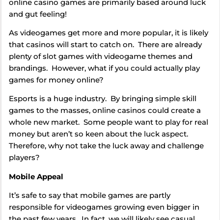
online casino games are primarily based around luck
and gut feeling!
As videogames get more and more popular, it is likely
that casinos will start to catch on. There are already
plenty of slot games with videogame themes and
brandings. However, what if you could actually play
games for money online?
Esports is a huge industry. By bringing simple skill
games to the masses, online casinos could create a
whole new market. Some people want to play for real
money but aren’t so keen about the luck aspect.
Therefore, why not take the luck away and challenge
players?
Mobile Appeal
It’s safe to say that mobile games are partly
responsible for videogames growing even bigger in
the past few years. In fact, we will likely see casual