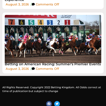
August 3, 2026
/
Comments Off
Betting on American Racing: Summer’s Premier Events
August 3, 2026
/
Comments Off
All Rights Reserved. Copyright 2022 Betting Kingdom. All Odds correct at
time of publication but subject to change