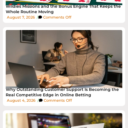
Wildies Missions and the Bonus Engine That Keeps the
Whole Routine Moving
August 7, 2026
/
Comments Off
Why Outstanding Customer Support Is Becoming the
Real Competitive Edge in Online Betting
August 4, 2026
/
Comments Off