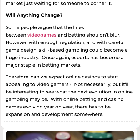
market just waiting for someone to corner it.
Will Anything Change?
Some people argue that the lines
between
videogames
and betting shouldn’t blur.
However, with enough regulation, and with careful
game design, skill-based gambling could become a
huge industry. Once again, esports has become a
major staple in betting markets.
Therefore, can we expect online casinos to start
appealing to video gamers? Not necessarily, but it’ll
be interesting to see what the next evolution in online
gambling may be. With online betting and casino
games evolving year on year, there has to be
expansion and development somewhere.