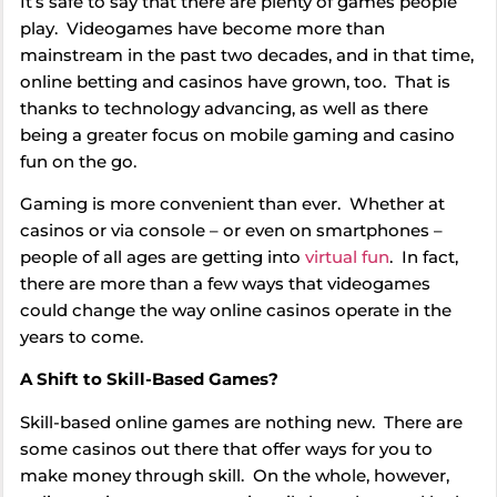
It’s safe to say that there are plenty of games people
play. Videogames have become more than
mainstream in the past two decades, and in that time,
online betting and casinos have grown, too. That is
thanks to technology advancing, as well as there
being a greater focus on mobile gaming and casino
fun on the go.
Gaming is more convenient than ever. Whether at
casinos or via console – or even on smartphones –
people of all ages are getting into
virtual fun
. In fact,
there are more than a few ways that videogames
could change the way online casinos operate in the
years to come.
A Shift to Skill-Based Games?
Skill-based online games are nothing new. There are
some casinos out there that offer ways for you to
make money through skill. On the whole, however,