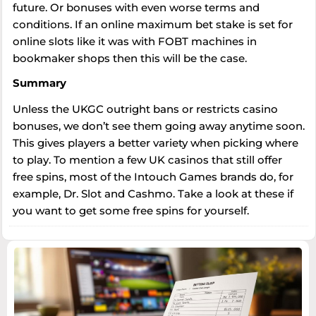
future. Or bonuses with even worse terms and
conditions. If an online maximum bet stake is set for
online slots like it was with FOBT machines in
bookmaker shops then this will be the case.
Summary
Unless the UKGC outright bans or restricts casino
bonuses, we don’t see them going away anytime soon.
This gives players a better variety when picking where
to play. To mention a few UK casinos that still offer
free spins, most of the Intouch Games brands do, for
example, Dr. Slot and Cashmo. Take a look at these if
you want to get some free spins for yourself.