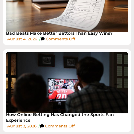
Bad Beats Make Better Bettors Than Easy Wins?
August 4, 2026
/
Comments Off
How Online Betting Has Changed the Sports Fan
Experience
August 3, 2026
/
Comments Off