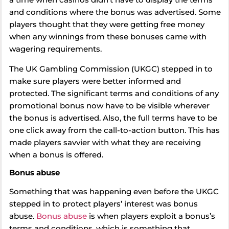
and conditions where the bonus was advertised. Some
players thought that they were getting free money
when any winnings from these bonuses came with
wagering requirements.
The UK Gambling Commission (UKGC) stepped in to
make sure players were better informed and
protected. The significant terms and conditions of any
promotional bonus now have to be visible wherever
the bonus is advertised. Also, the full terms have to be
one click away from the call-to-action button. This has
made players savvier with what they are receiving
when a bonus is offered.
Bonus abuse
Something that was happening even before the UKGC
stepped in to protect players’ interest was bonus
abuse.
Bonus abuse
is when players exploit a bonus’s
terms and conditions, which is something that