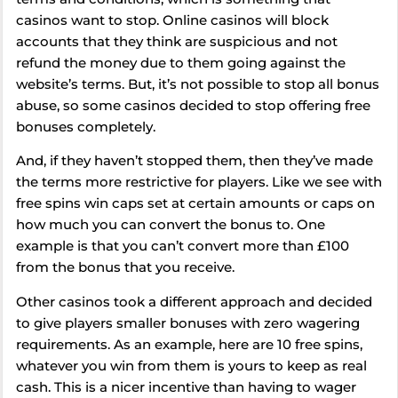
casinos want to stop. Online casinos will block
accounts that they think are suspicious and not
refund the money due to them going against the
website’s terms. But, it’s not possible to stop all bonus
abuse, so some casinos decided to stop offering free
bonuses completely.
And, if they haven’t stopped them, then they’ve made
the terms more restrictive for players. Like we see with
free spins win caps set at certain amounts or caps on
how much you can convert the bonus to. One
example is that you can’t convert more than £100
from the bonus that you receive.
Other casinos took a different approach and decided
to give players smaller bonuses with zero wagering
requirements. As an example, here are 10 free spins,
whatever you win from them is yours to keep as real
cash. This is a nicer incentive than having to wager