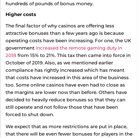
hundreds of pounds of bonus money.
Higher costs
The final factor of why casinos are offering less
attractive bonuses than a few years ago is because
operating costs have been increasing. For one, the UK
government
increased the remote gaming duty in
2018
from 15% to 21%. This tax then came into force in
October of 2019. Also, as we mentioned earlier
compliance has rightly increased which has meant
that costs have increased in this area of the business
too. Some online casinos have even had to close as
the margins are lower now than before. Others have
decided to heavily reduce bonuses so that they can
still operate and not follow those that have been
forced to shut down.
We expect that as more restrictions are put in place,
that there will be even fewer bonuses for players in the