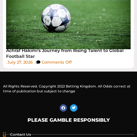
Achraf Hakimi’s Journey from Rising Talent to Global
Football Star
July 27, 2026
/
Comments Off
All Rights Reserved. Copyright 2022 Betting Kingdom. All Odds correct at
time of publication but subject to change
PLEASE GAMBLE RESPONSIBLY
Contact Us