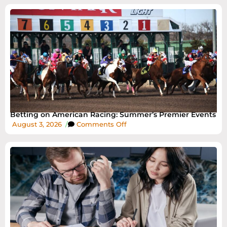
Betting on American Racing: Summer’s Premier Events
August 3, 2026
/
Comments Off