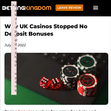
×
F
LEAVE REVIEW
ai
le
d
t
Why UK Casinos Stopped No
o
in
Deposit Bonuses
iti
al
iz
July 18, 2022
e
p
lu
g
in
:
w
p
li
n
k
Failed to initialize plugin: wplink