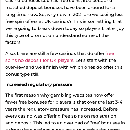
Casino bonuses such as free spins, free bets, and
matched deposit bonuses have been around for a
long time now. So, why now in 2021 are we seeing less
free spin offers at UK casinos? This is something that
we’re going to break down today so players that enjoy
this type of promotion understand some of the
factors.
Also, there are still a few casinos that do offer
free
spins no deposit for UK players
. Let’s start with the
overview and we’ll finish with which ones do offer this
bonus type still.
Increased regulatory pressure
The first reason why gambling websites now offer
fewer free bonuses for players is that over the last 3-4
years the regulatory pressure has increased. Before,
every casino was offering free spins on registration
and deposit. This led to an overload of ‘free’ bonuses in
a time when casinos didn’t have to display the terms