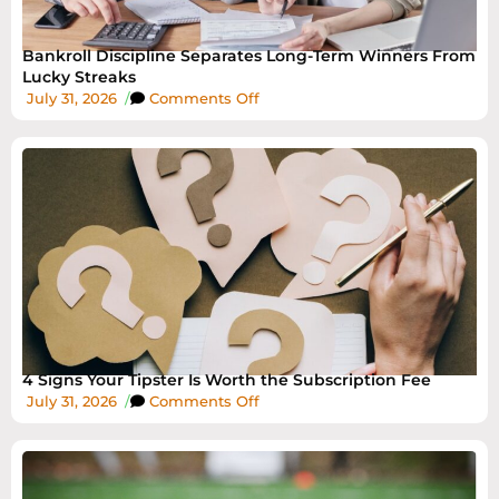
Bankroll Discipline Separates Long-Term Winners From
Lucky Streaks
July 31, 2026
/
Comments Off
4 Signs Your Tipster Is Worth the Subscription Fee
July 31, 2026
/
Comments Off