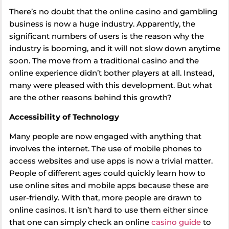
There’s no doubt that the online casino and gambling
business is now a huge industry. Apparently, the
significant numbers of users is the reason why the
industry is booming, and it will not slow down anytime
soon. The move from a traditional casino and the
online experience didn’t bother players at all. Instead,
many were pleased with this development. But what
are the other reasons behind this growth?
Accessibility of Technology
Many people are now engaged with anything that
involves the internet. The use of mobile phones to
access websites and use apps is now a trivial matter.
People of different ages could quickly learn how to
use online sites and mobile apps because these are
user-friendly. With that, more people are drawn to
online casinos. It isn’t hard to use them either since
that one can simply check an online
casino guide
to