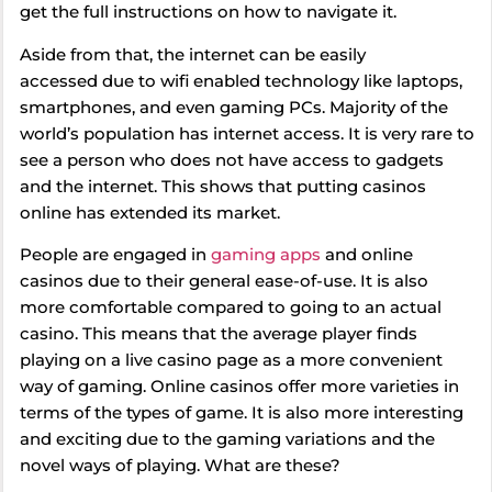
get the full instructions on how to navigate it.
Aside from that, the internet can be easily
accessed due to wifi enabled technology like laptops,
smartphones, and even gaming PCs. Majority of the
world’s population has internet access. It is very rare to
see a person who does not have access to gadgets
and the internet. This shows that putting casinos
online has extended its market.
People are engaged in
gaming apps
and online
casinos due to their general ease-of-use. It is also
more comfortable compared to going to an actual
casino. This means that the average player finds
playing on a live casino page as a more convenient
way of gaming. Online casinos offer more varieties in
terms of the types of game. It is also more interesting
and exciting due to the gaming variations and the
novel ways of playing. What are these?