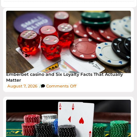
Emberbet casino and Six Loyalty Facts That Actually
Matter
August 7, 2026
/
Comments Off