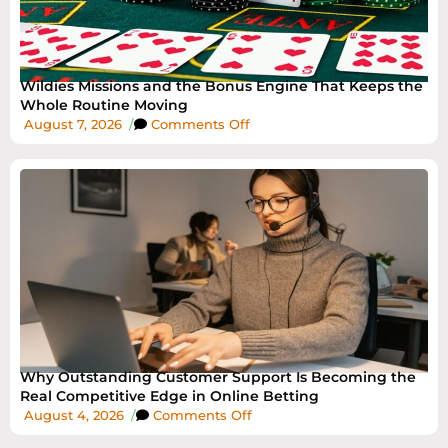
Wildies Missions and the Bonus Engine That Keeps the
Whole Routine Moving
August 7, 2026
/
Comments Off
Why Outstanding Customer Support Is Becoming the
Real Competitive Edge in Online Betting
August 4, 2026
/
Comments Off