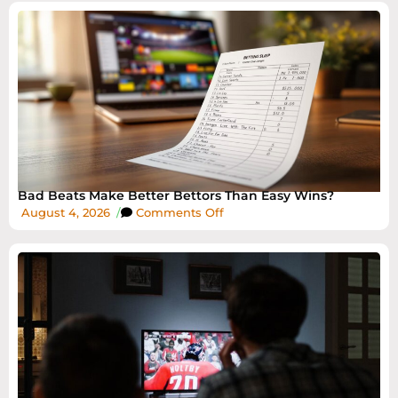
Bad Beats Make Better Bettors Than Easy Wins?
August 4, 2026
/
Comments Off