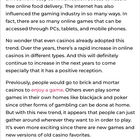
free online food delivery. The internet has also
influenced the gaming industry in so many ways. In
fact, there are so many online games that can be
accessed through PCs, tablets, and mobile phones.
No wonder that even casinos already adopted this
trend. Over the years, there’s a rapid increase in online
casinos in different types. And this will definitely
continue to increase in the next years to come
especially that it has a positive reception.
Previously, people would go to brick and mortar
casinos to
enjoy a game
. Others even play some
games in their own homes like blackjack and poker
since other forms of gambling can be done at home.
But with this new trend, it appears that people can just
gather around wherever they want to in order to play.
It’s even more exciting since there are new games and
new versions of old casino favorites.