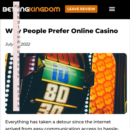
×
F
LEAVE REVIEW
ai
le
d
t
Why People Prefer Online Casino
o
in
iti
July 19, 2022
al
iz
e
p
lu
g
in
:
w
p
li
n
k
Failed to initialize plugin: wplink
Everything has taken a detour since the internet
arrived from easy communication access to hassle-