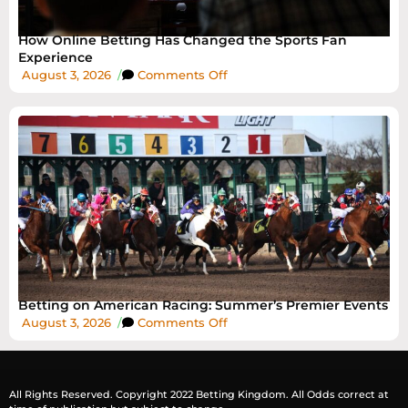
How Online Betting Has Changed the Sports Fan
Experience
August 3, 2026
/
Comments Off
Betting on American Racing: Summer’s Premier Events
August 3, 2026
/
Comments Off
All Rights Reserved. Copyright 2022 Betting Kingdom. All Odds correct at