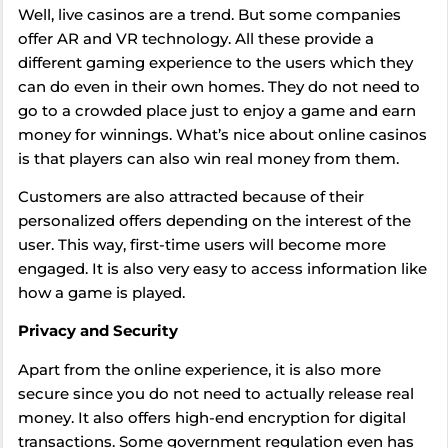
Well, live casinos are a trend. But some companies
offer AR and VR technology. All these provide a
different gaming experience to the users which they
can do even in their own homes. They do not need to
go to a crowded place just to enjoy a game and earn
money for winnings. What’s nice about online casinos
is that players can also win real money from them.
Customers are also attracted because of their
personalized offers depending on the interest of the
user. This way, first-time users will become more
engaged. It is also very easy to access information like
how a game is played.
Privacy and Security
Apart from the online experience, it is also more
secure since you do not need to actually release real
money. It also offers high-end encryption for digital
transactions. Some government regulation even has