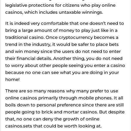
legislative protections for citizens who play online
casinos, which includes untaxable winnings.
It is indeed very comfortable that one doesn’t need to
bring a large amount of money to play just like in a
traditional casino. Once cryptocurrency becomes a
trend in the industry, it would be safer to place bets
and win money since the users do not need to enter
their financial details. Another thing, you do not need
to worry about other people seeing you enter a casino
because no one can see what you are doing in your
home!
There are so many reasons why many prefer to use
online casinos primarily through mobile phones. It all
boils down to personal preference since there are still
people going to brick and mortar casinos. But despite
that, no one can deny the growth of online
casinos.sets that could be worth looking at.