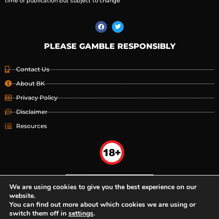
time of publication but subject to change
PLEASE GAMBLE RESPONSIBLY
Contact Us
About BK
Privacy Policy
Disclaimer
Resources
We are using cookies to give you the best experience on our
website.
You can find out more about which cookies we are using or
switch them off in
settings
.