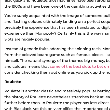
Blackjack and Roulette, Slot machines have been around 
the 1900s and have been one of the gambling activities th
You’re surely acquainted with the image of someone pulli
and flashing colours ultimately landing on a perfect sequ
precisely the experience that has been translated to digi
experience than Monopoly? Certainly this is the way man
Slots are hugely popular.
Instead of generic fruits adorning the spinning reels, M
from the beloved board game such as famous pieces lik
himself. The natural synergy of the themes big money, bu
and colours means that
some of the best slots to bet on
consider checking them out online as you pick up the h
Roulette
Roulette is another classic and massively popular betti
the history of Roulette nevertheless stretches back at leas
further before then. In Roulette the player has less di
with Blackjack, yet this only amplifies the importance of