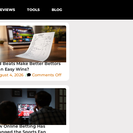
EVIEWS
TOOLS
BLOG
 Beats Make Better Bettors
n Easy Wins?
gust 4, 2026
/
Comments Off
 Online Betting Has
nged the Sports Fan