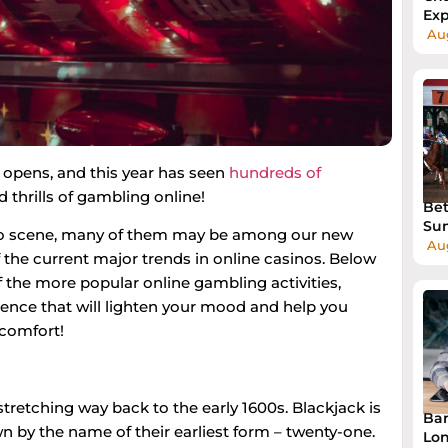
Exp
Aug
 opens, and this year has seen
hundreds of
thrills of gambling online!
Bet
Sum
ino scene, many of them may be among our new
Aug
 the current major trends in online casinos. Below
 the more popular online gambling activities,
ence that will lighten your mood and help you
comfort!
tretching way back to the early 1600s. Blackjack is
Ban
n by the name of their earliest form – twenty-one.
Lo