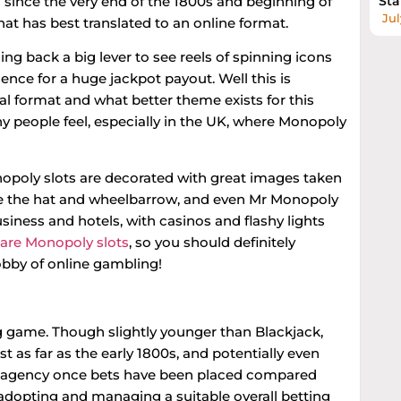
since the very end of the 1800s and beginning of
Sta
Jul
at has best translated to an online format.
ng back a big lever to see reels of spinning icons
ence for a huge jackpot payout. Well this is
tal format and what better theme exists for this
y people feel, especially in the UK, where Monopoly
onopoly slots are decorated with great images taken
e the hat and wheelbarrow, and even Mr Monopoly
siness and hotels, with casinos and flashy lights
 are Monopoly slots
, so you should definitely
obby of online gambling!
ng game. Though slightly younger than Blackjack,
t as far as the early 1800s, and potentially even
rect agency once bets have been placed compared
 adopting and managing a suitable overall betting