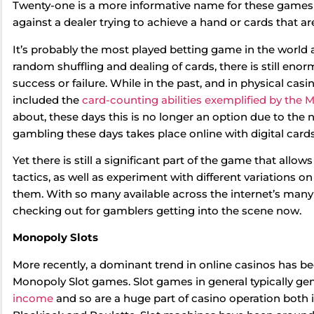
Twenty-one is a more informative name for these games a
against a dealer trying to achieve a hand or cards that ar
It’s probably the most played betting game in the world 
random shuffling and dealing of cards, there is still enorm
success or failure. While in the past, and in physical casin
included the
card-counting abilities exemplified by the 
about, these days this is no longer an option due to t
gambling these days takes place online with digital cards
Yet there is still a significant part of the game that allow
tactics, as well as experiment with different variations 
them. With so many available across the internet’s many o
checking out for gamblers getting into the scene now.
Monopoly Slots
More recently, a dominant trend in online casinos has b
Monopoly Slot games. Slot games in general typically ge
income
and so are a huge part of casino operation both 