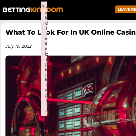
×
F
LEAVE R
ai
le
d
t
What To Look For In UK Online Casi
o
in
iti
July 19, 2022
al
iz
e
p
lu
g
in
:
w
p
li
n
k
Failed to initialize plugin: wplink