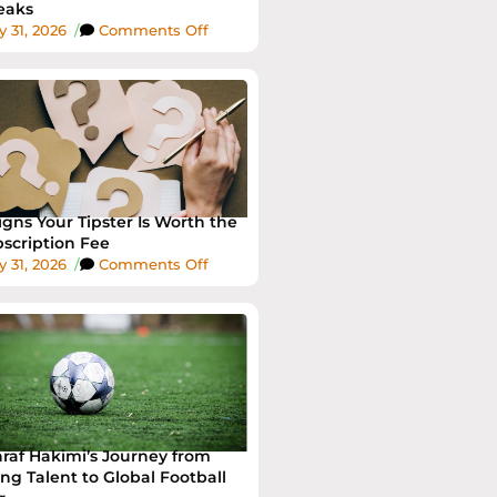
eaks
y 31, 2026
/
Comments Off
igns Your Tipster Is Worth the
scription Fee
y 31, 2026
/
Comments Off
raf Hakimi’s Journey from
ing Talent to Global Football