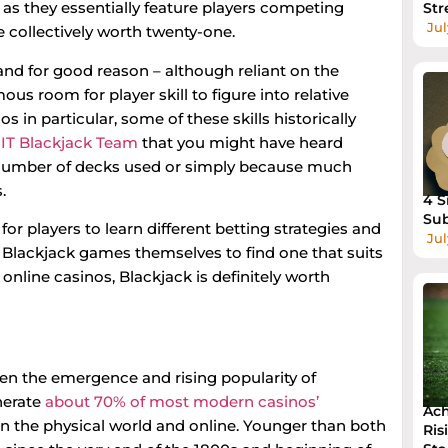
s they essentially feature players competing
Str
Jul
e collectively worth twenty-one.
and for good reason – although reliant on the
ous room for player skill to figure into relative
os in particular, some of these skills historically
MIT Blackjack Team
that you might have heard
he number of decks used or simply because much
.
4 S
Sub
s for players to learn different betting strategies and
Jul
on Blackjack games themselves to find one that suits
nline casinos, Blackjack is definitely worth
een the emergence and rising popularity of
nerate
about 70% of most modern casinos’
Ach
in the physical world and online. Younger than both
Ris