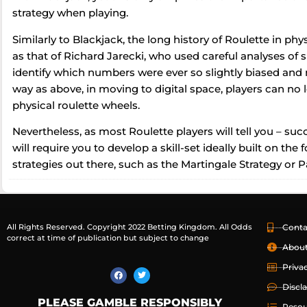
strategy when playing.
Similarly to Blackjack, the long history of Roulette in phy
as that of Richard Jarecki, who used careful analyses of s
identify which numbers were ever so slightly biased and 
way as above, in moving to digital space, players can no 
physical roulette wheels.
Nevertheless, as most Roulette players will tell you – suc
will require you to develop a skill-set ideally built on t
strategies out there, such as the Martingale Strategy or P
All Rights Reserved. Copyright 2022 Betting Kingdom. All Odds
Conta
correct at time of publication but subject to change
Abou
Priva
Discl
PLEASE GAMBLE RESPONSIBLY
Resou