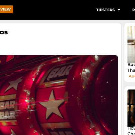
EVIEW
TIPSTERS
R
nos
Bad
Tha
Au
How
Cha