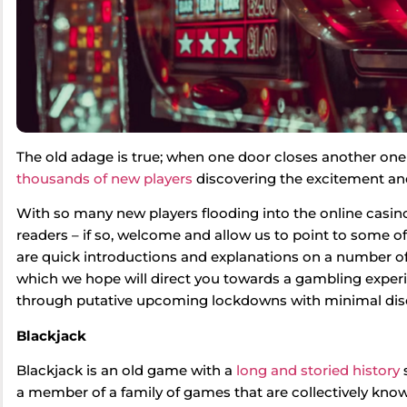
The old adage is true; when one door closes another one
thousands of new players
discovering the excitement and 
With so many new players flooding into the online cas
readers – if so, welcome and allow us to point to some of
are quick introductions and explanations on a number of
which we hope will direct you towards a gambling experi
through putative upcoming lockdowns with minimal dis
Blackjack
Blackjack is an old game with a
long and storied history
s
a member of a family of games that are collectively know