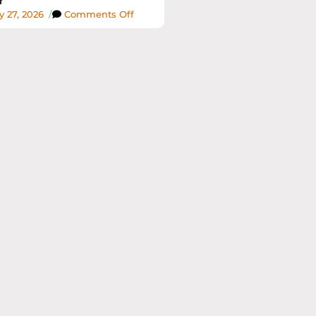
r
y 27, 2026
/
Comments Off