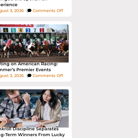
erience
ust 3, 2026
/
Comments Off
ting on American Racing:
mer’s Premier Events
ust 3, 2026
/
Comments Off
kroll Discipline Separates
ng-Term Winners From Lucky