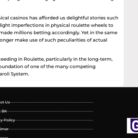
sical casinos has afforded us delightful stories such
light imperfections in physical roulette wheels to
made millions betting accordingly. Yet in the same
longer make use of such peculiarities of actual
ceeding in Roulette, particularly in the long-term,
he foundation of one of the many competing
aroli System.
ct Us
t BK
cy Policy
aimer
rces