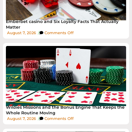
Emberbet casino and Six Loyalty Facts That Actually
Matter
August 7, 2026
/
Comments Off
Wildies Missions and the Bonus Engine That Keeps the
Whole Routine Moving
August 7, 2026
/
Comments Off