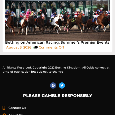
Betting on American Racing: Summer’s Premier Events
August 3, 2026
/
Comments Off
All Rights Reserved. Copyright 2022 Betting Kingdom. All Odds correct at
time of publication but subject to change
PLEASE GAMBLE RESPONSIBLY
Contact Us