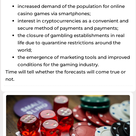
increased demand of the population for online
casino games via smartphones;
interest in cryptocurrencies as a convenient and
secure method of payments and payments;
the closure of gambling establishments in real
life due to quarantine restrictions around the
world;
the emergence of marketing tools and improved
conditions for the gaming industry.
Time will tell whether the forecasts will come true or
not.