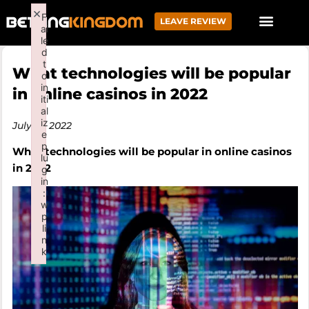
×
F
LEAVE REVIEW
ai
le
d
t
What technologies will be popular
o
in
in online casinos in 2022
iti
al
iz
July 18, 2022
e
p
What technologies will be popular in online casinos
lu
in 2022
g
in
:
w
p
li
n
k
Failed to initialize plugin: wplink