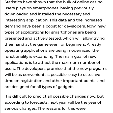
Statistics have shown that the bulk of online casino
users plays on smartphones, having previously
downloaded and installed the necessary and
interesting application. This data and the increased
demand have been a boost for developers. Now, new
types of applications for smartphones are being
presented and actively tested, which will allow trying
their hand at the game even for beginners. Already
operating applications are being modernized, the
functionality is expanding. The main goal of new
applications is to attract the maximum number of
users. The developers promise that the new programs
will be as convenient as possible, easy to use, save
time on registration and other important points, and
are designed for all types of gadgets.
It is difficult to predict all possible changes now, but
according to forecasts, next year will be the year of
serious changes. The reasons for this were: