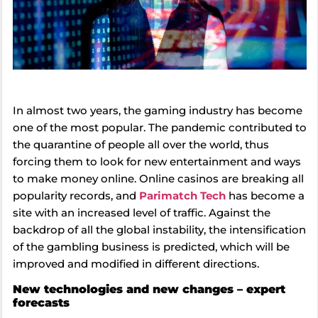
In almost two years, the gaming industry has become
one of the most popular. The pandemic contributed to
the quarantine of people all over the world, thus
forcing them to look for new entertainment and ways
to make money online. Online casinos are breaking all
popularity records, and
Parimatch Tech
has become a
site with an increased level of traffic. Against the
backdrop of all the global instability, the intensification
of the gambling business is predicted, which will be
improved and modified in different directions.
New technologies and new changes – expert
forecasts