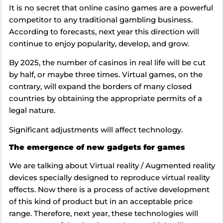
It is no secret that online casino games are a powerful
competitor to any traditional gambling business.
According to forecasts, next year this direction will
continue to enjoy popularity, develop, and grow.
By 2025, the number of casinos in real life will be cut
by half, or maybe three times. Virtual games, on the
contrary, will expand the borders of many closed
countries by obtaining the appropriate permits of a
legal nature.
Significant adjustments will affect technology.
The emergence of new gadgets for games
We are talking about Virtual reality / Augmented reality
devices specially designed to reproduce virtual reality
effects. Now there is a process of active development
of this kind of product but in an acceptable price
range. Therefore, next year, these technologies will