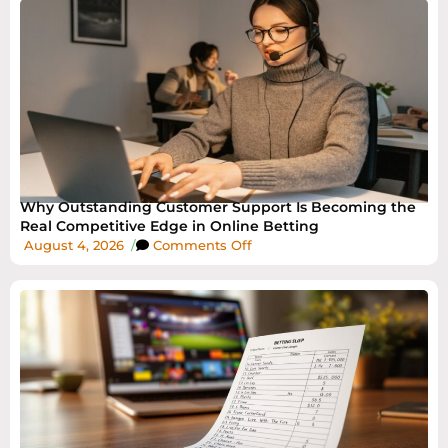
Why Outstanding Customer Support Is Becoming the
Real Competitive Edge in Online Betting
August 4, 2026
/
Comments Off