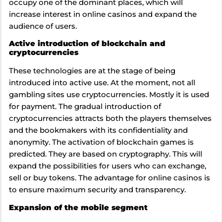
occupy one of the dominant places, which will
increase interest in online casinos and expand the
audience of users.
Active introduction of blockchain and
cryptocurrencies
These technologies are at the stage of being
introduced into active use. At the moment, not all
gambling sites use cryptocurrencies. Mostly it is used
for payment. The gradual introduction of
cryptocurrencies attracts both the players themselves
and the bookmakers with its confidentiality and
anonymity. The activation of blockchain games is
predicted. They are based on cryptography. This will
expand the possibilities for users who can exchange,
sell or buy tokens. The advantage for online casinos is
to ensure maximum security and transparency.
Expansion of the mobile segment