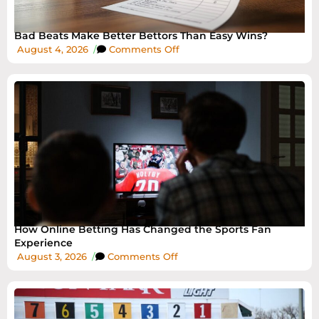
Bad Beats Make Better Bettors Than Easy Wins?
August 4, 2026
/
Comments Off
How Online Betting Has Changed the Sports Fan
Experience
August 3, 2026
/
Comments Off