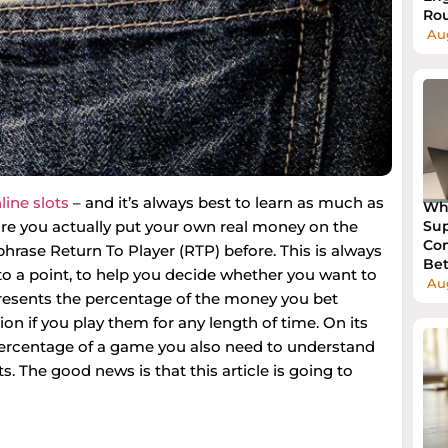
Rou
Aug
line slots
– and it’s always best to learn as much as
Wh
ore you actually put your own real money on the
Sup
Com
hrase Return To Player (RTP) before. This is always
Bet
to a point, to help you decide whether you want to
Au
represents the percentage of the money you bet
on if you play them for any length of time. On its
TP percentage of a game you also need to understand
s. The good news is that this article is going to