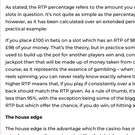
As stated, the RTP percentage refers to the amount you 
slots in question. It’s not quite as simple as the percent
however, as it has been calculated over an extended peri
practical example:
If you place £100 in bets on a slot which has an RTP of
£98 of your money. That’s the theory, but in practice s
used to build up the pot for another players win and, con
jackpot then that will be made up of money taken from ot
course, as it represents the essence of gambling – when
reels spinning, you can never really know exactly where 
higher RTP means that, if you play if consistently over a
back should match the RTP given. As a rule of thumb, it’
less than 95%, with the exception being some of the bigg
RTP but which offer the chance, if you do win, of hitting 
The house edge
The house edge is the advantage which the casino has ove