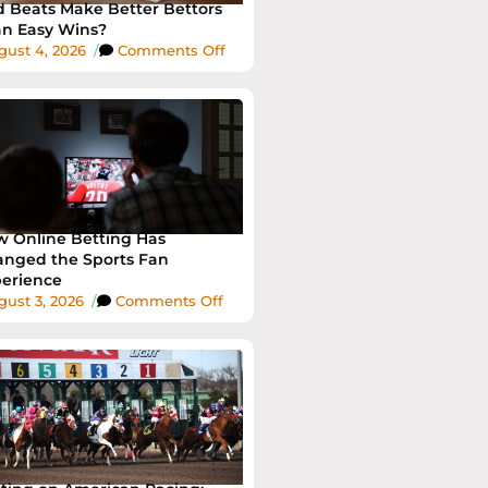
 Beats Make Better Bettors
n Easy Wins?
gust 4, 2026
/
Comments Off
 Online Betting Has
nged the Sports Fan
erience
ust 3, 2026
/
Comments Off