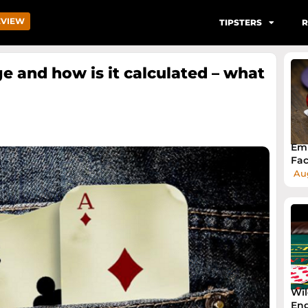
EVIEW
TIPSTERS
R
e and how is it calculated – what
Emb
Fac
Aug
Wil
Eng