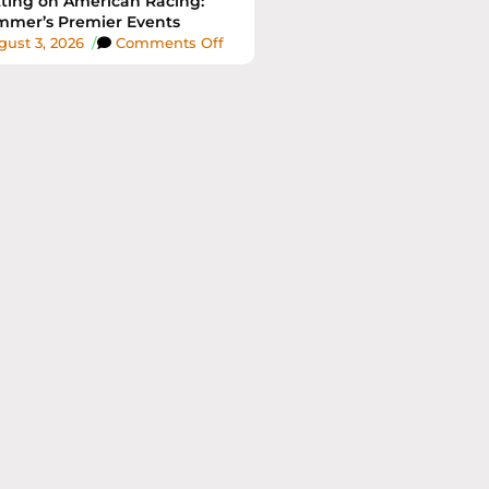
ting on American Racing:
mer’s Premier Events
ust 3, 2026
/
Comments Off