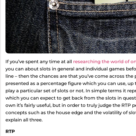
If you’ve spent any time at all
researching the world of on
you can about slots in general and individual games bef
line – then the chances are that you’ve come across the p
presented as a percentage figure which you can use, up 
play a particular set of slots or not. In simple terms it 
which you can expect to get back from the slots in questi
own it’s fairly useful, but in order to truly judge the R
concepts such as the house edge and the volatility of slot
explain all three.
RTP