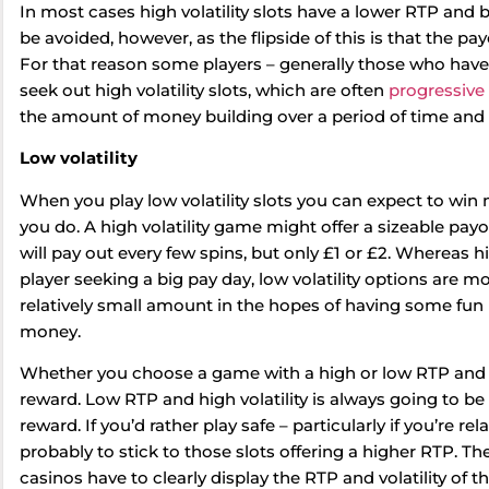
In most cases high volatility slots have a lower RTP and
be avoided, however, as the flipside of this is that the p
For that reason some players – generally those who have 
seek out high volatility slots, which are often
progressive 
the amount of money building over a period of time and 
Low volatility
When you play low volatility slots you can expect to win 
you do. A high volatility game might offer a sizeable payout
will pay out every few spins, but only £1 or £2. Whereas hig
player seeking a big pay day, low volatility options are m
relatively small amount in the hopes of having some fun p
money.
Whether you choose a game with a high or low RTP and vol
reward. Low RTP and high volatility is always going to be t
reward. If you’d rather play safe – particularly if you’re re
probably to stick to those slots offering a higher RTP. Th
casinos have to clearly display the RTP and volatility of th