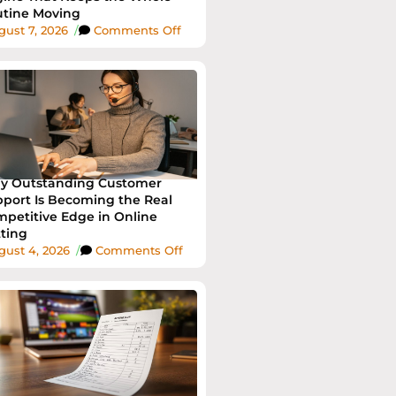
tine Moving
ust 7, 2026
/
Comments Off
y Outstanding Customer
port Is Becoming the Real
petitive Edge in Online
ting
gust 4, 2026
/
Comments Off