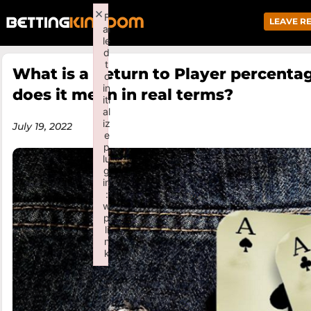
×
F
LEAVE R
ai
le
d
t
What is a Return to Player percentag
o
in
does it mean in real terms?
iti
al
iz
July 19, 2022
e
p
lu
g
in
:
w
p
li
n
k
Failed to initialize plugin: wplink