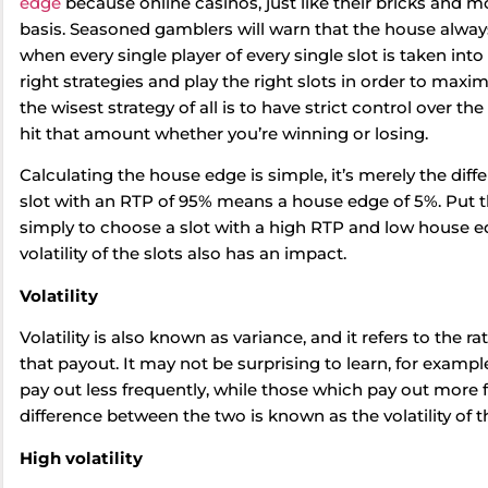
edge
because online casinos, just like their bricks and m
basis. Seasoned gamblers will warn that the house always w
when every single player of every single slot is taken into
right strategies and play the right slots in order to max
the wisest strategy of all is to have strict control over
hit that amount whether you’re winning or losing.
Calculating the house edge is simple, it’s merely the di
slot with an RTP of 95% means a house edge of 5%. Put thi
simply to choose a slot with a high RTP and low house edge
volatility of the slots also has an impact.
Volatility
Volatility is also known as variance, and it refers to the r
that payout. It may not be surprising to learn, for examp
pay out less frequently, while those which pay out more f
difference between the two is known as the volatility of 
High volatility