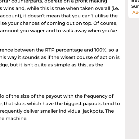
Bet
ortar counterparts, operate on a profit making
Sum
ins and, while this is true when taken overall (i.e.
Aug
 account), it doesn’t mean that you can’t utilise the
imise your chances of coming out on top. Of course,
 the amount you wager and to walk away when you’ve
fference between the RTP percentage and 100%, so a
s way it sounds as if the wisest course of action is
, but it isn’t quite as simple as this, as the
atio of the size of the payout with the frequency of
le, that slots which have the biggest payouts tend to
requently deliver smaller individual jackpots. The
the machine.