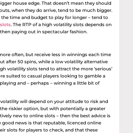
 bigger house edge. That doesn’t mean they should
ayouts, when they do arrive, tend to be much bigger.
the time and budget to play for longer – tend to
slots
. The RTP of a high volatility slots depends on
then paying out in spectacular fashion.
more often, but receive less in winnings each time
 after 50 spins, while a low volatility alternative
h volatility slots tend to attract the more ‘serious’
ore suited to casual players looking to gamble a
laying and – perhaps – winning a little bit of
atility will depend on your attitude to risk and
he riskier option, but with potentially a greater
latively new to online slots – then the best advice is
e good news is that reputable, licenced online
eir slots for players to check, and that these