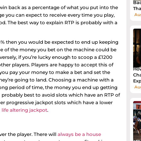
Bad
win back as a percentage of what you put into the
Tha
age you can expect to receive every time you play,
Au
od. The best way to explain RTP is probably with a
 98% then you would be expected to end up keeping
ome of the money you bet on the machine could be
versely, if you’re lucky enough to scoop a £1200
her players. Players are happy to accept this of
How
 you pay your money to make a bet and set the
Cha
they’re going to land. Choosing a machine with a
Exp
Aug
 long period of time, the money you end up getting
s probably best to avoid slots which have an RTP of
er progressive jackpot slots which have a lower
a
life altering jackpot
.
r the player. There will
always be a house