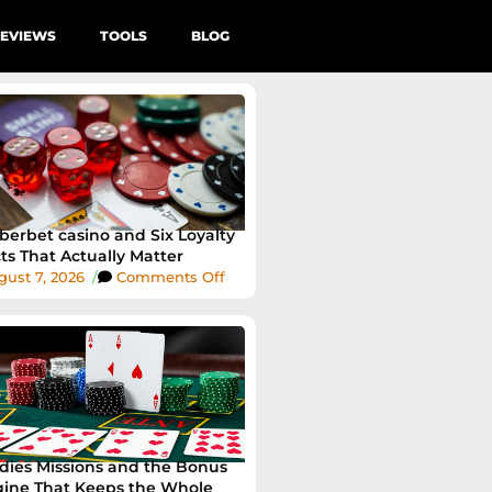
EVIEWS
TOOLS
BLOG
erbet casino and Six Loyalty
ts That Actually Matter
ust 7, 2026
/
Comments Off
dies Missions and the Bonus
ine That Keeps the Whole