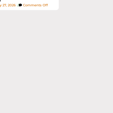
r
y 27, 2026
/
Comments Off