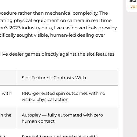
Sta
Jul
ocedure rather than mechanical complexity. The
erating physical equipment on camera in real time.
s 2023 industry data, live casino verticals grew by
ifically sought visible, human-led dealing over
live dealer games directly against the slot features
Slot Feature It Contrasts With
a with
RNG-generated spin outcomes with no
visible physical action
h the
Autoplay — fully automated with zero
human contact
 in
Symbol-based reel mechanics with