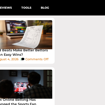
EVIEWS
TOOLS
BLOG
 Beats Make Better Bettors
n Easy Wins?
gust 4, 2026
/
Comments Off
 Online Betting Has
nged the Sports Fan