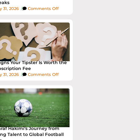
eaks
y 31, 2026
/
Comments Off
igns Your Tipster Is Worth the
scription Fee
y 31, 2026
/
Comments Off
raf Hakimi’s Journey from
ing Talent to Global Football