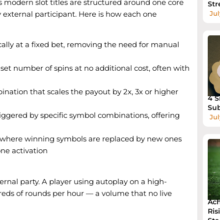
s modern slot titles are structured around one core
Str
external participant. Here is how each one
Jul
lly at a fixed bet, removing the need for manual
et number of spins at no additional cost, often with
ination that scales the payout by 2x, 3x or higher
4 S
Sub
gered by specific symbol combinations, offering
Jul
e where winning symbols are replaced by new ones
one activation
rnal party. A player using autoplay on a high-
dreds of rounds per hour — a volume that no live
Ach
Ris