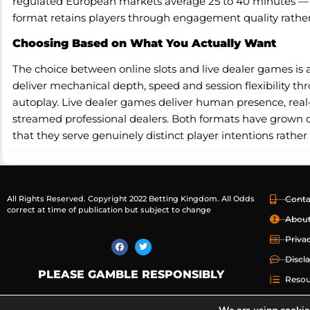
regulated European markets average 25 to 40 minutes — lo
format retains players through engagement quality rathe
Choosing Based on What You Actually Want
The choice between online slots and live dealer games is a
deliver mechanical depth, speed and session flexibility thr
autoplay. Live dealer games deliver human presence, real
streamed professional dealers. Both formats have grown c
that they serve genuinely distinct player intentions rath
All Rights Reserved. Copyright 2022 Betting Kingdom. All Odds
Conta
correct at time of publication but subject to change
Abou
Priva
Discl
PLEASE GAMBLE RESPONSIBLY
Resou