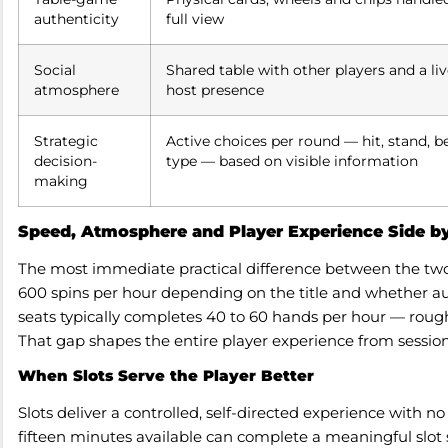
authenticity
full view
Social
Shared table with other players and a li
atmosphere
host presence
Strategic
Active choices per round — hit, stand, b
decision-
type — based on visible information
making
Speed, Atmosphere and Player Experience Side by
The most immediate practical difference between the two f
600 spins per hour depending on the title and whether auto
seats typically completes 40 to 60 hands per hour — roug
That gap shapes the entire player experience from sessio
When Slots Serve the Player Better
Slots deliver a controlled, self-directed experience with 
fifteen minutes available can complete a meaningful slot s