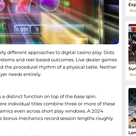
Exp
Aug
ly different approaches to digital casino play. Slots
ystems and reel-based outcomes. Live dealer games
Bet
 the procedural rhythm of a physical table. Neither
Sum
ayer needs entirely.
Aug
 distinct function on top of the base spin.
where individual titles combine three or more of these
ynamics even across short play windows. A 2024
ore bonus mechanics record session lengths roughly
Ban
Lo