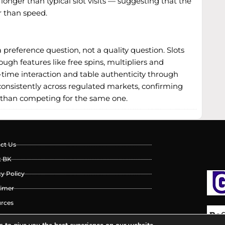
nger than typical slot visits — suggesting that the
r than speed.
 preference question, not a quality question. Slots
ough features like free spins, multipliers and
-time interaction and table authenticity through
onsistently across regulated markets, confirming
er than competing for the same one.
ct Us
t BK
cy Policy
aimer
rces