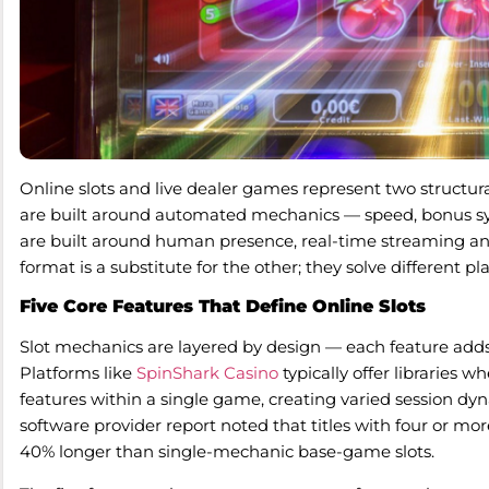
Online slots and live dealer games represent two structural
are built around automated mechanics — speed, bonus s
are built around human presence, real-time streaming and
format is a substitute for the other; they solve different pl
Five Core Features That Define Online Slots
Slot mechanics are layered by design — each feature adds a
Platforms like
SpinShark Casino
typically offer libraries 
features within a single game, creating varied session d
software provider report noted that titles with four or m
40% longer than single-mechanic base-game slots.