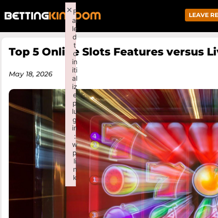
×
F
LEAVE R
ai
le
d
t
Top 5 Online Slots Features versus L
o
in
iti
May 18, 2026
al
iz
e
p
lu
g
in
:
w
p
li
n
k
Failed to initialize plugin: wplink