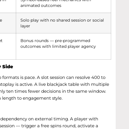
animated outcomes
ve
Solo play with no shared session or social
layer
et
Bonus rounds — pre-programmed
outcomes with limited player agency
 Side
ormats is pace. A slot session can resolve 400 to
play is active. A live blackjack table with multiple
hly ten times fewer decisions in the same window.
n length to engagement style.
no dependency on external timing. A player with
ession — trigger a free spins round, activate a