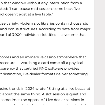
in that window without any interruption from a
ted: “I can pause mid-session, come back five
 doesn’t exist at a live table.”
tize variety. Modern slot libraries contain thousands
iles and bonus structures. According to data from major
ard of 3,000 individual slot titles — a volume that
utcomes and an immersive casino atmosphere that
 procedure — watching a card come off a physical
ansparency that certified RNG software provides
t distinction, live dealer formats deliver something
asino trends in 2024 wrote: “Sitting at a live baccarat
d about the same thing. A slot session is quiet and
sometimes the opposite.” Live dealer sessions in