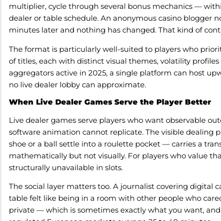
multiplier, cycle through several bonus mechanics — with
dealer or table schedule. An anonymous casino blogger no
minutes later and nothing has changed. That kind of control
The format is particularly well-suited to players who priori
of titles, each with distinct visual themes, volatility prof
aggregators active in 2025, a single platform can host upw
no live dealer lobby can approximate.
When Live Dealer Games Serve the Player Better
Live dealer games serve players who want observable o
software animation cannot replicate. The visible dealing
shoe or a ball settle into a roulette pocket — carries a tr
mathematically but not visually. For players who value tha
structurally unavailable in slots.
The social layer matters too. A journalist covering digital c
table felt like being in a room with other people who care
private — which is sometimes exactly what you want, and 