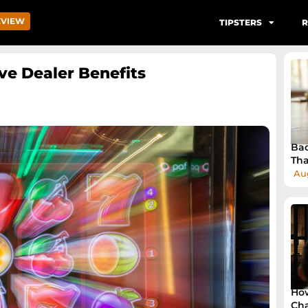
EVIEW
TIPSTERS
R
ive Dealer Benefits
Bad
Tha
Au
How
Cha