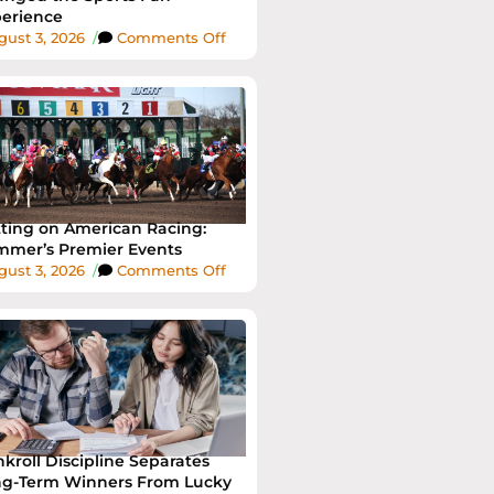
erience
ust 3, 2026
/
Comments Off
ting on American Racing:
mer’s Premier Events
ust 3, 2026
/
Comments Off
kroll Discipline Separates
ng-Term Winners From Lucky