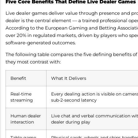
Five Core Benefits That Define Live Dealer Games
Live dealer games deliver value through presence and pr
dealer is the central element — a trained professional op
According to the European Gaming and Betting Association’
over 20% in regulated markets, driven by players who spec
software-generated outcomes.
The following table compares the five defining benefits of 
they most contrast with:
Benefit
What It Delivers
Real-time
Every dealing action is visible on camer
streaming
sub-2-second latency
Human dealer
Live chat and verbal communication wit
interaction
dealer during play
Table-game
Physical cards, wheels and chips handled