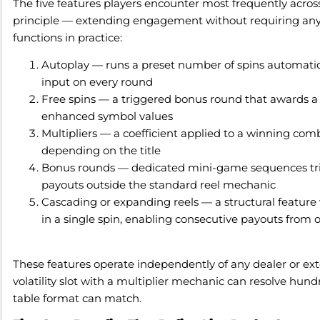
The five features players encounter most frequently acros
principle — extending engagement without requiring any 
functions in practice:
Autoplay — runs a preset number of spins automatica
input on every round
Free spins — a triggered bonus round that awards a s
enhanced symbol values
Multipliers — a coefficient applied to a winning comb
depending on the title
Bonus rounds — dedicated mini-game sequences trig
payouts outside the standard reel mechanic
Cascading or expanding reels — a structural featur
in a single spin, enabling consecutive payouts from 
These features operate independently of any dealer or exte
volatility slot with a multiplier mechanic can resolve hun
table format can match.