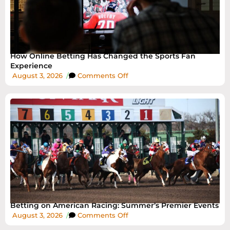
How Online Betting Has Changed the Sports Fan
Experience
August 3, 2026
/
Comments Off
Betting on American Racing: Summer’s Premier Events
August 3, 2026
/
Comments Off