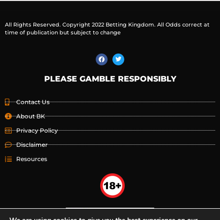
All Rights Reserved. Copyright 2022 Betting Kingdom. All Odds correct at
time of publication but subject to change
PLEASE GAMBLE RESPONSIBLY
Contact Us
About BK
Privacy Policy
Disclaimer
Resources