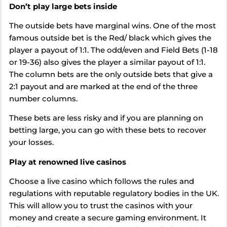
Don’t play large bets inside
The outside bets have marginal wins. One of the most
famous outside bet is the Red/ black which gives the
player a payout of 1:1. The odd/even and Field Bets (1-18
or 19-36) also gives the player a similar payout of 1:1.
The column bets are the only outside bets that give a
2:1 payout and are marked at the end of the three
number columns.
These bets are less risky and if you are planning on
betting large, you can go with these bets to recover
your losses.
Play at renowned live casinos
Choose a live casino which follows the rules and
regulations with reputable regulatory bodies in the UK.
This will allow you to trust the casinos with your
money and create a secure gaming environment. It