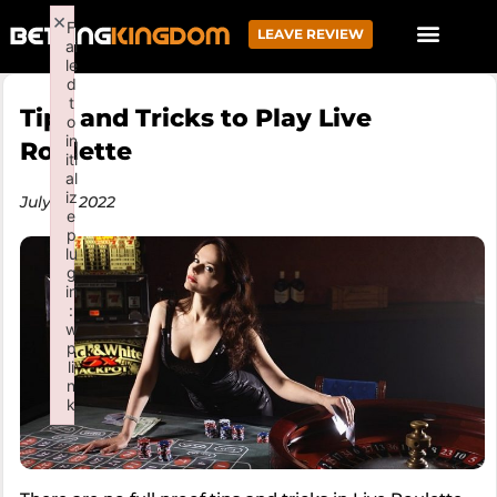
×
F
LEAVE REVIEW
ai
le
d
t
Tips and Tricks to Play Live
o
in
Roulette
iti
al
iz
July 19, 2022
e
p
lu
g
in
:
w
p
li
n
k
Failed to initialize plugin: wplink