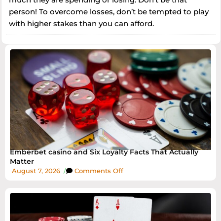
person! To overcome losses, don’t be tempted to play
with higher stakes than you can afford.
Emberbet casino and Six Loyalty Facts That Actually
Matter
August 7, 2026
/
Comments Off