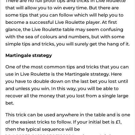
There are no full proof tips and tricks in Live Roulette
that will allow you to win every time. But there are
some tips that you can follow which will help you to
become a successful Live Roulette player. At first
glance, the Live Roulette table may seem confusing
with the sea of colours and numbers, but with some
simple tips and tricks, you will surely get the hang of it.
Martingale strategy
One of the most common tips and tricks that you can
use in Live Roulette is the Martingale strategy. Here
you have to double down on the last bet you lost until
and unless you win. In this way, you will be able to
recover all the money that you lost from a single large
bet.
This trick can be used anywhere in the table and is one
of the easiest tricks to follow. If your initial bet is £1,
then the typical sequence will be