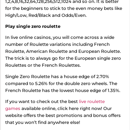
1,2,4,8,16,32,64,128,256,512,1024 and so on. It is better
for the beginners to stick to the even money bets like
High/Low, Red/Black and Odds/Even.
Play single zero roulette
In live online casinos, you will come across a wide
number of Roulette variations including French
Roulette, American Roulette and European Roulette.
The trick is to always go for the European single zero
Roulettes or the French Roulettes.
Single Zero Roulette has a house edge of 2.70%
compared to 5.26% for the double zero wheels. The
French Roulette has the lowest house edge of 1.35%.
If you want to check out the best
live roulette
games
available online, click here right now! Our
website offers the best promotions and bonus offers
that you won’t find anywhere else!