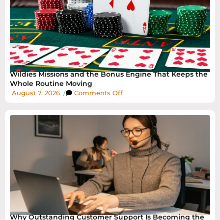
Wildies Missions and the Bonus Engine That Keeps the
Whole Routine Moving
August 7, 2026
/
Comments Off
Why Outstanding Customer Support Is Becoming the