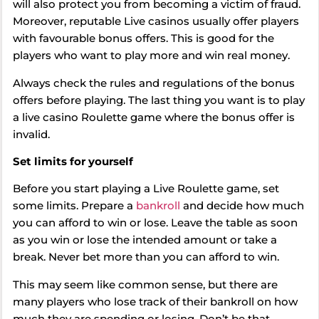
will also protect you from becoming a victim of fraud.
Moreover, reputable Live casinos usually offer players
with favourable bonus offers. This is good for the
players who want to play more and win real money.
Always check the rules and regulations of the bonus
offers before playing. The last thing you want is to play
a live casino Roulette game where the bonus offer is
invalid.
Set limits for yourself
Before you start playing a Live Roulette game, set
some limits. Prepare a
bankroll
and decide how much
you can afford to win or lose. Leave the table as soon
as you win or lose the intended amount or take a
break. Never bet more than you can afford to win.
This may seem like common sense, but there are
many players who lose track of their bankroll on how
much they are spending or losing. Don’t be that