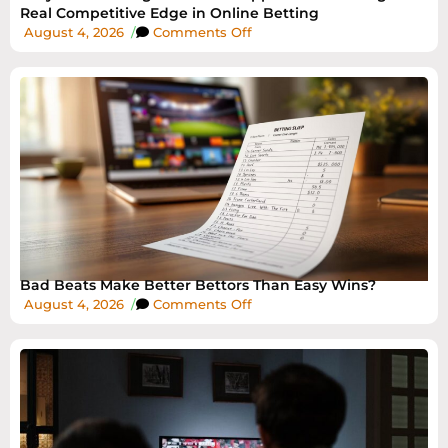
Real Competitive Edge in Online Betting
August 4, 2026
/
Comments Off
Bad Beats Make Better Bettors Than Easy Wins?
August 4, 2026
/
Comments Off