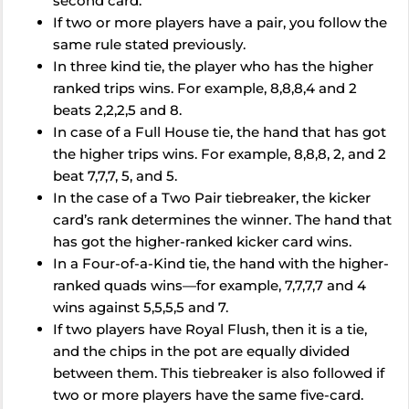
second card.
If two or more players have a pair, you follow the
same rule stated previously.
In three kind tie, the player who has the higher
ranked trips wins. For example, 8,8,8,4 and 2
beats 2,2,2,5 and 8.
In case of a Full House tie, the hand that has got
the higher trips wins. For example, 8,8,8, 2, and 2
beat 7,7,7, 5, and 5.
In the case of a Two Pair tiebreaker, the kicker
card’s rank determines the winner. The hand that
has got the higher-ranked kicker card wins.
In a Four-of-a-Kind tie, the hand with the higher-
ranked quads wins—for example, 7,7,7,7 and 4
wins against 5,5,5,5 and 7.
If two players have Royal Flush, then it is a tie,
and the chips in the pot are equally divided
between them. This tiebreaker is also followed if
two or more players have the same five-card.