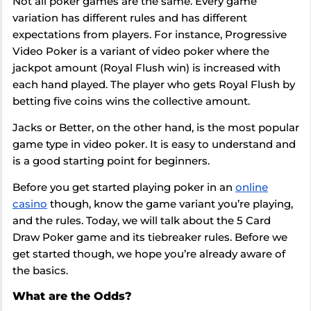
Not all poker games are the same. Every game
variation has different rules and has different
expectations from players. For instance, Progressive
Video Poker is a variant of video poker where the
jackpot amount (Royal Flush win) is increased with
each hand played. The player who gets Royal Flush by
betting five coins wins the collective amount.
Jacks or Better, on the other hand, is the most popular
game type in video poker. It is easy to understand and
is a good starting point for beginners.
Before you get started playing poker in an
online
casino
though, know the game variant you’re playing,
and the rules. Today, we will talk about the 5 Card
Draw Poker game and its tiebreaker rules. Before we
get started though, we hope you’re already aware of
the basics.
What are the Odds?