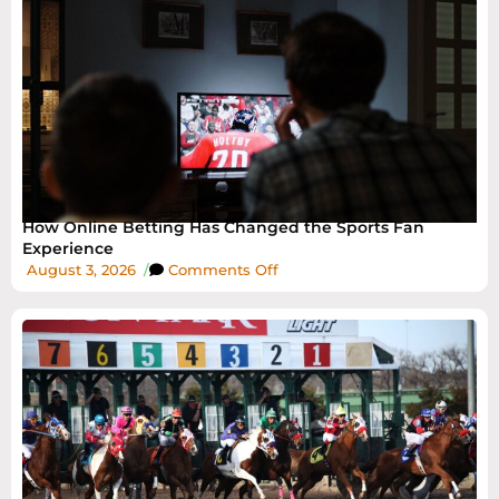
How Online Betting Has Changed the Sports Fan
Experience
August 3, 2026
/
Comments Off