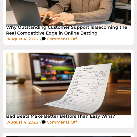
Why Outstanding Customer Support Is Becoming the
Real Competitive Edge in Online Betting
August 4, 2026
/
Comments Off
Bad Beats Make Better Bettors Than Easy Wins?
August 4, 2026
/
Comments Off