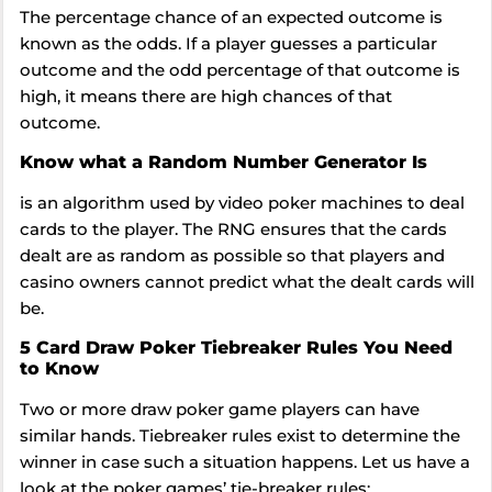
The percentage chance of an expected outcome is
known as the odds. If a player guesses a particular
outcome and the odd percentage of that outcome is
high, it means there are high chances of that
outcome.
Know what a Random Number Generator Is
is an algorithm used by video poker machines to deal
cards to the player. The RNG ensures that the cards
dealt are as random as possible so that players and
casino owners cannot predict what the dealt cards will
be.
5 Card Draw Poker Tiebreaker Rules You Need
to Know
Two or more draw poker game players can have
similar hands. Tiebreaker rules exist to determine the
winner in case such a situation happens. Let us have a
look at the poker games’ tie-breaker rules: