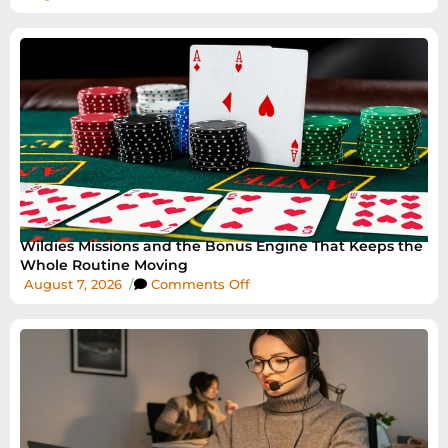
Wildies Missions and the Bonus Engine That Keeps the
Whole Routine Moving
August 7, 2026
/
Comments Off