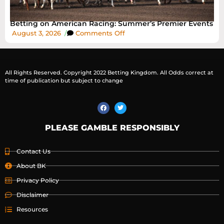
Betting on American Racing: Summer’s Premier Events
August 3, 2026
/
Comments Off
All Rights Reserved. Copyright 2022 Betting Kingdom. All Odds correct at
time of publication but subject to change
PLEASE GAMBLE RESPONSIBLY
Contact Us
About BK
Privacy Policy
Disclaimer
Resources