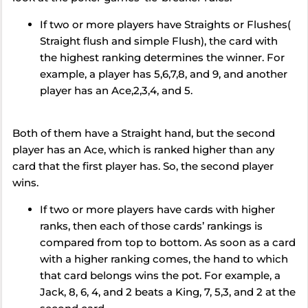
If two or more players have Straights or Flushes(
Straight flush and simple Flush), the card with
the highest ranking determines the winner. For
example, a player has 5,6,7,8, and 9, and another
player has an Ace,2,3,4, and 5.
Both of them have a Straight hand, but the second
player has an Ace, which is ranked higher than any
card that the first player has. So, the second player
wins.
If two or more players have cards with higher
ranks, then each of those cards’ rankings is
compared from top to bottom. As soon as a card
with a higher ranking comes, the hand to which
that card belongs wins the pot. For example, a
Jack, 8, 6, 4, and 2 beats a King, 7, 5,3, and 2 at the