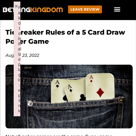
×
F
LEAVE REVIEW
ai
le
d
t
Tiebreaker Rules of a 5 Card Draw
o
in
Poker Game
iti
al
iz
August 23, 2022
e
p
lu
g
in
:
w
p
li
n
k
Failed to initialize plugin: wplink