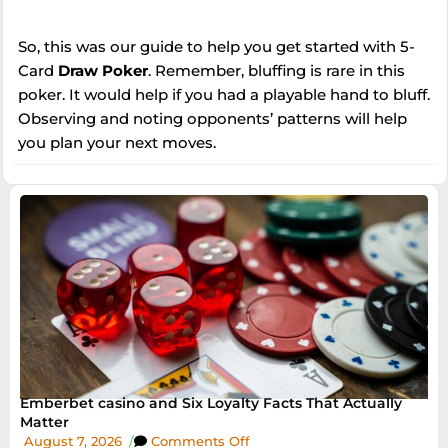
So, this was our guide to help you get started with 5-
Card
Draw Poker
. Remember, bluffing is rare in this
poker. It would help if you had a playable hand to bluff.
Observing and noting opponents’ patterns will help
you plan your next moves.
Emberbet casino and Six Loyalty Facts That Actually
Matter
August 7, 2026
/
Comments Off