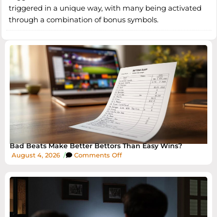
triggered in a unique way, with many being activated
through a combination of bonus symbols.
Bad Beats Make Better Bettors Than Easy Wins?
August 4, 2026
/
Comments Off