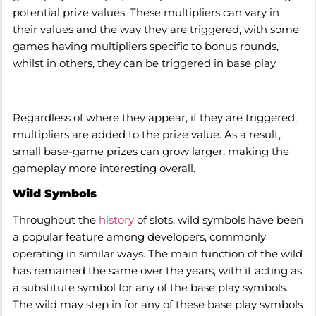
potential prize values. These multipliers can vary in
their values and the way they are triggered, with some
games having multipliers specific to bonus rounds,
whilst in others, they can be triggered in base play.
Regardless of where they appear, if they are triggered,
multipliers are added to the prize value. As a result,
small base-game prizes can grow larger, making the
gameplay more interesting overall.
Wild Symbols
Throughout the
history
of slots, wild symbols have been
a popular feature among developers, commonly
operating in similar ways. The main function of the wild
has remained the same over the years, with it acting as
a substitute symbol for any of the base play symbols.
The wild may step in for any of these base play symbols