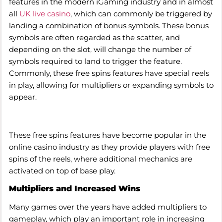
features in the modern iGaming industry and in almost
all
UK live casino
, which can commonly be triggered by
landing a combination of bonus symbols. These bonus
symbols are often regarded as the scatter, and
depending on the slot, will change the number of
symbols required to land to trigger the feature.
Commonly, these free spins features have special reels
in play, allowing for multipliers or expanding symbols to
appear.
These free spins features have become popular in the
online casino industry as they provide players with free
spins of the reels, where additional mechanics are
activated on top of base play.
Multipliers and Increased Wins
Many games over the years have added multipliers to
gameplay, which play an important role in increasing