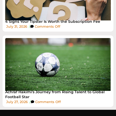
4 Signs Your Tipster Is Worth the Subscription Fee
July 31, 2026
/
Comments Off
Achraf Hakimi’s Journey from Rising Talent to Global
Football Star
July 27, 2026
/
Comments Off