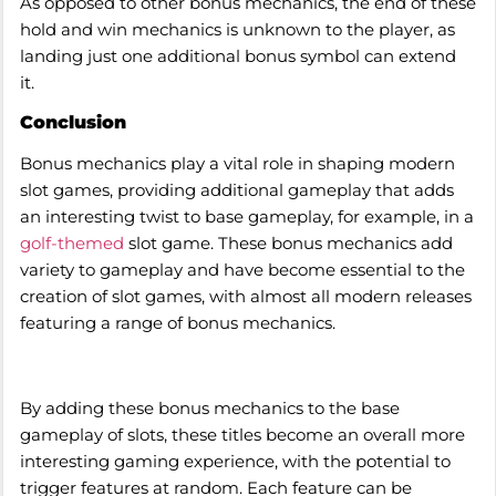
As opposed to other bonus mechanics, the end of these
hold and win mechanics is unknown to the player, as
landing just one additional bonus symbol can extend
it.
Conclusion
Bonus mechanics play a vital role in shaping modern
slot games, providing additional gameplay that adds
an interesting twist to base gameplay, for example, in a
golf-themed
slot game. These bonus mechanics add
variety to gameplay and have become essential to the
creation of slot games, with almost all modern releases
featuring a range of bonus mechanics.
By adding these bonus mechanics to the base
gameplay of slots, these titles become an overall more
interesting gaming experience, with the potential to
trigger features at random. Each feature can be