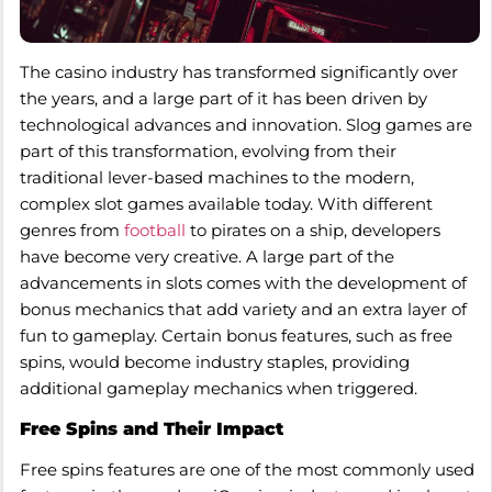
The casino industry has transformed significantly over
the years, and a large part of it has been driven by
technological advances and innovation. Slog games are
part of this transformation, evolving from their
traditional lever-based machines to the modern,
complex slot games available today. With different
genres from
football
to pirates on a ship, developers
have become very creative. A large part of the
advancements in slots comes with the development of
bonus mechanics that add variety and an extra layer of
fun to gameplay. Certain bonus features, such as free
spins, would become industry staples, providing
additional gameplay mechanics when triggered.
Free Spins and Their Impact
Free spins features are one of the most commonly used