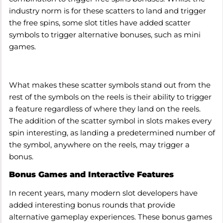
industry norm is for these scatters to land and trigger
the free spins, some slot titles have added scatter
symbols to trigger alternative bonuses, such as mini
games.
What makes these scatter symbols stand out from the
rest of the symbols on the reels is their ability to trigger
a feature regardless of where they land on the reels.
The addition of the scatter symbol in slots makes every
spin interesting, as landing a predetermined number of
the symbol, anywhere on the reels, may trigger a
bonus.
Bonus Games and Interactive Features
In recent years, many modern slot developers have
added interesting bonus rounds that provide
alternative gameplay experiences. These bonus games