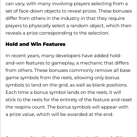
can vary, with many involving players selecting from a
set of face-down objects to reveal prizes. These bonuses
differ from others in the industry in that they require
players to physically select a random object, which then
reveals a prize corresponding to the selection.
Hold and Win Features
In recent years, many developers have added hold-
and-win features to gameplay, a mechanic that differs
from others. These bonuses commonly remove all base
game symbols from the reels, allowing only bonus
symbols to land on the grid, as well as blank positions.
Each time a bonus symbol lands on the reels, it will
stick to the reels for the entirety of the feature and reset
the respins count. The bonus symbols will appear with
a prize value, which will be awarded at the end.