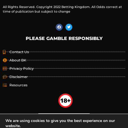
All Rights Reserved. Copyright 2022 Betting Kingdom. All Odds correct at
time of publication but subject to change
PLEASE GAMBLE RESPONSIBLY
Contact Us
About BK
Privacy Policy
Disclaimer
Resources
We are using cookies to give you the best experience on our
website.