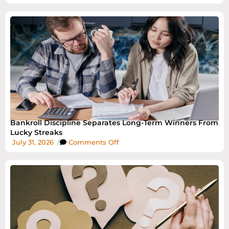
Bankroll Discipline Separates Long-Term Winners From
Lucky Streaks
July 31, 2026
/
Comments Off