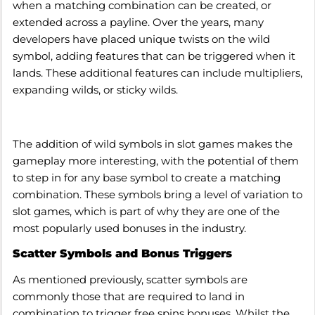
when a matching combination can be created, or
extended across a payline. Over the years, many
developers have placed unique twists on the wild
symbol, adding features that can be triggered when it
lands. These additional features can include multipliers,
expanding wilds, or sticky wilds.
The addition of wild symbols in slot games makes the
gameplay more interesting, with the potential of them
to step in for any base symbol to create a matching
combination. These symbols bring a level of variation to
slot games, which is part of why they are one of the
most popularly used bonuses in the industry.
Scatter Symbols and Bonus Triggers
As mentioned previously, scatter symbols are
commonly those that are required to land in
combination to trigger free spins bonuses. Whilst the