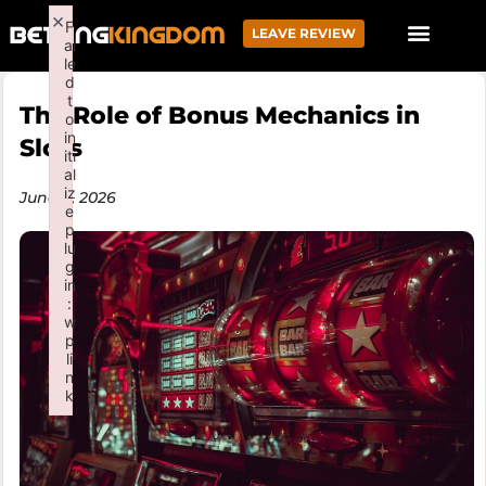
×
F
LEAVE REVIEW
ai
le
d
t
The Role of Bonus Mechanics in
o
in
Slots
iti
al
iz
June 8, 2026
e
p
lu
g
in
:
w
p
li
n
k
Failed to initialize plugin: wplink