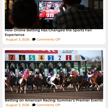
How Online Betting Has Changed the Sports Fan
Experience
August 3, 2026
/
Comments Off
Betting on American Racing: Summer’s Premier Events
August 3, 2026
/
Comments Off