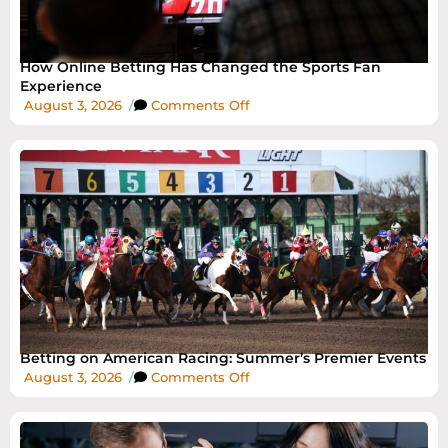
How Online Betting Has Changed the Sports Fan
Experience
August 3, 2026
/
Comments Off
Betting on American Racing: Summer’s Premier Events
August 3, 2026
/
Comments Off