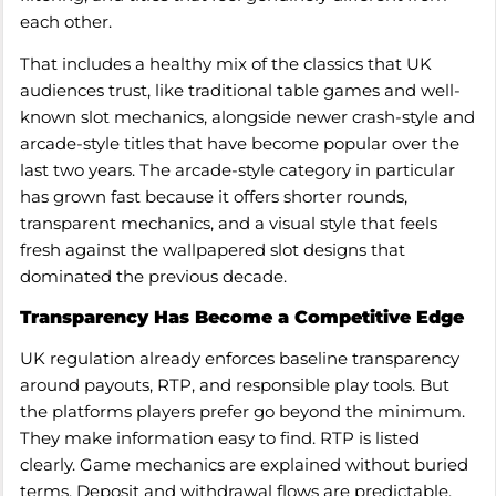
each other.
That includes a healthy mix of the classics that UK
audiences trust, like traditional table games and well-
known slot mechanics, alongside newer crash-style and
arcade-style titles that have become popular over the
last two years. The arcade-style category in particular
has grown fast because it offers shorter rounds,
transparent mechanics, and a visual style that feels
fresh against the wallpapered slot designs that
dominated the previous decade.
Transparency Has Become a Competitive Edge
UK regulation already enforces baseline transparency
around payouts, RTP, and responsible play tools. But
the platforms players prefer go beyond the minimum.
They make information easy to find. RTP is listed
clearly. Game mechanics are explained without buried
terms. Deposit and withdrawal flows are predictable.