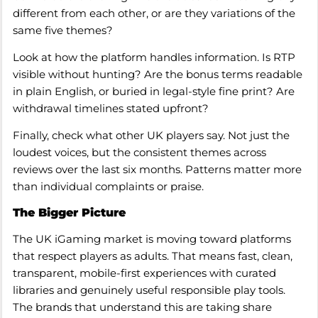
different from each other, or are they variations of the
same five themes?
Look at how the platform handles information. Is RTP
visible without hunting? Are the bonus terms readable
in plain English, or buried in legal-style fine print? Are
withdrawal timelines stated upfront?
Finally, check what other UK players say. Not just the
loudest voices, but the consistent themes across
reviews over the last six months. Patterns matter more
than individual complaints or praise.
The Bigger Picture
The UK iGaming market is moving toward platforms
that respect players as adults. That means fast, clean,
transparent, mobile-first experiences with curated
libraries and genuinely useful responsible play tools.
The brands that understand this are taking share