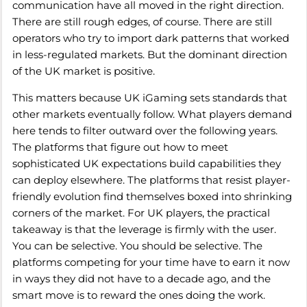
communication have all moved in the right direction.
There are still rough edges, of course. There are still
operators who try to import dark patterns that worked
in less-regulated markets. But the dominant direction
of the UK market is positive.
This matters because UK iGaming sets standards that
other markets eventually follow. What players demand
here tends to filter outward over the following years.
The platforms that figure out how to meet
sophisticated UK expectations build capabilities they
can deploy elsewhere. The platforms that resist player-
friendly evolution find themselves boxed into shrinking
corners of the market. For UK players, the practical
takeaway is that the leverage is firmly with the user.
You can be selective. You should be selective. The
platforms competing for your time have to earn it now
in ways they did not have to a decade ago, and the
smart move is to reward the ones doing the work.