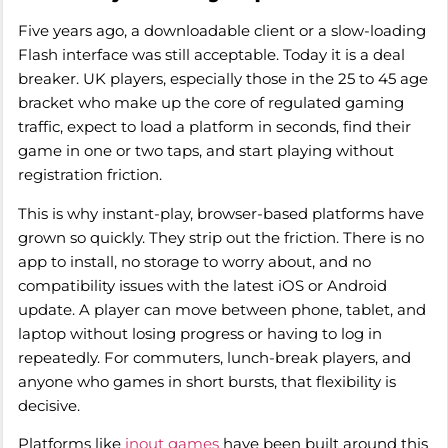
Five years ago, a downloadable client or a slow-loading
Flash interface was still acceptable. Today it is a deal
breaker. UK players, especially those in the 25 to 45 age
bracket who make up the core of regulated gaming
traffic, expect to load a platform in seconds, find their
game in one or two taps, and start playing without
registration friction.
This is why instant-play, browser-based platforms have
grown so quickly. They strip out the friction. There is no
app to install, no storage to worry about, and no
compatibility issues with the latest iOS or Android
update. A player can move between phone, tablet, and
laptop without losing progress or having to log in
repeatedly. For commuters, lunch-break players, and
anyone who games in short bursts, that flexibility is
decisive.
Platforms like
inout games
have been built around this