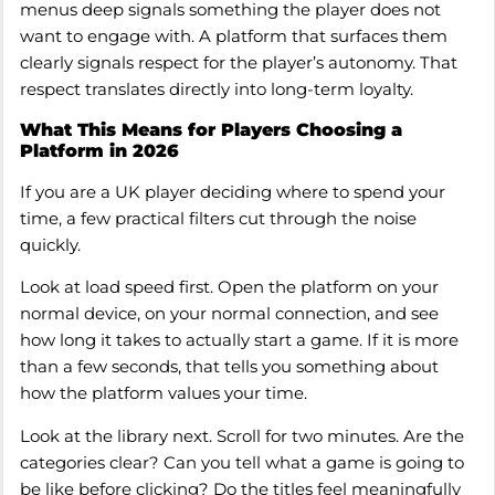
menus deep signals something the player does not
want to engage with. A platform that surfaces them
clearly signals respect for the player’s autonomy. That
respect translates directly into long-term loyalty.
What This Means for Players Choosing a
Platform in 2026
If you are a UK player deciding where to spend your
time, a few practical filters cut through the noise
quickly.
Look at load speed first. Open the platform on your
normal device, on your normal connection, and see
how long it takes to actually start a game. If it is more
than a few seconds, that tells you something about
how the platform values your time.
Look at the library next. Scroll for two minutes. Are the
categories clear? Can you tell what a game is going to
be like before clicking? Do the titles feel meaningfully