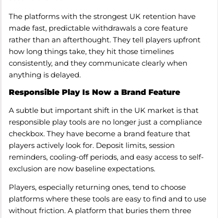
The platforms with the strongest UK retention have
made fast, predictable withdrawals a core feature
rather than an afterthought. They tell players upfront
how long things take, they hit those timelines
consistently, and they communicate clearly when
anything is delayed.
Responsible Play Is Now a Brand Feature
A subtle but important shift in the UK market is that
responsible play tools are no longer just a compliance
checkbox. They have become a brand feature that
players actively look for. Deposit limits, session
reminders, cooling-off periods, and easy access to self-
exclusion are now baseline expectations.
Players, especially returning ones, tend to choose
platforms where these tools are easy to find and to use
without friction. A platform that buries them three