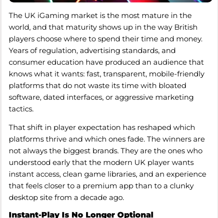
The UK iGaming market is the most mature in the
world, and that maturity shows up in the way British
players choose where to spend their time and money.
Years of regulation, advertising standards, and
consumer education have produced an audience that
knows what it wants: fast, transparent, mobile-friendly
platforms that do not waste its time with bloated
software, dated interfaces, or aggressive marketing
tactics.
That shift in player expectation has reshaped which
platforms thrive and which ones fade. The winners are
not always the biggest brands. They are the ones who
understood early that the modern UK player wants
instant access, clean game libraries, and an experience
that feels closer to a premium app than to a clunky
desktop site from a decade ago.
Instant-Play Is No Longer Optional