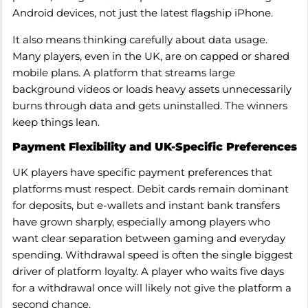
Android devices, not just the latest flagship iPhone.
It also means thinking carefully about data usage.
Many players, even in the UK, are on capped or shared
mobile plans. A platform that streams large
background videos or loads heavy assets unnecessarily
burns through data and gets uninstalled. The winners
keep things lean.
Payment Flexibility and UK-Specific Preferences
UK players have specific payment preferences that
platforms must respect. Debit cards remain dominant
for deposits, but e-wallets and instant bank transfers
have grown sharply, especially among players who
want clear separation between gaming and everyday
spending. Withdrawal speed is often the single biggest
driver of platform loyalty. A player who waits five days
for a withdrawal once will likely not give the platform a
second chance.