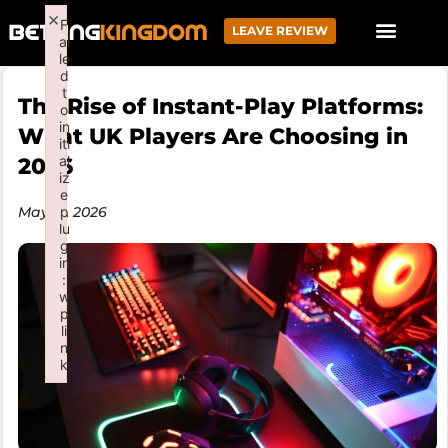
×
F
LEAVE REVIEW
ai
le
d
t
The Rise of Instant-Play Platforms:
o
in
What UK Players Are Choosing in
iti
al
2026
iz
e
May 15, 2026
p
lu
g
in
:
w
p
li
n
k
Failed to initialize plugin: wplink