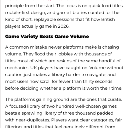
principle from the start. The focus is on quick-load titles,
mobile-first design, and game libraries curated for the
kind of short, replayable sessions that fit how British
players actually game in 2026.
Game Variety Beats Game Volume
A common mistake newer platforms make is chasing
volume. They flood their lobbies with thousands of
titles, most of which are reskins of the same handful of
mechanics. UK players have caught on. Volume without
curation just makes a library harder to navigate, and
most users now scroll for fewer than thirty seconds
before deciding whether a platform is worth their time.
The platforms gaining ground are the ones that curate.
A focused library of two hundred well-chosen games
beats a sprawling library of three thousand padded
with near-duplicates. Players want clear categories, fair
filtering, and titles that feel genuinely different from