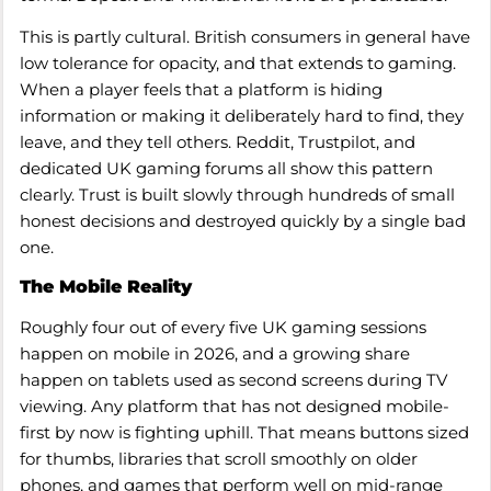
This is partly cultural. British consumers in general have
low tolerance for opacity, and that extends to gaming.
When a player feels that a platform is hiding
information or making it deliberately hard to find, they
leave, and they tell others. Reddit, Trustpilot, and
dedicated UK gaming forums all show this pattern
clearly. Trust is built slowly through hundreds of small
honest decisions and destroyed quickly by a single bad
one.
The Mobile Reality
Roughly four out of every five UK gaming sessions
happen on mobile in 2026, and a growing share
happen on tablets used as second screens during TV
viewing. Any platform that has not designed mobile-
first by now is fighting uphill. That means buttons sized
for thumbs, libraries that scroll smoothly on older
phones, and games that perform well on mid-range