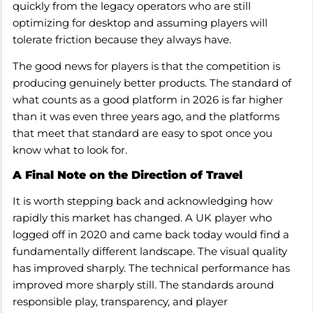
quickly from the legacy operators who are still
optimizing for desktop and assuming players will
tolerate friction because they always have.
The good news for players is that the competition is
producing genuinely better products. The standard of
what counts as a good platform in 2026 is far higher
than it was even three years ago, and the platforms
that meet that standard are easy to spot once you
know what to look for.
A Final Note on the Direction of Travel
It is worth stepping back and acknowledging how
rapidly this market has changed. A UK player who
logged off in 2020 and came back today would find a
fundamentally different landscape. The visual quality
has improved sharply. The technical performance has
improved more sharply still. The standards around
responsible play, transparency, and player