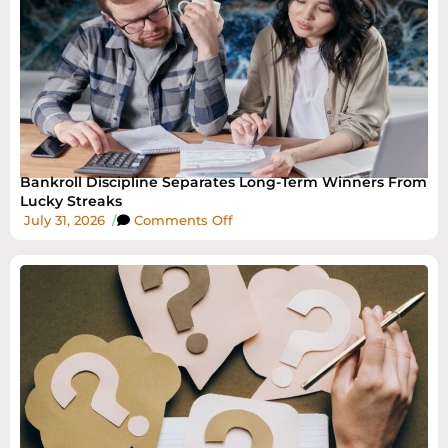
Bankroll Discipline Separates Long-Term Winners From
Lucky Streaks
July 31, 2026
/
Comments Off