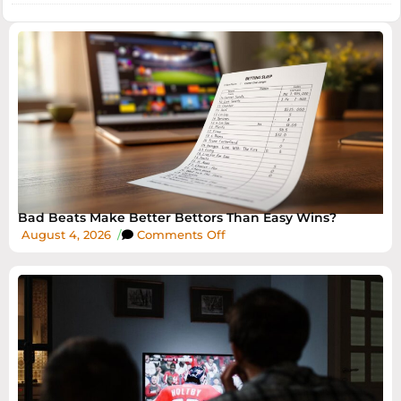
Bad Beats Make Better Bettors Than Easy Wins?
August 4, 2026
/
Comments Off