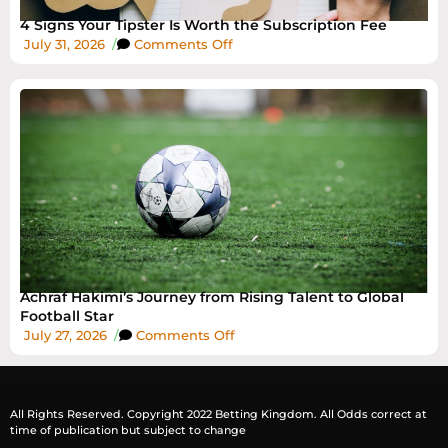
4 Signs Your Tipster Is Worth the Subscription Fee
July 31, 2026
/
Comments Off
Achraf Hakimi’s Journey from Rising Talent to Global
Football Star
July 27, 2026
/
Comments Off
All Rights Reserved. Copyright 2022 Betting Kingdom. All Odds correct at
time of publication but subject to change