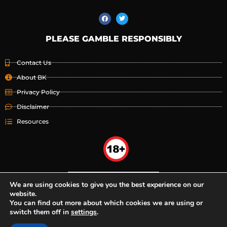
PLEASE GAMBLE RESPONSIBLY
Contact Us
About BK
Privacy Policy
Disclaimer
Resources
We are using cookies to give you the best experience on our
website.
You can find out more about which cookies we are using or
switch them off in
settings
.