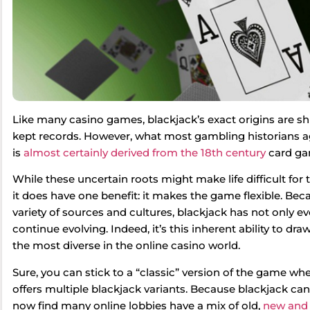
Like many casino games, blackjack’s exact origins are sh
kept records. However, what most gambling historians ag
is
almost certainly derived from the 18th century
card ga
While these uncertain roots might make life difficult for 
it does have one benefit: it makes the game flexible. Be
variety of sources and cultures, blackjack has not only e
continue evolving. Indeed, it’s this inherent ability to 
the most diverse in the online casino world.
Sure, you can stick to a “classic” version of the game wh
offers multiple blackjack variants. Because blackjack can 
now find many online lobbies have a mix of old,
new and 