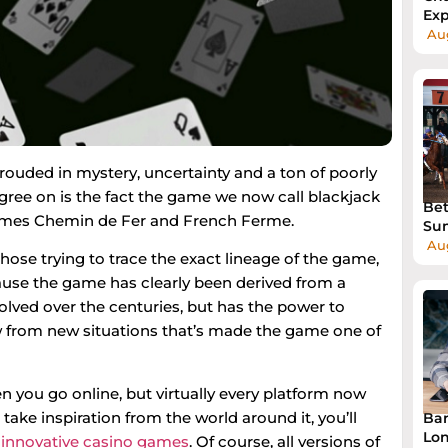
Exp
Aug
rouded in mystery, uncertainty and a ton of poorly
ree on is the fact the game we now call blackjack
Bet
mes Chemin de Fer and French Ferme.
Sum
Aug
those trying to trace the exact lineage of the game,
cause the game has clearly been derived from a
volved over the centuries, but has the power to
draw from new situations that’s made the game one of
en you go online, but virtually every platform now
take inspiration from the world around it, you’ll
Ban
Lo
innovative casino games
. Of course, all versions of