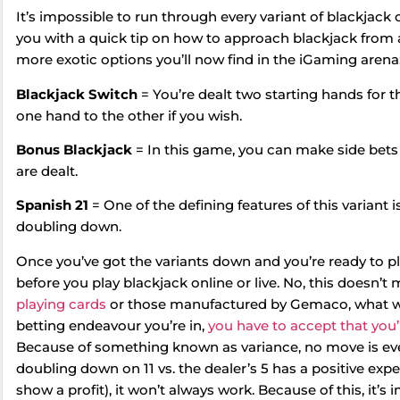
It’s impossible to run through every variant of blackjack 
you with a quick tip on how to approach blackjack from 
more exotic options you’ll now find in the iGaming arena
Blackjack Switch
= You’re dealt two starting hands for 
one hand to the other if you wish.
Bonus Blackjack
= In this game, you can make side bet
are dealt.
Spanish 21
= One of the defining features of this variant 
doubling down.
Once you’ve got the variants down and you’re ready to pl
before you play blackjack online or live. No, this doesn’
playing cards
or those manufactured by Gemaco, what we
betting endeavour you’re in,
you have to accept that you’l
Because of something known as variance, no move is eve
doubling down on 11 vs. the dealer’s 5 has a positive expecta
show a profit), it won’t always work. Because of this, it’s