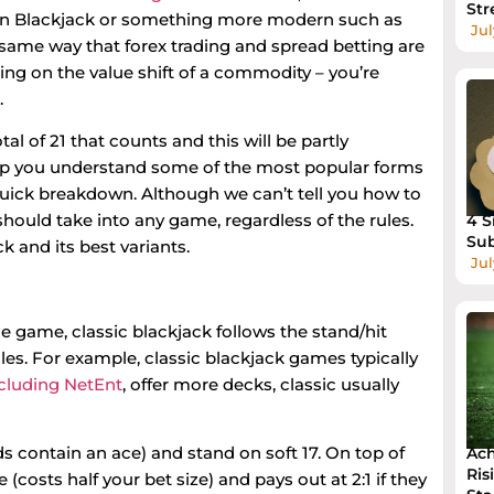
Str
pean Blackjack or something more modern such as
Jul
 same way that forex trading and spread betting are
ating on the value shift of a commodity – you’re
.
al of 21 that counts and this will be partly
help you understand some of the most popular forms
 quick breakdown. Although we can’t tell you how to
ould take into any game, regardless of the rules.
4 S
Sub
k and its best variants.
Jul
e game, classic blackjack follows the stand/hit
ules. For example, classic blackjack games typically
cluding NetEnt
, offer more decks, classic usually
nds contain an ace) and stand on soft 17. On top of
Ach
Ris
(costs half your bet size) and pays out at 2:1 if they