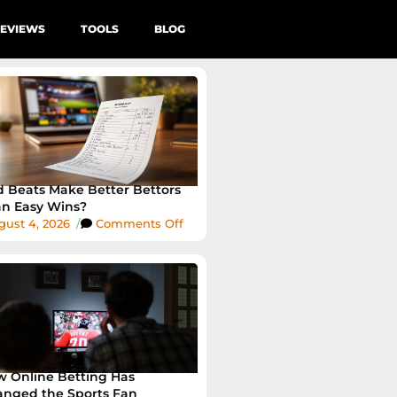
EVIEWS
TOOLS
BLOG
 Beats Make Better Bettors
n Easy Wins?
gust 4, 2026
/
Comments Off
 Online Betting Has
nged the Sports Fan