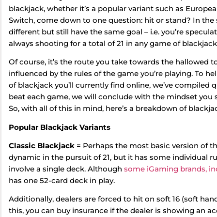
blackjack, whether it’s a popular variant such as Euro
Switch, come down to one question: hit or stand? In the
different but still have the same goal – i.e. you’re specul
always shooting for a total of 21 in any game of blackjack
Of course, it’s the route you take towards the hallowed tot
influenced by the rules of the game you’re playing. To 
of blackjack you’ll currently find online, we’ve compiled
beat each game, we will conclude with the mindset you sh
So, with all of this in mind, here’s a breakdown of blackjac
Popular Blackjack Variants
Classic Blackjack
= Perhaps the most basic version of th
dynamic in the pursuit of 21, but it has some individual r
involve a single deck. Although
some iGaming brands, in
has one 52-card deck in play.
Additionally, dealers are forced to hit on soft 16 (soft ha
this, you can buy insurance if the dealer is showing an ace 