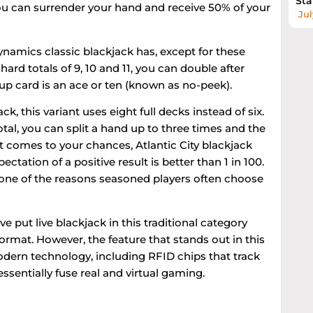
Sta
, you can surrender your hand and receive 50% of your
Jul
ynamics classic blackjack has, except for these
hard totals of 9, 10 and 11, you can double after
r up card is an ace or ten (known as no-peek).
k, this variant uses eight full decks instead of six.
tal, you can split a hand up to three times and the
n it comes to your chances, Atlantic City blackjack
tation of a positive result is better than 1 in 100.
d one of the reasons seasoned players often choose
 put live blackjack in this traditional category
ormat. However, the feature that stands out in this
modern technology, including RFID chips that track
ntially fuse real and virtual gaming.