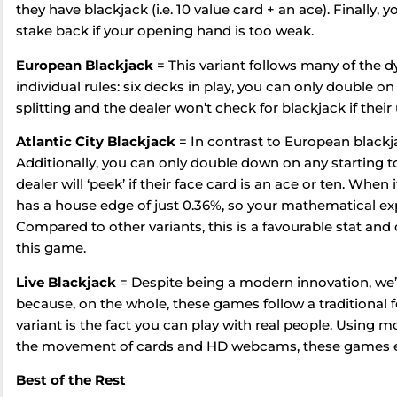
they have blackjack (i.e. 10 value card + an ace). Finally
stake back if your opening hand is too weak.
European Blackjack
= This variant follows many of the d
individual rules: six decks in play, you can only double on 
splitting and the dealer won’t check for blackjack if thei
Atlantic City Blackjack
= In contrast to European blackjac
Additionally, you can only double down on any starting to
dealer will ‘peek’ if their face card is an ace or ten. Whe
has a house edge of just 0.36%, so your mathematical expec
Compared to other variants, this is a favourable stat an
this game.
Live Blackjack
= Despite being a modern innovation, we’ve
because, on the whole, these games follow a traditional f
variant is the fact you can play with real people. Using 
the movement of cards and HD webcams, these games esse
Best of the Rest