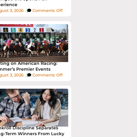
erience
ust 3, 2026
/
Comments Off
ting on American Racing:
mer’s Premier Events
ust 3, 2026
/
Comments Off
kroll Discipline Separates
ng-Term Winners From Lucky