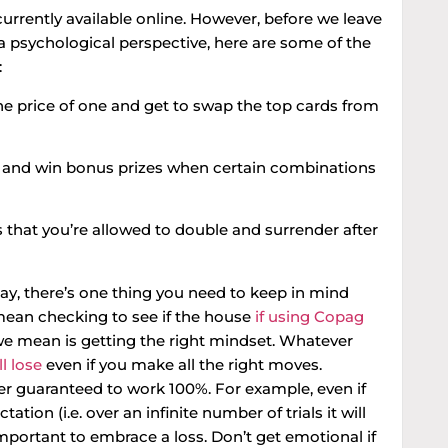
currently available online. However, before we leave
a psychological perspective, here are some of the
:
the price of one and get to swap the top cards from
s and win bonus prizes when certain combinations
is that you’re allowed to double and surrender after
ay, there’s one thing you need to keep in mind
t mean checking to see if the house
if using Copag
 mean is getting the right mindset. Whatever
l lose
even if you make all the right moves.
r guaranteed to work 100%. For example, even if
tion (i.e. over an infinite number of trials it will
 important to embrace a loss. Don’t get emotional if