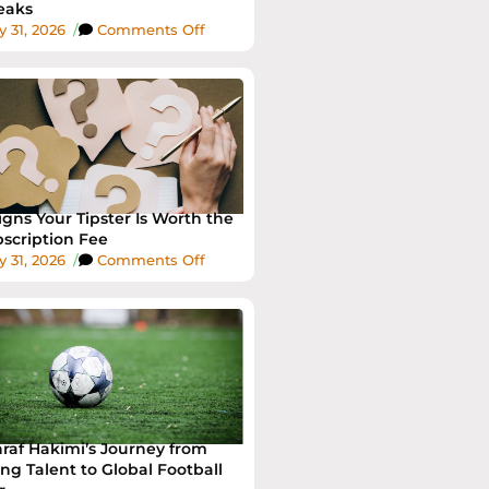
eaks
y 31, 2026
/
Comments Off
igns Your Tipster Is Worth the
scription Fee
y 31, 2026
/
Comments Off
raf Hakimi’s Journey from
ing Talent to Global Football