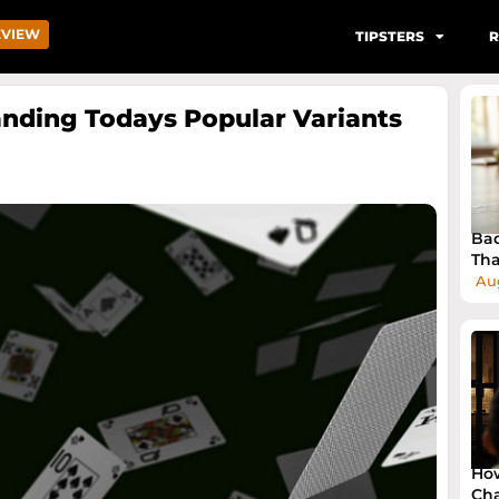
EVIEW
TIPSTERS
R
anding Todays Popular Variants
Bad
Tha
Au
How
Cha