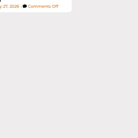
r
y 27, 2026
/
Comments Off