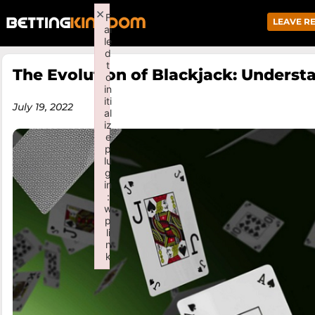
×
F
LEAVE R
ai
le
d
t
The Evolution of Blackjack: Underst
o
in
iti
July 19, 2022
al
iz
e
p
lu
g
in
:
w
p
li
n
k
Failed to initialize plugin: wplink