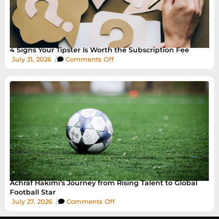
4 Signs Your Tipster Is Worth the Subscription Fee
July 31, 2026
/
Comments Off
Achraf Hakimi’s Journey from Rising Talent to Global
Football Star
July 27, 2026
/
Comments Off