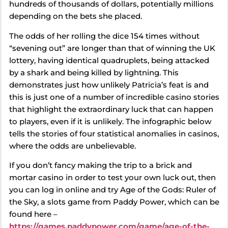
hundreds of thousands of dollars, potentially millions
depending on the bets she placed.
The odds of her rolling the dice 154 times without
“sevening out” are longer than that of winning the UK
lottery, having identical quadruplets, being attacked
by a shark and being killed by lightning. This
demonstrates just how unlikely Patricia’s feat is and
this is just one of a number of incredible casino stories
that highlight the extraordinary luck that can happen
to players, even if it is unlikely. The infographic below
tells the stories of four statistical anomalies in casinos,
where the odds are unbelievable.
If you don’t fancy making the trip to a brick and
mortar casino in order to test your own luck out, then
you can log in online and try Age of the Gods: Ruler of
the Sky, a slots game from Paddy Power, which can be
found here –
https://games.paddypower.com/game/age-of-the-