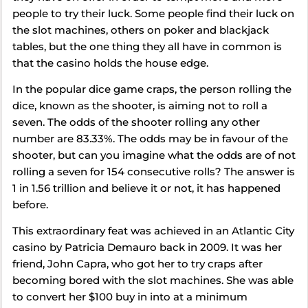
people to try their luck. Some people find their luck on
the slot machines, others on poker and blackjack
tables, but the one thing they all have in common is
that the casino holds the house edge.
In the popular dice game craps, the person rolling the
dice, known as the shooter, is aiming not to roll a
seven. The odds of the shooter rolling any other
number are 83.33%. The odds may be in favour of the
shooter, but can you imagine what the odds are of not
rolling a seven for 154 consecutive rolls? The answer is
1 in 1.56 trillion and believe it or not, it has happened
before.
This extraordinary feat was achieved in an Atlantic City
casino by Patricia Demauro back in 2009. It was her
friend, John Capra, who got her to try craps after
becoming bored with the slot machines. She was able
to convert her $100 buy in into at a minimum