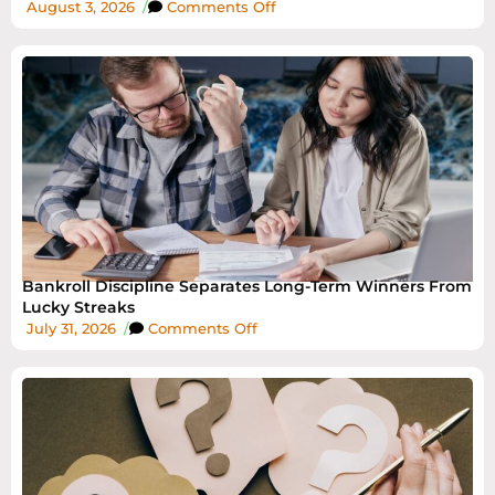
August 3, 2026
/
Comments Off
Bankroll Discipline Separates Long-Term Winners From
Lucky Streaks
July 31, 2026
/
Comments Off