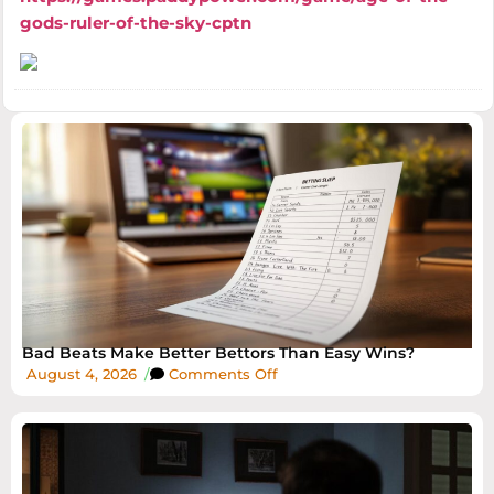
gods-ruler-of-the-sky-cptn
Bad Beats Make Better Bettors Than Easy Wins?
August 4, 2026
/
Comments Off