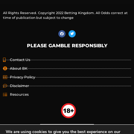
All Rights Reserved. Copyright 2022 Betting Kingdom. All Odds correct at
time of publication but subject to change
PLEASE GAMBLE RESPONSIBLY
Contact Us
About BK
Privacy Policy
Disclaimer
Resources
We are using cookies to give you the best experience on our