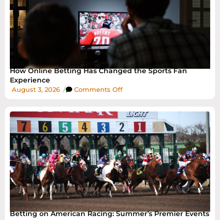
How Online Betting Has Changed the Sports Fan
Experience
August 3, 2026
/
Comments Off
Betting on American Racing: Summer’s Premier Events