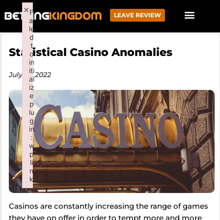
×
F
LEAVE REVIEW
ai
le
d
t
Statistical Casino Anomalies
o
in
iti
July 19, 2022
al
iz
e
p
lu
g
in
:
w
p
li
n
k
Failed to initialize plugin: wplink
Casinos are constantly increasing the range of games
they have on offer in order to tempt more and more