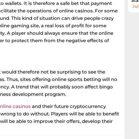
Sta
to wallets. It is therefore a safe bet that payment
Jul
cilitate the operations of online casinos. For some
und. This kind of situation can drive people crazy
line gaming site, a real loss of profit for some
ty. A player should always ensure that the online
er to protect them from the negative effects of
 would therefore not be surprising to see the
 Thus, sites offering online sports betting will no
ncy. A trend that will probably soon affect bingo
siness development program.
online casinos
and their future cryptocurrency
rong to do without. Players will be able to benefit
ll be able to improve their offers, develop their