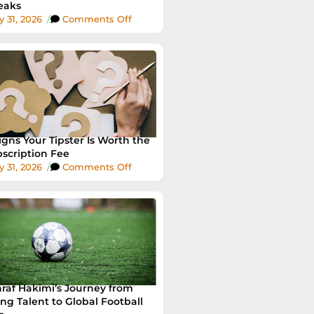
eaks
y 31, 2026
/
Comments Off
igns Your Tipster Is Worth the
scription Fee
y 31, 2026
/
Comments Off
raf Hakimi’s Journey from
ing Talent to Global Football