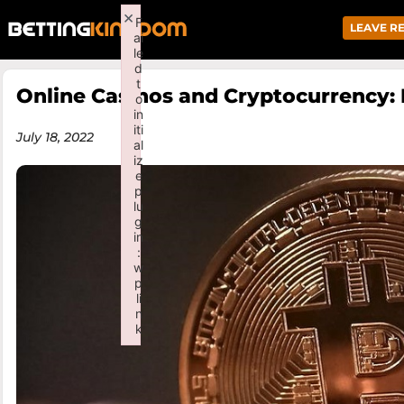
×
F
LEAVE R
ai
le
d
t
Online Casinos and Cryptocurrency:
o
in
iti
July 18, 2022
al
iz
e
p
lu
g
in
:
w
p
li
n
k
Failed to initialize plugin: wplink