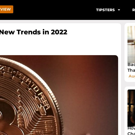
EVIEW
TIPSTERS
R
 New Trends in 2022
Bad
Tha
Au
How
Cha