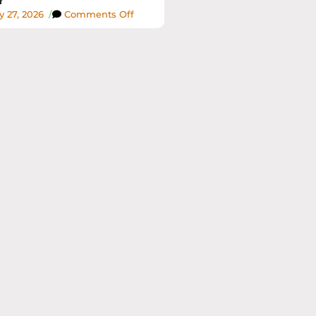
r
y 27, 2026
/
Comments Off