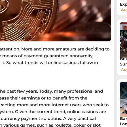
Exp
Aug
 attention. More and more amateurs are deciding to
cure means of payment guaranteed anonymity,
Bet
t. So what trends will online casinos follow in
Sum
Aug
he past few years. Today, many professional and
rease their earnings or to benefit from the
ttracting more and more Internet users who seek to
stem. Given the current trend, online casinos are
l currency payment solutions. A very practical
Ban
Lo
n various games, such as roulette, poker or slot