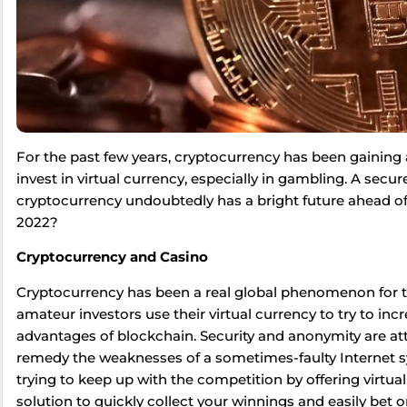
For the past few years, cryptocurrency has been gaining
invest in virtual currency, especially in gambling. A se
cryptocurrency undoubtedly has a bright future ahead of i
2022?
Cryptocurrency and Casino
Cryptocurrency has been a real global phenomenon for t
amateur investors use their virtual currency to try to inc
advantages of blockchain. Security and anonymity are a
remedy the weaknesses of a sometimes-faulty Internet sy
trying to keep up with the competition by offering virtua
solution to quickly collect your winnings and easily bet o