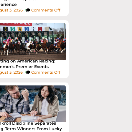
erience
ust 3, 2026
/
Comments Off
ting on American Racing:
mer’s Premier Events
ust 3, 2026
/
Comments Off
kroll Discipline Separates
ng-Term Winners From Lucky