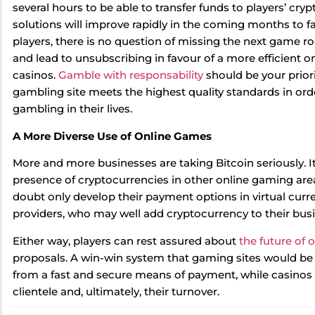
several hours to be able to transfer funds to players’ cryp
solutions will improve rapidly in the coming months to fa
players, there is no question of missing the next game ro
and lead to unsubscribing in favour of a more efficient on
casinos.
Gamble with responsability
should be your priori
gambling site meets the highest quality standards in ord
gambling in their lives.
A More Diverse Use of Online Games
More and more businesses are taking Bitcoin seriously. It
presence of cryptocurrencies in other online gaming areas.
doubt only develop their payment options in virtual curre
providers, who may well add cryptocurrency to their bu
Either way, players can rest assured about
the future of 
proposals. A win-win system that gaming sites would be w
from a fast and secure means of payment, while casinos wi
clientele and, ultimately, their turnover.