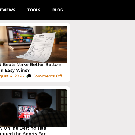
EVIEWS
TOOLS
BLOG
 Beats Make Better Bettors
n Easy Wins?
gust 4, 2026
/
Comments Off
 Online Betting Has
nged the Sports Fan