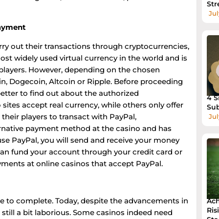
Str
Jul
Payment
rry out their transactions through cryptocurrencies,
ost widely used virtual currency in the world and is
r players. However, depending on the chosen
, Dogecoin, Altcoin or Ripple. Before proceeding
 better to find out about the authorized
4 S
sites accept real currency, while others only offer
Sub
their players to transact with PayPal,
Jul
ternative payment method at the casino and has
o use PayPal, you will send and receive your money
an fund your account through your credit card or
ments at online casinos that accept PayPal.
me to complete. Today, despite the advancements in
Ach
Ris
 still a bit laborious. Some casinos indeed need