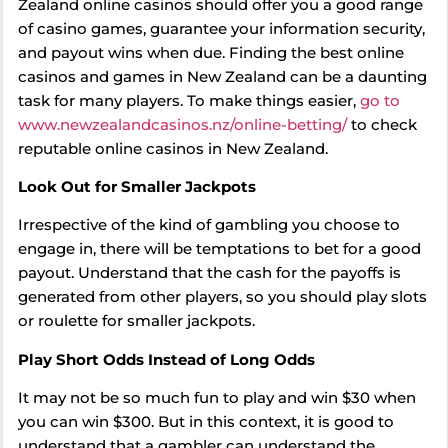
Zealand online casinos should offer you a good range
of casino games, guarantee your information security,
and payout wins when due. Finding the best online
casinos and games in New Zealand can be a daunting
task for many players. To make things easier,
go to
www.newzealandcasinos.nz/online-betting/
to check
reputable online casinos in New Zealand.
Look Out for Smaller Jackpots
Irrespective of the kind of gambling you choose to
engage in, there will be temptations to bet for a good
payout. Understand that the cash for the payoffs is
generated from other players, so you should play slots
or roulette for smaller jackpots.
Play Short Odds Instead of Long Odds
It may not be so much fun to play and win $30 when
you can win $300. But in this context, it is good to
understand that a gambler can understand the