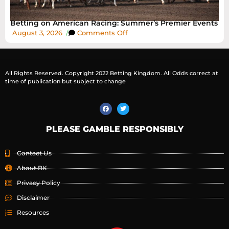
Betting on American Racing: Summer’s Premier Events
August 3, 2026
/
Comments Off
All Rights Reserved. Copyright 2022 Betting Kingdom. All Odds correct at
time of publication but subject to change
PLEASE GAMBLE RESPONSIBLY
Contact Us
About BK
Privacy Policy
Disclaimer
Resources