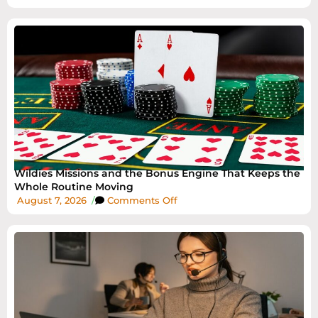
Wildies Missions and the Bonus Engine That Keeps the
Whole Routine Moving
August 7, 2026
/
Comments Off