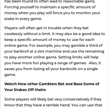
has been found to often lead to reasonable gains.
Forcing yourself to maintain a specific amount of
money when you play will force you to monitor your
stake in every game.
Players will often get in trouble when they bet
carelessly without a limit. It may also be a good idea to
keep a specific amount of money to use for each
online game. For example, you may gamble a third of
your bankroll at a slot machine and use the remaining
to play another online game. Setting limits will help
you have more fun playing a range of games. Also, it
saves you from losing all your bankrolls on a single
game.
Watch How other Gamblers Bet and Base Some of
Your Stakes Off theirs
Some players will likely bet very conservatively if they
know that they have a terrible hand. You can use that