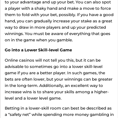
to your advantage and up your bet. You can also spot
a player with a shaky hand and make a move to force
them to fold with your bet, possibly. If you have a good
hand, you can gradually increase your stake as a great
way to draw in more players and up your predicted
winnings. You must be aware of everything that goes
on in the game when you gamble.
Go into a Lower Skill-level Game
Online casinos will not tell you this, but it can be
advisable to sometimes go into a lower skill-level
game if you are a better player. In such games, the
bets are often lower, but your winnings can be greater
in the long-term. Additionally, an excellent way to
increase wins is to share your skills among a higher-
level and a lower level game.
Betting in a lower-skill room can best be described as
a “safety net” while spending more money gambling in