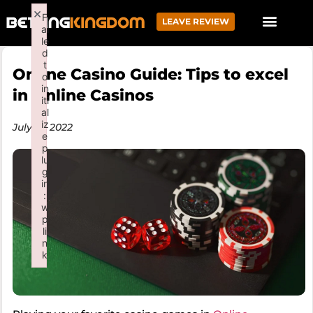
×
F
LEAVE REVIEW
ai
le
d
t
Online Casino Guide: Tips to excel
o
in
in Online Casinos
iti
al
iz
July 19, 2022
e
p
lu
g
in
:
w
p
li
n
k
Failed to initialize plugin: wplink