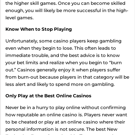
the higher skill games. Once you can become skilled
enough, you will likely be more successful in the high-
level games.
Know When to Stop Playing
Unfortunately, some casino players keep gambling
even when they begin to lose. This often leads to
immediate trouble, and the best advice is to know
your bet limits and realize when you begin to “burn
out.” Casinos generally enjoy it when players suffer
from burn-out because players in that category will be
less alert and likely to spend more on gambling.
Only Play at the Best Online Casinos
Never be in a hurry to play online without confirming
how reputable an online casino is. Players never want
to be cheated or play at an online casino where their
personal information is not secure. The best New