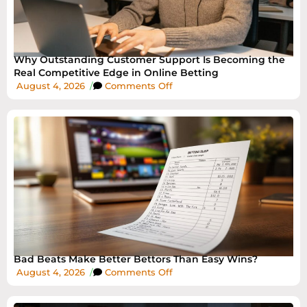
Why Outstanding Customer Support Is Becoming the
Real Competitive Edge in Online Betting
August 4, 2026
/
Comments Off
Bad Beats Make Better Bettors Than Easy Wins?
August 4, 2026
/
Comments Off