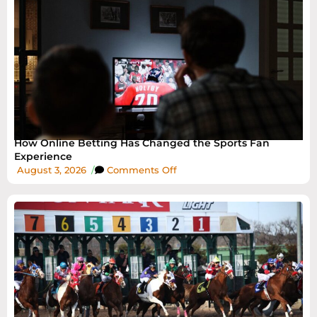
How Online Betting Has Changed the Sports Fan
Experience
August 3, 2026
/
Comments Off