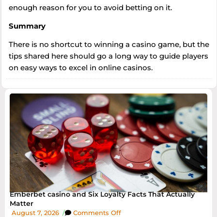
enough reason for you to avoid betting on it.
Summary
There is no shortcut to winning a casino game, but the
tips shared here should go a long way to guide players
on easy ways to excel in online casinos.
Emberbet casino and Six Loyalty Facts That Actually
Matter
August 7, 2026
/
Comments Off