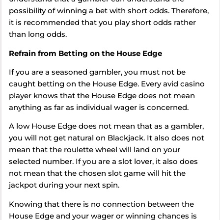
possibility of winning a bet with short odds. Therefore,
it is recommended that you play short odds rather
than long odds.
Refrain from Betting on the House Edge
If you are a seasoned gambler, you must not be
caught betting on the House Edge. Every avid casino
player knows that the House Edge does not mean
anything as far as individual wager is concerned.
A low House Edge does not mean that as a gambler,
you will not get natural on Blackjack. It also does not
mean that the roulette wheel will land on your
selected number. If you are a slot lover, it also does
not mean that the chosen slot game will hit the
jackpot during your next spin.
Knowing that there is no connection between the
House Edge and your wager or winning chances is