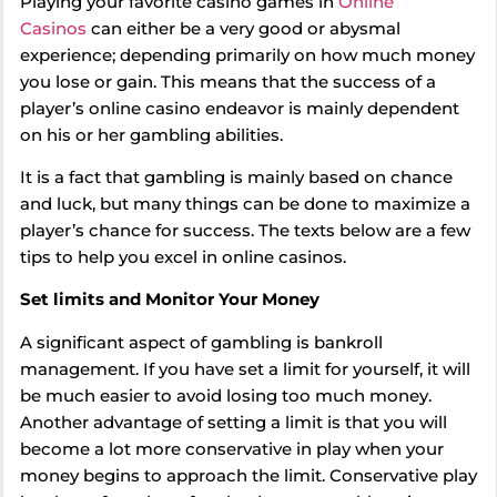
Playing your favorite casino games in
Online
Casinos
can either be a very good or abysmal
experience; depending primarily on how much money
you lose or gain. This means that the success of a
player’s online casino endeavor is mainly dependent
on his or her gambling abilities.
It is a fact that gambling is mainly based on chance
and luck, but many things can be done to maximize a
player’s chance for success. The texts below are a few
tips to help you excel in online casinos.
Set limits and Monitor Your Money
A significant aspect of gambling is bankroll
management. If you have set a limit for yourself, it will
be much easier to avoid losing too much money.
Another advantage of setting a limit is that you will
become a lot more conservative in play when your
money begins to approach the limit. Conservative play