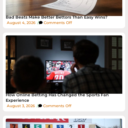
Bad Beats Make Better Bettors Than Easy Wins?
August 4, 2026
/
Comments Off
How Online Betting Has Changed the Sports Fan
Experience
August 3, 2026
/
Comments Off