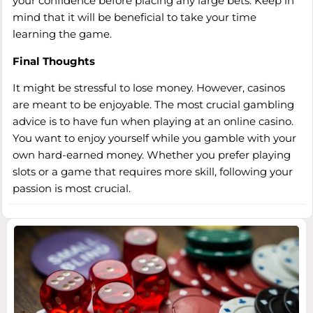
your confidence before placing any large bets. Keep in
mind that it will be beneficial to take your time
learning the game.
Final Thoughts
It might be stressful to lose money. However, casinos
are meant to be enjoyable. The most crucial gambling
advice is to have fun when playing at an online casino.
You want to enjoy yourself while you gamble with your
own hard-earned money. Whether you prefer playing
slots or a game that requires more skill, following your
passion is most crucial.