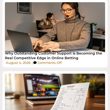
Why Outstanding Customer Support Is Becoming the
Real Competitive Edge in Online Betting
August 4, 2026
/
Comments Off