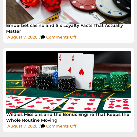
Emberbet casino and Six Loyalty Facts That Actually
Matter
August 7, 2026
/
Comments Off
Wildies Missions and the Bonus Engine That Keeps the
Whole Routine Moving
August 7, 2026
/
Comments Off