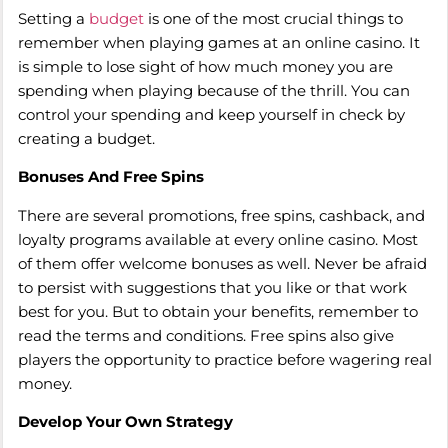
Setting a
budget
is one of the most crucial things to
remember when playing games at an online casino. It
is simple to lose sight of how much money you are
spending when playing because of the thrill. You can
control your spending and keep yourself in check by
creating a budget.
Bonuses And Free Spins
There are several promotions, free spins, cashback, and
loyalty programs available at every online casino. Most
of them offer welcome bonuses as well. Never be afraid
to persist with suggestions that you like or that work
best for you. But to obtain your benefits, remember to
read the terms and conditions. Free spins also give
players the opportunity to practice before wagering real
money.
Develop Your Own Strategy