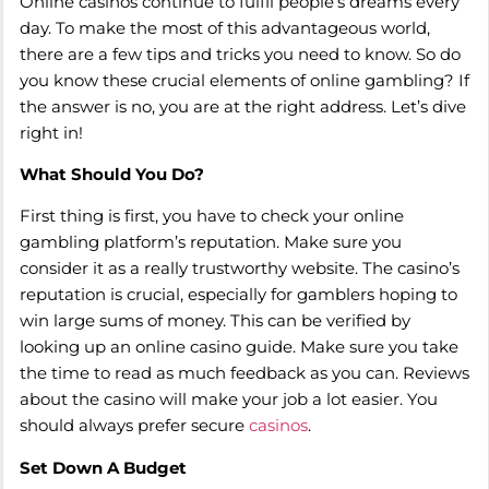
Online casinos continue to fulfil people’s dreams every
day. To make the most of this advantageous world,
there are a few tips and tricks you need to know. So do
you know these crucial elements of online gambling? If
the answer is no, you are at the right address. Let’s dive
right in!
What Should You Do?
First thing is first, you have to check your online
gambling platform’s reputation. Make sure you
consider it as a really trustworthy website. The casino’s
reputation is crucial, especially for gamblers hoping to
win large sums of money. This can be verified by
looking up an online casino guide. Make sure you take
the time to read as much feedback as you can. Reviews
about the casino will make your job a lot easier. You
should always prefer secure
casinos
.
Set Down A Budget