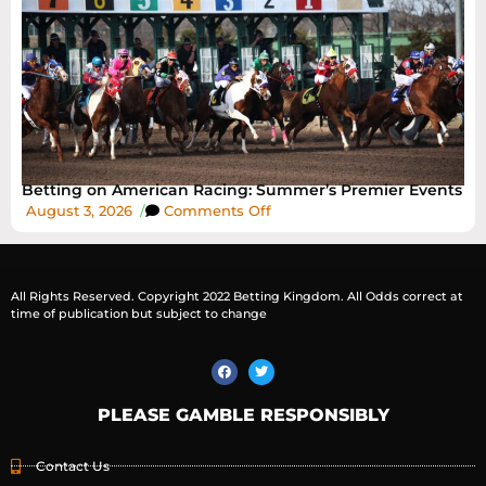
Betting on American Racing: Summer’s Premier Events
August 3, 2026
/
Comments Off
All Rights Reserved. Copyright 2022 Betting Kingdom. All Odds correct at
time of publication but subject to change
PLEASE GAMBLE RESPONSIBLY
Contact Us