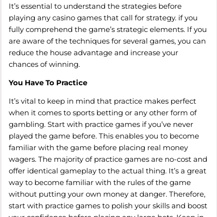
It’s essential to understand the strategies before
playing any casino games that call for strategy. if you
fully comprehend the game’s strategic elements. If you
are aware of the techniques for several games, you can
reduce the house advantage and increase your
chances of winning.
You Have To Practice
It’s vital to keep in mind that practice makes perfect
when it comes to sports betting or any other form of
gambling. Start with practice games if you’ve never
played the game before. This enables you to become
familiar with the game before placing real money
wagers. The majority of practice games are no-cost and
offer identical gameplay to the actual thing. It’s a great
way to become familiar with the rules of the game
without putting your own money at danger. Therefore,
start with practice games to polish your skills and boost