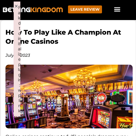
×
F
LEAVE REVIEW
ai
le
d
t
How To Play Like A Champion At
o
in
Online Casinos
iti
al
iz
July 4, 2023
e
p
lu
g
in
:
w
p
li
n
k
Failed to initialize plugin: wplink