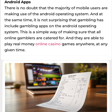
Android Apps
There is no doubt that the majority of mobile users are
making use of the android operating system. And at
the same time, it is not surprising that gambling has
include gambling apps on the android operating
system. This is a simple way of making sure that all
online gamblers are catered for. And they are able to
play real money
online casino
games anywhere, at any
given time.