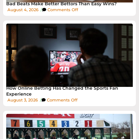
Bad Beats Make Better Bettors Than Easy Wins?
August 4, 2026
/
Comments Off
How Online Betting Has Changed the Sports Fan
Experience
August 3, 2026
/
Comments Off