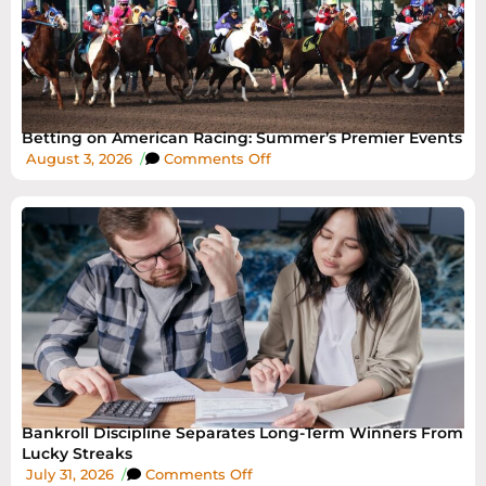
Betting on American Racing: Summer’s Premier Events
August 3, 2026
/
Comments Off
Bankroll Discipline Separates Long-Term Winners From
Lucky Streaks
July 31, 2026
/
Comments Off