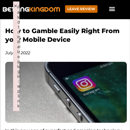
×
F
LEAVE REVIEW
ai
le
d
t
How to Gamble Easily Right From
o
in
your Mobile Device
iti
al
iz
July 19, 2022
e
p
lu
g
in
:
w
p
li
n
k
Failed to initialize plugin: wplink