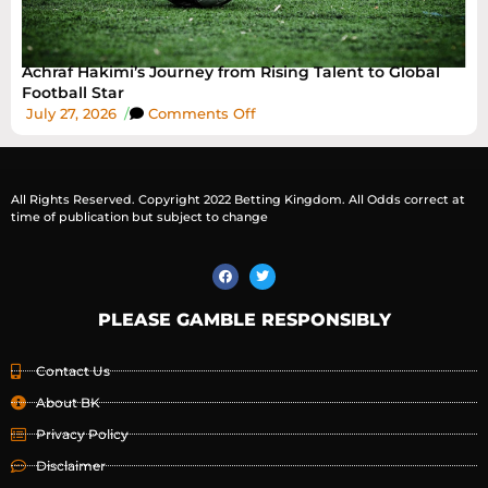
Achraf Hakimi’s Journey from Rising Talent to Global
Football Star
July 27, 2026
/
Comments Off
All Rights Reserved. Copyright 2022 Betting Kingdom. All Odds correct at
time of publication but subject to change
PLEASE GAMBLE RESPONSIBLY
Contact Us
About BK
Privacy Policy
Disclaimer