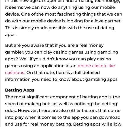
In this new age of superfast and amazing technology,
it seems we can now do anything using our mobile
device. One of the most fascinating things that we can
do with our mobile device is looking for a love partner.
This is simply made possible with the use of dating
apps.
But are you aware that if you are a real money
gambler, you can play casino games using gambling
apps? Well if you didn’t know you can play casino
games using an application at an
online casino like
casinous
. On that note, here is a full detailed
information you need to know about gambling apps
Betting Apps
The most significant component of betting app is the
speed of making bets as well as noticing the betting
odds. However, there are also other factors that come
into play when it comes to the app you can download
and use for real money betting. Betting apps will allow