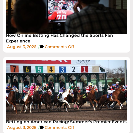
How Online Betting Has Changed the Sports Fan
Experience
August 3, 2026
/
Comments Off
Betting on American Racing: Summer’s Premier Events
August 3, 2026
/
Comments Off