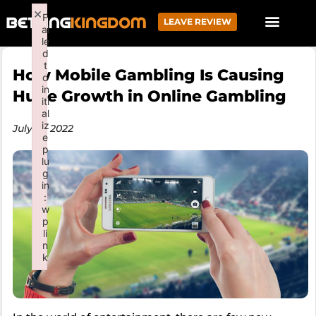
×
F
LEAVE REVIEW
ai
le
d
t
How Mobile Gambling Is Causing
o
in
Huge Growth in Online Gambling
iti
al
iz
July 19, 2022
e
p
lu
g
in
:
w
p
li
n
k
Failed to initialize plugin: wplink