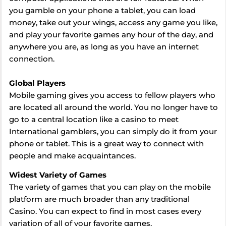
you gamble on your phone a tablet, you can load
money, take out your wings, access any game you like,
and play your favorite games any hour of the day, and
anywhere you are, as long as you have an internet
connection.
Global Players
Mobile gaming gives you access to fellow players who
are located all around the world. You no longer have to
go to a central location like a casino to meet
International gamblers, you can simply do it from your
phone or tablet. This is a great way to connect with
people and make acquaintances.
Widest Variety of Games
The variety of games that you can play on the mobile
platform are much broader than any traditional
Casino. You can expect to find in most cases every
variation of all of your favorite games.