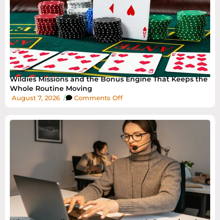
Wildies Missions and the Bonus Engine That Keeps the
Whole Routine Moving
August 7, 2026
/
Comments Off