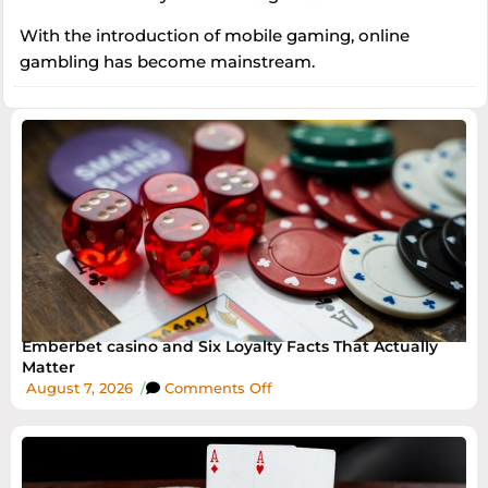
With the introduction of mobile gaming, online
gambling has become mainstream.
Emberbet casino and Six Loyalty Facts That Actually
Matter
August 7, 2026
/
Comments Off