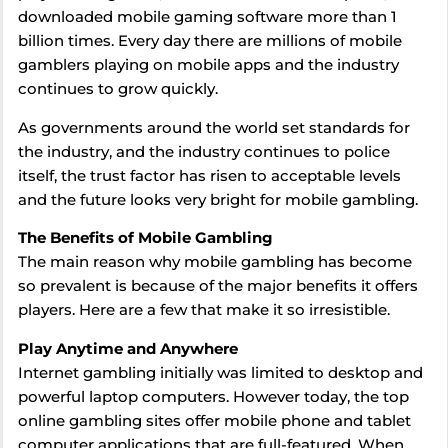
downloaded mobile gaming software more than 1
billion times. Every day there are millions of mobile
gamblers playing on mobile apps and the industry
continues to grow quickly.
As governments around the world set standards for
the industry, and the industry continues to police
itself, the trust factor has risen to acceptable levels
and the future looks very bright for mobile gambling.
The Benefits of Mobile Gambling
The main reason why mobile gambling has become
so prevalent is because of the major benefits it offers
players. Here are a few that make it so irresistible.
Play Anytime and Anywhere
Internet gambling initially was limited to desktop and
powerful laptop computers. However today, the top
online gambling sites offer mobile phone and tablet
computer applications that are full-featured. When