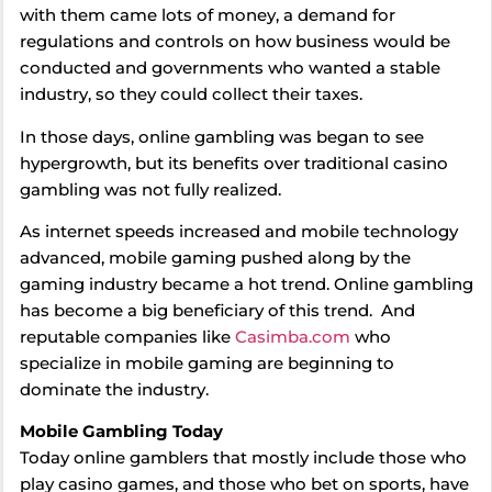
with them came lots of money, a demand for
regulations and controls on how business would be
conducted and governments who wanted a stable
industry, so they could collect their taxes.
In those days, online gambling was began to see
hypergrowth, but its benefits over traditional casino
gambling was not fully realized.
As internet speeds increased and mobile technology
advanced, mobile gaming pushed along by the
gaming industry became a hot trend. Online gambling
has become a big beneficiary of this trend. And
reputable companies like
Casimba.com
who
specialize in mobile gaming are beginning to
dominate the industry.
Mobile Gambling Today
Today online gamblers that mostly include those who
play casino games, and those who bet on sports, have