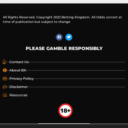
All Rights Reserved. Copyright 2022 Betting Kingdom. All Odds correct at
time of publication but subject to change
PLEASE GAMBLE RESPONSIBLY
Contact Us
About BK
Privacy Policy
Disclaimer
Resources