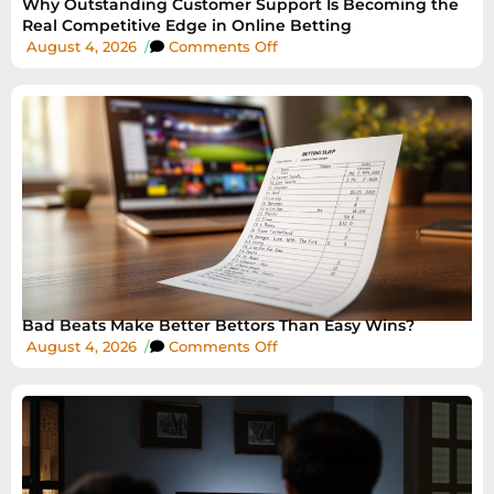
Why Outstanding Customer Support Is Becoming the
Real Competitive Edge in Online Betting
August 4, 2026
/
Comments Off
Bad Beats Make Better Bettors Than Easy Wins?
August 4, 2026
/
Comments Off