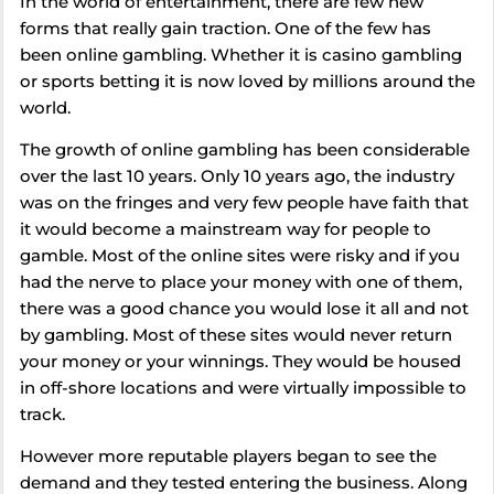
In the world of entertainment, there are few new
forms that really gain traction. One of the few has
been online gambling. Whether it is casino gambling
or sports betting it is now loved by millions around the
world.
The growth of online gambling has been considerable
over the last 10 years. Only 10 years ago, the industry
was on the fringes and very few people have faith that
it would become a mainstream way for people to
gamble. Most of the online sites were risky and if you
had the nerve to place your money with one of them,
there was a good chance you would lose it all and not
by gambling. Most of these sites would never return
your money or your winnings. They would be housed
in off-shore locations and were virtually impossible to
track.
However more reputable players began to see the
demand and they tested entering the business. Along