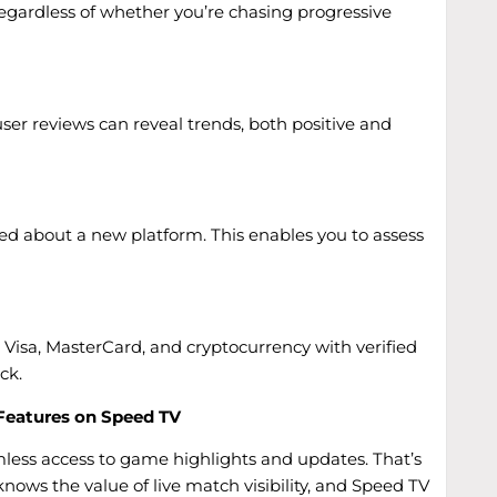
egardless of whether you’re chasing progressive
user reviews can reveal trends, both positive and
ced about a new platform. This enables you to assess
, Visa, MasterCard, and cryptocurrency with verified
ck.
 Features on Speed TV
less access to game highlights and updates. That’s
nows the value of live match visibility, and Speed TV