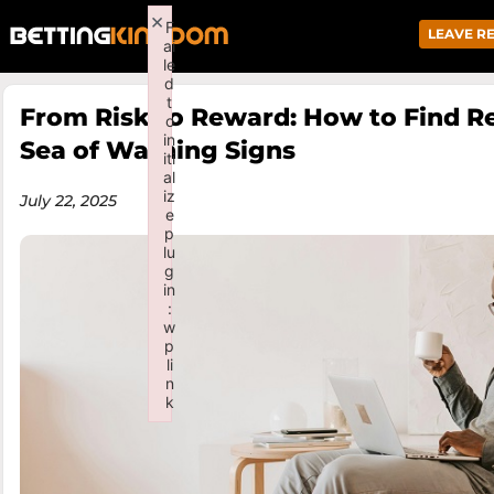
×
F
LEAVE R
ai
le
d
t
From Risk to Reward: How to Find R
o
in
Sea of Warning Signs
iti
al
iz
July 22, 2025
e
p
lu
g
in
:
w
p
li
n
k
Failed to initialize plugin: wplink