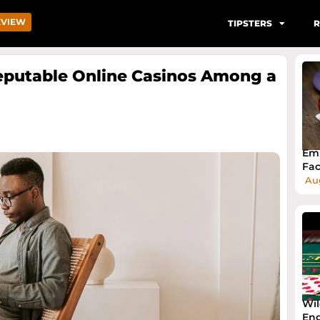
EVIEW
TIPSTERS
R
eputable Online Casinos Among a
Emb
Fac
Aug
Wil
Eng