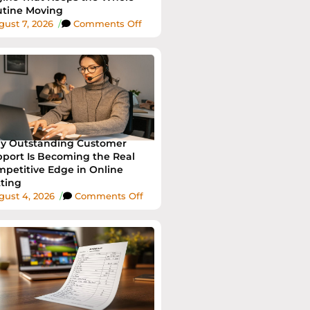
tine Moving
ust 7, 2026
/
Comments Off
y Outstanding Customer
port Is Becoming the Real
petitive Edge in Online
ting
gust 4, 2026
/
Comments Off