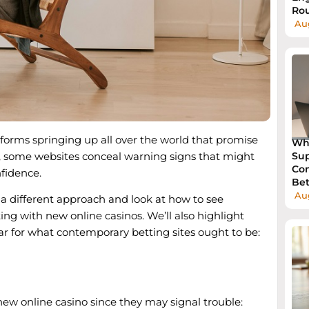
Rou
Aug
tforms springing up all over the world that promise
Wh
, some websites conceal warning signs that might
Sup
Com
nfidence.
Bet
Au
e a different approach and look at how to see
ng with new online casinos. We’ll also highlight
ar for what contemporary betting sites ought to be:
new online casino since they may signal trouble: