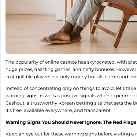
The popularity of online casinos has skyrocketed, with pla
huge prizes, dazzling games, and hefty bonuses. However
cost gullible players not only money but also time and co
Instead of concentrating only on things to avoid, let’s tak
warning signs as well as positive signals when experimenti
Cashout, a trustworthy Korean betting site that sets the b
it’s free, available everywhere, and transparent.
Warning Signs You Should Never Ignore: The Red Flags
Keep an eye out for these warning signs before visiting a 