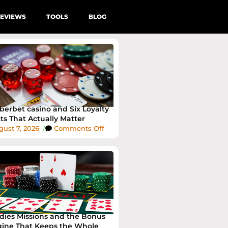
EVIEWS
TOOLS
BLOG
erbet casino and Six Loyalty
ts That Actually Matter
ust 7, 2026
/
Comments Off
dies Missions and the Bonus
ine That Keeps the Whole