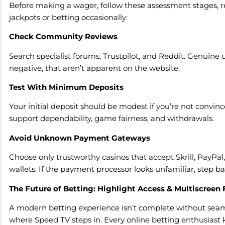
Before making a wager, follow these assessment stages, r
jackpots or betting occasionally:
Check Community Reviews
Search specialist forums, Trustpilot, and Reddit. Genuine 
negative, that aren’t apparent on the website.
Test With Minimum Deposits
Your initial deposit should be modest if you’re not convin
support dependability, game fairness, and withdrawals.
Avoid Unknown Payment Gateways
Choose only trustworthy casinos that accept Skrill, PayPal
wallets. If the payment processor looks unfamiliar, step ba
The Future of Betting: Highlight Access & Multiscreen
A modern betting experience isn’t complete without seam
where Speed TV steps in. Every online betting enthusiast k