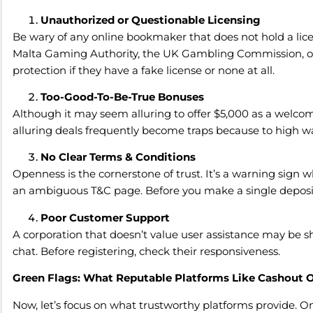
Unauthorized or Questionable Licensing
Be wary of any online bookmaker that does not hold a lic
Malta Gaming Authority, the UK Gambling Commission, or
protection if they have a fake license or none at all.
Too-Good-To-Be-True Bonuses
Although it may seem alluring to offer $5,000 as a welcome
alluring deals frequently become traps because to high 
No Clear Terms & Conditions
Openness is the cornerstone of trust. It’s a warning sign 
an ambiguous T&C page. Before you make a single deposit
Poor Customer Support
A corporation that doesn’t value user assistance may be s
chat. Before registering, check their responsiveness.
Green Flags: What Reputable Platforms Like Cashout O
Now, let’s focus on what trustworthy platforms provide. O