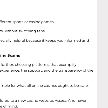
ferent sports or casino games.
s without switching tabs.
pecially helpful because it keeps you informed and
iding Scams
p further: choosing platforms that exemplify
 experience, the support, and the transparency of the
mple for what all online casinos ought to be: safe,
lured to a new casino website. Assess. And never
ce of mind.