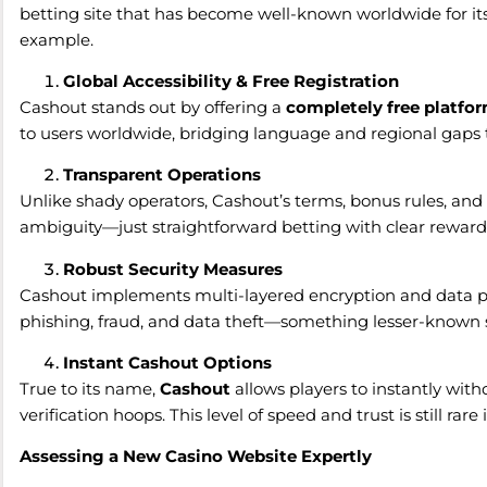
betting site that has become well-known worldwide for its 
example.
Global Accessibility & Free Registration
Cashout stands out by offering a
completely free platfo
to users worldwide, bridging language and regional gaps t
Transparent Operations
Unlike shady operators, Cashout’s terms, bonus rules, and
ambiguity—just straightforward betting with clear reward
Robust Security Measures
Cashout implements multi-layered encryption and data pro
phishing, fraud, and data theft—something lesser-known s
Instant Cashout Options
True to its name,
Cashout
allows players to instantly wi
verification hoops. This level of speed and trust is still rare
Assessing a New Casino Website Expertly