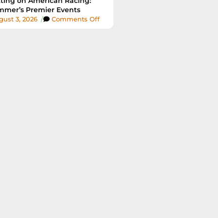
ting on American Racing:
mer’s Premier Events
ust 3, 2026
/
Comments Off