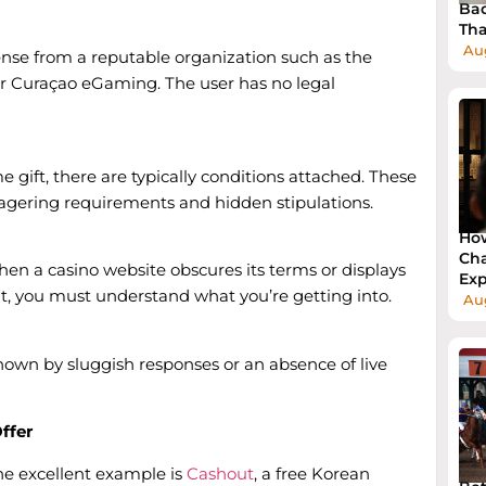
Bad
Tha
Au
ense from a reputable organization such as the
 Curaçao eGaming. The user has no legal
 gift, there are typically conditions attached. These
wagering requirements and hidden stipulations.
How
Cha
when a casino website obscures its terms or displays
Exp
, you must understand what you’re getting into.
Aug
hown by sluggish responses or an absence of live
ffer
ne excellent example is
Cashout
, a free Korean