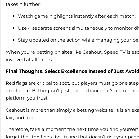
takes it further:
Watch game highlights instantly after each match.
Use 4 separate screens simultaneously to monitor dif
Stay updated on the action while managing your bet
When you’re betting on sites like Cashout, Speed TV is es
involved at all times.
Final Thoughts: Select Excellence Instead of Just Avo
Red flags are critical to spot, but players must go one ste
excellence. Betting isn’t just about chance—it’s about the
platform you trust.
Cashout is more than simply a betting website; it is an exa
fair, and free.
Therefore, take a moment the next time you find yourself 
forget that the finest bet is one that doesn’t risk your pea