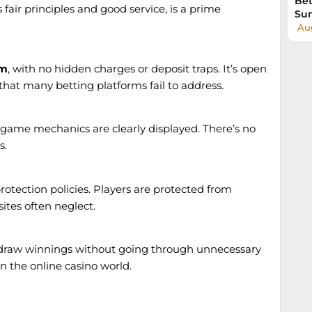
Bet
fair principles and good service, is a prime
Sum
Aug
rm
, with no hidden charges or deposit traps. It’s open
hat many betting platforms fail to address.
 game mechanics are clearly displayed. There’s no
s.
tection policies. Players are protected from
ites often neglect.
thdraw winnings without going through unnecessary
 in the online casino world.