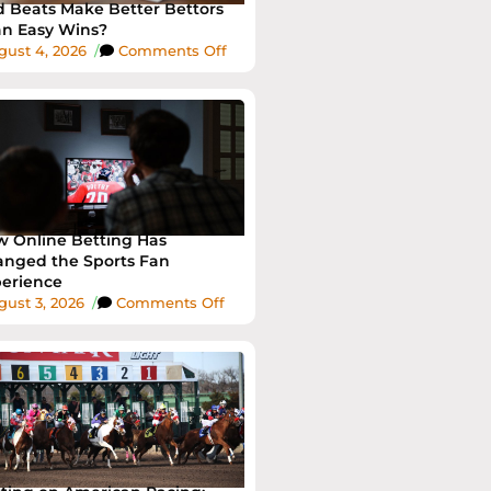
 Beats Make Better Bettors
n Easy Wins?
gust 4, 2026
/
Comments Off
 Online Betting Has
nged the Sports Fan
erience
ust 3, 2026
/
Comments Off