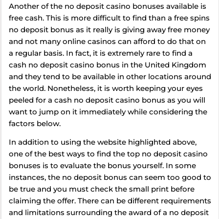
Another of the no deposit casino bonuses available is
free cash. This is more difficult to find than a free spins
no deposit bonus as it really is giving away free money
and not many online casinos can afford to do that on
a regular basis. In fact, it is extremely rare to find a
cash no deposit casino bonus in the United Kingdom
and they tend to be available in other locations around
the world. Nonetheless, it is worth keeping your eyes
peeled for a cash no deposit casino bonus as you will
want to jump on it immediately while considering the
factors below.
In addition to using the website highlighted above,
one of the best ways to find the top no deposit casino
bonuses is to evaluate the bonus yourself. In some
instances, the no deposit bonus can seem too good to
be true and you must check the small print before
claiming the offer. There can be different requirements
and limitations surrounding the award of a no deposit