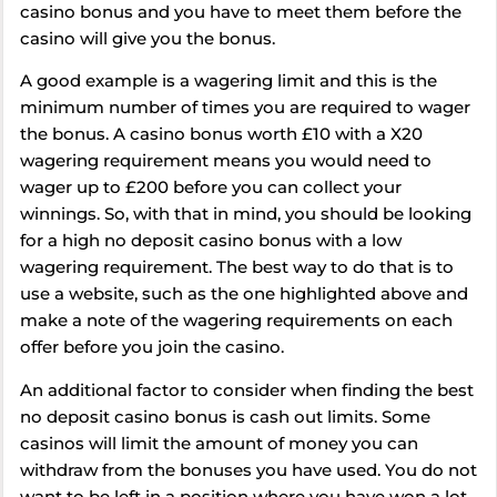
casino bonus and you have to meet them before the
casino will give you the bonus.
A good example is a wagering limit and this is the
minimum number of times you are required to wager
the bonus. A casino bonus worth £10 with a X20
wagering requirement means you would need to
wager up to £200 before you can collect your
winnings. So, with that in mind, you should be looking
for a high no deposit casino bonus with a low
wagering requirement. The best way to do that is to
use a website, such as the one highlighted above and
make a note of the wagering requirements on each
offer before you join the casino.
An additional factor to consider when finding the best
no deposit casino bonus is cash out limits. Some
casinos will limit the amount of money you can
withdraw from the bonuses you have used. You do not
want to be left in a position where you have won a lot