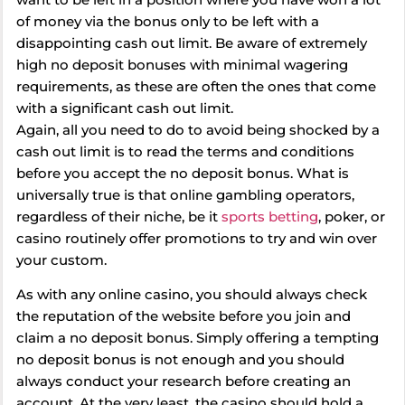
of money via the bonus only to be left with a
disappointing cash out limit. Be aware of extremely
high no deposit bonuses with minimal wagering
requirements, as these are often the ones that come
with a significant cash out limit.
Again, all you need to do to avoid being shocked by a
cash out limit is to read the terms and conditions
before you accept the no deposit bonus. What is
universally true is that online gambling operators,
regardless of their niche, be it
sports betting
, poker, or
casino routinely offer promotions to try and win over
your custom.
As with any online casino, you should always check
the reputation of the website before you join and
claim a no deposit bonus. Simply offering a tempting
no deposit bonus is not enough and you should
always conduct your research before creating an
account. At the very least, the casino should hold a