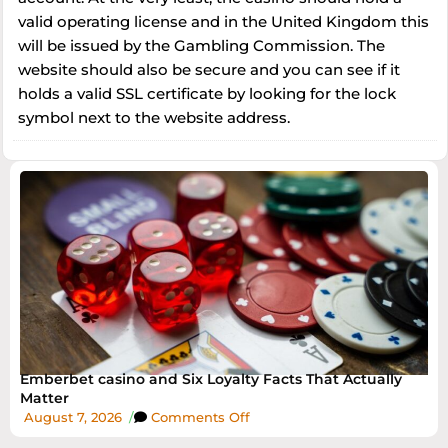
valid operating license and in the United Kingdom this
will be issued by the Gambling Commission. The
website should also be secure and you can see if it
holds a valid SSL certificate by looking for the lock
symbol next to the website address.
Emberbet casino and Six Loyalty Facts That Actually
Matter
August 7, 2026
/
Comments Off