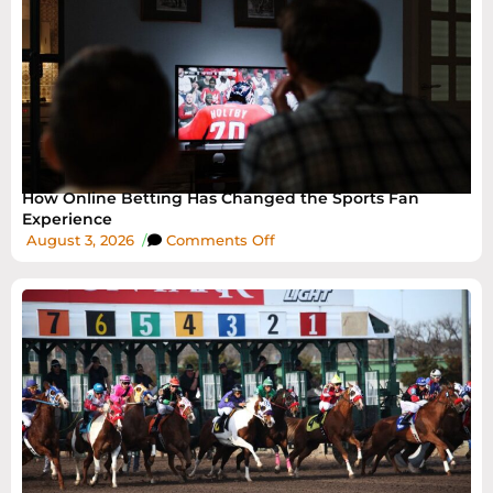
How Online Betting Has Changed the Sports Fan
Experience
August 3, 2026
/
Comments Off