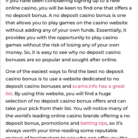
If you have been considering signing up to a new
online casino, you will be keen to find one that offers a
no deposit bonus. A no deposit casino bonus is one
that allows you to play games on the casino website
without adding any of your own funds. Essentially, it
provides you with the opportunity to play casino
games without the risk of losing any of your own
money. So, it is easy to see why no deposit casino
bonuses are so popular and sought after online.
One of the easiest ways to find the best no deposit
casino bonus is to use a website dedicated to no
deposit casino bonuses and
scams.info has a great
list
. By using this website, you will find a huge
selection of no deposit casino bonus offers and can
take your pick from their list. You will notice many of
the world’s leading online casino brands offering a no
deposit bonus, promotions and
betting tips
, so it’s
always worth your time reading some reputable
reviews of bookmakers to see who can offer you the