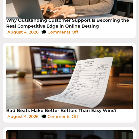
Why Outstanding Customer Support Is Becoming the
Real Competitive Edge in Online Betting
August 4, 2026
/
Comments Off
Bad Beats Make Better Bettors Than Easy Wins?
August 4, 2026
/
Comments Off