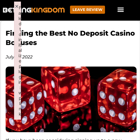
×
F
LEAVE REVIEW
ai
le
d
t
Finding the Best No Deposit Casino
o
in
Bonuses
iti
al
iz
July 19, 2022
e
p
lu
g
in
:
w
p
li
n
k
Failed to initialize plugin: wplink