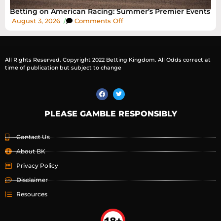
Betting on American Racing: Summer’s Premier Events
August 3, 2026
/
Comments Off
All Rights Reserved. Copyright 2022 Betting Kingdom. All Odds correct at
time of publication but subject to change
PLEASE GAMBLE RESPONSIBLY
Contact Us
About BK
Privacy Policy
Disclaimer
Resources