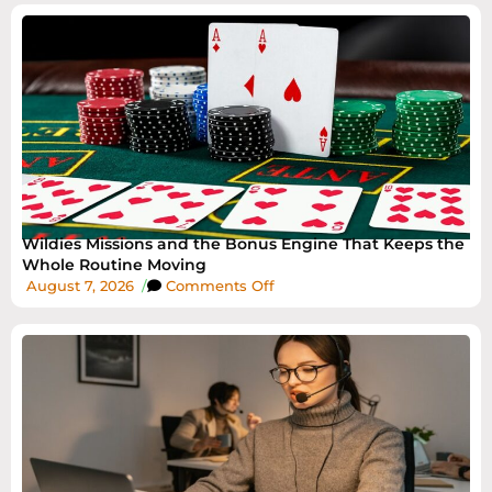
Wildies Missions and the Bonus Engine That Keeps the
Whole Routine Moving
August 7, 2026
/
Comments Off