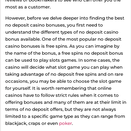
most as a customer.
However, before we delve deeper into finding the best
no deposit casino bonuses, you first need to
understand the different types of no deposit casino
bonus available. One of the most popular no deposit
casino bonuses is free spins. As you can imagine by
the name of the bonus, a free spins no deposit bonus
can be used to play slots games. In some cases, the
casino will decide what slot game you can play when
taking advantage of no deposit free spins and on rare
occasions, you may be able to choose the slot game
for yourself. It is worth remembering that online
casinos have to follow strict rules when it comes to
offering bonuses and many of them are at their limit in
terms of no deposit offers, but they are not always
limited to a specific game type as they can range from
blackjack, craps or even
poker
.