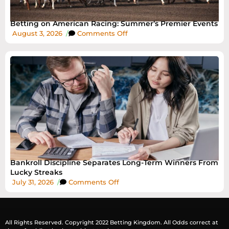
Betting on American Racing: Summer’s Premier Events
August 3, 2026
/
Comments Off
Bankroll Discipline Separates Long-Term Winners From
Lucky Streaks
July 31, 2026
/
Comments Off
All Rights Reserved. Copyright 2022 Betting Kingdom. All Odds correct at