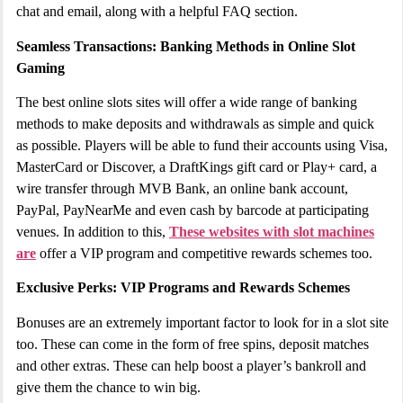
chat and email, along with a helpful FAQ section.
Seamless Transactions: Banking Methods in Online Slot
Gaming
The best online slots sites will offer a wide range of banking
methods to make deposits and withdrawals as simple and quick
as possible. Players will be able to fund their accounts using Visa,
MasterCard or Discover, a DraftKings gift card or Play+ card, a
wire transfer through MVB Bank, an online bank account,
PayPal, PayNearMe and even cash by barcode at participating
venues. In addition to this,
These websites with slot machines
are
offer a VIP program and competitive rewards schemes too.
Exclusive Perks: VIP Programs and Rewards Schemes
Bonuses are an extremely important factor to look for in a slot site
too. These can come in the form of free spins, deposit matches
and other extras. These can help boost a player’s bankroll and
give them the chance to win big.