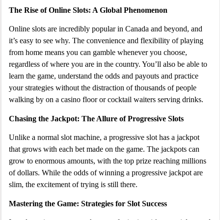
The Rise of Online Slots: A Global Phenomenon
Online slots are incredibly popular in Canada and beyond, and
it’s easy to see why. The convenience and flexibility of playing
from home means you can gamble whenever you choose,
regardless of where you are in the country. You’ll also be able to
learn the game, understand the odds and payouts and practice
your strategies without the distraction of thousands of people
walking by on a casino floor or cocktail waiters serving drinks.
Chasing the Jackpot: The Allure of Progressive Slots
Unlike a normal slot machine, a progressive slot has a jackpot
that grows with each bet made on the game. The jackpots can
grow to enormous amounts, with the top prize reaching millions
of dollars. While the odds of winning a progressive jackpot are
slim, the excitement of trying is still there.
Mastering the Game: Strategies for Slot Success