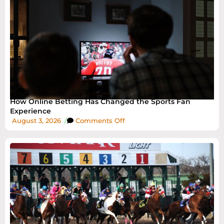
How Online Betting Has Changed the Sports Fan
Experience
August 3, 2026
/
Comments Off