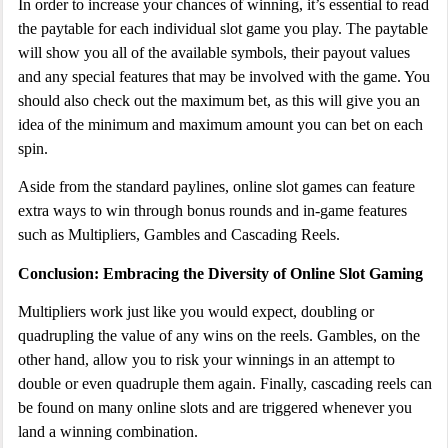
In order to increase your chances of winning, it’s essential to read
the paytable for each individual slot game you play. The paytable
will show you all of the available symbols, their payout values
and any special features that may be involved with the game. You
should also check out the maximum bet, as this will give you an
idea of the minimum and maximum amount you can bet on each
spin.
Aside from the standard paylines, online slot games can feature
extra ways to win through bonus rounds and in-game features
such as Multipliers, Gambles and Cascading Reels.
Conclusion: Embracing the Diversity of Online Slot Gaming
Multipliers work just like you would expect, doubling or
quadrupling the value of any wins on the reels. Gambles, on the
other hand, allow you to risk your winnings in an attempt to
double or even quadruple them again. Finally, cascading reels can
be found on many online slots and are triggered whenever you
land a winning combination.