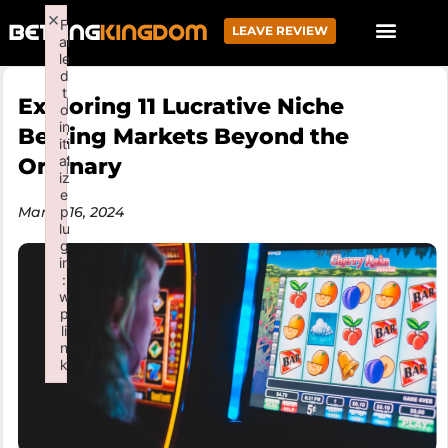
×
F
LEAVE REVIEW
ai
le
d
t
Exploring 11 Lucrative Niche
o
in
Betting Markets Beyond the
iti
al
Ordinary
iz
e
March 16, 2024
p
lu
g
in
:
w
p
li
n
k
Failed to initialize plugin: wplink