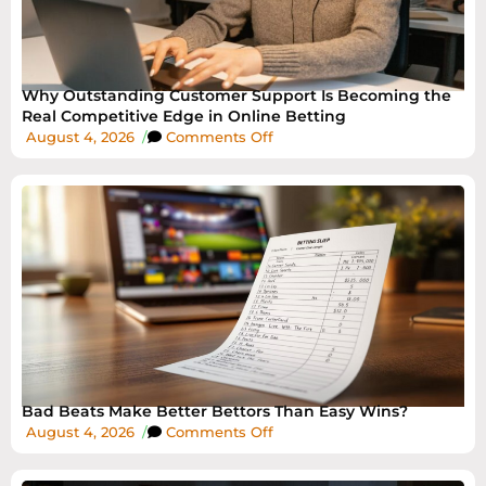
Why Outstanding Customer Support Is Becoming the
Real Competitive Edge in Online Betting
August 4, 2026
/
Comments Off
Bad Beats Make Better Bettors Than Easy Wins?
August 4, 2026
/
Comments Off