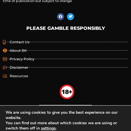
time of publication but subject to change
PLEASE GAMBLE RESPONSIBLY
Contact Us
About BK
Privacy Policy
Disclaimer
Resources
We are using cookies to give you the best experience on our
website.
You can find out more about which cookies we are using or
switch them off in
settings
.