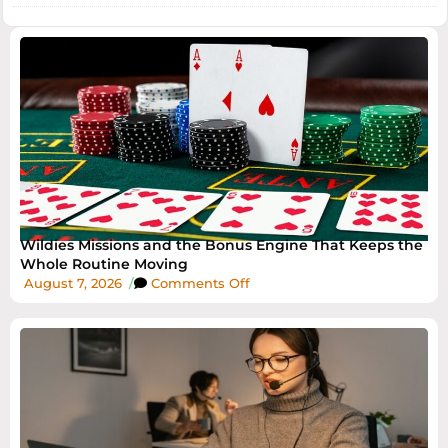
Wildies Missions and the Bonus Engine That Keeps the
Whole Routine Moving
August 7, 2026
/
Comments Off