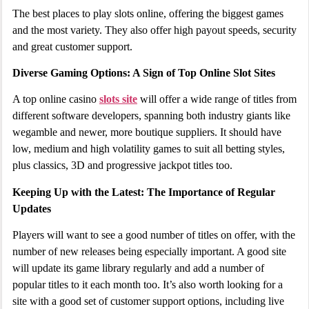
The best places to play slots online, offering the biggest games
and the most variety. They also offer high payout speeds, security
and great customer support.
Diverse Gaming Options: A Sign of Top Online Slot Sites
A top online casino
slots site
will offer a wide range of titles from
different software developers, spanning both industry giants like
wegamble and newer, more boutique suppliers. It should have
low, medium and high volatility games to suit all betting styles,
plus classics, 3D and progressive jackpot titles too.
Keeping Up with the Latest: The Importance of Regular
Updates
Players will want to see a good number of titles on offer, with the
number of new releases being especially important. A good site
will update its game library regularly and add a number of
popular titles to it each month too. It’s also worth looking for a
site with a good set of customer support options, including live