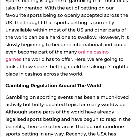
Sports betting is a genre of gambling that most of us
take for granted. With the act of betting on our
favourite sports being so openly accepted across the
UK, the thought that sports betting is currently
unavailable within most of the US and other parts of
the world can be a hard one to swallow. However, it is
slowly beginning to become international and could
even become part of the many
online casino
games
the world has to offer. Here, we are going to
look at how sports betting could be taking it’s rightful
place in casinos across the world.
Gambling Regulation Around The World
Gambling on sporting events has been a much-loved
activity but hotly-debated topic for many worldwide.
Although some parts of the world have already
legalised sports betting and have begun to reap in the
benefits, there are other areas that do not condone
sports betting in any way. Recently, the USA has