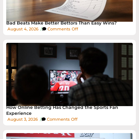
Bad Beats Make Better Bettors Than Easy Wins?
August 4, 2026
/
Comments Off
How Online Betting Has Changed the Sports Fan
Experience
August 3, 2026
/
Comments Off