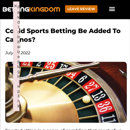
×
F
LEAVE REVIEW
ai
le
d
t
Could Sports Betting Be Added To
o
in
Casinos?
iti
al
iz
July 19, 2022
e
p
lu
g
in
:
w
p
li
n
k
Failed to initialize plugin: wplink