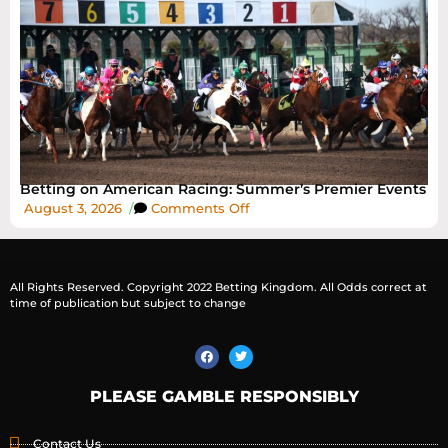
Betting on American Racing: Summer’s Premier Events
August 3, 2026
/
Comments Off
All Rights Reserved. Copyright 2022 Betting Kingdom. All Odds correct at
time of publication but subject to change
PLEASE GAMBLE RESPONSIBLY
Contact Us