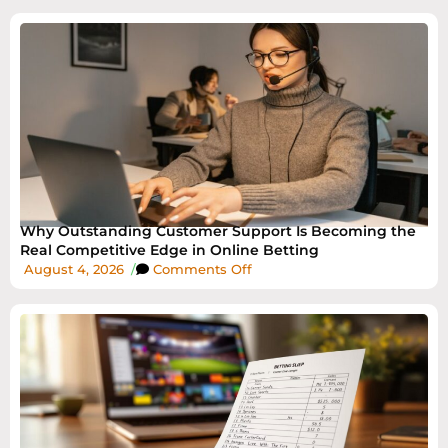
Why Outstanding Customer Support Is Becoming the
Real Competitive Edge in Online Betting
August 4, 2026
/
Comments Off