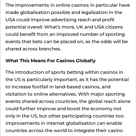
The improvements in online casinos in particular have
made globalisation possible and legalisation in the
USA could improve advertising reach and profit
potential overall. What’s more, UK and USA citizens
could benefit from an improved number of sporting
events that bets can be placed on, as the odds will be
shared across branches.
What This Means For Casinos Globally
The introduction of sports betting within casinos in
the US is particularly important, as it has the potential
to increase footfall in land-based casinos, and
visitation to online alternatives. With major sporting
events shared across countries, the global reach alone
could further improve and boost the economy not
only in the US, but other participating countries too.
Improvements in internet globalisation can enable
countries across the world to integrate their casino