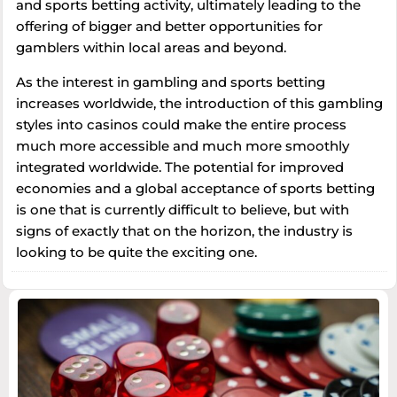
and sports betting activity, ultimately leading to the
offering of bigger and better opportunities for
gamblers within local areas and beyond.
As the interest in gambling and sports betting
increases worldwide, the introduction of this gambling
styles into casinos could make the entire process
much more accessible and much more smoothly
integrated worldwide. The potential for improved
economies and a global acceptance of sports betting
is one that is currently difficult to believe, but with
signs of exactly that on the horizon, the industry is
looking to be quite the exciting one.