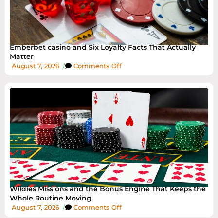
Emberbet casino and Six Loyalty Facts That Actually
Matter
August 7, 2026
/
Comments Off
Wildies Missions and the Bonus Engine That Keeps the
Whole Routine Moving
August 7, 2026
/
Comments Off