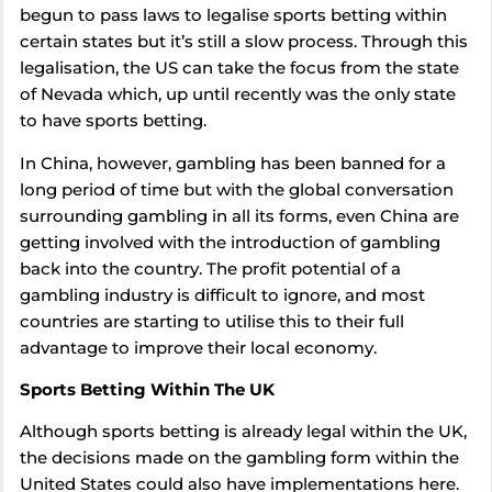
begun to pass laws to legalise sports betting within
certain states but it’s still a slow process. Through this
legalisation, the US can take the focus from the state
of Nevada which, up until recently was the only state
to have sports betting.
In China, however, gambling has been banned for a
long period of time but with the global conversation
surrounding gambling in all its forms, even China are
getting involved with the introduction of gambling
back into the country. The profit potential of a
gambling industry is difficult to ignore, and most
countries are starting to utilise this to their full
advantage to improve their local economy.
Sports Betting Within The UK
Although sports betting is already legal within the UK,
the decisions made on the gambling form within the
United States could also have implementations here.