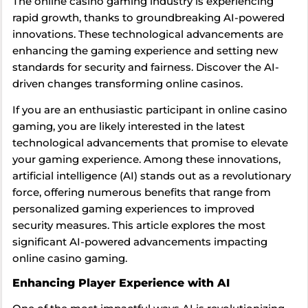
The online casino gaming industry is experiencing
rapid growth, thanks to groundbreaking AI-powered
innovations. These technological advancements are
enhancing the gaming experience and setting new
standards for security and fairness. Discover the AI-
driven changes transforming online casinos.
If you are an enthusiastic participant in online casino
gaming, you are likely interested in the latest
technological advancements that promise to elevate
your gaming experience. Among these innovations,
artificial intelligence (AI) stands out as a revolutionary
force, offering numerous benefits that range from
personalized gaming experiences to improved
security measures. This article explores the most
significant AI-powered advancements impacting
online casino gaming.
Enhancing Player Experience with AI