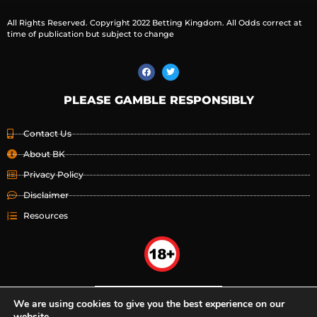
All Rights Reserved. Copyright 2022 Betting Kingdom. All Odds correct at
time of publication but subject to change
PLEASE GAMBLE RESPONSIBLY
Contact Us
About BK
Privacy Policy
Disclaimer
Resources
We are using cookies to give you the best experience on our
website.