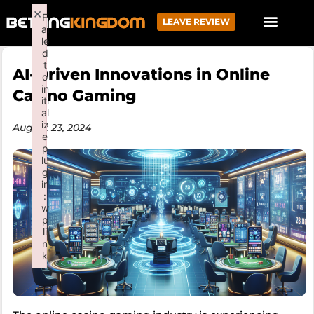
×
F
LEAVE REVIEW
ai
le
d
t
AI-Driven Innovations in Online
o
in
Casino Gaming
iti
al
iz
August 23, 2024
e
p
lu
g
in
:
w
p
li
n
k
Failed to initialize plugin: wplink