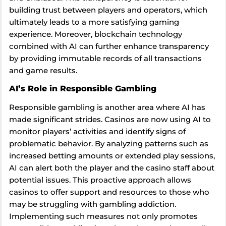
building trust between players and operators, which
ultimately leads to a more satisfying gaming
experience. Moreover, blockchain technology
combined with AI can further enhance transparency
by providing immutable records of all transactions
and game results.
AI’s Role in Responsible Gambling
Responsible gambling is another area where AI has
made significant strides. Casinos are now using AI to
monitor players’ activities and identify signs of
problematic behavior. By analyzing patterns such as
increased betting amounts or extended play sessions,
AI can alert both the player and the casino staff about
potential issues. This proactive approach allows
casinos to offer support and resources to those who
may be struggling with gambling addiction.
Implementing such measures not only promotes