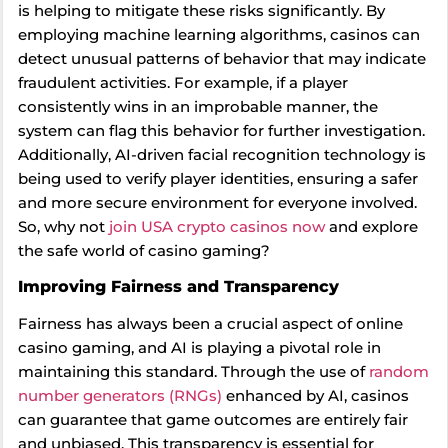
is helping to mitigate these risks significantly. By
employing machine learning algorithms, casinos can
detect unusual patterns of behavior that may indicate
fraudulent activities. For example, if a player
consistently wins in an improbable manner, the
system can flag this behavior for further investigation.
Additionally, AI-driven facial recognition technology is
being used to verify player identities, ensuring a safer
and more secure environment for everyone involved.
So, why not
join USA crypto casinos now
and explore
the safe world of casino gaming?
Improving Fairness and Transparency
Fairness has always been a crucial aspect of online
casino gaming, and AI is playing a pivotal role in
maintaining this standard. Through the use of
random
number generators (RNGs)
enhanced by AI, casinos
can guarantee that game outcomes are entirely fair
and unbiased. This transparency is essential for