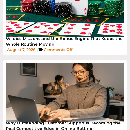
Wildies Missions and the Bonus Engine That Keeps the
Whole Routine Moving
August 7, 2026
/
Comments Off
Why Outstanding Customer Support Is Becoming the
Real Competitive Edge in Online Betting