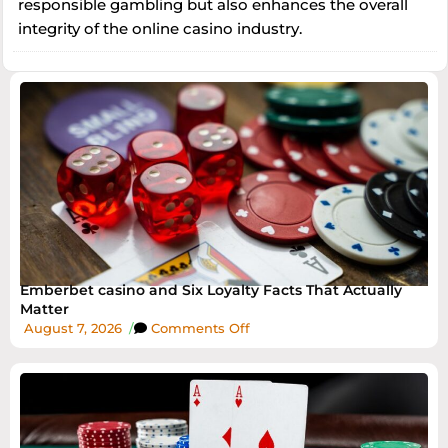
responsible gambling but also enhances the overall
integrity of the online casino industry.
Emberbet casino and Six Loyalty Facts That Actually
Matter
August 7, 2026
/
Comments Off