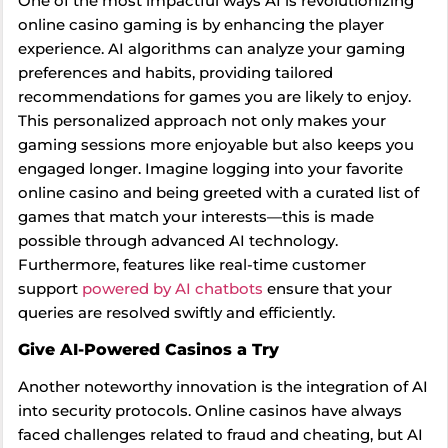
One of the most impactful ways AI is revolutionizing
online casino gaming is by enhancing the player
experience. AI algorithms can analyze your gaming
preferences and habits, providing tailored
recommendations for games you are likely to enjoy.
This personalized approach not only makes your
gaming sessions more enjoyable but also keeps you
engaged longer. Imagine logging into your favorite
online casino and being greeted with a curated list of
games that match your interests—this is made
possible through advanced AI technology.
Furthermore, features like real-time customer
support
powered by AI chatbots
ensure that your
queries are resolved swiftly and efficiently.
Give AI-Powered Casinos a Try
Another noteworthy innovation is the integration of AI
into security protocols. Online casinos have always
faced challenges related to fraud and cheating, but AI