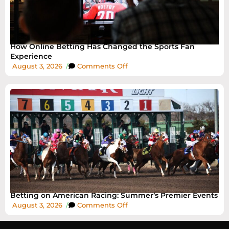
How Online Betting Has Changed the Sports Fan
Experience
August 3, 2026
/
Comments Off
Betting on American Racing: Summer’s Premier Events
August 3, 2026
/
Comments Off