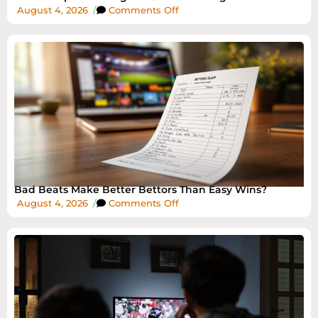
August 4, 2026
/
Comments Off
Bad Beats Make Better Bettors Than Easy Wins?
August 4, 2026
/
Comments Off