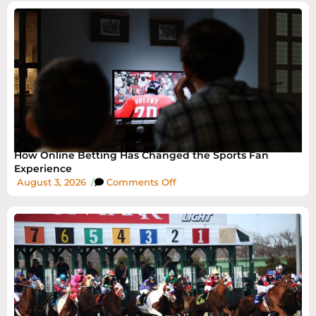
How Online Betting Has Changed the Sports Fan
Experience
August 3, 2026
/
Comments Off