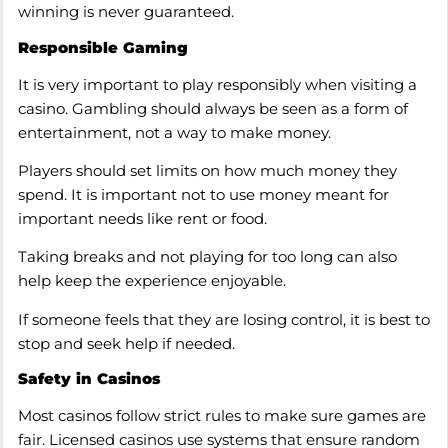
winning is never guaranteed.
Responsible Gaming
It is very important to play responsibly when visiting a
casino. Gambling should always be seen as a form of
entertainment, not a way to make money.
Players should set limits on how much money they
spend. It is important not to use money meant for
important needs like rent or food.
Taking breaks and not playing for too long can also
help keep the experience enjoyable.
If someone feels that they are losing control, it is best to
stop and seek help if needed.
Safety in Casinos
Most casinos follow strict rules to make sure games are
fair. Licensed casinos use systems that ensure random