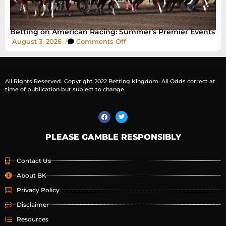
Betting on American Racing: Summer’s Premier Events
August 3, 2026
/
Comments Off
All Rights Reserved. Copyright 2022 Betting Kingdom. All Odds correct at
time of publication but subject to change
PLEASE GAMBLE RESPONSIBLY
Contact Us
About BK
Privacy Policy
Disclaimer
Resources