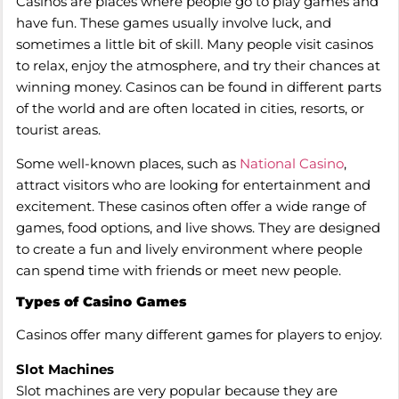
Casinos are places where people go to play games and
have fun. These games usually involve luck, and
sometimes a little bit of skill. Many people visit casinos
to relax, enjoy the atmosphere, and try their chances at
winning money. Casinos can be found in different parts
of the world and are often located in cities, resorts, or
tourist areas.
Some well-known places, such as
National Casino
,
attract visitors who are looking for entertainment and
excitement. These casinos often offer a wide range of
games, food options, and live shows. They are designed
to create a fun and lively environment where people
can spend time with friends or meet new people.
Types of Casino Games
Casinos offer many different games for players to enjoy.
Slot Machines
Slot machines are very popular because they are