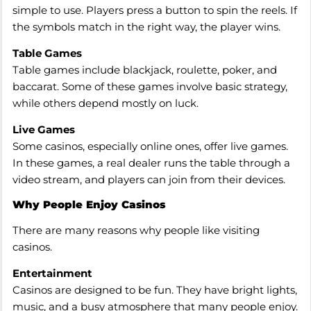
simple to use. Players press a button to spin the reels. If
the symbols match in the right way, the player wins.
Table Games
Table games include blackjack, roulette, poker, and
baccarat. Some of these games involve basic strategy,
while others depend mostly on luck.
Live Games
Some casinos, especially online ones, offer live games.
In these games, a real dealer runs the table through a
video stream, and players can join from their devices.
Why People Enjoy Casinos
There are many reasons why people like visiting
casinos.
Entertainment
Casinos are designed to be fun. They have bright lights,
music, and a busy atmosphere that many people enjoy.