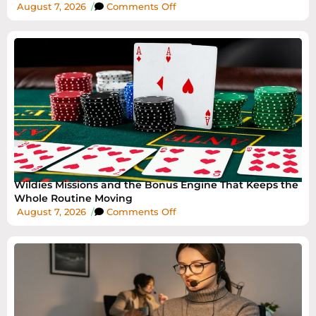
August 7, 2026
/
Comments Off
Wildies Missions and the Bonus Engine That Keeps the
Whole Routine Moving
August 7, 2026
/
Comments Off