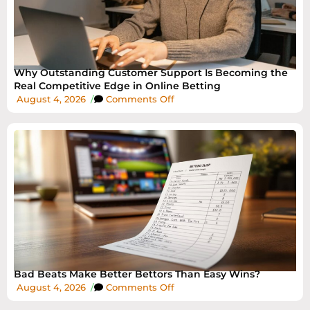
Why Outstanding Customer Support Is Becoming the
Real Competitive Edge in Online Betting
August 4, 2026
/
Comments Off
Bad Beats Make Better Bettors Than Easy Wins?
August 4, 2026
/
Comments Off