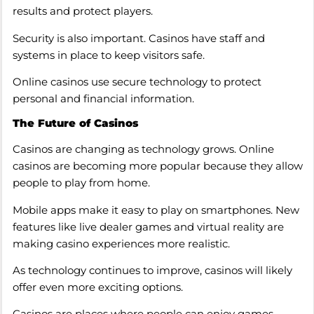
results and protect players.
Security is also important. Casinos have staff and
systems in place to keep visitors safe.
Online casinos use secure technology to protect
personal and financial information.
The Future of Casinos
Casinos are changing as technology grows. Online
casinos are becoming more popular because they allow
people to play from home.
Mobile apps make it easy to play on smartphones. New
features like live dealer games and virtual reality are
making casino experiences more realistic.
As technology continues to improve, casinos will likely
offer even more exciting options.
Casinos are places where people can enjoy games,