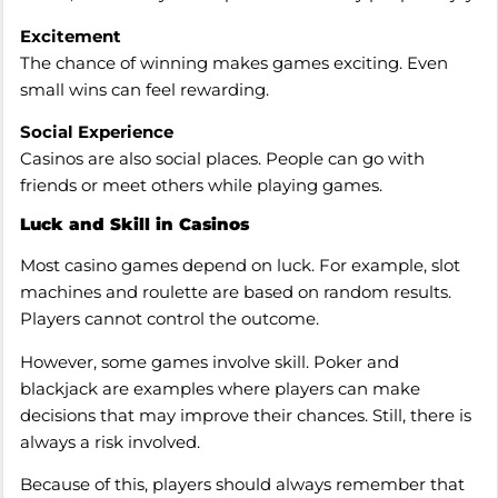
Excitement
The chance of winning makes games exciting. Even
small wins can feel rewarding.
Social Experience
Casinos are also social places. People can go with
friends or meet others while playing games.
Luck and Skill in Casinos
Most casino games depend on luck. For example, slot
machines and roulette are based on random results.
Players cannot control the outcome.
However, some games involve skill. Poker and
blackjack are examples where players can make
decisions that may improve their chances. Still, there is
always a risk involved.
Because of this, players should always remember that