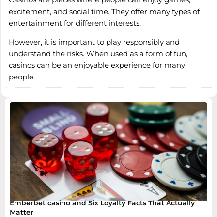
excitement, and social time. They offer many types of
entertainment for different interests.
However, it is important to play responsibly and
understand the risks. When used as a form of fun,
casinos can be an enjoyable experience for many
people.
Emberbet casino and Six Loyalty Facts That Actually
Matter