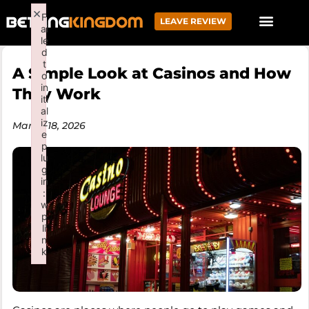
×
F
LEAVE REVIEW
ai
le
d
t
A Simple Look at Casinos and How
o
in
They Work
iti
al
iz
March 18, 2026
e
p
lu
g
in
:
w
p
li
n
k
Failed to initialize plugin: wplink