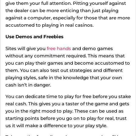
give them your full attention. Pitting yourself against
the dealer can be more enticing than just playing
against a computer, especially for those that are more
accustomed to playing in real casinos.
Use Demos and Freebies
Sites will give you
free hands
and demo games
without any commitment required. This means that
you can play their games and become accustomed to
them. You can also test out strategies and different
playing styles, safe in the knowledge that your own
cash isn’t in danger.
You can dedicate time to play for free before you stake
real cash. This gives you a taster of the game and gets
you in the right mood to play. These can be used as
starting points before you go on to play for real, trust
us it will make a difference to your play style.