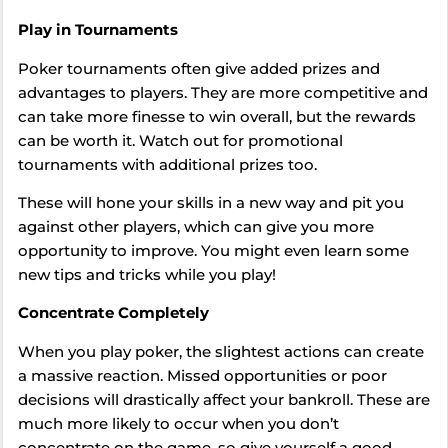
Play in Tournaments
Poker tournaments often give added prizes and
advantages to players. They are more competitive and
can take more finesse to win overall, but the rewards
can be worth it. Watch out for promotional
tournaments with additional prizes too.
These will hone your skills in a new way and pit you
against other players, which can give you more
opportunity to improve. You might even learn some
new tips and tricks while you play!
Concentrate Completely
When you play poker, the slightest actions can create
a massive reaction. Missed opportunities or poor
decisions will drastically affect your bankroll. These are
much more likely to occur when you don’t
concentrate on the game, so give yourself a good