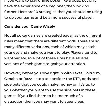
If you want to play online poker like a boss, but only
have the experience of a beginner, then look no
further. Here are 10 strategies that you should be using
to up your game and be a more successful player.
Consider your Game Wisely
Not all poker games are created equal, as the different
rules mean that there are different odds. There are so
many different variations, each of which may catch
your eye and make you want to play. Players tend to
want variety, so a lot of these sites have several
versions of each game to grab your attention.
However, before you dive right in with Texas Hold ‘Em,
Omaha or Razz – stop to consider the RTP, odds and
side bets that you could make money on. It’s up to
you whether you want to use the side bets in these
games, if you find them to be too much of a
distraction then you may want to steer clear.