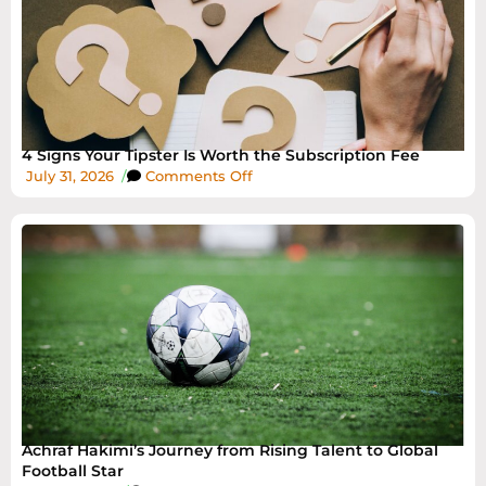
4 Signs Your Tipster Is Worth the Subscription Fee
July 31, 2026
/
Comments Off
Achraf Hakimi’s Journey from Rising Talent to Global
Football Star