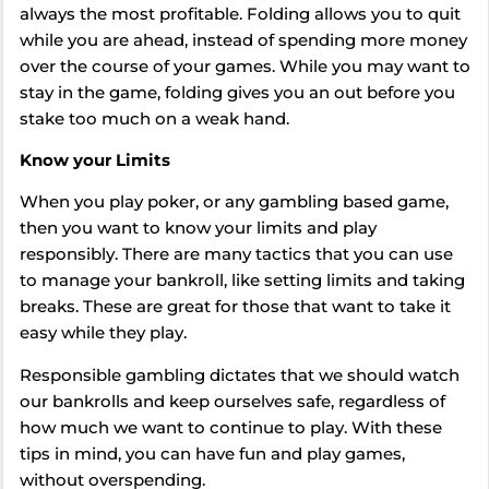
always the most profitable. Folding allows you to quit
while you are ahead, instead of spending more money
over the course of your games. While you may want to
stay in the game, folding gives you an out before you
stake too much on a weak hand.
Know your Limits
When you play poker, or any gambling based game,
then you want to know your limits and play
responsibly. There are many tactics that you can use
to manage your bankroll, like setting limits and taking
breaks. These are great for those that want to take it
easy while they play.
Responsible gambling dictates that we should watch
our bankrolls and keep ourselves safe, regardless of
how much we want to continue to play. With these
tips in mind, you can have fun and play games,
without overspending.