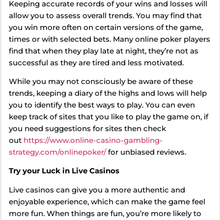
Keeping accurate records of your wins and losses will
allow you to assess overall trends. You may find that
you win more often on certain versions of the game,
times or with selected bets. Many online poker players
find that when they play late at night, they’re not as
successful as they are tired and less motivated.
While you may not consciously be aware of these
trends, keeping a diary of the highs and lows will help
you to identify the best ways to play. You can even
keep track of sites that you like to play the game on, if
you need suggestions for sites then check
out
https://www.online-casino-gambling-
strategy.com/onlinepoker/
for unbiased reviews.
Try your Luck in Live Casinos
Live casinos can give you a more authentic and
enjoyable experience, which can make the game feel
more fun. When things are fun, you’re more likely to