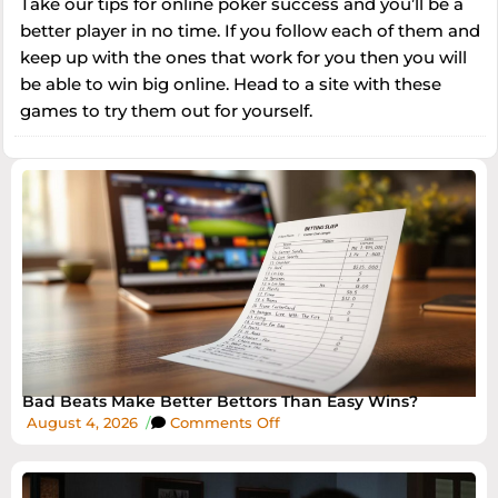
Take our tips for online poker success and you’ll be a
better player in no time. If you follow each of them and
keep up with the ones that work for you then you will
be able to win big online. Head to a site with these
games to try them out for yourself.
Bad Beats Make Better Bettors Than Easy Wins?
August 4, 2026
/
Comments Off