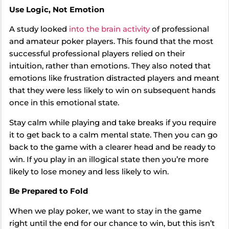
Use Logic, Not Emotion
A study looked
into the brain activity
of professional
and amateur poker players. This found that the most
successful professional players relied on their
intuition, rather than emotions. They also noted that
emotions like frustration distracted players and meant
that they were less likely to win on subsequent hands
once in this emotional state.
Stay calm while playing and take breaks if you require
it to get back to a calm mental state. Then you can go
back to the game with a clearer head and be ready to
win. If you play in an illogical state then you’re more
likely to lose money and less likely to win.
Be Prepared to Fold
When we play poker, we want to stay in the game
right until the end for our chance to win, but this isn’t