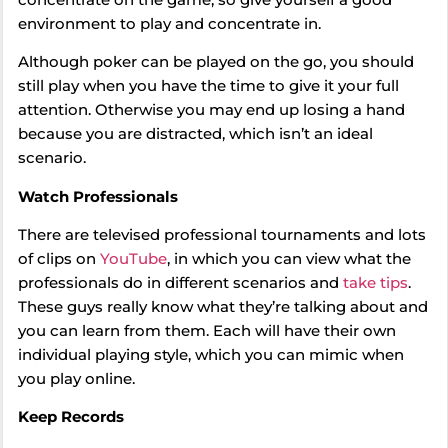
environment to play and concentrate in.
Although poker can be played on the go, you should
still play when you have the time to give it your full
attention. Otherwise you may end up losing a hand
because you are distracted, which isn’t an ideal
scenario.
Watch Professionals
There are televised professional tournaments and lots
of clips on
YouTube
, in which you can view what the
professionals do in different scenarios and
take tips
.
These guys really know what they’re talking about and
you can learn from them. Each will have their own
individual playing style, which you can mimic when
you play online.
Keep Records