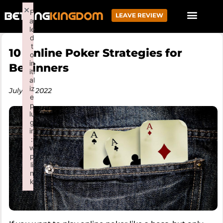
×
F
LEAVE REVIEW
ai
le
d
t
10 Online Poker Strategies for
o
in
Beginners
iti
al
iz
July 19, 2022
e
p
lu
g
in
:
w
p
li
n
k
Failed to initialize plugin: wplink