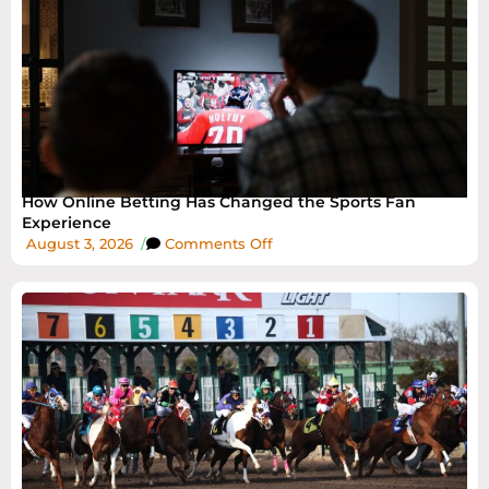
How Online Betting Has Changed the Sports Fan
Experience
August 3, 2026
/
Comments Off