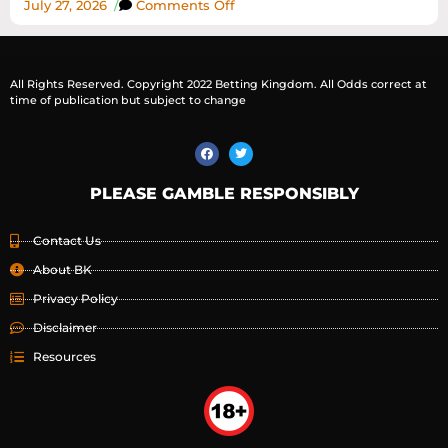
July 27, 2026
/
Comments Off
All Rights Reserved. Copyright 2022 Betting Kingdom. All Odds correct at
time of publication but subject to change
PLEASE GAMBLE RESPONSIBLY
Contact Us
About BK
Privacy Policy
Disclaimer
Resources