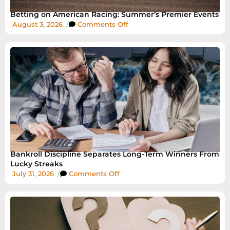
Betting on American Racing: Summer’s Premier Events
August 3, 2026
/
Comments Off
Bankroll Discipline Separates Long-Term Winners From
Lucky Streaks
July 31, 2026
/
Comments Off