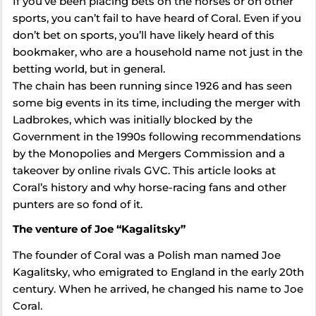
If you’ve been placing bets on the horses or on other
sports, you can’t fail to have heard of Coral. Even if you
don’t bet on sports, you’ll have likely heard of this
bookmaker, who are a household name not just in the
betting world, but in general.
The chain has been running since 1926 and has seen
some big events in its time, including the merger with
Ladbrokes, which was initially blocked by the
Government in the 1990s following recommendations
by the Monopolies and Mergers Commission and a
takeover by online rivals GVC. This article looks at
Coral’s history and why horse-racing fans and other
punters are so fond of it.
The venture of Joe “Kagalitsky”
The founder of Coral was a Polish man named Joe
Kagalitsky, who emigrated to England in the early 20th
century. When he arrived, he changed his name to Joe
Coral.