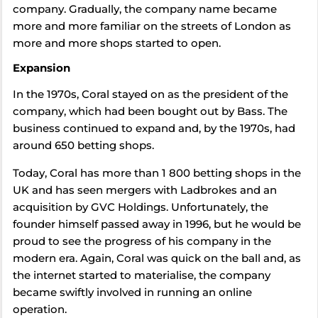
company. Gradually, the company name became
more and more familiar on the streets of London as
more and more shops started to open.
Expansion
In the 1970s, Coral stayed on as the president of the
company, which had been bought out by Bass. The
business continued to expand and, by the 1970s, had
around 650 betting shops.
Today, Coral has more than 1 800 betting shops in the
UK and has seen mergers with Ladbrokes and an
acquisition by GVC Holdings. Unfortunately, the
founder himself passed away in 1996, but he would be
proud to see the progress of his company in the
modern era. Again, Coral was quick on the ball and, as
the internet started to materialise, the company
became swiftly involved in running an online
operation.