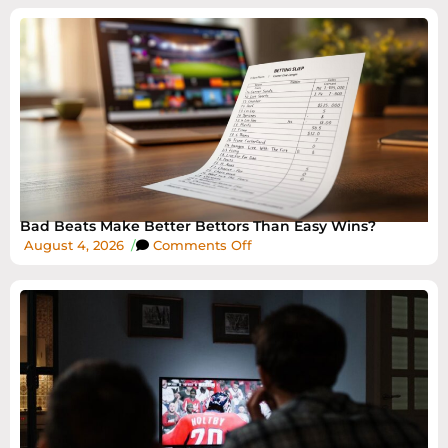
Bad Beats Make Better Bettors Than Easy Wins?
August 4, 2026
/
Comments Off