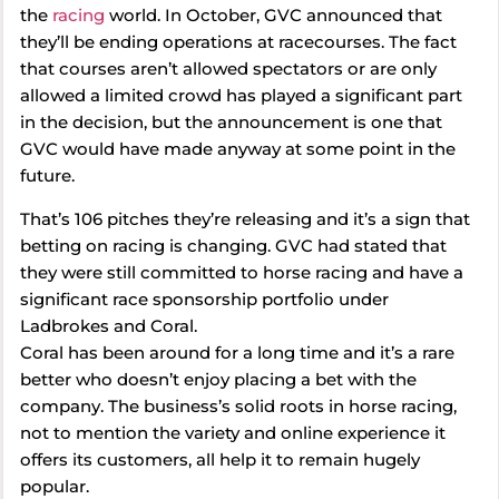
the
racing
world. In October, GVC announced that
they’ll be ending operations at racecourses. The fact
that courses aren’t allowed spectators or are only
allowed a limited crowd has played a significant part
in the decision, but the announcement is one that
GVC would have made anyway at some point in the
future.
That’s 106 pitches they’re releasing and it’s a sign that
betting on racing is changing. GVC had stated that
they were still committed to horse racing and have a
significant race sponsorship portfolio under
Ladbrokes and Coral.
Coral has been around for a long time and it’s a rare
better who doesn’t enjoy placing a bet with the
company. The business’s solid roots in horse racing,
not to mention the variety and online experience it
offers its customers, all help it to remain hugely
popular.