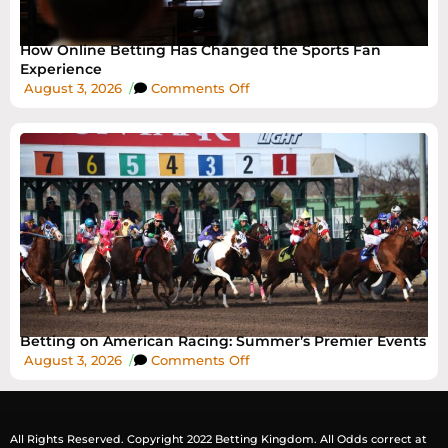
How Online Betting Has Changed the Sports Fan
Experience
August 3, 2026
/
Comments Off
Betting on American Racing: Summer’s Premier Events
August 3, 2026
/
Comments Off
All Rights Reserved. Copyright 2022 Betting Kingdom. All Odds correct at