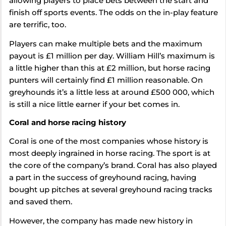
allowing players to place bets between the start and
finish off sports events. The odds on the in-play feature
are terrific, too.
Players can make multiple bets and the maximum
payout is £1 million per day. William Hill’s maximum is
a little higher than this at £2 million, but horse racing
punters will certainly find £1 million reasonable. On
greyhounds it’s a little less at around £500 000, which
is still a nice little earner if your bet comes in.
Coral and horse racing history
Coral is one of the most companies whose history is
most deeply ingrained in horse racing. The sport is at
the core of the company’s brand. Coral has also played
a part in the success of greyhound racing, having
bought up pitches at several greyhound racing tracks
and saved them.
However, the company has made new history in