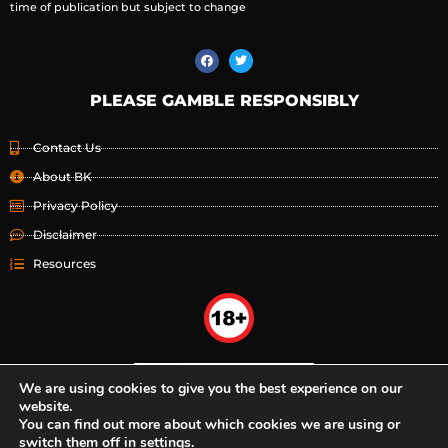
time of publication but subject to change
PLEASE GAMBLE RESPONSIBLY
Contact Us
About BK
Privacy Policy
Disclaimer
Resources
We are using cookies to give you the best experience on our
website.
You can find out more about which cookies we are using or
switch them off in
settings
.