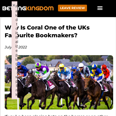
×
F
LEAVE REVIEW
ai
le
d
t
Why Is Coral One of the UKs
o
in
Favourite Bookmakers?
iti
al
iz
July 19, 2022
e
p
lu
g
in
:
w
p
li
n
k
Failed to initialize plugin: wplink