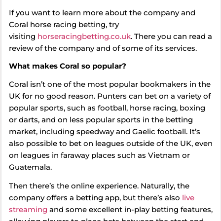
If you want to learn more about the company and
Coral horse racing betting, try
visiting
horseracingbetting.co.uk
. There you can read a
review of the company and of some of its services.
What makes Coral so popular?
Coral isn’t one of the most popular bookmakers in the
UK for no good reason. Punters can bet on a variety of
popular sports, such as football, horse racing, boxing
or darts, and on less popular sports in the betting
market, including speedway and Gaelic football. It’s
also possible to bet on leagues outside of the UK, even
on leagues in faraway places such as Vietnam or
Guatemala.
Then there’s the online experience. Naturally, the
company offers a betting app, but there’s also
live
streaming
and some excellent in-play betting features,