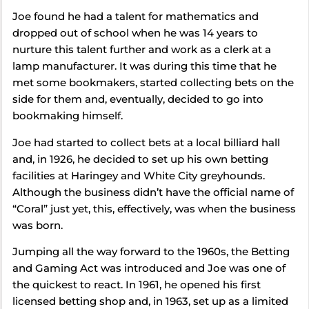
Joe found he had a talent for mathematics and
dropped out of school when he was 14 years to
nurture this talent further and work as a clerk at a
lamp manufacturer. It was during this time that he
met some bookmakers, started collecting bets on the
side for them and, eventually, decided to go into
bookmaking himself.
Joe had started to collect bets at a local billiard hall
and, in 1926, he decided to set up his own betting
facilities at Haringey and White City greyhounds.
Although the business didn’t have the official name of
“Coral” just yet, this, effectively, was when the business
was born.
Jumping all the way forward to the 1960s, the Betting
and Gaming Act was introduced and Joe was one of
the quickest to react. In 1961, he opened his first
licensed betting shop and, in 1963, set up as a limited