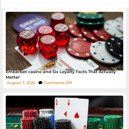
Emberbet casino and Six Loyalty Facts That Actually
Matter
August 7, 2026
/
Comments Off