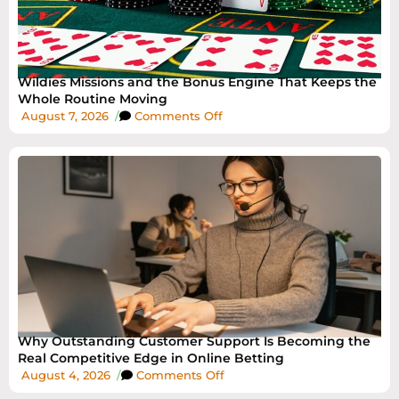
Wildies Missions and the Bonus Engine That Keeps the
Whole Routine Moving
August 7, 2026
/
Comments Off
Why Outstanding Customer Support Is Becoming the
Real Competitive Edge in Online Betting
August 4, 2026
/
Comments Off