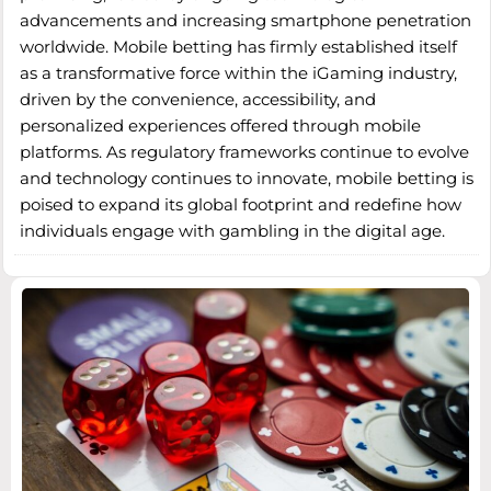
advancements and increasing smartphone penetration
worldwide. Mobile betting has firmly established itself
as a transformative force within the iGaming industry,
driven by the convenience, accessibility, and
personalized experiences offered through mobile
platforms. As regulatory frameworks continue to evolve
and technology continues to innovate, mobile betting is
poised to expand its global footprint and redefine how
individuals engage with gambling in the digital age.