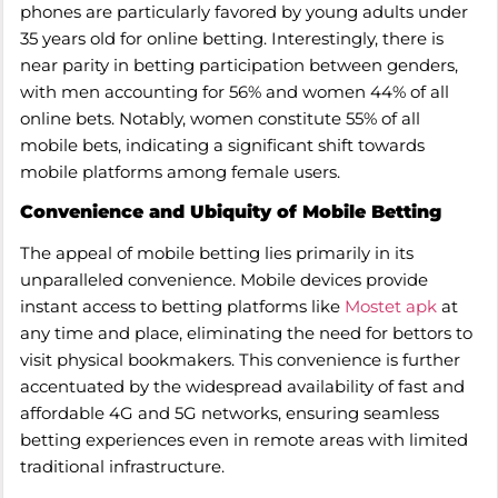
phones are particularly favored by young adults under
35 years old for online betting. Interestingly, there is
near parity in betting participation between genders,
with men accounting for 56% and women 44% of all
online bets. Notably, women constitute 55% of all
mobile bets, indicating a significant shift towards
mobile platforms among female users.
Convenience and Ubiquity of Mobile Betting
The appeal of mobile betting lies primarily in its
unparalleled convenience. Mobile devices provide
instant access to betting platforms like
Mostet apk
at
any time and place, eliminating the need for bettors to
visit physical bookmakers. This convenience is further
accentuated by the widespread availability of fast and
affordable 4G and 5G networks, ensuring seamless
betting experiences even in remote areas with limited
traditional infrastructure.