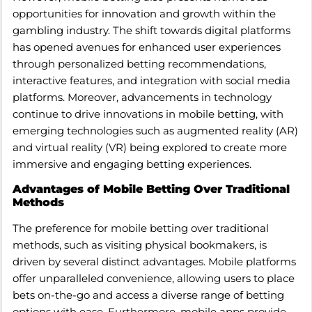
opportunities for innovation and growth within the
gambling industry. The shift towards digital platforms
has opened avenues for enhanced user experiences
through personalized betting recommendations,
interactive features, and integration with social media
platforms. Moreover, advancements in technology
continue to drive innovations in mobile betting, with
emerging technologies such as augmented reality (AR)
and virtual reality (VR) being explored to create more
immersive and engaging betting experiences.
Advantages of Mobile Betting Over Traditional
Methods
The preference for mobile betting over traditional
methods, such as visiting physical bookmakers, is
driven by several distinct advantages. Mobile platforms
offer unparalleled convenience, allowing users to place
bets on-the-go and access a diverse range of betting
options with ease. Furthermore, mobile apps provide