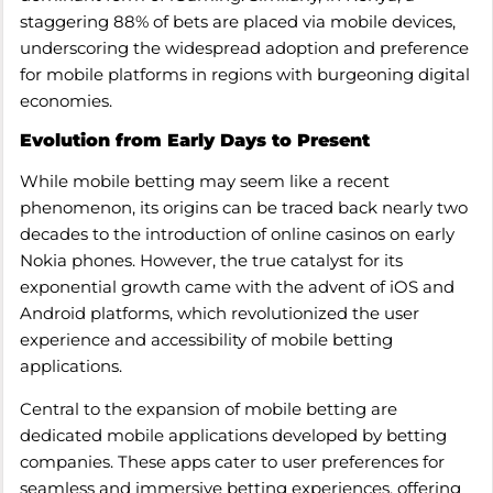
staggering 88% of bets are placed via mobile devices,
underscoring the widespread adoption and preference
for mobile platforms in regions with burgeoning digital
economies.
Evolution from Early Days to Present
While mobile betting may seem like a recent
phenomenon, its origins can be traced back nearly two
decades to the introduction of online casinos on early
Nokia phones. However, the true catalyst for its
exponential growth came with the advent of iOS and
Android platforms, which revolutionized the user
experience and accessibility of mobile betting
applications.
Central to the expansion of mobile betting are
dedicated mobile applications developed by betting
companies. These apps cater to user preferences for
seamless and immersive betting experiences, offering