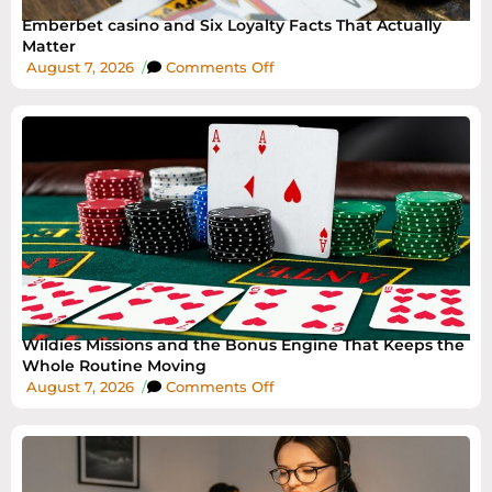
Emberbet casino and Six Loyalty Facts That Actually
Matter
August 7, 2026
/
Comments Off
Wildies Missions and the Bonus Engine That Keeps the
Whole Routine Moving
August 7, 2026
/
Comments Off