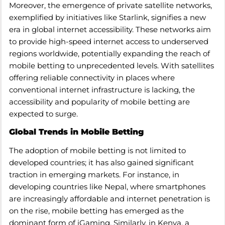
Moreover, the emergence of private satellite networks,
exemplified by initiatives like Starlink, signifies a new
era in global internet accessibility. These networks aim
to provide high-speed internet access to underserved
regions worldwide, potentially expanding the reach of
mobile betting to unprecedented levels. With satellites
offering reliable connectivity in places where
conventional internet infrastructure is lacking, the
accessibility and popularity of mobile betting are
expected to surge.
Global Trends in Mobile Betting
The adoption of mobile betting is not limited to
developed countries; it has also gained significant
traction in emerging markets. For instance, in
developing countries like Nepal, where smartphones
are increasingly affordable and internet penetration is
on the rise, mobile betting has emerged as the
dominant form of iGaming. Similarly, in Kenya, a