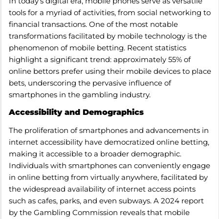
In today’s digital era, mobile phones serve as versatile
tools for a myriad of activities, from social networking to
financial transactions. One of the most notable
transformations facilitated by mobile technology is the
phenomenon of mobile betting. Recent statistics
highlight a significant trend: approximately 55% of
online bettors prefer using their mobile devices to place
bets, underscoring the pervasive influence of
smartphones in the gambling industry.
Accessibility and Demographics
The proliferation of smartphones and advancements in
internet accessibility have democratized online betting,
making it accessible to a broader demographic.
Individuals with smartphones can conveniently engage
in online betting from virtually anywhere, facilitated by
the widespread availability of internet access points
such as cafes, parks, and even subways. A 2024 report
by the Gambling Commission reveals that mobile