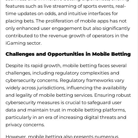
features such as live streaming of sports events, real-
time updates on odds, and intuitive interfaces for
placing bets. The proliferation of mobile apps has not
only enhanced user engagement but also significantly
contributed to the revenue growth of operators in the
iGaming sector.
Challenges and Opportunities in Mobile Betting
Despite its rapid growth, mobile betting faces several
challenges, including regulatory complexities and
cybersecurity concerns. Regulatory frameworks vary
widely across jurisdictions, influencing the availability
and legality of mobile betting services. Ensuring robust
cybersecurity measures is crucial to safeguard user
data and maintain trust in mobile betting platforms,
particularly in an era of increasing digital threats and
privacy concerns.
However, mobile betting also presents numerous