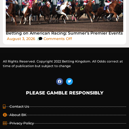
Betting on American Racing: Summer’s Premier Events
August 3, 2026
/
Comments Off
All Rights Reserved. Copyright 2022 Betting Kingdom. All Odds correct at
time of publication but subject to change
PLEASE GAMBLE RESPONSIBLY
Contact Us
About BK
Privacy Policy