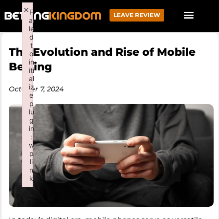
×
F
LEAVE REVIEW
ai
le
d
t
The Evolution and Rise of Mobile
o
in
Betting
iti
al
iz
October 7, 2024
e
p
lu
g
in
:
w
p
li
n
k
Failed to initialize plugin: wplink