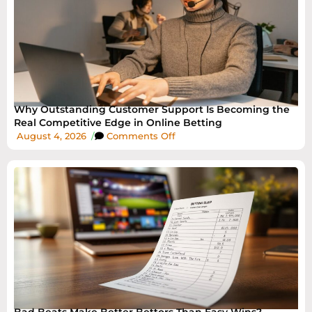
Why Outstanding Customer Support Is Becoming the
Real Competitive Edge in Online Betting
August 4, 2026
/
Comments Off
Bad Beats Make Better Bettors Than Easy Wins?