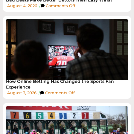
August 4, 2026
/
Comments Off
How Online Betting Has Changed the Sports Fan
Experience
August 3, 2026
/
Comments Off