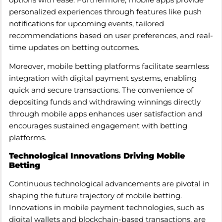
personalized experiences through features like push
notifications for upcoming events, tailored
recommendations based on user preferences, and real-
time updates on betting outcomes.
Moreover, mobile betting platforms facilitate seamless
integration with digital payment systems, enabling
quick and secure transactions. The convenience of
depositing funds and withdrawing winnings directly
through mobile apps enhances user satisfaction and
encourages sustained engagement with betting
platforms.
Technological Innovations Driving Mobile
Betting
Continuous technological advancements are pivotal in
shaping the future trajectory of mobile betting.
Innovations in mobile payment technologies, such as
digital wallets and blockchain-based transactions, are