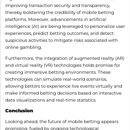
improving transaction security and transparency,
thereby bolstering the credibility of mobile betting
platforms. Moreover, advancements in artificial
intelligence (AI) are being leveraged to personalize user
experiences, predict betting outcomes, and detect
suspicious activities to mitigate risks associated with
online gambling.
Furthermore, the integration of augmented reality (AR)
and virtual reality (VR) technologies holds promise for
creating immersive betting environments. These
technologies can simulate real-world scenarios,
allowing bettors to experience live events virtually and
make informed betting decisions based on interactive
data visualizations and real-time statistics.
Conclusion
Looking ahead, the future of mobile betting appears
promising, fueled by ongoing technological