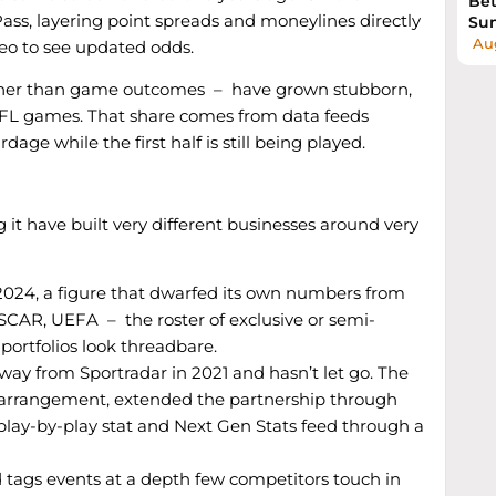
Bet
Pass, layering point spreads and moneylines directly
Sum
Aug
deo to see updated odds.
ather than game outcomes – have grown stubborn,
NFL games. That share comes from data feeds
age while the first half is still being played.
 it have built very different businesses around very
r 2024, a figure that dwarfed its own numbers from
ASCAR, UEFA – the roster of exclusive or semi-
portfolios look threadbare.
away from Sportradar in 2021 and hasn’t let go. The
e arrangement, extended the partnership through
 play-by-play stat and Next Gen Stats feed through a
d tags events at a depth few competitors touch in