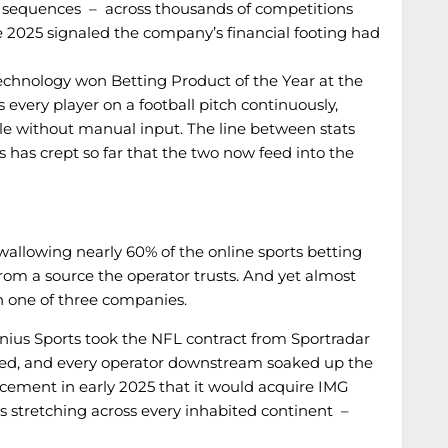
ing sequences – across thousands of competitions
 2025 signaled the company’s financial footing had
 technology won Betting Product of the Year at the
very player on a football pitch continuously,
tle without manual input. The line between stats
 has crept so far that the two now feed into the
swallowing nearly 60% of the online sports betting
 from a source the operator trusts. And yet almost
gh one of three companies.
ius Sports took the NFL contract from Sportradar
owed, and every operator downstream soaked up the
cement in early 2025 that it would acquire IMG
s stretching across every inhabited continent –