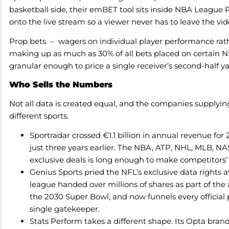
basketball side, their emBET tool sits inside NBA League 
onto the live stream so a viewer never has to leave the vi
Prop bets – wagers on individual player performance r
making up as much as 30% of all bets placed on certain 
granular enough to price a single receiver’s second-half yard
Who Sells the Numbers
Not all data is created equal, and the companies supplying
different sports.
Sportradar crossed €1.1 billion in annual revenue fo
just three years earlier. The NBA, ATP, NHL, MLB, N
exclusive deals is long enough to make competitors’ 
Genius Sports pried the NFL’s exclusive data rights 
league handed over millions of shares as part of th
the 2030 Super Bowl, and now funnels every official
single gatekeeper.
Stats Perform takes a different shape. Its Opta bran