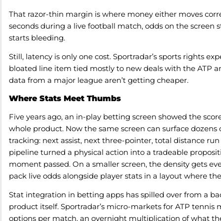
That razor-thin margin is where money either moves correct
seconds during a live football match, odds on the screen s
starts bleeding.
Still, latency is only one cost. Sportradar’s sports rights e
bloated line item tied mostly to new deals with the ATP an
data from a major league aren’t getting cheaper.
Where Stats Meet Thumbs
Five years ago, an in-play betting screen showed the scor
whole product. Now the same screen can surface dozens o
tracking: next assist, next three-pointer, total distance ru
pipeline turned a physical action into a tradeable proposi
moment passed. On a smaller screen, the density gets even
pack live odds alongside player stats in a layout where 
Stat integration in betting apps has spilled over from a b
product itself. Sportradar’s micro-markets for ATP tenni
options per match, an overnight multiplication of what t