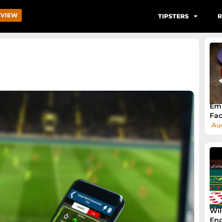
EVIEW
TIPSTERS
R
Emb
Fac
Aug
Wil
Eng