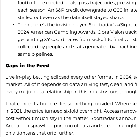
football – expected goals, pass trajectories, press
each season. An S&P credit downgrade to CCC in late
stalled out even as the data itself stayed sharp.
Then there’s the invisible layer. Sportradar’s 4Sight
2024 American Gambling Awards. Opta Vision tracks e
generating XY coordinates from kickoff to final whis
collected by people and stats generated by machines
same pipelines.
Gaps in the Feed
Live in-play betting eclipsed every other format in 2024, 
market. All of it depends on data arriving fast, clean, and
every major data relationship in this industry runs throu
That concentration creates something lopsided. When Gen
in 2021, the price jumped sixfold overnight. Access narr
cost without much say in the matter. Sportradar’s announ
Arena – a sprawling portfolio of data and streaming right
only tightens that grip further.