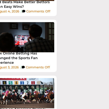
 Beats Make Better Bettors
n Easy Wins?
gust 4, 2026
/
Comments Off
 Online Betting Has
nged the Sports Fan
erience
ust 3, 2026
/
Comments Off