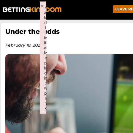
×
F
LEAVE R
ai
le
d
t
Under the Odds
o
in
iti
February 18, 2026
al
iz
e
p
lu
g
in
:
w
p
li
n
k
Failed to initialize plugin: wplink