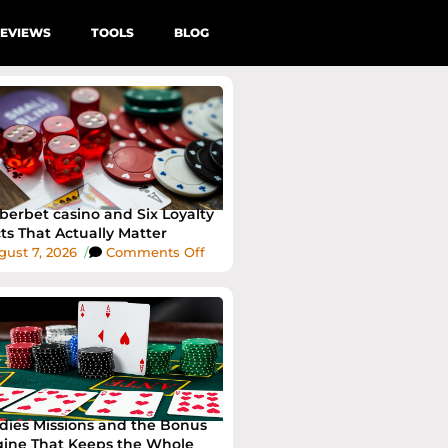
EVIEWS
TOOLS
BLOG
erbet casino and Six Loyalty
ts That Actually Matter
ust 7, 2026
/
Comments Off
dies Missions and the Bonus
ine That Keeps the Whole