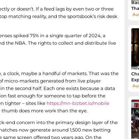
Bad
Tha
ly or doesn’t. If a feed lags by even two or three
Au
top matching reality, and the sportsbook’s risk desk
xpenses spiked 75% in a single quarter of 2024, a
d the NBA. The rights to collect and distribute live
How
e, a clock, maybe a handful of markets. That was the
Cha
Exp
f micro-markets generated from live player
Aug
n in the second half. Each one exists because a data
tion fast enough for someone to tap before the
 tighter – sites like
https://mn-bizbet.io/mobile
the thumb does more work than the eye.
ack-end concern into the primary design layer of the
s matches now generate around 1,500 new betting
he same screen offered two years ago. On the