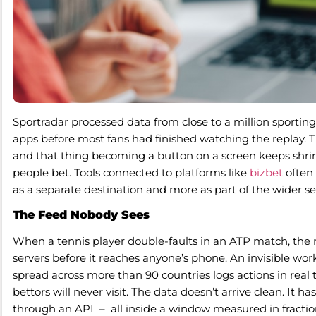
Sportradar processed data from close to a million sporting
apps before most fans had finished watching the replay. 
and that thing becoming a button on a screen keeps shri
people bet. Tools connected to platforms like
bizbet
often 
as a separate destination and more as part of the wider s
The Feed Nobody Sees
When a tennis player double-faults in an ATP match, the
servers before it reaches anyone’s phone. An invisible wor
spread across more than 90 countries logs actions in real
bettors will never visit. The data doesn’t arrive clean. It
through an API – all inside a window measured in fractio