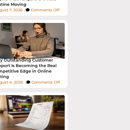
tine Moving
ust 7, 2026
/
Comments Off
y Outstanding Customer
port Is Becoming the Real
petitive Edge in Online
ting
gust 4, 2026
/
Comments Off