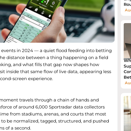
Rou
Aug
 events in 2024 — a quiet flood feeding into betting
The distance between a thing happening on a field
Wh
nking, and what fills that gap now shapes how
Sup
sit inside that same flow of live data, appearing less
Com
Bet
econd-screen experience.
Au
 moment travels through a chain of hands and
kforce of around 6,000 Sportradar data collectors
 time from stadiums, arenas, and courts that most
 has to be normalized, tagged, structured, and pushed
ns of a second.