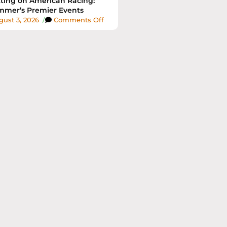
ting on American Racing:
mer’s Premier Events
ust 3, 2026
/
Comments Off