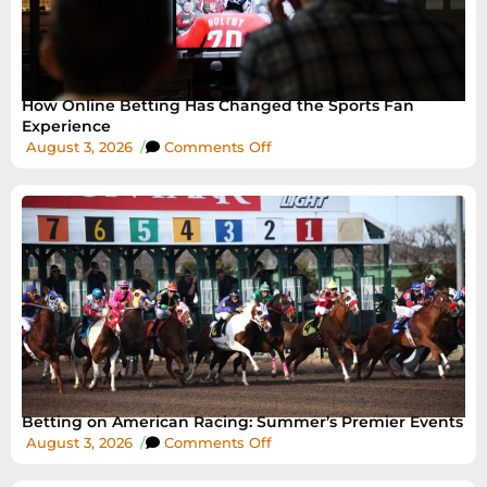
How Online Betting Has Changed the Sports Fan
Experience
August 3, 2026
/
Comments Off
Betting on American Racing: Summer’s Premier Events
August 3, 2026
/
Comments Off