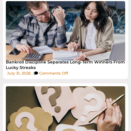
Bankroll Discipline Separates Long-Term Winners From
Lucky Streaks
July 31, 2026
/
Comments Off