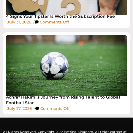
4 Signs Your Tipster Is Worth the Subscription Fee
July 31, 2026
/
Comments Off
Achraf Hakimi’s Journey from Rising Talent to Global
Football Star
July 27, 2026
/
Comments Off
All Rights Reserved. Copyright 2022 Betting Kingdom. All Odds correct at