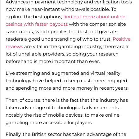
Advances in payment technology and verification tools
now make near-instant withdrawals possible. To
explore the best options,
find out more about online
casinos with faster payouts
with the comparison site
casino.co.uk, which profiles the best and gives its
readers a good understanding of who to trust.
Positive
reviews
are vital in the gambling industry; there are a
lot of unreliable providers, so doing your research
beforehand is more important than ever.
Live streaming and augmented and virtual reality
technology have helped to keep customers engaged
and spending more and more money in recent years.
Then, of course, there is the fact that the industry has
taken advantage of technological advancements,
notably the rise of mobile devices, to make online
gambling more accessible for players.
Finally, the British sector has taken advantage of the