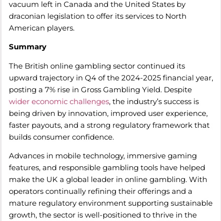
vacuum left in Canada and the United States by
draconian legislation to offer its services to North
American players.
Summary
The British online gambling sector continued its
upward trajectory in Q4 of the 2024-2025 financial year,
posting a 7% rise in Gross Gambling Yield. Despite
wider economic challenges
, the industry’s success is
being driven by innovation, improved user experience,
faster payouts, and a strong regulatory framework that
builds consumer confidence.
Advances in mobile technology, immersive gaming
features, and responsible gambling tools have helped
make the UK a global leader in online gambling. With
operators continually refining their offerings and a
mature regulatory environment supporting sustainable
growth, the sector is well-positioned to thrive in the