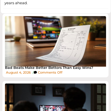
years ahead.
Bad Beats Make Better Bettors Than Easy Wins?
August 4, 2026
/
Comments Off