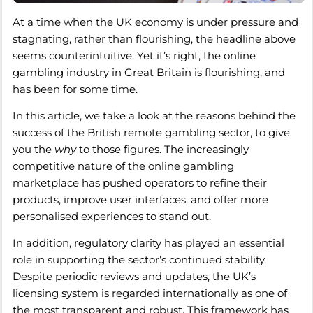
At a time when the UK economy is under pressure and
stagnating, rather than flourishing, the headline above
seems counterintuitive. Yet it’s right, the online
gambling industry in Great Britain is flourishing, and
has been for some time.
In this article, we take a look at the reasons behind the
success of the British remote gambling sector, to give
you the
why
to those figures. The increasingly
competitive nature of the online gambling
marketplace has pushed operators to refine their
products, improve user interfaces, and offer more
personalised experiences to stand out.
In addition, regulatory clarity has played an essential
role in supporting the sector’s continued stability.
Despite periodic reviews and updates, the UK’s
licensing system is regarded internationally as one of
the most transparent and robust. This framework has