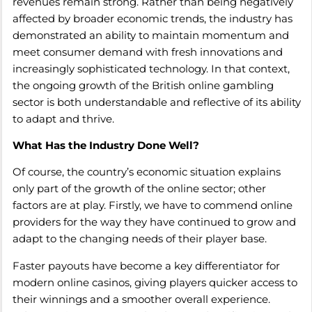
revenues remain strong. Rather than being negatively
affected by broader economic trends, the industry has
demonstrated an ability to maintain momentum and
meet consumer demand with fresh innovations and
increasingly sophisticated technology. In that context,
the ongoing growth of the British online gambling
sector is both understandable and reflective of its ability
to adapt and thrive.
What Has the Industry Done Well?
Of course, the country’s economic situation explains
only part of the growth of the online sector; other
factors are at play. Firstly, we have to commend online
providers for the way they have continued to grow and
adapt to the changing needs of their player base.
Faster payouts have become a key differentiator for
modern online casinos, giving players quicker access to
their winnings and a smoother overall experience.