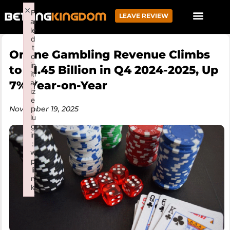
×
F
LEAVE REVIEW
ai
le
d
t
Online Gambling Revenue Climbs
o
in
to £1.45 Billion in Q4 2024-2025, Up
iti
al
7% Year-on-Year
iz
e
November 19, 2025
p
lu
g
in
:
w
p
li
n
k
Failed to initialize plugin: wplink