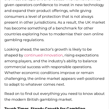
given operators confidence to invest in new technology
and expand their product offerings, while giving
consumers a level of protection that is not always
present in other jurisdictions. As a result, the UK market
has become something of a benchmark for other
countries exploring how to modernise their own online
gambling regulations.
Looking ahead, the sector’s growth is likely to be
shaped by
continued innovation
, rising expectations
among players, and the industry’s ability to balance
commercial success with responsible operations.
Whether economic conditions improve or remain
challenging, the online market appears well-positioned
to adapt to whatever comes next.
Read on to find out everything you need to know about
the modern British gambling market.
Tough Times, Steady Growth for Gambling