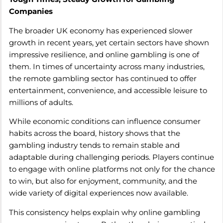
Companies
The broader UK economy has experienced slower
growth in recent years, yet certain sectors have shown
impressive resilience, and online gambling is one of
them. In times of uncertainty across many industries,
the remote gambling sector has continued to offer
entertainment, convenience, and accessible leisure to
millions of adults.
While economic conditions can influence consumer
habits across the board, history shows that the
gambling industry tends to remain stable and
adaptable during challenging periods. Players continue
to engage with online platforms not only for the chance
to win, but also for enjoyment, community, and the
wide variety of digital experiences now available.
This consistency helps explain why online gambling