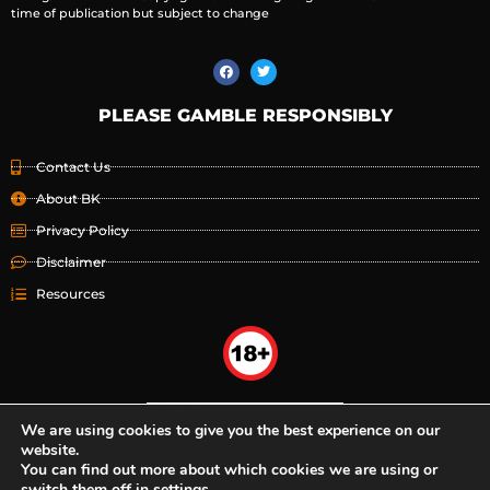
time of publication but subject to change
PLEASE GAMBLE RESPONSIBLY
Contact Us
About BK
Privacy Policy
Disclaimer
Resources
We are using cookies to give you the best experience on our
website.
You can find out more about which cookies we are using or
switch them off in
settings
.