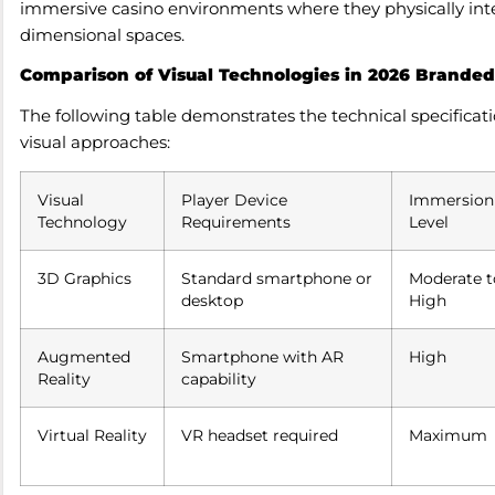
immersive casino environments where they physically inte
dimensional spaces.
Comparison of Visual Technologies in 2026 Branded
The following table demonstrates the technical specifica
visual approaches:
Visual
Player Device
Immersion
Technology
Requirements
Level
3D Graphics
Standard smartphone or
Moderate t
desktop
High
Augmented
Smartphone with AR
High
Reality
capability
Virtual Reality
VR headset required
Maximum