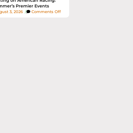
ting on American Racing:
mer’s Premier Events
ust 3, 2026
/
Comments Off