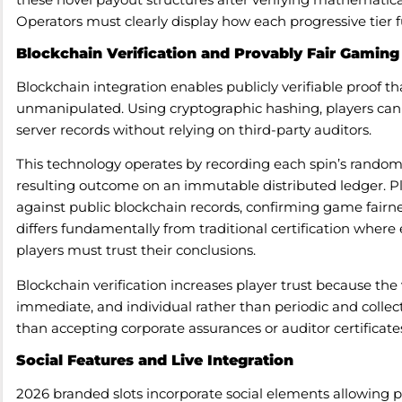
Operators must clearly display how each progressive tier 
Blockchain Verification and Provably Fair Gaming
Blockchain integration enables publicly verifiable proof
unmanipulated. Using cryptographic hashing, players can
server records without relying on third-party auditors.
This technology operates by recording each spin’s random
resulting outcome on an immutable distributed ledger. Pl
against public blockchain records, confirming game fairne
differs fundamentally from traditional certification where 
players must trust their conclusions.
Blockchain verification increases player trust because the
immediate, and individual rather than periodic and collecti
than accepting corporate assurances or auditor certificate
Social Features and Live Integration
2026 branded slots incorporate social elements allowing p