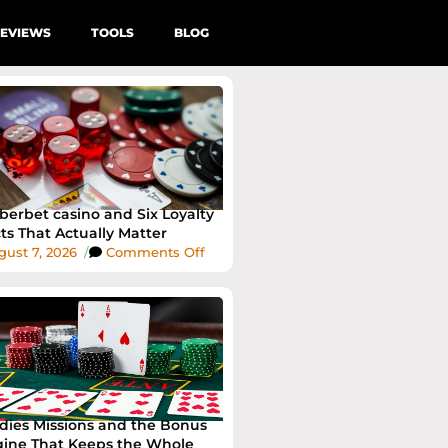
EVIEWS
TOOLS
BLOG
erbet casino and Six Loyalty
ts That Actually Matter
ust 7, 2026
/
Comments Off
dies Missions and the Bonus
ine That Keeps the Whole