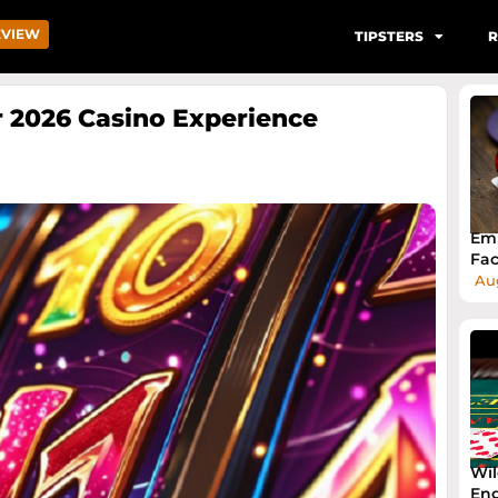
EVIEW
TIPSTERS
R
r 2026 Casino Experience
Emb
Fac
Aug
Wil
Eng