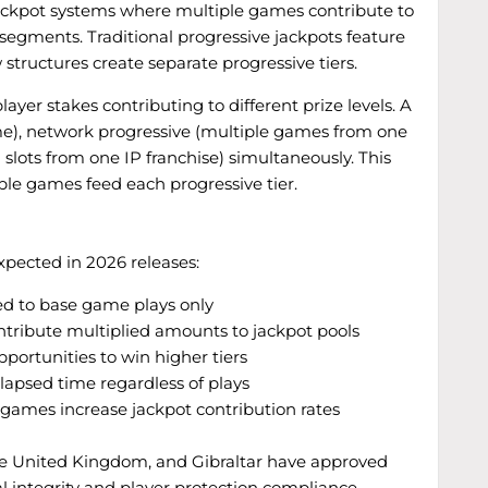
jackpot systems where multiple games contribute to
r segments. Traditional progressive jackpots feature
structures create separate progressive tiers.
ayer stakes contributing to different prize levels. A
ame), network progressive (multiple games from one
slots from one IP franchise) simultaneously. This
ple games feed each progressive tier.
xpected in 2026 releases:
ed to base game plays only
ntribute multiplied amounts to jackpot pools
portunities to win higher tiers
apsed time regardless of plays
d games increase jackpot contribution rates
the United Kingdom, and Gibraltar have approved
l integrity and player protection compliance.