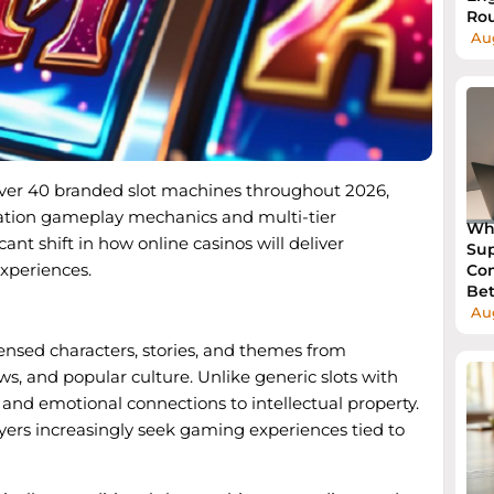
Rou
Aug
over 40 branded slot machines throughout 2026,
eration gameplay mechanics and multi-tier
Wh
ant shift in how online casinos will deliver
Sup
xperiences.
Com
Bet
Au
censed characters, stories, and themes from
ws, and popular culture. Unlike generic slots with
s and emotional connections to intellectual property.
ers increasingly seek gaming experiences tied to