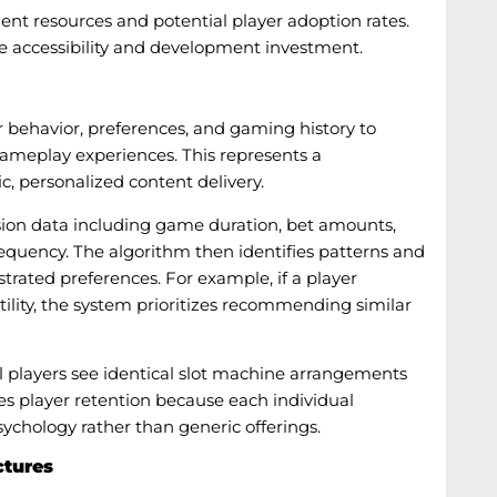
nt resources and potential player adoption rates.
 accessibility and development investment.
yer behavior, preferences, and gaming history to
ameplay experiences. This represents a
c, personalized content delivery.
ssion data including game duration, bet amounts,
quency. The algorithm then identifies patterns and
ated preferences. For example, if a player
ility, the system prioritizes recommending similar
all players see identical slot machine arrangements
ses player retention because each individual
sychology rather than generic offerings.
ctures