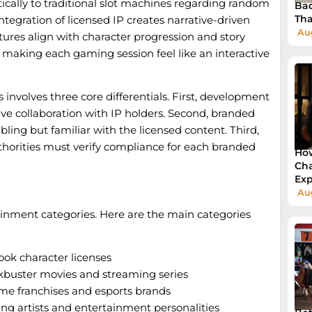
ically to traditional slot machines regarding random
Bad
Tha
egration of licensed IP creates narrative-driven
Au
ures align with character progression and story
making each gaming session feel like an interactive
involves three core differentials. First, development
tive collaboration with IP holders. Second, branded
bling but familiar with the licensed content. Third,
horities must verify compliance for each branded
How
Cha
Exp
Aug
ainment categories. Here are the main categories
ook character licenses
ckbuster movies and streaming series
me franchises and esports brands
ing artists and entertainment personalities