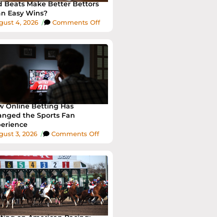
 Beats Make Better Bettors
n Easy Wins?
gust 4, 2026
/
Comments Off
 Online Betting Has
nged the Sports Fan
erience
ust 3, 2026
/
Comments Off