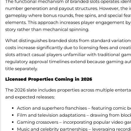
The functional mechanism of branded slots operates ident
number generation and payout structures. However, the int
gameplay where bonus rounds, free spins, and special feat
elements. This approach increases player engagement by 
story rather than mechanical spinning.
What distinguishes branded slots from standard variations 
costs increase significantly due to licensing fees and crea
slots attract casual players unfamiliar with traditional gam
regulatory approval timelines extend because gaming aut
title separately.
Licensed Properties Coming in 2026
The 2026 slate includes properties across multiple entert
and expected releases:
Action and superhero franchises – featuring comic b
Film and television adaptations – drawing from blo
Gaming crossovers – incorporating popular video ga
Music and celebrity partnerships – leveraging record