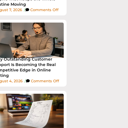
tine Moving
ust 7, 2026
/
Comments Off
y Outstanding Customer
port Is Becoming the Real
petitive Edge in Online
ting
gust 4, 2026
/
Comments Off