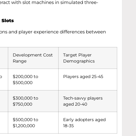
ract with slot machines in simulated three-
 Slots
tions and player experience differences between
Development Cost
Target Player
Range
Demographics
o
$200,000 to
Players aged 25-45
$500,000
$300,000 to
Tech-savvy players
$750,000
aged 20-40
$500,000 to
Early adopters aged
$1,200,000
18-35