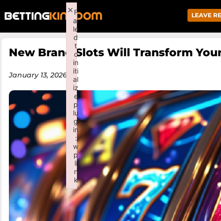
×
F
LEAVE R
ai
le
d
t
New Brand Slots Will Transform You
o
in
iti
January 13, 2026
al
iz
e
p
lu
g
in
:
w
p
li
n
k
Failed to initialize plugin: wplink