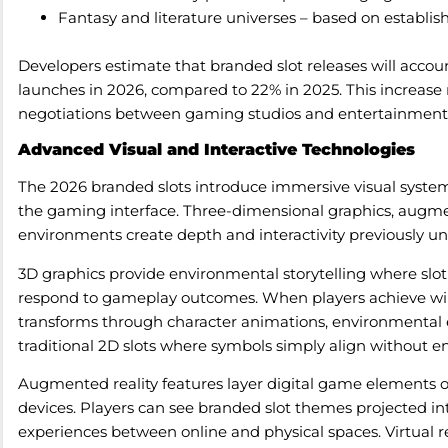
Fantasy and literature universes – based on establis
Developers estimate that branded slot releases will acco
launches in 2026, compared to 22% in 2025. This increas
negotiations between gaming studios and entertainment 
Advanced Visual and Interactive Technologies
The 2026 branded slots introduce immersive visual syste
the gaming interface. Three-dimensional graphics, augmente
environments create depth and interactivity previously un
3D graphics provide environmental storytelling where slo
respond to gameplay outcomes. When players achieve wi
transforms through character animations, environmental ef
traditional 2D slots where symbols simply align without e
Augmented reality features layer digital game elements 
devices. Players can see branded slot themes projected i
experiences between online and physical spaces. Virtual re