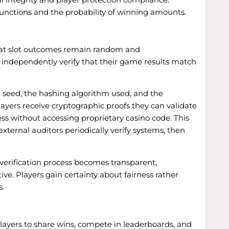
functions and the probability of winning amounts.
 that slot outcomes remain random and
 independently verify that their game results match
 seed, the hashing algorithm used, and the
ayers receive cryptographic proofs they can validate
ss without accessing proprietary casino code. This
external auditors periodically verify systems, then
 verification process becomes transparent,
ve. Players gain certainty about fairness rather
s.
layers to share wins, compete in leaderboards, and