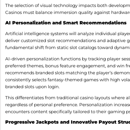
The selection of visual technology impacts both developme
Casinos must balance immersion quality against hardware
AI Personalization and Smart Recommendations
Artificial intelligence systems will analyze individual pla
deliver customized slot recommendations and adaptive g
fundamental shift from static slot catalogs toward dynami
AI-driven personalization functions by tracking player se
preferred themes, bonus feature engagement, and win fre
recommends branded slots matching the player’s demonstr
consistently selects fantasy-themed games with high volat
branded slots upon login.
This differentiates from traditional casino layouts where 
regardless of personal preference. Personalization increa
encounters content specifically tailored to their gaming p
Progressive Jackpots and Innovative Payout Stru