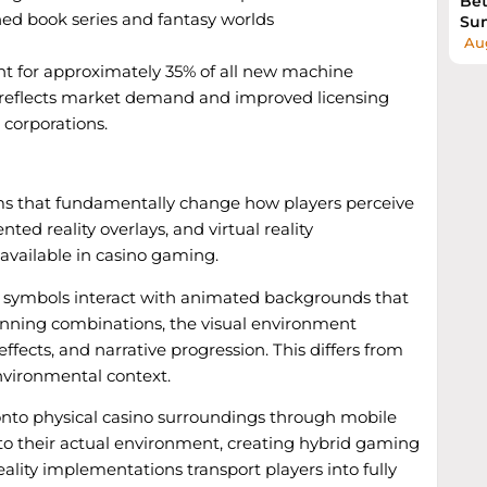
Bet
hed book series and fantasy worlds
Sum
Aug
unt for approximately 35% of all new machine
e reflects market demand and improved licensing
corporations.
ms that fundamentally change how players perceive
d reality overlays, and virtual reality
available in casino gaming.
t symbols interact with animated backgrounds that
nning combinations, the visual environment
fects, and narrative progression. This differs from
nvironmental context.
onto physical casino surroundings through mobile
nto their actual environment, creating hybrid gaming
ality implementations transport players into fully