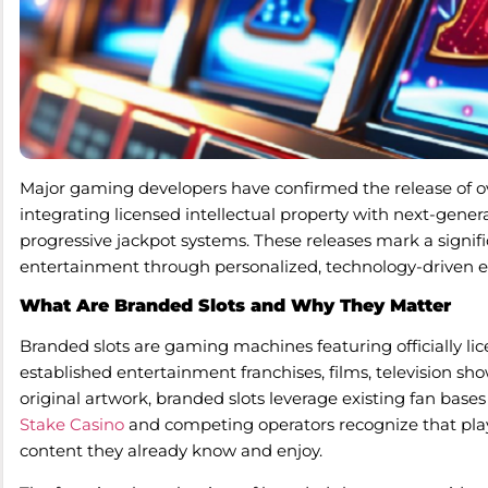
Major gaming developers have confirmed the release of 
integrating licensed intellectual property with next-gen
progressive jackpot systems. These releases mark a signific
entertainment through personalized, technology-driven e
What Are Branded Slots and Why They Matter
Branded slots are gaming machines featuring officially li
established entertainment franchises, films, television sho
original artwork, branded slots leverage existing fan base
Stake Casino
and competing operators recognize that play
content they already know and enjoy.