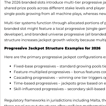
The 2026 branded slots introduce multi-tier progressive 
shared prize pools across different stake levels and playe
single pools growing from all machine plays, whereas new 
Multi-tier systems function through allocated portions of pl
branded slot might feature a local progressive (single g
developer), and branded universe progressive (all branded 
structure increases jackpot growth velocity because multi
Progressive Jackpot Structure Examples for 2026
Here are the primary progressive jackpot configurations e
Fixed-base progressives – standard growing pools ti
Feature-multiplied progressives – bonus features co
Cascading progressives – winning one tier triggers op
Time-based progressives – jackpots grow based on el
Skill-influenced progressives – secondary skill-base
Regulatory frameworks in jurisdictions including Malta, 
these novel payout structures after verifying mathematica