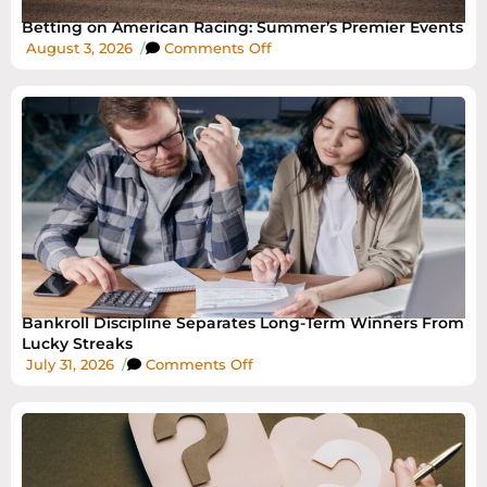
Betting on American Racing: Summer’s Premier Events
August 3, 2026
/
Comments Off
Bankroll Discipline Separates Long-Term Winners From
Lucky Streaks
July 31, 2026
/
Comments Off