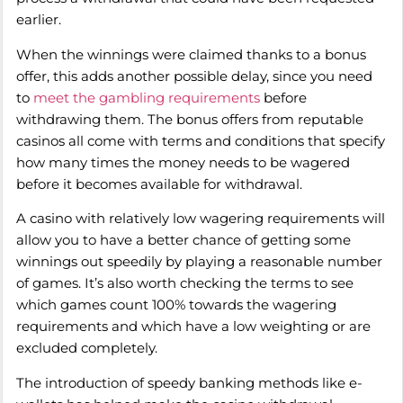
earlier.
When the winnings were claimed thanks to a bonus
offer, this adds another possible delay, since you need
to
meet the gambling requirements
before
withdrawing them. The bonus offers from reputable
casinos all come with terms and conditions that specify
how many times the money needs to be wagered
before it becomes available for withdrawal.
A casino with relatively low wagering requirements will
allow you to have a better chance of getting some
winnings out speedily by playing a reasonable number
of games. It’s also worth checking the terms to see
which games count 100% towards the wagering
requirements and which have a low weighting or are
excluded completely.
The introduction of speedy banking methods like e-