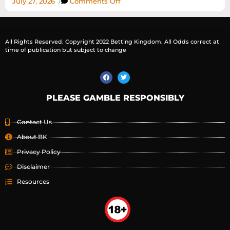
July 27, 2026
/
Comments Off
All Rights Reserved. Copyright 2022 Betting Kingdom. All Odds correct at
time of publication but subject to change
PLEASE GAMBLE RESPONSIBLY
Contact Us
About BK
Privacy Policy
Disclaimer
Resources