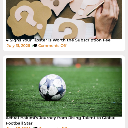
4 Signs Your Tipster Is Worth the Subscription Fee
July 31, 2026
/
Comments Off
Achraf Hakimi’s Journey from Rising Talent to Global
Football Star