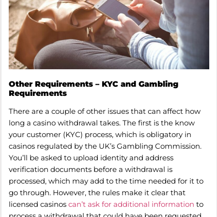
Other Requirements – KYC and Gambling
Requirements
There are a couple of other issues that can affect how
long a casino withdrawal takes. The first is the know
your customer (KYC) process, which is obligatory in
casinos regulated by the UK’s Gambling Commission.
You’ll be asked to upload identity and address
verification documents before a withdrawal is
processed, which may add to the time needed for it to
go through. However, the rules make it clear that
licensed casinos
can’t ask for additional information
to
process a withdrawal that could have been requested