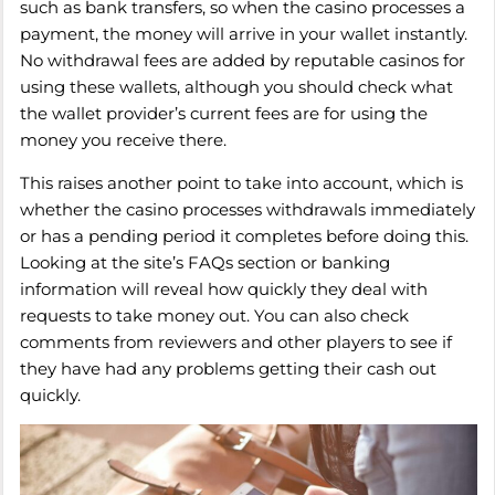
such as bank transfers, so when the casino processes a
payment, the money will arrive in your wallet instantly.
No withdrawal fees are added by reputable casinos for
using these wallets, although you should check what
the wallet provider’s current fees are for using the
money you receive there.
This raises another point to take into account, which is
whether the casino processes withdrawals immediately
or has a pending period it completes before doing this.
Looking at the site’s FAQs section or banking
information will reveal how quickly they deal with
requests to take money out. You can also check
comments from reviewers and other players to see if
they have had any problems getting their cash out
quickly.