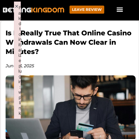
×
F
LEAVE REVIEW
ai
le
d
t
Is It Really True That Online Casino
o
in
Withdrawals Can Now Clear in
iti
al
Minutes?
iz
e
June 13, 2025
p
lu
g
in
:
w
p
li
n
k
Failed to initialize plugin: wplink