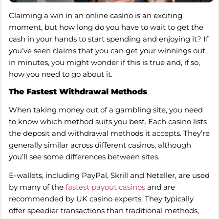
Claiming a win in an online casino is an exciting
moment, but how long do you have to wait to get the
cash in your hands to start spending and enjoying it? If
you’ve seen claims that you can get your winnings out
in minutes, you might wonder if this is true and, if so,
how you need to go about it.
The Fastest Withdrawal Methods
When taking money out of a gambling site, you need
to know which method suits you best. Each casino lists
the deposit and withdrawal methods it accepts. They’re
generally similar across different casinos, although
you’ll see some differences between sites.
E-wallets, including PayPal, Skrill and Neteller, are used
by many of the
fastest payout casinos
and are
recommended by UK casino experts. They typically
offer speedier transactions than traditional methods,