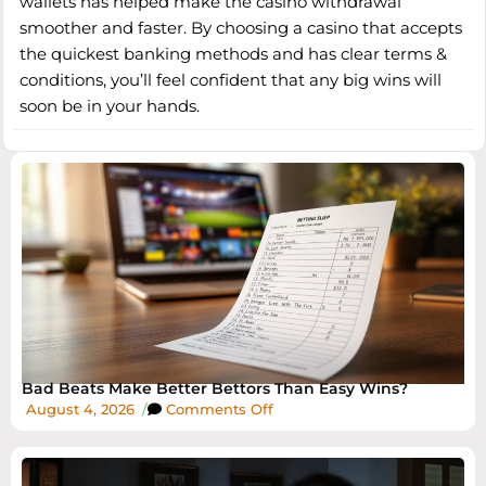
wallets has helped make the casino withdrawal
smoother and faster. By choosing a casino that accepts
the quickest banking methods and has clear terms &
conditions, you’ll feel confident that any big wins will
soon be in your hands.
Bad Beats Make Better Bettors Than Easy Wins?
August 4, 2026
/
Comments Off