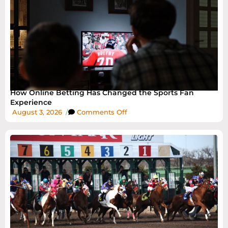
How Online Betting Has Changed the Sports Fan
Experience
August 3, 2026
/
Comments Off