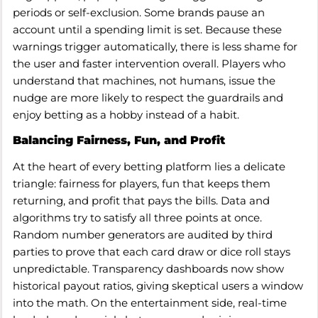
periods or self-exclusion. Some brands pause an
account until a spending limit is set. Because these
warnings trigger automatically, there is less shame for
the user and faster intervention overall. Players who
understand that machines, not humans, issue the
nudge are more likely to respect the guardrails and
enjoy betting as a hobby instead of a habit.
Balancing Fairness, Fun, and Profit
At the heart of every betting platform lies a delicate
triangle: fairness for players, fun that keeps them
returning, and profit that pays the bills. Data and
algorithms try to satisfy all three points at once.
Random number generators are audited by third
parties to prove that each card draw or dice roll stays
unpredictable. Transparency dashboards now show
historical payout ratios, giving skeptical users a window
into the math. On the entertainment side, real-time