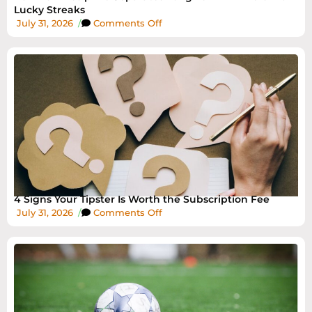
Lucky Streaks
July 31, 2026
/
Comments Off
4 Signs Your Tipster Is Worth the Subscription Fee
July 31, 2026
/
Comments Off