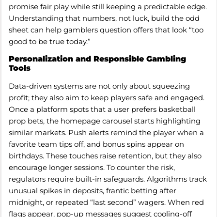
promise fair play while still keeping a predictable edge.
Understanding that numbers, not luck, build the odd
sheet can help gamblers question offers that look “too
good to be true today.”
Personalization and Responsible Gambling
Tools
Data-driven systems are not only about squeezing
profit; they also aim to keep players safe and engaged.
Once a platform spots that a user prefers basketball
prop bets, the homepage carousel starts highlighting
similar markets. Push alerts remind the player when a
favorite team tips off, and bonus spins appear on
birthdays. These touches raise retention, but they also
encourage longer sessions. To counter the risk,
regulators require built-in safeguards. Algorithms track
unusual spikes in deposits, frantic betting after
midnight, or repeated “last second” wagers. When red
flags appear, pop-up messages suggest cooling-off