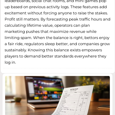
leaderboards, social chat rooms, and mini games pop
up based on previous activity logs. These features add
excitement without forcing anyone to raise the stakes.
Profit still matters. By forecasting peak traffic hours and
calculating lifetime value, operators can plan
marketing pushes that maximize revenue while
limiting spam. When the balance is right, bettors enjoy
a fair ride, regulators sleep better, and companies grow
sustainably. Knowing this balance exists empowers
players to demand better standards everywhere they
log in.