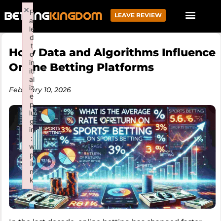
×
F
LEAVE REVIEW
ai
le
d
t
How Data and Algorithms Influence
o
in
Online Betting Platforms
iti
al
iz
February 10, 2026
e
p
lu
g
in
:
w
p
li
n
k
Failed to initialize plugin: wplink