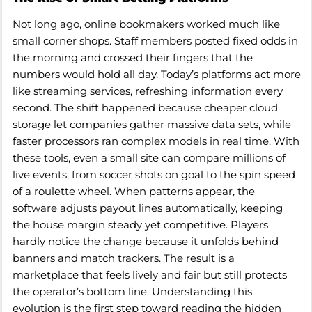
Not long ago, online bookmakers worked much like
small corner shops. Staff members posted fixed odds in
the morning and crossed their fingers that the
numbers would hold all day. Today’s platforms act more
like streaming services, refreshing information every
second. The shift happened because cheaper cloud
storage let companies gather massive data sets, while
faster processors ran complex models in real time. With
these tools, even a small site can compare millions of
live events, from soccer shots on goal to the spin speed
of a roulette wheel. When patterns appear, the
software adjusts payout lines automatically, keeping
the house margin steady yet competitive. Players
hardly notice the change because it unfolds behind
banners and match trackers. The result is a
marketplace that feels lively and fair but still protects
the operator’s bottom line. Understanding this
evolution is the first step toward reading the hidden