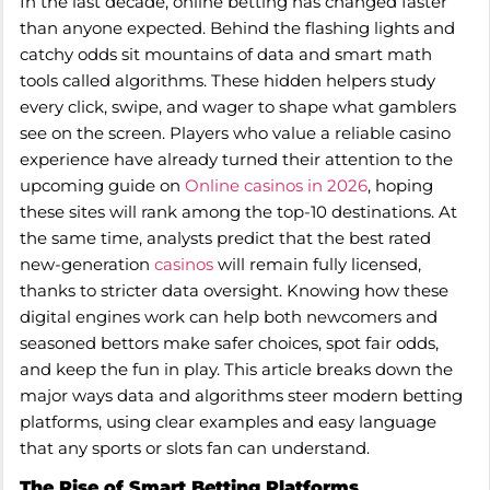
In the last decade, online betting has changed faster
than anyone expected. Behind the flashing lights and
catchy odds sit mountains of data and smart math
tools called algorithms. These hidden helpers study
every click, swipe, and wager to shape what gamblers
see on the screen. Players who value a reliable casino
experience have already turned their attention to the
upcoming guide on
Online casinos in 2026
, hoping
these sites will rank among the top-10 destinations. At
the same time, analysts predict that the best rated
new-generation
casinos
will remain fully licensed,
thanks to stricter data oversight. Knowing how these
digital engines work can help both newcomers and
seasoned bettors make safer choices, spot fair odds,
and keep the fun in play. This article breaks down the
major ways data and algorithms steer modern betting
platforms, using clear examples and easy language
that any sports or slots fan can understand.
The Rise of Smart Betting Platforms