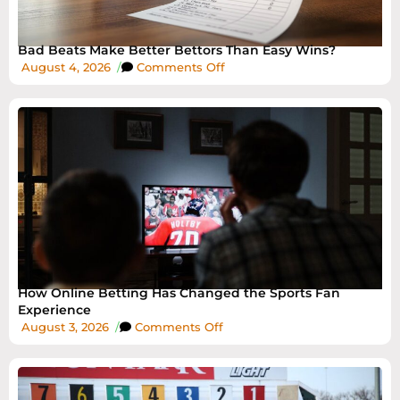
Bad Beats Make Better Bettors Than Easy Wins?
August 4, 2026
/
Comments Off
How Online Betting Has Changed the Sports Fan
Experience
August 3, 2026
/
Comments Off