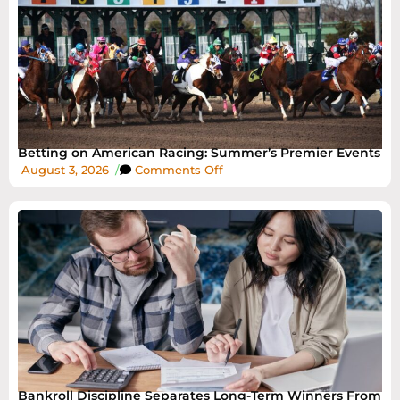
Betting on American Racing: Summer’s Premier Events
August 3, 2026
/
Comments Off
Bankroll Discipline Separates Long-Term Winners From