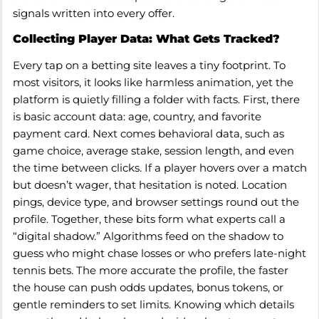
signals written into every offer.
Collecting Player Data: What Gets Tracked?
Every tap on a betting site leaves a tiny footprint. To
most visitors, it looks like harmless animation, yet the
platform is quietly filling a folder with facts. First, there
is basic account data: age, country, and favorite
payment card. Next comes behavioral data, such as
game choice, average stake, session length, and even
the time between clicks. If a player hovers over a match
but doesn’t wager, that hesitation is noted. Location
pings, device type, and browser settings round out the
profile. Together, these bits form what experts call a
“digital shadow.” Algorithms feed on the shadow to
guess who might chase losses or who prefers late-night
tennis bets. The more accurate the profile, the faster
the house can push odds updates, bonus tokens, or
gentle reminders to set limits. Knowing which details