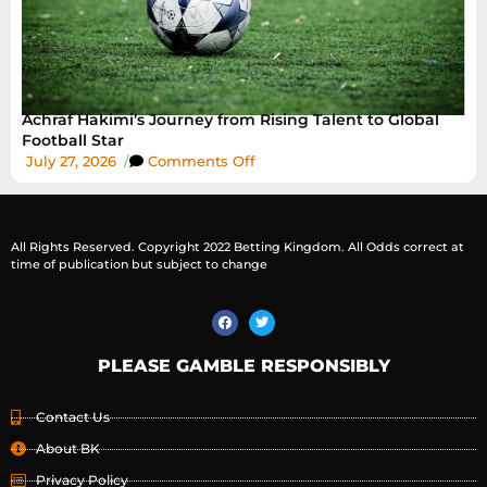
Achraf Hakimi’s Journey from Rising Talent to Global
Football Star
July 27, 2026
/
Comments Off
All Rights Reserved. Copyright 2022 Betting Kingdom. All Odds correct at
time of publication but subject to change
PLEASE GAMBLE RESPONSIBLY
Contact Us
About BK
Privacy Policy