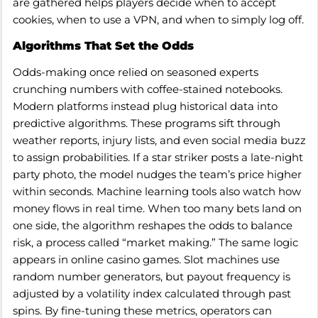
are gathered helps players decide when to accept
cookies, when to use a VPN, and when to simply log off.
Algorithms That Set the Odds
Odds-making once relied on seasoned experts
crunching numbers with coffee-stained notebooks.
Modern platforms instead plug historical data into
predictive algorithms. These programs sift through
weather reports, injury lists, and even social media buzz
to assign probabilities. If a star striker posts a late-night
party photo, the model nudges the team’s price higher
within seconds. Machine learning tools also watch how
money flows in real time. When too many bets land on
one side, the algorithm reshapes the odds to balance
risk, a process called “market making.” The same logic
appears in online casino games. Slot machines use
random number generators, but payout frequency is
adjusted by a volatility index calculated through past
spins. By fine-tuning these metrics, operators can