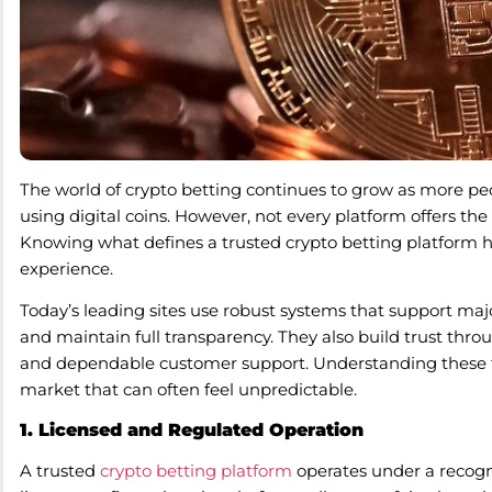
The world of crypto betting continues to grow as more peo
using digital coins. However, not every platform offers the 
Knowing what defines a trusted crypto betting platform h
experience.
Today’s leading sites use robust systems that support majo
and maintain full transparency. They also build trust thr
and dependable customer support. Understanding these fe
market that can often feel unpredictable.
1. Licensed and Regulated Operation
A trusted
crypto betting platform
operates under a recogni