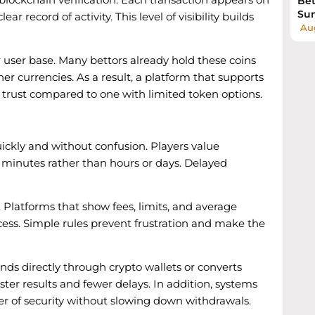
Bet
Sum
r record of activity. This level of visibility builds
Aug
r user base. Many bettors already hold these coins
er currencies. As a result, a platform that supports
r trust compared to one with limited token options.
ickly and without confusion. Players value
 minutes rather than hours or days. Delayed
Platforms that show fees, limits, and average
cess. Simple rules prevent frustration and make the
ds directly through crypto wallets or converts
ster results and fewer delays. In addition, systems
yer of security without slowing down withdrawals.