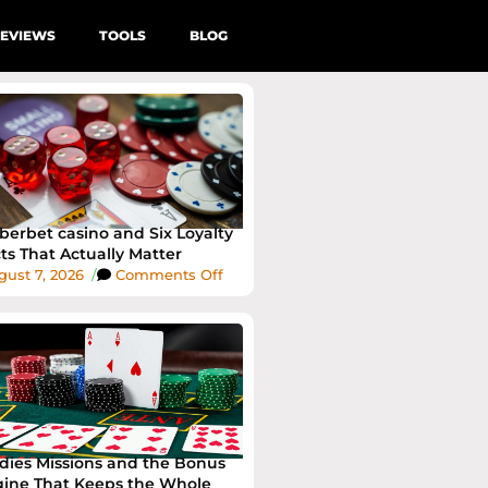
EVIEWS
TOOLS
BLOG
erbet casino and Six Loyalty
ts That Actually Matter
ust 7, 2026
/
Comments Off
dies Missions and the Bonus
ine That Keeps the Whole