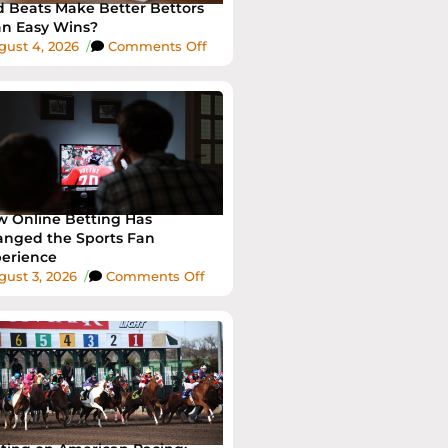
 Beats Make Better Bettors
n Easy Wins?
gust 4, 2026
/
Comments Off
 Online Betting Has
nged the Sports Fan
erience
ust 3, 2026
/
Comments Off