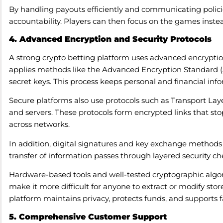
By handling payouts efficiently and communicating policies
accountability. Players can then focus on the games inste
4. Advanced Encryption and Security Protocols
A strong crypto betting platform uses advanced encryptio
applies methods like the Advanced Encryption Standard (AE
secret keys. This process keeps personal and financial inf
Secure platforms also use protocols such as Transport Lay
and servers. These protocols form encrypted links that sto
across networks.
In addition, digital signatures and key exchange methods 
transfer of information passes through layered security ch
Hardware-based tools and well-tested cryptographic algor
make it more difficult for anyone to extract or modify sto
platform maintains privacy, protects funds, and supports 
5. Comprehensive Customer Support