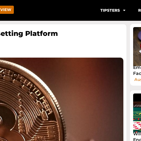
EVIEW
TIPSTERS
R
Betting Platform
Emb
Fac
Aug
Wil
Eng