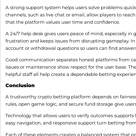
A strong support system helps users solve problems quickl
channels, such as live chat or email, allow players to rea
that the platform values user time and confidence.
A 24/7 help desk gives users peace of mind, especially in 
frustration and keeps issues from disrupting gameplay. In
account or withdrawal questions so users can find answers
Good communication separates honest platforms from ca
issues or maintenance show respect for the user base. The
helpful staff all help create a dependable betting experie
Conclusion
A trustworthy crypto betting platform depends on fairness
rules, open game logic, and secure fund storage give user
Technology that allows users to verify outcomes supports f
easy navigation, and responsive support turn betting from a
Each of these elements creates a balanced system that pr