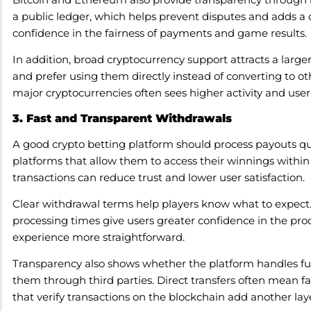
a public ledger, which helps prevent disputes and adds a clea
confidence in the fairness of payments and game results.
In addition, broad cryptocurrency support attracts a large
and prefer using them directly instead of converting to oth
major cryptocurrencies often sees higher activity and use
3. Fast and Transparent Withdrawals
A good crypto betting platform should process payouts qu
platforms that allow them to access their winnings within
transactions can reduce trust and lower user satisfaction.
Clear withdrawal terms help players know what to expect. 
processing times give users greater confidence in the pro
experience more straightforward.
Transparency also shows whether the platform handles fun
them through third parties. Direct transfers often mean fa
that verify transactions on the blockchain add another la