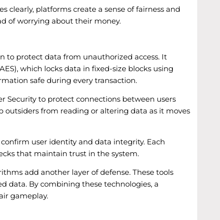
 clearly, platforms create a sense of fairness and
ad of worrying about their money.
n to protect data from unauthorized access. It
S), which locks data in fixed-size blocks using
ormation safe during every transaction.
er Security to protect connections between users
p outsiders from reading or altering data as it moves
confirm user identity and data integrity. Each
ecks that maintain trust in the system.
ithms add another layer of defense. These tools
red data. By combining these technologies, a
fair gameplay.