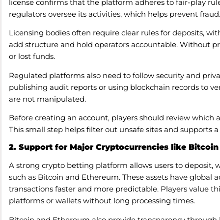
license confirms that the platform adheres to fair-play rul
regulators oversee its activities, which helps prevent fraud
Licensing bodies often require clear rules for deposits, w
add structure and hold operators accountable. Without prop
or lost funds.
Regulated platforms also need to follow security and pri
publishing audit reports or using blockchain records to ve
are not manipulated.
Before creating an account, players should review which au
This small step helps filter out unsafe sites and supports
2. Support for Major Cryptocurrencies like Bitco
A strong crypto betting platform allows users to deposit,
such as Bitcoin and Ethereum. These assets have global a
transactions faster and more predictable. Players value t
platforms or wallets without long processing times.
Bitcoin and Ethereum also provide transparency through b