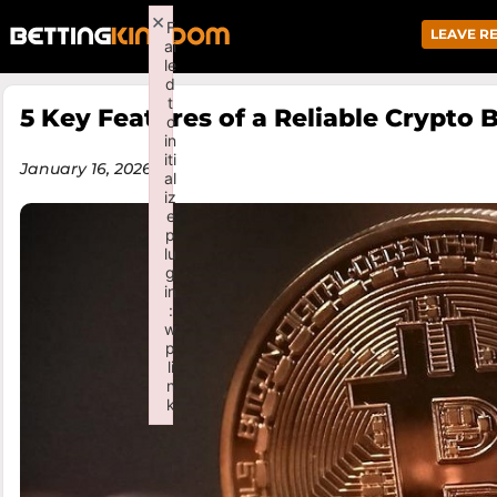
×
F
LEAVE R
ai
le
d
t
5 Key Features of a Reliable Crypto 
o
in
iti
January 16, 2026
al
iz
e
p
lu
g
in
:
w
p
li
n
k
Failed to initialize plugin: wplink