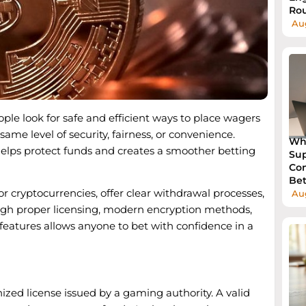
Rou
Aug
ple look for safe and efficient ways to place wagers
same level of security, fairness, or convenience.
Wh
elps protect funds and creates a smoother betting
Sup
Com
Bet
r cryptocurrencies, offer clear withdrawal processes,
Au
ough proper licensing, modern encryption methods,
atures allows anyone to bet with confidence in a
zed license issued by a gaming authority. A valid