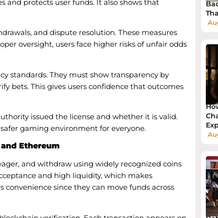
es and protects user funds. It also shows that
Bad
Tha
.
Au
ithdrawals, and dispute resolution. These measures
er oversight, users face higher risks of unfair odds
vacy standards. They must show transparency by
rify bets. This gives users confidence that outcomes
How
Cha
thority issued the license and whether it is valid.
Exp
 a safer gaming environment for everyone.
Aug
in and Ethereum
 wager, and withdraw using widely recognized coins
cceptance and high liquidity, which makes
his convenience since they can move funds across
lockchain verification. Each transaction appears on