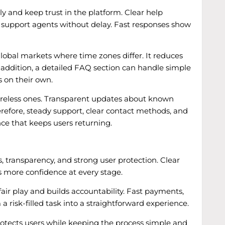
y and keep trust in the platform. Clear help
ch support agents without delay. Fast responses show
global markets where time zones differ. It reduces
 addition, a detailed FAQ section can handle simple
 on their own.
reless ones. Transparent updates about known
refore, steady support, clear contact methods, and
nce that keeps users returning.
, transparency, and strong user protection. Clear
s more confidence at every stage.
air play and builds accountability. Fast payments,
 risk-filled task into a straightforward experience.
otects users while keeping the process simple and