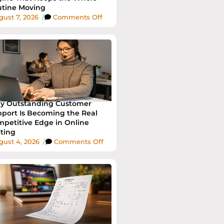
tine Moving
ust 7, 2026
/
Comments Off
y Outstanding Customer
port Is Becoming the Real
petitive Edge in Online
ting
gust 4, 2026
/
Comments Off