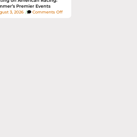
ting on American Racing:
mer’s Premier Events
ust 3, 2026
/
Comments Off