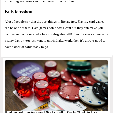
something everyone should strive to do more often.
K
ills boredom
A lot of people say that the best things in life are free. Playing card games
can be one of them! Card games don’t cost a cent but they can make you
happier and more relaxed when nothing else will! If you’re stuck at home on
a rainy day, or you just want to unwind after work, then it’s always good to
have a deck of cards ready to go.
Emberbet casino and Six Loyalty Facts That Actually