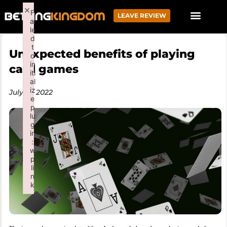
×
F
LEAVE REVIEW
ai
le
d
t
Unexpected benefits of playing
o
in
card games
iti
al
iz
July 18, 2022
e
p
lu
g
in
:
w
p
li
n
k
Failed to initialize plugin: wplink