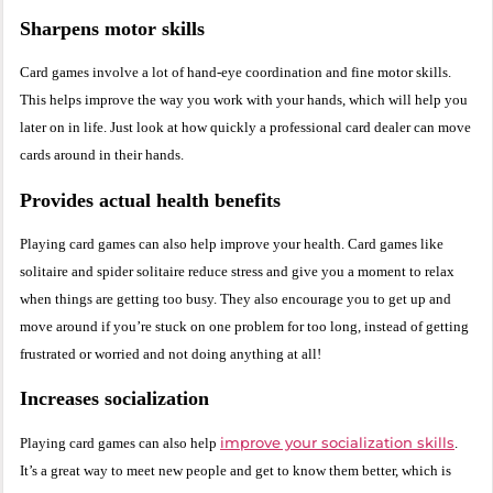
S
harpens motor skills
Card games involve a lot of hand-eye coordination and fine motor skills.
This helps improve the way you work with your hands, which will help you
later on in life. Just look at how quickly a professional card dealer can move
cards around in their hands.
P
rovides actual health benefits
Playing card games can also help improve your health. Card games like
solitaire and spider solitaire reduce stress and give you a moment to relax
when things are getting too busy. They also encourage you to get up and
move around if you’re stuck on one problem for too long, instead of getting
frustrated or worried and not doing anything at all!
I
ncreases socialization
improve your socialization skills
Playing card games can also help
.
It’s a great way to meet new people and get to know them better, which is