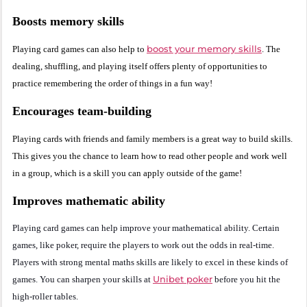
B
oosts memory skills
boost your memory skills
Playing card games can also help to
. The
dealing, shuffling, and playing itself offers plenty of opportunities to
practice remembering the order of things in a fun way!
E
ncourages team-building
Playing cards with friends and family members is a great way to build skills.
This gives you the chance to learn how to read other people and work well
in a group, which is a skill you can apply outside of the game!
I
mproves mathematic ability
Playing card games can help improve your mathematical ability. Certain
games, like poker, require the players to work out the odds in real-time.
Players with strong mental maths skills are likely to excel in these kinds of
Unibet poker
games. You can sharpen your skills at
before you hit the
high-roller tables.