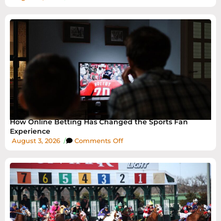
How Online Betting Has Changed the Sports Fan
Experience
August 3, 2026
/
Comments Off