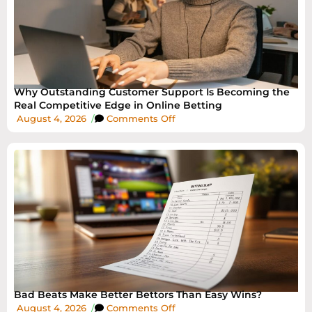
Why Outstanding Customer Support Is Becoming the
Real Competitive Edge in Online Betting
August 4, 2026
/
Comments Off
Bad Beats Make Better Bettors Than Easy Wins?
August 4, 2026
/
Comments Off