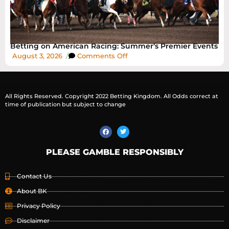
Betting on American Racing: Summer’s Premier Events
August 3, 2026
/
Comments Off
All Rights Reserved. Copyright 2022 Betting Kingdom. All Odds correct at
time of publication but subject to change
PLEASE GAMBLE RESPONSIBLY
Contact Us
About BK
Privacy Policy
Disclaimer