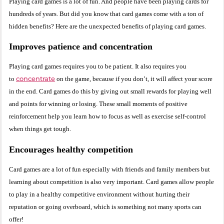
Playing card games is a lot of fun. And people have been playing cards for
hundreds of years. But did you know that card games come with a ton of
hidden benefits? Here are the unexpected benefits of playing card games.
I
mproves patience and concentration
Playing card games requires you to be patient. It also requires you
concentrate
to
on the game, because if you don’
t
, it will affect your score
in the end. Card games do this by giving out small rewards for playing well
and points for winning or losing. These small moments of positive
reinforcement help you learn how to focus as well as exercise self-control
when things get tough.
E
ncourages healthy competition
Card games are a lot of fun especially with friends and family members but
learning about competition is also very important. Card games allow people
to play in a healthy competitive environment without hurting their
reputation or going overboard, which is something not many sports can
offer!