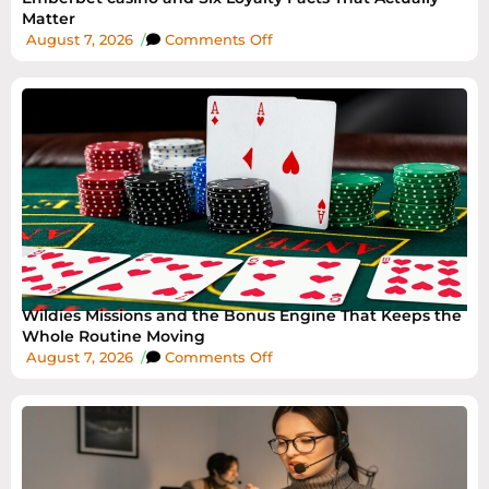
Matter
August 7, 2026
/
Comments Off
Wildies Missions and the Bonus Engine That Keeps the
Whole Routine Moving
August 7, 2026
/
Comments Off