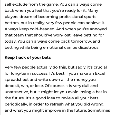
self exclude from the game. You can always come
back when you feel that you’re ready for it. Many
players dream of becoming professional sports
bettors, but in reality, very few people can achieve it.
Always keep cold-headed. And when you’re annoyed
that team that should’ve won-lost, leave betting for
today. You can always come back tomorrow, and
betting while being emotional can be disastrous.
Keep track of your bets
Very few people actually do this, but sadly, it’s crucial
for long-term success. It’s best if you make an Excel
spreadsheet and write down all the money you
deposit, win, or lose. Of course, it is very dull and
unattractive, but it might let you avoid losing a bet in
the future. It’s a good idea to review all your bets
periodically, in order to refresh what you did wrong,
and what you might improve in the future. Sometimes