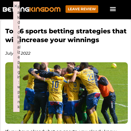
×
F
LEAVE REVIEW
ai
le
d
t
Top 6 sports betting strategies that
o
in
will increase your winnings
iti
al
iz
July 19, 2022
e
p
lu
g
in
:
w
p
li
n
k
Failed to initialize plugin: wplink