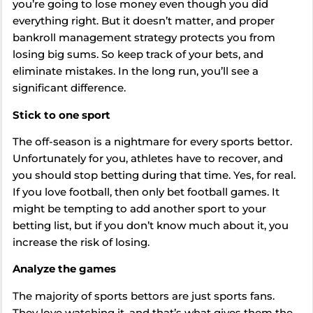
you’re going to lose money even though you did
everything right. But it doesn’t matter, and proper
bankroll management strategy protects you from
losing big sums. So keep track of your bets, and
eliminate mistakes. In the long run, you’ll see a
significant difference.
Stick to one sport
The off-season is a nightmare for every sports bettor.
Unfortunately for you, athletes have to recover, and
you should stop betting during that time. Yes, for real.
If you love football, then only bet football games. It
might be tempting to add another sport to your
betting list, but if you don’t know much about it, you
increase the risk of losing.
Analyze the games
The majority of sports bettors are just sports fans.
They love watching it, and that’s what gives them the