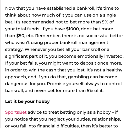
Now that you have established a bankroll, it’s time to
think about how much of it you can use on a single
bet. It’s recommended not to bet more than 5% of
your total funds. If you have $1000, don’t bet more
than $50, etc. Remember, there is no successful bettor
who wasn’t using proper bankroll management
strategy. Whenever you bet all your bankroll or a
significant part of it, you become emotionally invested.
If your bet fails, you might want to deposit once more,
in order to win the cash that you lost. It’s not a healthy
approach, and if you do that, gambling can become
dangerous for you. Promise yourself always to control
bankroll, and never bet for more than 5% of it.
Let it be your hobby
SportsBet
advice to treat betting only as a hobby – if
you notice that you neglect your duties, relationships,
or you fall into financial difficulties, then it’s better to