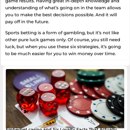
game results. Having great in-depth knowledge and
understanding of what’s going on in the team allows
you to make the best decisions possible. And it will
pay off in the future.
Sports betting is a form of gambling, but it’s not like
other pure luck games only. Of course, you still need
luck, but when you use these six strategies, it’s going
to be much easier for you to win money over time.
Emberbet casino and Six Loyalty Facts That Actually