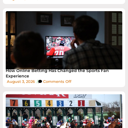
How Online Betting Has Changed the Sports Fan
Experience
August 3, 2026
/
Comments Off