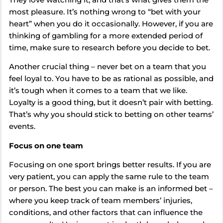
most pleasure. It’s nothing wrong to “bet with your
heart” when you do it occasionally. However, if you are
thinking of gambling for a more extended period of
time, make sure to research before you decide to bet.
Another crucial thing – never bet on a team that you
feel loyal to. You have to be as rational as possible, and
it’s tough when it comes to a team that we like.
Loyalty is a good thing, but it doesn’t pair with betting.
That’s why you should stick to betting on other teams’
events.
Focus on one team
Focusing on one sport brings better results. If you are
very patient, you can apply the same rule to the team
or person. The best you can make is an informed bet –
where you keep track of team members’ injuries,
conditions, and other factors that can influence the