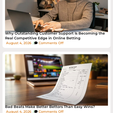
Why Outstanding Customer Support Is Becoming the
Real Competitive Edge in Online Betting
August 4, 2026
/
Comments Off
Bad Beats Make Better Bettors Than Easy Wins?
August 4, 2026
/
Comments Off