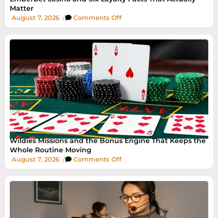
Matter
August 7, 2026
/
Comments Off
Wildies Missions and the Bonus Engine That Keeps the
Whole Routine Moving
August 7, 2026
/
Comments Off