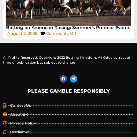
Betting on American Racing: Summer’s Premier Events
August 3, 2026
/
Comments Off
All Rights Reserved. Copyright 2022 Betting Kingdom. All Odds correct at
time of publication but subject to change
PLEASE GAMBLE RESPONSIBLY
Contact Us
About BK
Privacy Policy
Disclaimer