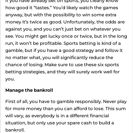
If you have already bet on sports, you clearly know
how good it “tastes.” You’d likely watch the games
anyway, but with the possibility to win some extra
money it’s twice as good. Unfortunately, the odds are
against you, and you can’t just bet on whatever you
see. You might get lucky once or twice, but in the long
run, it won’t be profitable. Sports betting is kind of a
gamble, but if you have a good strategy and follow it
no matter what, you will significantly reduce the
chance of losing. Make sure to use these six sports
betting strategies, and they will surely work well for
you.
Manage the bankroll
First of all, you have to gamble responsibly. Never play
for more money than you can afford to lose. This sum
will vary, as everybody is in a different financial
situation, but only use your spare cash to build a
bankroll.