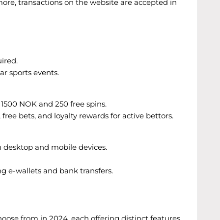
rmore, transactions on the website are accepted in
ired.
ar sports events.
 1500 NOK and 250 free spins.
ee bets, and loyalty rewards for active bettors.
th desktop and mobile devices.
g e-wallets and bank transfers.
oose from in 2024, each offering distinct features