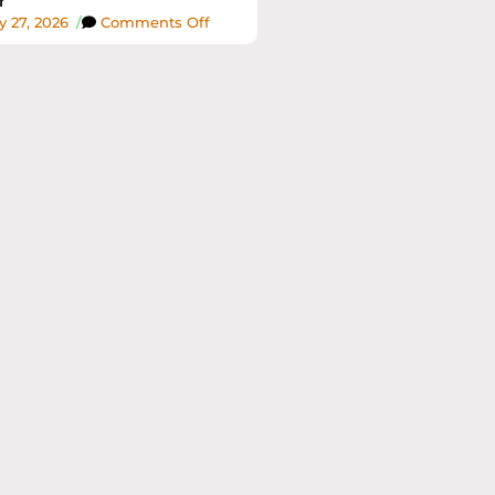
r
y 27, 2026
/
Comments Off