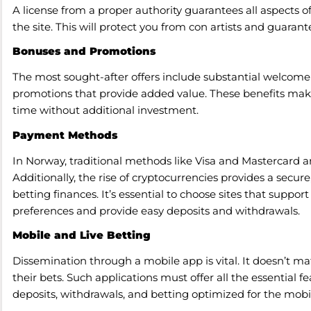
A license from a proper authority guarantees all aspects of
the site. This will protect you from con artists and guaran
Bonuses and Promotions
The most sought-after offers include substantial welcome b
promotions that provide added value. These benefits mak
time without additional investment.
Payment Methods
In Norway, traditional methods like Visa and Mastercard are 
Additionally, the rise of cryptocurrencies provides a sec
betting finances. It’s essential to choose sites that sup
preferences and provide easy deposits and withdrawals.
Mobile and Live Betting
Dissemination through a mobile app is vital. It doesn’t ma
their bets. Such applications must offer all the essential f
deposits, withdrawals, and betting optimized for the mob