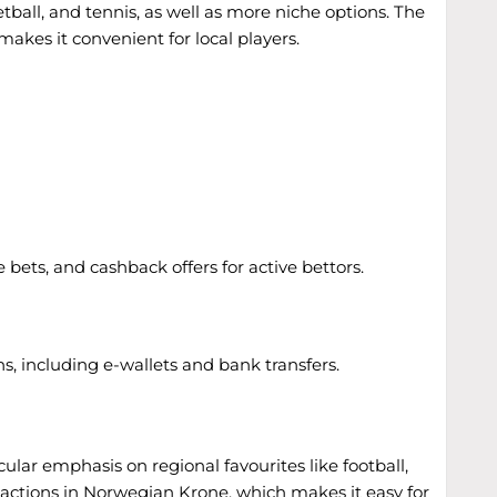
etball, and tennis, as well as more niche options. The
akes it convenient for local players.
bets, and cashback offers for active bettors.
s, including e-wallets and bank transfers.
ular emphasis on regional favourites like football,
ansactions in Norwegian Krone, which makes it easy for