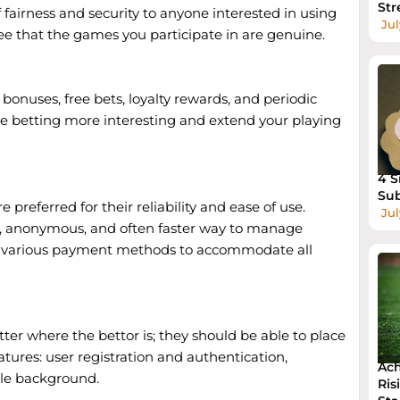
Str
 fairness and security to anyone interested in using
Jul
tee that the games you participate in are genuine.
onuses, free bets, loyalty rewards, and periodic
e betting more interesting and extend your playing
4 S
Sub
preferred for their reliability and ease of use.
Jul
ure, anonymous, and often faster way to manage
port various payment methods to accommodate all
tter where the bettor is; they should be able to place
eatures: user registration and authentication,
Ach
ile background.
Ris