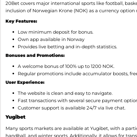
20Bet covers major international sports like football, bask
inclusion of Norwegian Krone (NOK) as a currency option m
Key Features:
Low minimum deposit for bonus.
Own app available in Norway
Provides live betting and in-depth statistics.
Bonuses and Promotions:
A welcome bonus of 100% up to 1200 NOK.
Regular promotions include accumulator boosts, free 
User Experience:
The website is clean and easy to navigate.
Fast transactions with several secure payment option
Customer support is available 24/7 via live chat.
Yugibet
Many sports markets are available at Yugibet, with a partic
handball, and winter sports. Additionally, it allows for tr