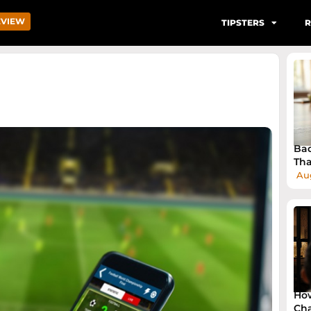
EVIEW
TIPSTERS
R
Bad
Tha
Au
How
Cha