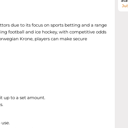
Sta
Jul
ors due to its focus on sports betting and a range
ding football and ice hockey, with competitive odds
Norwegian Krone, players can make secure
t up to a set amount.
s.
 use.