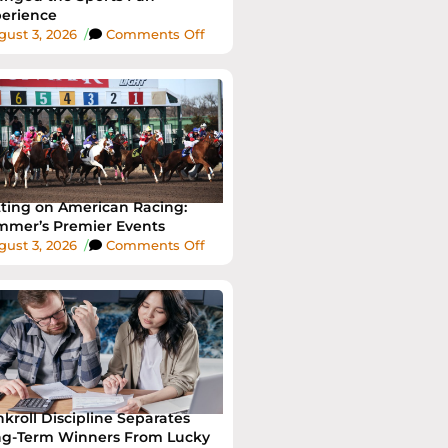
erience
ust 3, 2026
/
Comments Off
ting on American Racing:
mer’s Premier Events
ust 3, 2026
/
Comments Off
kroll Discipline Separates
ng-Term Winners From Lucky