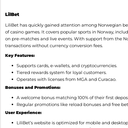
LilBet
LiliBet has quickly gained attention among Norwegian bett
of casino games. It covers popular sports in Norway, inclu
on pre-matches and live events. With support from the 
transactions without currency conversion fees.
Key Features:
Supports cards, e-wallets, and cryptocurrencies.
Tiered rewards system for loyal customers.
Operates with licenses from MGA and Curacao.
Bonuses and Promotions:
A welcome bonus matching 100% of their first deposi
Regular promotions like reload bonuses and free bet
User Experience:
LiliBet’s website is optimized for mobile and desktop