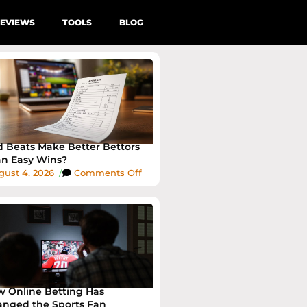
EVIEWS
TOOLS
BLOG
 Beats Make Better Bettors
n Easy Wins?
gust 4, 2026
/
Comments Off
 Online Betting Has
nged the Sports Fan