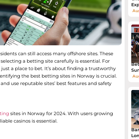
Exp
Aug
idents can still access many offshore sites. These
electing a betting site carefully is essential. For
Bet
ust a place to bet. It’s about finding a trustworthy
Sum
ntifying the best betting sites in Norway is crucial.
Aug
 and use reputable sites’ best features and safety
ting
sites in Norway for 2024. With users growing
able casinos is essential.
Ban
Lo