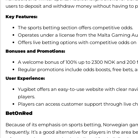
users to deposit and withdraw money without having to p
Key Features:
The sports betting section offers competitive odds.
Operates under a license from the Malta Gaming Aut
Offers live betting options with competitive odds on 
Bonuses and Promotions:
A welcome bonus of 100% up to 2300 NOK and 200 fr
Regular promotions include odds boosts, free bets, a
User Experience:
Yugibet offers an easy-to-use website with clear na
players.
Players can access customer support through live ch
BetOnRed
Because of its emphasis on sports betting, Norwegian 
frequently. It’s a good alternative for players in the area bec