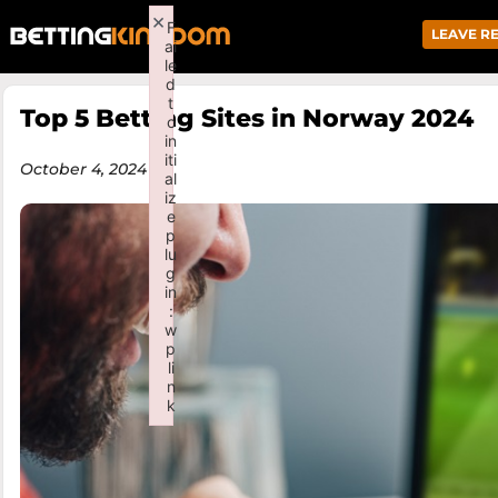
×
F
LEAVE R
ai
le
d
t
Top 5 Betting Sites in Norway 2024
o
in
iti
October 4, 2024
al
iz
e
p
lu
g
in
:
w
p
li
n
k
Failed to initialize plugin: wplink