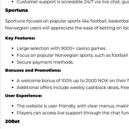
Customer support is accessible 24/7 via live chat, gu
Sportuna
Sportuna focuses on popular sports like football, basketball
Norwegian users will appreciate the ease of betting on loc
Key Features:
Large selection with 9000+ casino games.
Focus on popular Norwegian sports, such as football
Secure payment methods.
Bonuses and Promotions:
A welcome bonus of 100% up to 2000 NOK on their fir
Additional offers include weekly cashback deals, fr
User Experience:
The website is user-friendly, with clear menus, makin
Players can access live support through the chat fun
20Bet