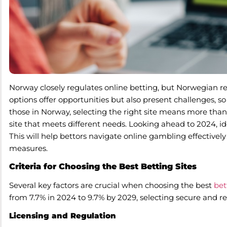
Norway closely regulates online betting, but Norwegian res
options offer opportunities but also present challenges, so s
those in Norway, selecting the right site means more than j
site that meets different needs. Looking ahead to 2024, ide
This will help bettors navigate online gambling effectively
measures.
Criteria for Choosing the Best Betting Sites
Several key factors are crucial when choosing the best
bet
from 7.7% in 2024 to 9.7% by 2029, selecting secure and reli
Licensing and Regulation