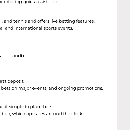
aranteeing quick assistance.
, and tennis and offers live betting features.
al and international sports events.
 and handball.
st deposit.
ee bets on major events, and ongoing promotions.
g it simple to place bets.
ction, which operates around the clock.