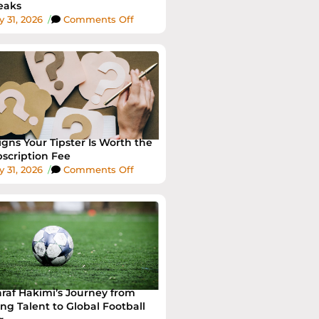
eaks
y 31, 2026
/
Comments Off
igns Your Tipster Is Worth the
scription Fee
y 31, 2026
/
Comments Off
raf Hakimi’s Journey from
ing Talent to Global Football