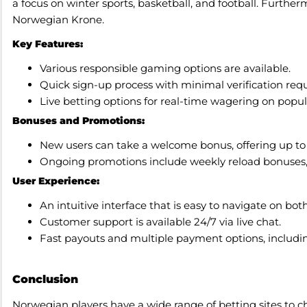
a focus on winter sports, basketball, and football. Furthe
Norwegian Krone.
Key Features:
Various responsible gaming options are available.
Quick sign-up process with minimal verification requ
Live betting options for real-time wagering on popul
Bonuses and Promotions:
New users can take a welcome bonus, offering up to
Ongoing promotions include weekly reload bonuses, fr
User Experience:
An intuitive interface that is easy to navigate on bo
Customer support is available 24/7 via live chat.
Fast payouts and multiple payment options, includin
Conclusion
Norwegian players have a wide range of betting sites to ch