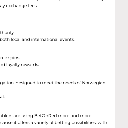
ay exchange fees.
hority.
both local and international events.
ee spins.
nd loyalty rewards.
vigation, designed to meet the needs of Norwegian
at.
gamblers are using BetOnRed more and more
ause it offers a variety of betting possibilities, with