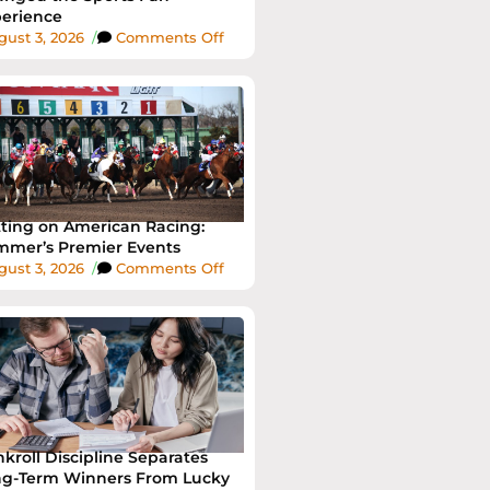
erience
ust 3, 2026
/
Comments Off
ting on American Racing:
mer’s Premier Events
ust 3, 2026
/
Comments Off
kroll Discipline Separates
ng-Term Winners From Lucky