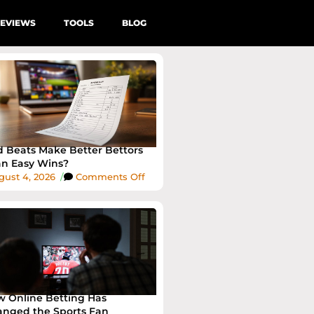
EVIEWS
TOOLS
BLOG
 Beats Make Better Bettors
n Easy Wins?
gust 4, 2026
/
Comments Off
 Online Betting Has
nged the Sports Fan