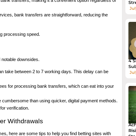
t bank transfers, making it a convenient option regardless of
Str
Jul
rvices, bank transfers are straightforward, reducing the
ing processing speed.
l notable downsides.
4 S
Sub
an take between 2 to 7 working days. This delay can be
Jul
es for processing bank transfers, which can eat into your
e cumbersome than using quicker, digital payment methods.
or verification.
fer Withdrawals
Ach
Ris
es, here are some tips to help you find betting sites with