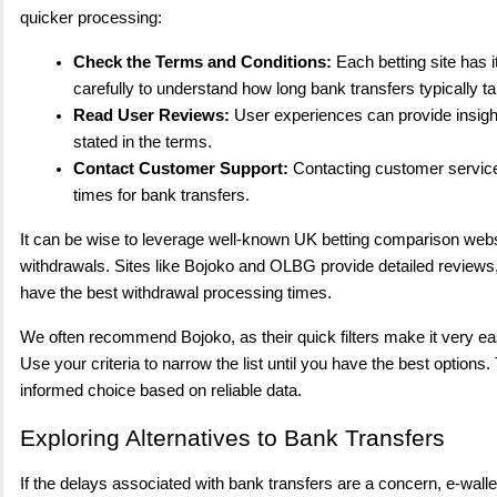
quicker processing:
Check the Terms and Conditions:
Each betting site has 
carefully to understand how long bank transfers typically ta
Read User Reviews:
User experiences can provide insight
stated in the terms.
Contact Customer Support:
Contacting customer service
times for bank transfers.
It can be wise to leverage well-known UK betting comparison websit
withdrawals. Sites like Bojoko and OLBG provide detailed reviews, 
have the best withdrawal processing times.
We often recommend Bojoko, as their quick filters make it very e
Use your criteria to narrow the list until you have the best optio
informed choice based on reliable data.
Exploring Alternatives to Bank Transfers
If the delays associated with bank transfers are a concern, e-wall