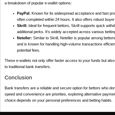
a breakdown of popular e-wallet options:
PayPal:
Known for its widespread acceptance and fast proc
often completed within 24 hours. It also offers robust buyer
Skrill:
Ideal for frequent bettors, Skrill supports quick wit
additional perks. It’s widely accepted across various bettin
Neteller:
Similar to Skrill, Neteller is popular among bettor
and is known for handling high-volume transactions efficient
potential fees.
These e-wallets not only offer faster access to your funds but al
to traditional bank transfers.
Conclusion
Bank transfers are a reliable and secure option for bettors who don
speed and convenience are priorities, exploring alternative payme
choice depends on your personal preferences and betting habits.