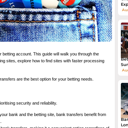
Exp
Aug
betting account. This guide will walk you through the
Bet
g sites, explore how to find sites with faster processing
Sum
Aug
ransfers are the best option for your betting needs.
ritising security and reliability.
our bank and the betting site, bank transfers benefit from
Ban
.
Lo