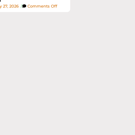
r
y 27, 2026
/
Comments Off