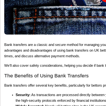
Bank transfers are a classic and secure method for managing your 
advantages and disadvantages of using bank transfers on UK bettin
times, and discuss alternative payment methods.
We’ll also cover safety considerations, helping you decide if bank t
The Benefits of Using Bank Transfers
Bank transfers offer several key benefits, particularly for bettors prio
Security:
As transactions are processed directly between y
the high-security protocols enforced by financial institutions