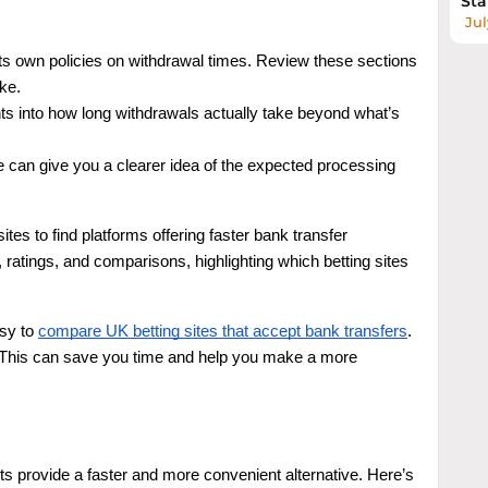
Sta
Jul
its own policies on withdrawal times. Review these sections
ke.
s into how long withdrawals actually take beyond what’s
 can give you a clearer idea of the expected processing
es to find platforms offering faster bank transfer
ratings, and comparisons, highlighting which betting sites
asy to
compare UK betting sites that accept bank transfers
.
ns. This can save you time and help you make a more
ets provide a faster and more convenient alternative. Here’s