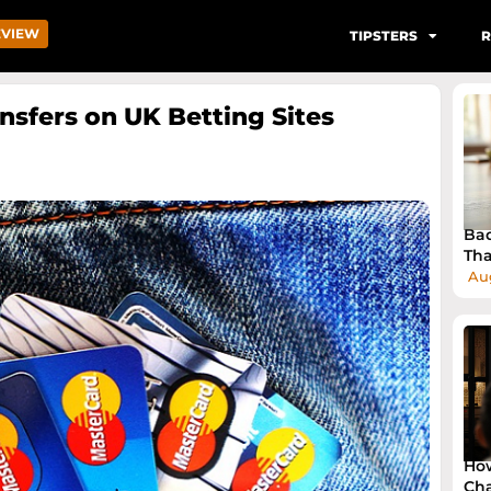
EVIEW
TIPSTERS
R
nsfers on UK Betting Sites
Bad
Tha
Au
How
Cha