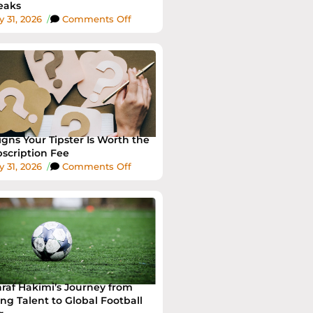
eaks
y 31, 2026
/
Comments Off
igns Your Tipster Is Worth the
scription Fee
y 31, 2026
/
Comments Off
raf Hakimi’s Journey from
ing Talent to Global Football