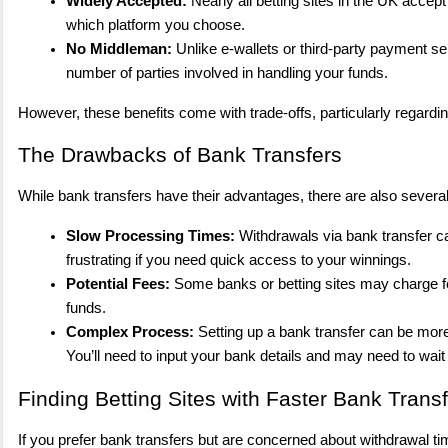
Widely Accepted:
Nearly all betting sites in the UK accep
which platform you choose.
No Middleman:
Unlike e-wallets or third-party payment se
number of parties involved in handling your funds.
However, these benefits come with trade-offs, particularly regard
The Drawbacks of Bank Transfers
While bank transfers have their advantages, there are also severa
Slow Processing Times:
Withdrawals via bank transfer c
frustrating if you need quick access to your winnings.
Potential Fees:
Some banks or betting sites may charge fe
funds.
Complex Process:
Setting up a bank transfer can be mor
You’ll need to input your bank details and may need to wait f
Finding Betting Sites with Faster Bank Trans
If you prefer bank transfers but are concerned about withdrawal tim