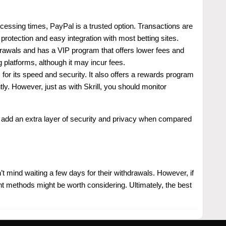
essing times, PayPal is a trusted option. Transactions are
 protection and easy integration with most betting sites.
hdrawals and has a VIP program that offers lower fees and
g platforms, although it may incur fees.
s for its speed and security. It also offers a rewards program
ly. However, just as with Skrill, you should monitor
so add an extra layer of security and privacy when compared
’t mind waiting a few days for their withdrawals. However, if
nt methods might be worth considering. Ultimately, the best