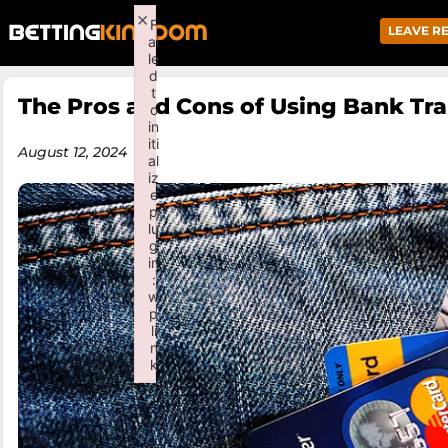
×
F
LEAVE R
ai
le
d
t
The Pros and Cons of Using Bank Tra
o
in
iti
August 12, 2024
al
iz
e
p
lu
g
in
:
w
p
li
n
k
Failed to initialize plugin: wplink