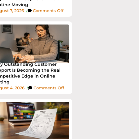
tine Moving
ust 7, 2026
/
Comments Off
y Outstanding Customer
port Is Becoming the Real
petitive Edge in Online
ting
gust 4, 2026
/
Comments Off