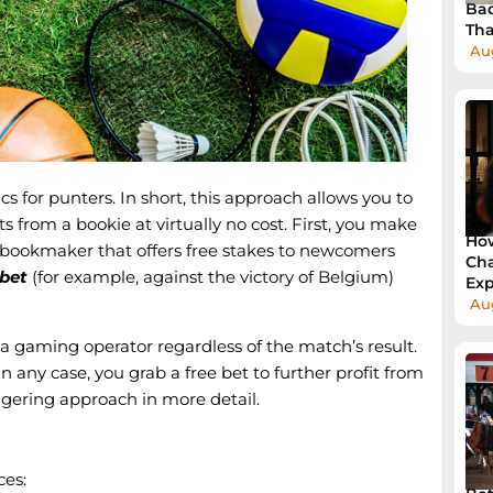
Bad
Tha
Au
cs for punters. In short, this approach allows you to
s from a bookie at virtually no cost. First, you make
How
he bookmaker that offers free stakes to newcomers
Cha
 bet
(for example, against the victory of Belgium)
Exp
Aug
a gaming operator regardless of the match’s result.
n any case, you grab a free bet to further profit from
agering approach in more detail.
ces: