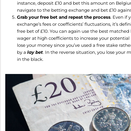
instance, deposit £10 and bet this amount on Belgium’
navigate to the betting exchange and bet £10 agains
Grab your free bet and repeat the process
. Even if
exchange’s fees or coefficients’ fluctuations, it’s def
free bet of £10. You can again use the best matched be
wager at high coefficients to increase your potential 
lose your money since you’ve used a free stake rathe
by a
lay bet
. In the reverse situation, you lose your 
in the black.