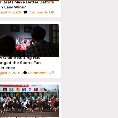
 Beats Make Better Bettors
n Easy Wins?
gust 4, 2026
/
Comments Off
 Online Betting Has
nged the Sports Fan
erience
ust 3, 2026
/
Comments Off