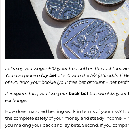
Let’s say you wager £10 (your free bet) on the fact that Bel
You also place a
lay bet
of £10 with the 5/2 (3.5) odds. If 
of £25 from your bookie (your free bet amount + net profit
If Belgium fails, you lose your
back bet
but win £35 (your
exchange.
How does matched betting work in terms of your risk? It 
the complete safety of your money and steady income. Firs
you making your back and lay bets. Second, if you compar