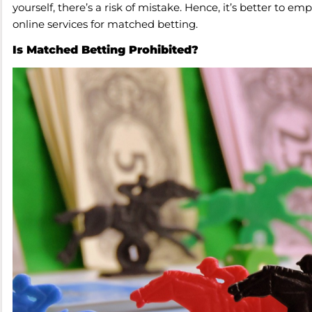
yourself, there’s a risk of mistake. Hence, it’s better to e
online services for matched betting.
Is Matched Betting Prohibited?