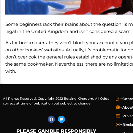
Some beginners rack their brains about the question: Is mat
legal in the United Kingdom and isn’t considered a scam.
As for bookmakers, they won’t block your account if you p
on other bookies’ websites. Actually, it’s problematic for op
don’t overlook the general rules established by any operat
the same bookmaker. Nevertheless, there are no limitati
with.
All Rights Reserved. Copyright 2022 Betting Kingdom. All Odds
Conta
correct at time of publication but subject to change
Abou
Priva
Discl
PLEASE GAMBLE RESPONSIBLY