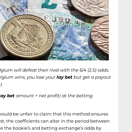
gium will defeat their rival with the 6/4 (2.5) odds.
Belgium wins, you lose your
lay bet
but get a payout
).
lay bet
amount + net profit) at the betting
would be unfair to claim that this method ensures
t, the coefficients can alter in the period between
e the bookie’s and betting exchange’s odds by