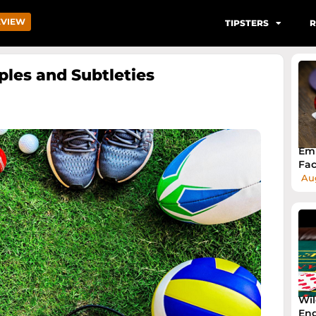
EVIEW
TIPSTERS
R
ples and Subtleties
Emb
Fac
Aug
Wil
Eng