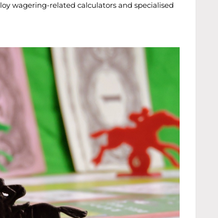
mploy wagering-related calculators and specialised