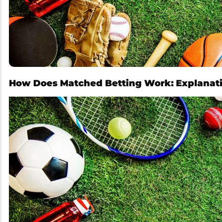
How Does Matched Betting Work: Explanat