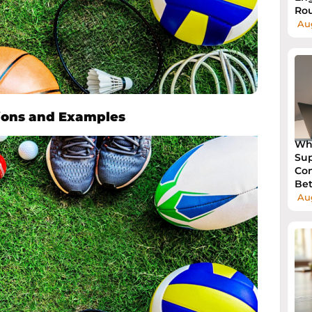
Rou
Aug
ions and Examples
Wh
Sup
Com
Bet
Au