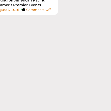
ting on American Racing:
mer’s Premier Events
ust 3, 2026
/
Comments Off