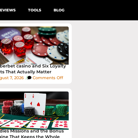
EVIEWS
TOOLS
BLOG
erbet casino and Six Loyalty
ts That Actually Matter
ust 7, 2026
/
Comments Off
dies Missions and the Bonus
ine That Keeps the Whole