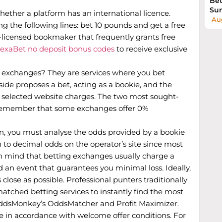
Bet
Sum
 whether a platform has an international licence.
Aug
g the following lines: bet 10 pounds and get a free
-licensed bookmaker that frequently grants free
exaBet no deposit bonus codes
to receive exclusive
g exchanges? They are services where you bet
ide proposes a bet, acting as a bookie, and the
e selected website charges. The two most sought-
 Remember that some exchanges offer 0%
on, you must analyse the odds provided by a bookie
to decimal odds on the operator’s site since most
in mind that betting exchanges usually charge a
d an event that guarantees you minimal loss. Ideally,
lose as possible. Professional punters traditionally
matched betting services to instantly find the most
 OddsMonkey’s OddsMatcher and Profit Maximizer.
kie in accordance with welcome offer conditions. For