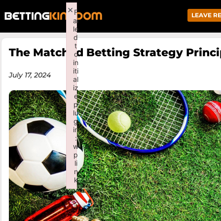
×
F
LEAVE R
ai
le
d
t
The Matched Betting Strategy Princi
o
in
iti
July 17, 2024
al
iz
e
p
lu
g
in
:
w
p
li
n
k
Failed to initialize plugin: wplink