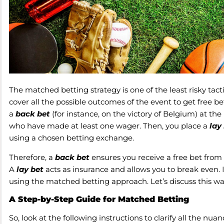
The matched betting strategy is one of the least risky tacti
cover all the possible outcomes of the event to get free bet
a
back bet
(for instance, on the victory of Belgium) at t
who have made at least one wager. Then, you place a
lay
using a chosen betting exchange.
Therefore, a
back bet
ensures you receive a free bet from 
A
lay bet
acts as insurance and allows you to break even. I
using the matched betting approach. Let’s discuss this w
A Step-by-Step Guide for Matched Betting
So, look at the following instructions to clarify all the nuan