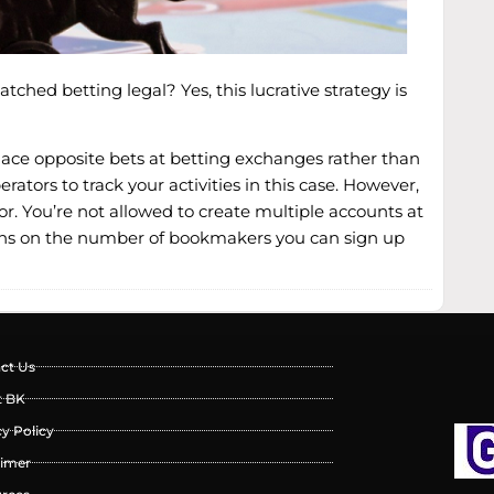
ched betting legal? Yes, this lucrative strategy is
lace opposite bets at betting exchanges rather than
erators to track your activities in this case. However,
or. You’re not allowed to create multiple accounts at
ons on the number of bookmakers you can sign up
ct Us
t BK
cy Policy
aimer