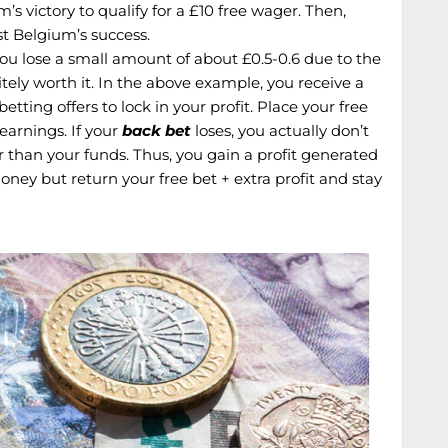
s victory to qualify for a £10 free wager. Then,
t Belgium’s success.
 you lose a small amount of about £0.5-0.6 due to the
initely worth it. In the above example, you receive a
tting offers to lock in your profit. Place your free
earnings. If your
back bet
loses, you actually don’t
r than your funds. Thus, you gain a profit generated
money but return your free bet + extra profit and stay