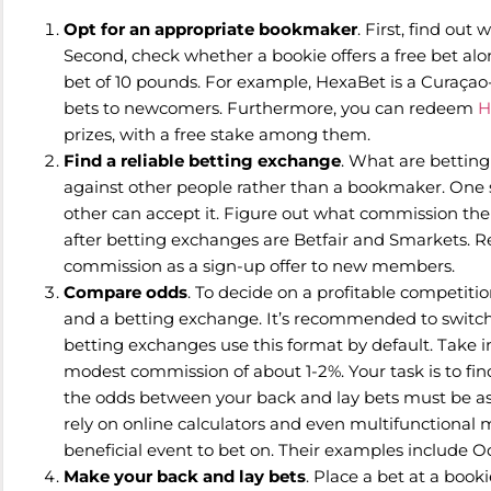
Opt for an appropriate bookmaker
. First, find out
Second, check whether a bookie offers a free bet alon
bet of 10 pounds. For example, HexaBet is a Curaçao
bets to newcomers. Furthermore, you can redeem
H
prizes, with a free stake among them.
Find a reliable betting exchange
. What are bettin
against other people rather than a bookmaker. One s
other can accept it. Figure out what commission th
after betting exchanges are Betfair and Smarkets.
commission as a sign-up offer to new members.
Compare odds
. To decide on a profitable competiti
and a betting exchange. It’s recommended to switch 
betting exchanges use this format by default. Take 
modest commission of about 1-2%. Your task is to fin
the odds between your back and lay bets must be as c
rely on online calculators and even multifunctional 
beneficial event to bet on. Their examples include
Make your back and lay bets
. Place a bet at a boo