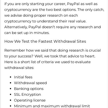
if you are only starting your career, PayPal as well as
cryptocurrency are the two best options. The only catch,
we advise doing proper research on each
cryptocurrency to understand their real value.
Alternatively, PayPal doesn’t require any research and
can be set up in minutes.
How We Test the Fastest Withdrawal Sites
Remember how we said that doing research is crucial
to your success? Well, we took that advice to heart.
Here is a short list of criteria we used to evaluate
withdrawal sites:
Initial fees
Withdrawal speed
Banking options
SSL Encryption
Operating license
Minimum and maximum withdrawal limit