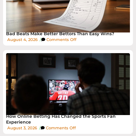
Bad Beats Make Better Bettors Than Easy Wins?
August 4, 2026
/
Comments Off
How Online Betting Has Changed the Sports Fan
Experience
August 3, 2026
/
Comments Off