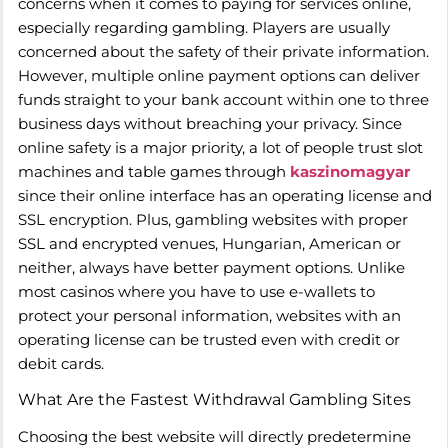
concerns when it comes to paying for services online,
especially regarding gambling. Players are usually
concerned about the safety of their private information.
However, multiple online payment options can deliver
funds straight to your bank account within one to three
business days without breaching your privacy. Since
online safety is a major priority, a lot of people trust slot
machines and table games through
kaszinomagyar
since their online interface has an operating license and
SSL encryption. Plus, gambling websites with proper
SSL and encrypted venues, Hungarian, American or
neither, always have better payment options. Unlike
most casinos where you have to use e-wallets to
protect your personal information, websites with an
operating license can be trusted even with credit or
debit cards.
What Are the Fastest Withdrawal Gambling Sites
Choosing the best website will directly predetermine