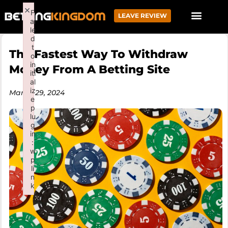
×
F
LEAVE REVIEW
ai
le
d
t
The Fastest Way To Withdraw
o
in
Money From A Betting Site
iti
al
iz
March 29, 2024
e
p
lu
g
in
:
w
p
li
n
k
Failed to initialize plugin: wplink