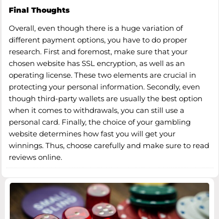
Final Thoughts
Overall, even though there is a huge variation of
different payment options, you have to do proper
research. First and foremost, make sure that your
chosen website has SSL encryption, as well as an
operating license. These two elements are crucial in
protecting your personal information. Secondly, even
though third-party wallets are usually the best option
when it comes to withdrawals, you can still use a
personal card. Finally, the choice of your gambling
website determines how fast you will get your
winnings. Thus, choose carefully and make sure to read
reviews online.