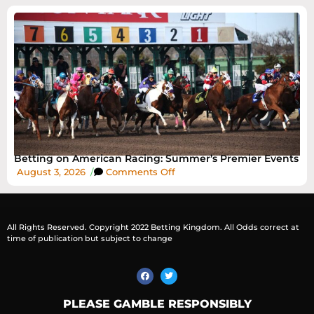
Betting on American Racing: Summer’s Premier Events
August 3, 2026
/
Comments Off
All Rights Reserved. Copyright 2022 Betting Kingdom. All Odds correct at
time of publication but subject to change
PLEASE GAMBLE RESPONSIBLY