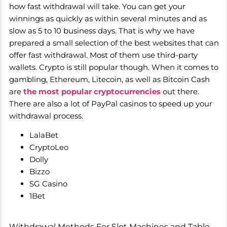
how fast withdrawal will take. You can get your
winnings as quickly as within several minutes and as
slow as 5 to 10 business days. That is why we have
prepared a small selection of the best websites that can
offer fast withdrawal. Most of them use third-party
wallets. Crypto is still popular though. When it comes to
gambling, Ethereum, Litecoin, as well as Bitcoin Cash
are
the most popular cryptocurrencies
out there.
There are also a lot of PayPal casinos to speed up your
withdrawal process.
LalaBet
CryptoLeo
Dolly
Bizzo
SG Casino
1Bet
Withdrawal Methods For Slot Machines and Table