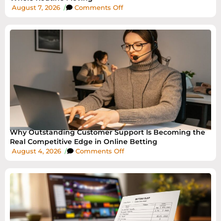
August 7, 2026
/
Comments Off
Why Outstanding Customer Support Is Becoming the
Real Competitive Edge in Online Betting
August 4, 2026
/
Comments Off