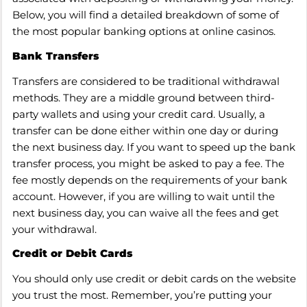
Below, you will find a detailed breakdown of some of
the most popular banking options at online casinos.
Bank Transfers
Transfers are considered to be traditional withdrawal
methods. They are a middle ground between third-
party wallets and using your credit card. Usually, a
transfer can be done either within one day or during
the next business day. If you want to speed up the bank
transfer process, you might be asked to pay a fee. The
fee mostly depends on the requirements of your bank
account. However, if you are willing to wait until the
next business day, you can waive all the fees and get
your withdrawal.
Credit or Debit Cards
You should only use credit or debit cards on the website
you trust the most. Remember, you’re putting your