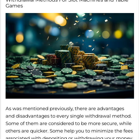
Games
As was mentioned previously, there are advantages
and disadvantages to every single withdrawal method.
Some of them are considered to be more secure, while
others are quicker. Some help you to minimize the fees
associated with depositing or withdrawing your money.