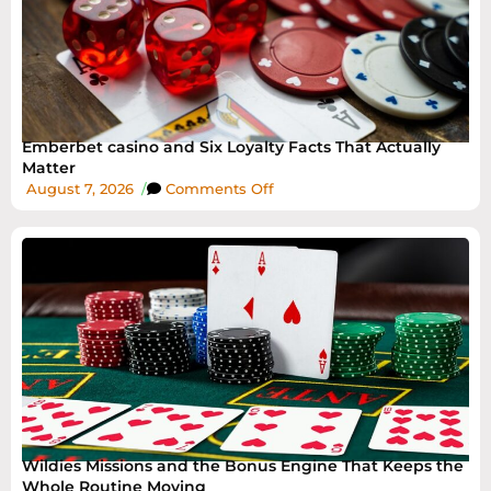
Emberbet casino and Six Loyalty Facts That Actually
Matter
August 7, 2026
/
Comments Off
Wildies Missions and the Bonus Engine That Keeps the
Whole Routine Moving