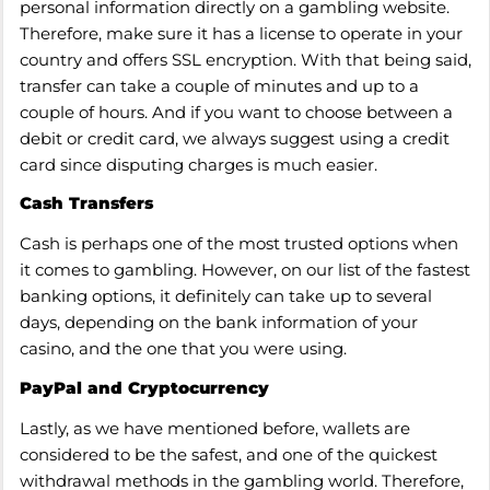
personal information directly on a gambling website.
Therefore, make sure it has a license to operate in your
country and offers SSL encryption. With that being said,
transfer can take a couple of minutes and up to a
couple of hours. And if you want to choose between a
debit or credit card, we always suggest using a credit
card since disputing charges is much easier.
Cash Transfers
Cash is perhaps one of the most trusted options when
it comes to gambling. However, on our list of the fastest
banking options, it definitely can take up to several
days, depending on the bank information of your
casino, and the one that you were using.
PayPal and Cryptocurrency
Lastly, as we have mentioned before, wallets are
considered to be the safest, and one of the quickest
withdrawal methods in the gambling world. Therefore,