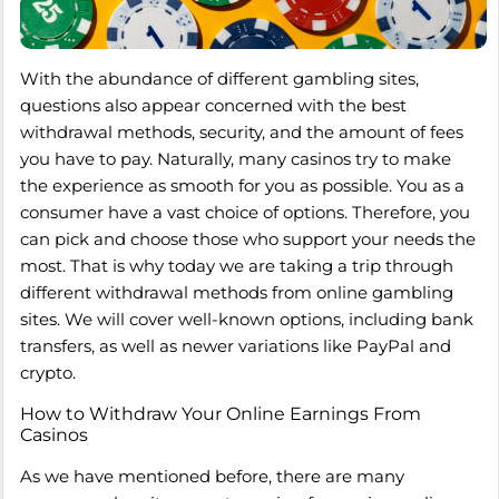
With the abundance of different gambling sites,
questions also appear concerned with the best
withdrawal methods, security, and the amount of fees
you have to pay. Naturally, many casinos try to make
the experience as smooth for you as possible. You as a
consumer have a vast choice of options. Therefore, you
can pick and choose those who support your needs the
most. That is why today we are taking a trip through
different withdrawal methods from online gambling
sites. We will cover well-known options, including bank
transfers, as well as newer variations like PayPal and
crypto.
How to Withdraw Your Online Earnings From
Casinos
As we have mentioned before, there are many