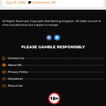
July 27, 2026
/
Comments Off
All Rights Reserved. Copyright 2022 Betting Kingdom. All Odds correct at
time of publication but subject to change
PLEASE GAMBLE RESPONSIBLY
Contact Us
About BK
Privacy Policy
Disclaimer
Resources