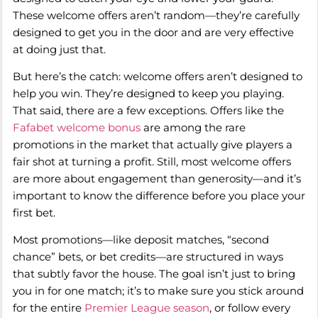
These welcome offers aren’t random—they’re carefully
designed to get you in the door and are very effective
at doing just that.
But here’s the catch: welcome offers aren’t designed to
help you win. They’re designed to keep you playing.
That said, there are a few exceptions. Offers like the
Fafabet welcome bonus
are among the rare
promotions in the market that actually give players a
fair shot at turning a profit. Still, most welcome offers
are more about engagement than generosity—and it’s
important to know the difference before you place your
first bet.
Most promotions—like deposit matches, “second
chance” bets, or bet credits—are structured in ways
that subtly favor the house. The goal isn’t just to bring
you in for one match; it’s to make sure you stick around
for the entire
Premier League season
, or follow every