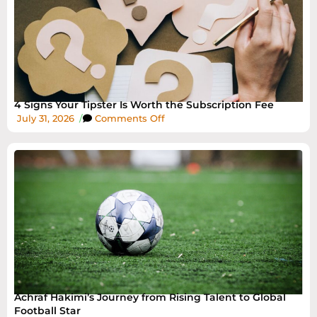
4 Signs Your Tipster Is Worth the Subscription Fee
July 31, 2026
/
Comments Off
Achraf Hakimi’s Journey from Rising Talent to Global
Football Star