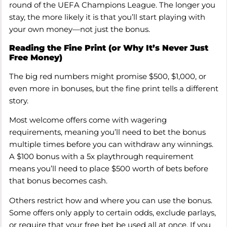
round of the UEFA Champions League. The longer you
stay, the more likely it is that you’ll start playing with
your own money—not just the bonus.
Reading the Fine Print (or Why It’s Never Just
Free Money)
The big red numbers might promise $500, $1,000, or
even more in bonuses, but the fine print tells a different
story.
Most welcome offers come with wagering
requirements, meaning you’ll need to bet the bonus
multiple times before you can withdraw any winnings.
A $100 bonus with a 5x playthrough requirement
means you’ll need to place $500 worth of bets before
that bonus becomes cash.
Others restrict how and where you can use the bonus.
Some offers only apply to certain odds, exclude parlays,
or require that your free bet be used all at once. If you