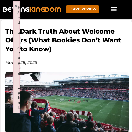
×
F
LEAVE REVIEW
ai
le
d
t
The Dark Truth About Welcome
o
in
Offers (What Bookies Don’t Want
iti
al
You to Know)
iz
e
March 28, 2025
p
lu
g
in
:
w
p
li
n
k
Failed to initialize plugin: wplink