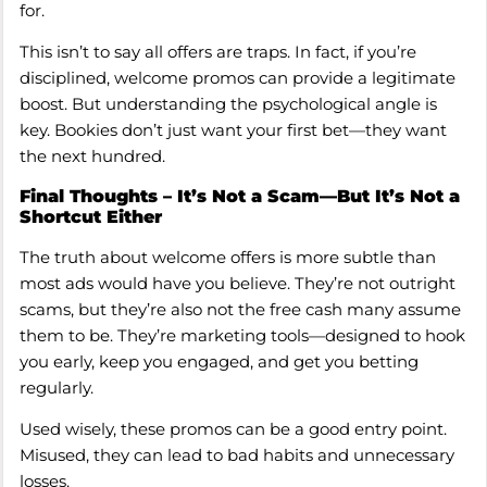
for.
This isn’t to say all offers are traps. In fact, if you’re
disciplined, welcome promos can provide a legitimate
boost. But understanding the psychological angle is
key. Bookies don’t just want your first bet—they want
the next hundred.
Final Thoughts – It’s Not a Scam—But It’s Not a
Shortcut Either
The truth about welcome offers is more subtle than
most ads would have you believe. They’re not outright
scams, but they’re also not the free cash many assume
them to be. They’re marketing tools—designed to hook
you early, keep you engaged, and get you betting
regularly.
Used wisely, these promos can be a good entry point.
Misused, they can lead to bad habits and unnecessary
losses.