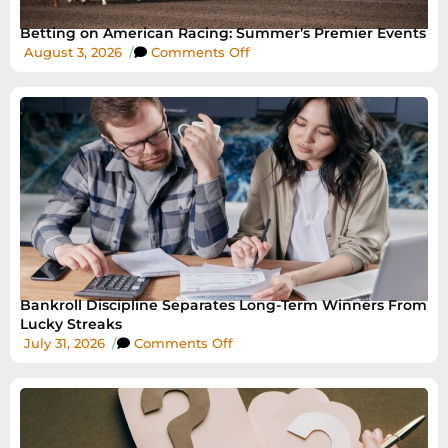
Betting on American Racing: Summer’s Premier Events
August 3, 2026
/
Comments Off
Bankroll Discipline Separates Long-Term Winners From
Lucky Streaks
July 31, 2026
/
Comments Off