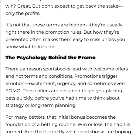
win? Great. But don’t expect to get back the stake—
only the profits.
It’s not that these terms are hidden—they’re usually
right there in the promotion rules. But how they’re
presented often makes them easy to miss unless you
know what to look for.
The Psychology Behind the Promo
There’s a reason sportsbooks lead with welcome offers
and not terms and conditions. Promotions trigger
emotion—excitement, urgency, and sometimes even
FOMO. These offers are designed to get you placing
bets quickly, before you’ve had time to think about
strategy or long-term planning.
For many bettors, that initial bonus becomes the
foundation of a betting routine. Win or lose, the habit is
formed. And that’s exactly what sportsbooks are hoping