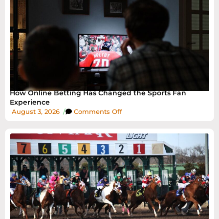
How Online Betting Has Changed the Sports Fan
Experience
August 3, 2026
/
Comments Off