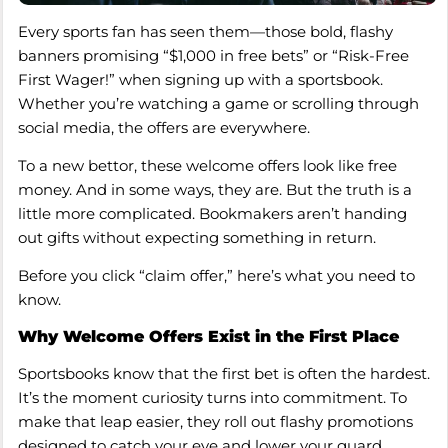
Every sports fan has seen them—those bold, flashy
banners promising “$1,000 in free bets” or “Risk-Free
First Wager!” when signing up with a sportsbook.
Whether you’re watching a game or scrolling through
social media, the offers are everywhere.
To a new bettor, these welcome offers look like free
money. And in some ways, they are. But the truth is a
little more complicated. Bookmakers aren’t handing
out gifts without expecting something in return.
Before you click “claim offer,” here’s what you need to
know.
Why Welcome Offers Exist in the First Place
Sportsbooks know that the first bet is often the hardest.
It’s the moment curiosity turns into commitment. To
make that leap easier, they roll out flashy promotions
designed to catch your eye and lower your guard.