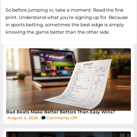
So before jumping in, take a moment. Read the fine
print. Understand what you’re signing up for. Because
in sports betting, sometimes the best edge is simply
knowing the game better than the other side.
Bad Beats Make Better Bettors Than Easy Wins?
August 4, 2026
/
Comments Off