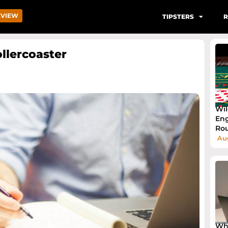
EVIEW
TIPSTERS
R
llercoaster
Wil
Eng
Rou
Aug
Wh