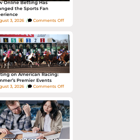
 Online Betting Has
nged the Sports Fan
erience
ust 3, 2026
/
Comments Off
ting on American Racing:
mer’s Premier Events
ust 3, 2026
/
Comments Off