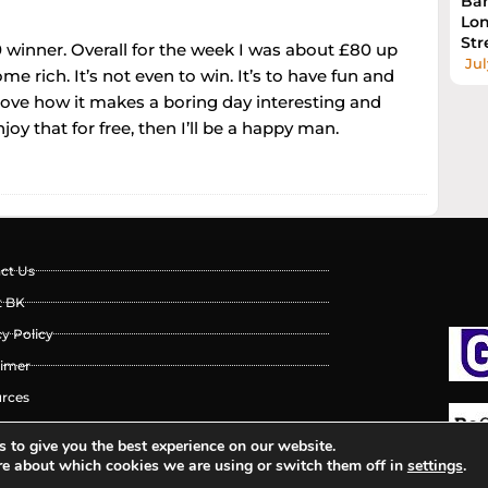
Ban
Lo
Str
 winner. Overall for the week I was about £80 up
Jul
e rich. It’s not even to win. It’s to have fun and
 I love how it makes a boring day interesting and
joy that for free, then I’ll be a happy man.
ct Us
t BK
cy Policy
aimer
rces
 to give you the best experience on our website.
re about which cookies we are using or switch them off in
settings
.