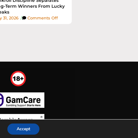
kroll Discipline Separates
ng-Term Winners From Lucky
eaks
y 31, 2026
/
Comments Off
Accept