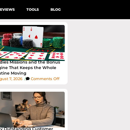
EVIEWS
TOOLS
BLOG
dies Missions and the Bonus
ine That Keeps the Whole
tine Moving
ust 7, 2026
/
Comments Off
y Outstanding Customer