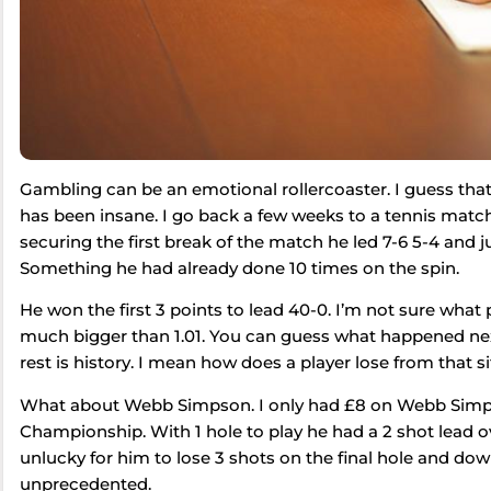
Gambling can be an emotional rollercoaster. I guess that
has been insane. I go back a few weeks to a tennis match
securing the first break of the match he led 7-6 5-4 and 
Something he had already done 10 times on the spin.
He won the first 3 points to lead 40-0. I’m not sure what
much bigger than 1.01. You can guess what happened nex
rest is history. I mean how does a player lose from that si
What about Webb Simpson. I only had £8 on Webb Simps
Championship. With 1 hole to play he had a 2 shot lead o
unlucky for him to lose 3 shots on the final hole and d
unprecedented.