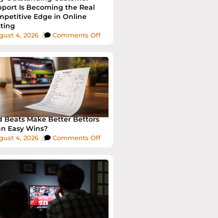
port Is Becoming the Real
petitive Edge in Online
ting
gust 4, 2026
/
Comments Off
 Beats Make Better Bettors
n Easy Wins?
gust 4, 2026
/
Comments Off