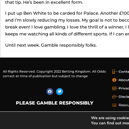
that tip. He’s been in excellent form.
I put up Ben White to be carded for Palace. Another £100
and I’m slowly reducing my losses. My goal is not to becom
break even! I love gambling. I love the thrill of a winner,
keeps me watching all kinds of different sports. If I can en
Until next week. Gamble responsibly folks.
All Rights Reserved. Copyright 2022 Betting Kingdom. All Odds
Conta
correct at time of publication but subject to change
Abou
Priva
Discl
PLEASE GAMBLE RESPONSIBLY
Resou
We are using cookies
You can find out mo