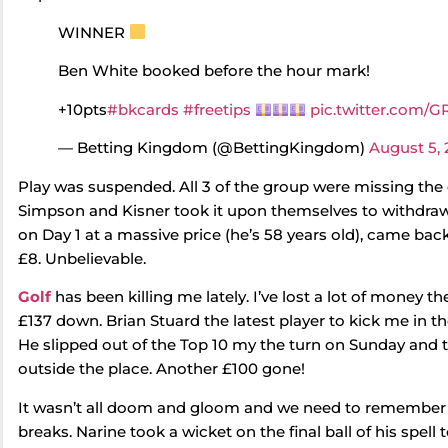
WINNER
Ben White booked before the hour mark!
+10pts
#bkcards
#freetips
pic.twitter.com/G
— Betting Kingdom (@BettingKingdom)
August 5,
Play was suspended. All 3 of the group were missing the c
Simpson and Kisner took it upon themselves to withdraw
on Day 1 at a massive price (he’s 58 years old), came ba
£8. Unbelievable.
Golf
has been killing me lately. I’ve lost a lot of money th
£137 down. Brian Stuard the latest player to kick me in t
He slipped out of the Top 10 my the turn on Sunday and th
outside the place. Another £100 gone!
It wasn’t all doom and gloom and we need to remember t
breaks. Narine took a wicket on the final ball of his spel