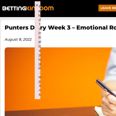
×
F
LEAVE R
ai
le
d
t
Punters Diary Week 3 – Emotional Ro
o
in
iti
August 8, 2022
al
iz
e
p
lu
g
in
:
w
p
li
n
k
Failed to initialize plugin: wplink