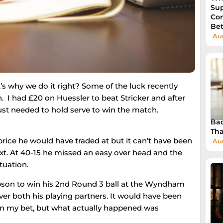
Sup
Com
Bet
Au
’s why we do it right? Some of the luck recently
. I had £20 on Huessler to beat Stricker and after
just needed to hold serve to win the match.
Bad
Tha
 price he would have traded at but it can’t have been
Au
t. At 40-15 he missed an easy over head and the
tuation.
on to win his 2nd Round 3 ball at the Wyndham
ver both his playing partners. It would have been
own my bet, but what actually happened was