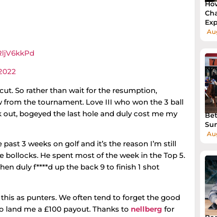
How
Cha
Exp
Aug
RljV6kkPd
 2022
ut. So rather than wait for the resumption,
 from the tournament. Love III who won the 3 ball
ck out, bogeyed the last hole and duly cost me my
Bet
Sum
Aug
e past 3 weeks on golf and it’s the reason I’m still
he bollocks. He spent most of the week in the Top 5.
en duly f****d up the back 9 to finish 1 shot
his as punters. We often tend to forget the good
l to land me a £100 payout. Thanks to
nellberg
for