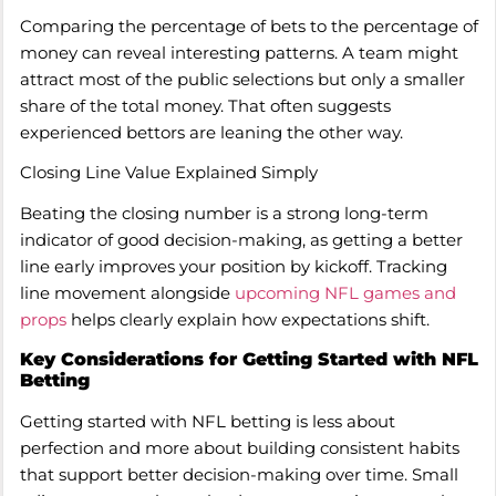
Comparing the percentage of bets to the percentage of
money can reveal interesting patterns. A team might
attract most of the public selections but only a smaller
share of the total money. That often suggests
experienced bettors are leaning the other way.
Closing Line Value Explained Simply
Beating the closing number is a strong long-term
indicator of good decision-making, as getting a better
line early improves your position by kickoff. Tracking
line movement alongside
upcoming NFL games and
props
helps clearly explain how expectations shift.
Key Considerations for Getting Started with NFL
Betting
Getting started with NFL betting is less about
perfection and more about building consistent habits
that support better decision-making over time. Small