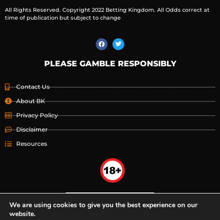
All Rights Reserved. Copyright 2022 Betting Kingdom. All Odds correct at
time of publication but subject to change
PLEASE GAMBLE RESPONSIBLY
Contact Us
About BK
Privacy Policy
Disclaimer
Resources
We are using cookies to give you the best experience on our
website.