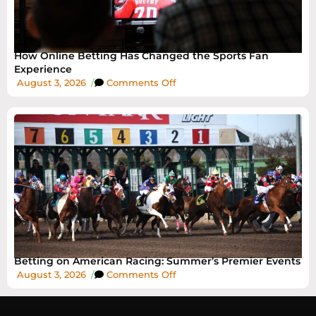
How Online Betting Has Changed the Sports Fan
Experience
August 3, 2026
/
Comments Off
Betting on American Racing: Summer’s Premier Events
August 3, 2026
/
Comments Off