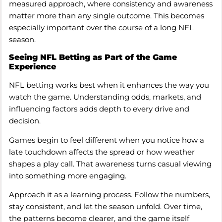
measured approach, where consistency and awareness
matter more than any single outcome. This becomes
especially important over the course of a long NFL
season.
Seeing NFL Betting as Part of the Game
Experience
NFL betting works best when it enhances the way you
watch the game. Understanding odds, markets, and
influencing factors adds depth to every drive and
decision.
Games begin to feel different when you notice how a
late touchdown affects the spread or how weather
shapes a play call. That awareness turns casual viewing
into something more engaging.
Approach it as a learning process. Follow the numbers,
stay consistent, and let the season unfold. Over time,
the patterns become clearer, and the game itself