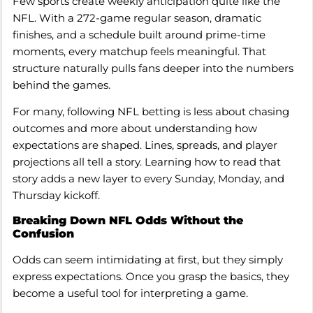
Few sports create weekly anticipation quite like the
NFL. With a 272-game regular season, dramatic
finishes, and a schedule built around prime-time
moments, every matchup feels meaningful. That
structure naturally pulls fans deeper into the numbers
behind the games.
For many, following NFL betting is less about chasing
outcomes and more about understanding how
expectations are shaped. Lines, spreads, and player
projections all tell a story. Learning how to read that
story adds a new layer to every Sunday, Monday, and
Thursday kickoff.
Breaking Down NFL Odds Without the
Confusion
Odds can seem intimidating at first, but they simply
express expectations. Once you grasp the basics, they
become a useful tool for interpreting a game.