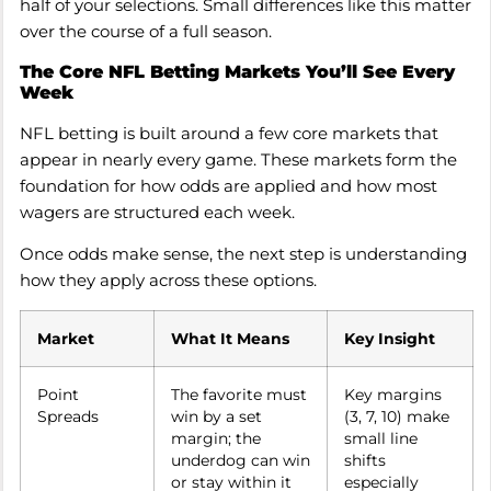
half of your selections. Small differences like this matter
over the course of a full season.
The Core NFL Betting Markets You’ll See Every
Week
NFL betting is built around a few core markets that
appear in nearly every game. These markets form the
foundation for how odds are applied and how most
wagers are structured each week.
Once odds make sense, the next step is understanding
how they apply across these options.
Market
What It Means
Key Insight
Point
The favorite must
Key margins
Spreads
win by a set
(3, 7, 10) make
margin; the
small line
underdog can win
shifts
or stay within it
especially