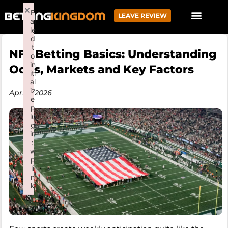
×
F
LEAVE REVIEW
ai
le
d
t
NFL Betting Basics: Understanding
o
in
Odds, Markets and Key Factors
iti
al
iz
April 1, 2026
e
p
lu
g
in
:
w
p
li
n
k
Failed to initialize plugin: wplink