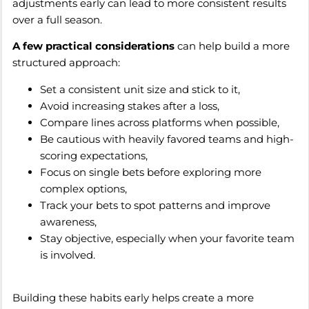
adjustments early can lead to more consistent results
over a full season.
A few practical considerations
can help build a more
structured approach:
Set a consistent unit size and stick to it,
Avoid increasing stakes after a loss,
Compare lines across platforms when possible,
Be cautious with heavily favored teams and high-
scoring expectations,
Focus on single bets before exploring more
complex options,
Track your bets to spot patterns and improve
awareness,
Stay objective, especially when your favorite team
is involved.
Building these habits early helps create a more