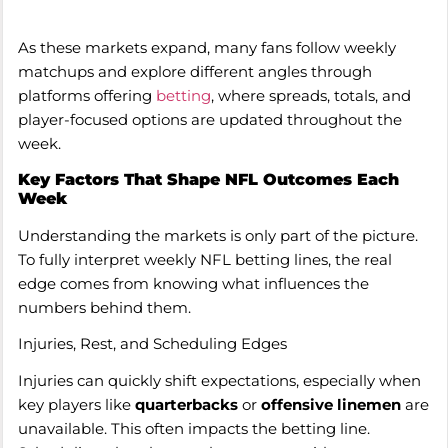
As these markets expand, many fans follow weekly
matchups and explore different angles through
platforms offering
betting
, where spreads, totals, and
player-focused options are updated throughout the
week.
Key Factors That Shape NFL Outcomes Each
Week
Understanding the markets is only part of the picture.
To fully interpret weekly NFL betting lines, the real
edge comes from knowing what influences the
numbers behind them.
Injuries, Rest, and Scheduling Edges
Injuries can quickly shift expectations, especially when
key players like
quarterbacks
or
offensive linemen
are
unavailable. This often impacts the betting line.