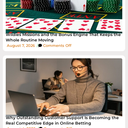
Wildies Missions and the Bonus Engine That Keeps the
Whole Routine Moving
August 7, 2026
/
Comments Off
Why Outstanding Customer Support Is Becoming the
Real Competitive Edge in Online Betting