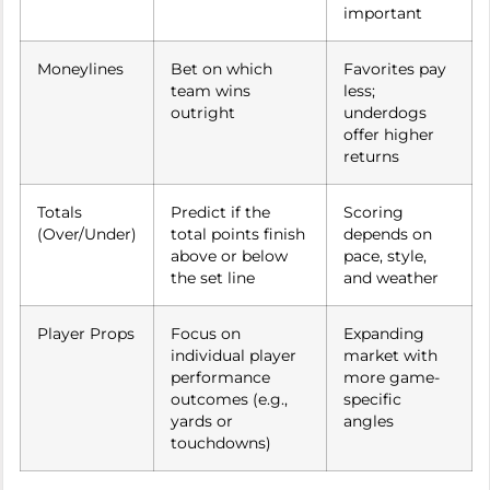
important
Moneylines
Bet on which
Favorites pay
team wins
less;
outright
underdogs
offer higher
returns
Totals
Predict if the
Scoring
(Over/Under)
total points finish
depends on
above or below
pace, style,
the set line
and weather
Player Props
Focus on
Expanding
individual player
market with
performance
more game-
outcomes (e.g.,
specific
yards or
angles
touchdowns)