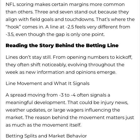
NFL scoring makes certain margins more common
than others. Three and seven stand out because they
align with field goals and touchdowns. That’s where the
“hook” comes in. A line at -2.5 feels very different from
-3.5, even though the gap is only one point.
Reading the Story Behind the Betting Line
Lines don’t stay still. From opening numbers to kickoff,
they often shift noticeably, evolving throughout the
week as new information and opinions emerge.
Line Movement and What It Signals
A spread moving from -3 to -4 often signals a
meaningful development. That could be injury news,
weather updates, or large wagers influencing the
market. The reason behind the movement matters just
as much as the movement itself.
Betting Splits and Market Behavior