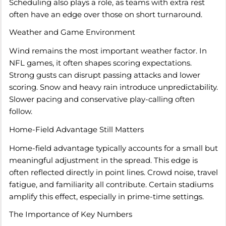
Scheduling also plays a role, as teams with extra rest
often have an edge over those on short turnaround.
Weather and Game Environment
Wind remains the most important weather factor. In
NFL games, it often shapes scoring expectations.
Strong gusts can disrupt passing attacks and lower
scoring. Snow and heavy rain introduce unpredictability.
Slower pacing and conservative play-calling often
follow.
Home-Field Advantage Still Matters
Home-field advantage typically accounts for a small but
meaningful adjustment in the spread. This edge is
often reflected directly in point lines. Crowd noise, travel
fatigue, and familiarity all contribute. Certain stadiums
amplify this effect, especially in prime-time settings.
The Importance of Key Numbers