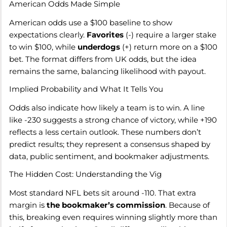
American Odds Made Simple
American odds use a $100 baseline to show
expectations clearly.
Favorites
(-) require a larger stake
to win $100, while
underdogs
(+) return more on a $100
bet. The format differs from UK odds, but the idea
remains the same, balancing likelihood with payout.
Implied Probability and What It Tells You
Odds also indicate how likely a team is to win. A line
like -230 suggests a strong chance of victory, while +190
reflects a less certain outlook. These numbers don’t
predict results; they represent a consensus shaped by
data, public sentiment, and bookmaker adjustments.
The Hidden Cost: Understanding the Vig
Most standard NFL bets sit around -110. That extra
margin is
the bookmaker’s commission
. Because of
this, breaking even requires winning slightly more than