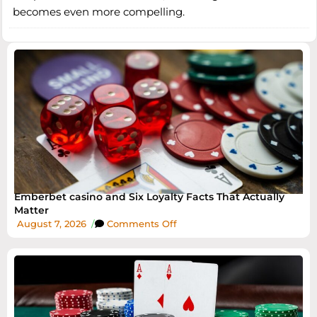
becomes even more compelling.
Emberbet casino and Six Loyalty Facts That Actually
Matter
August 7, 2026
/
Comments Off