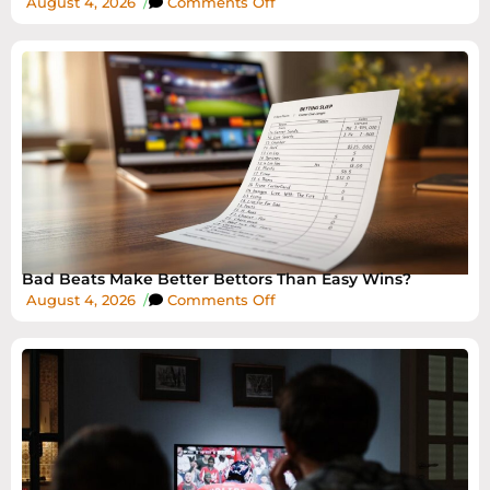
August 4, 2026
/
Comments Off
Bad Beats Make Better Bettors Than Easy Wins?
August 4, 2026
/
Comments Off