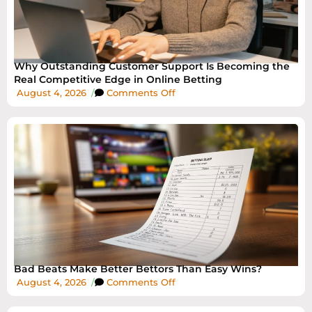
Why Outstanding Customer Support Is Becoming the
Real Competitive Edge in Online Betting
August 4, 2026
/
Comments Off
Bad Beats Make Better Bettors Than Easy Wins?
August 4, 2026
/
Comments Off