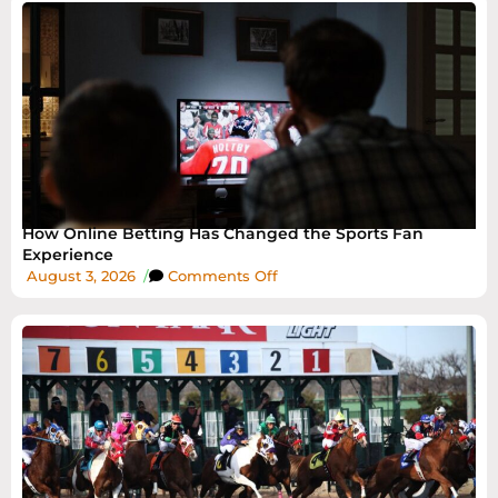
How Online Betting Has Changed the Sports Fan
Experience
August 3, 2026
/
Comments Off