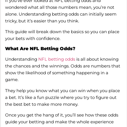
If you’ve ever looked at NFL betting odds and
wondered what all those numbers mean, you’re not
alone. Understanding betting odds can initially seem
tricky, but it’s easier than you think.
This guide will break down the basics so you can place
your bets with confidence.
What Are NFL Betting Odds?
Understanding
NFL betting odds
is all about knowing
the chances and the winnings. Odds are numbers that
show the likelihood of something happening in a
game.
They help you know what you can win when you place
a bet. It’s like a fun puzzle where you try to figure out
the best bet to make more money.
Once you get the hang of it, you’ll see how these odds
guide your betting and make the whole experience