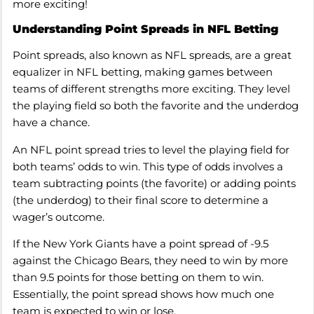
more exciting!
Understanding Point Spreads in NFL Betting
Point spreads, also known as NFL spreads, are a great
equalizer in NFL betting, making games between
teams of different strengths more exciting. They level
the playing field so both the favorite and the underdog
have a chance.
An NFL point spread tries to level the playing field for
both teams’ odds to win. This type of odds involves a
team subtracting points (the favorite) or adding points
(the underdog) to their final score to determine a
wager’s outcome.
If the New York Giants have a point spread of -9.5
against the Chicago Bears, they need to win by more
than 9.5 points for those betting on them to win.
Essentially, the point spread shows how much one
team is expected to win or lose.