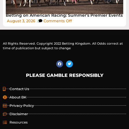
Betting on American Racing: Summer’s Premier Events
August 3, 2026
/
Comments Off
All Rights Reserved. Copyright 2022 Betting Kingdom. All Odds correct at
time of publication but subject to change
PLEASE GAMBLE RESPONSIBLY
Contact Us
About BK
Privacy Policy
Disclaimer
Resources