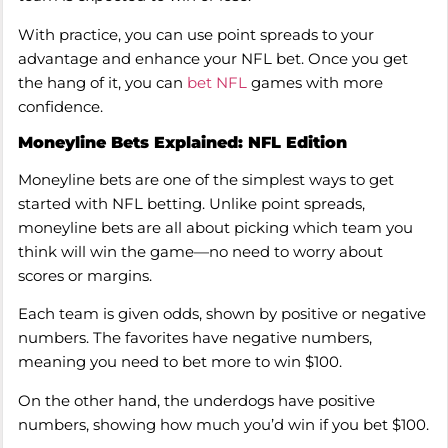
With practice, you can use point spreads to your
advantage and enhance your NFL bet. Once you get
the hang of it, you can
bet NFL
games with more
confidence.
Moneyline Bets Explained: NFL Edition
Moneyline bets are one of the simplest ways to get
started with NFL betting. Unlike point spreads,
moneyline bets are all about picking which team you
think will win the game—no need to worry about
scores or margins.
Each team is given odds, shown by positive or negative
numbers. The favorites have negative numbers,
meaning you need to bet more to win $100.
On the other hand, the underdogs have positive
numbers, showing how much you’d win if you bet $100.