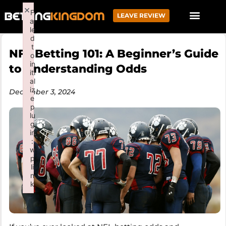
×
F
LEAVE REVIEW
ai
le
d
t
NFL Betting 101: A Beginner’s Guide
o
in
to Understanding Odds
iti
al
iz
December 3, 2024
e
p
lu
g
in
:
w
p
li
n
k
Failed to initialize plugin: wplink