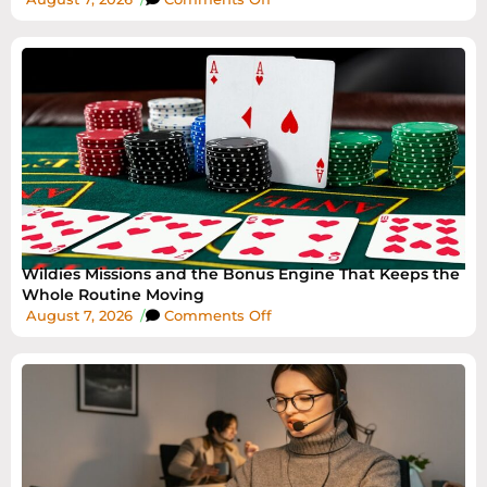
Wildies Missions and the Bonus Engine That Keeps the
Whole Routine Moving
August 7, 2026
/
Comments Off