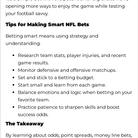
opening more ways to enjoy the game while testing
your football savvy.
Tips for Making Smart NFL Bets
Betting smart means using strategy and
understanding.
Research team stats, player injuries, and recent
game results.
Monitor defensive and offensive matchups.
Set and stick to a betting budget.
Start small and learn from each game.
Balance emotions and logic when betting on your
favorite team.
Practice patience to sharpen skills and boost
success odds.
The Takeaway
By learning about odds, point spreads, money line bets,