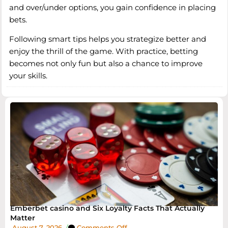
and over/under options, you gain confidence in placing
bets.
Following smart tips helps you strategize better and
enjoy the thrill of the game. With practice, betting
becomes not only fun but also a chance to improve
your skills.
Emberbet casino and Six Loyalty Facts That Actually
Matter
August 7, 2026
/
Comments Off