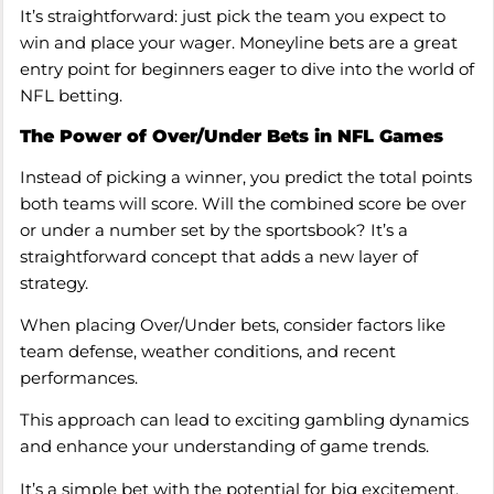
It’s straightforward: just pick the team you expect to
win and place your wager. Moneyline bets are a great
entry point for beginners eager to dive into the world of
NFL betting.
The Power of Over/Under Bets in NFL Games
Instead of picking a winner, you predict the total points
both teams will score. Will the combined score be over
or under a number set by the sportsbook? It’s a
straightforward concept that adds a new layer of
strategy.
When placing Over/Under bets, consider factors like
team defense, weather conditions, and recent
performances.
This approach can lead to exciting gambling dynamics
and enhance your understanding of game trends.
It’s a simple bet with the potential for big excitement,