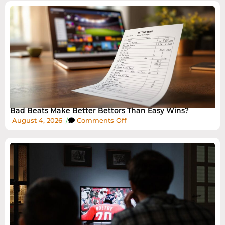
Bad Beats Make Better Bettors Than Easy Wins?
August 4, 2026
/
Comments Off