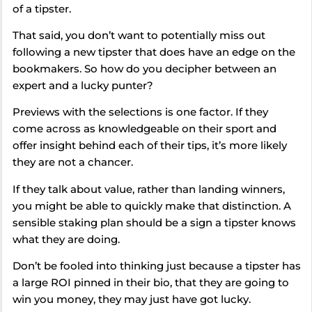
of a tipster.
That said, you don’t want to potentially miss out
following a new tipster that does have an edge on the
bookmakers. So how do you decipher between an
expert and a lucky punter?
Previews with the selections is one factor. If they
come across as knowledgeable on their sport and
offer insight behind each of their tips, it’s more likely
they are not a chancer.
If they talk about value, rather than landing winners,
you might be able to quickly make that distinction. A
sensible staking plan should be a sign a tipster knows
what they are doing.
Don’t be fooled into thinking just because a tipster has
a large ROI pinned in their bio, that they are going to
win you money, they may just have got lucky.