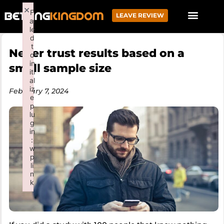
×
F
LEAVE REVIEW
ai
le
d
t
Never trust results based on a
o
in
small sample size
iti
al
iz
February 7, 2024
e
p
lu
g
in
:
w
p
li
n
k
Failed to initialize plugin: wplink