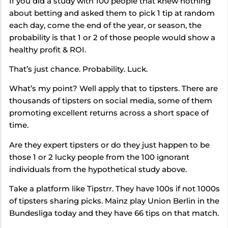
If you did a study with 100 people that knew nothing
about betting and asked them to pick 1 tip at random
each day, come the end of the year, or season, the
probability is that 1 or 2 of those people would show a
healthy profit & ROI.
That’s just chance. Probability. Luck.
What’s my point? Well apply that to tipsters. There are
thousands of tipsters on social media, some of them
promoting excellent returns across a short space of
time.
Are they expert tipsters or do they just happen to be
those 1 or 2 lucky people from the 100 ignorant
individuals from the hypothetical study above.
Take a platform like Tipstrr. They have 100s if not 1000s
of tipsters sharing picks. Mainz play Union Berlin in the
Bundesliga today and they have 66 tips on that match.