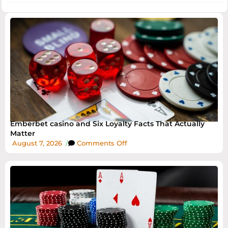
Emberbet casino and Six Loyalty Facts That Actually
Matter
August 7, 2026
/
Comments Off