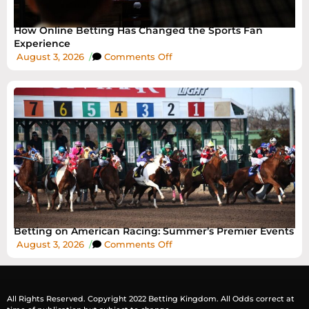
How Online Betting Has Changed the Sports Fan
Experience
August 3, 2026
/
Comments Off
Betting on American Racing: Summer’s Premier Events
August 3, 2026
/
Comments Off
All Rights Reserved. Copyright 2022 Betting Kingdom. All Odds correct at