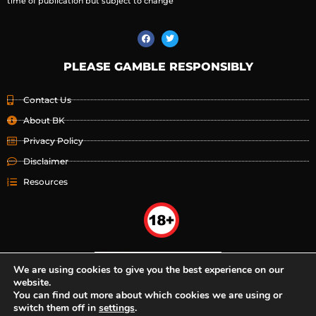
time of publication but subject to change
PLEASE GAMBLE RESPONSIBLY
Contact Us
About BK
Privacy Policy
Disclaimer
Resources
We are using cookies to give you the best experience on our
website.
You can find out more about which cookies we are using or
switch them off in
settings
.