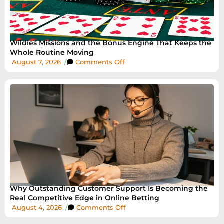
Wildies Missions and the Bonus Engine That Keeps the
Whole Routine Moving
August 7, 2026
/
Comments Off
Why Outstanding Customer Support Is Becoming the
Real Competitive Edge in Online Betting
August 4, 2026
/
Comments Off