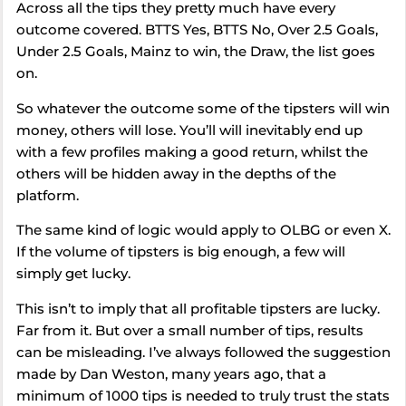
Across all the tips they pretty much have every
outcome covered. BTTS Yes, BTTS No, Over 2.5 Goals,
Under 2.5 Goals, Mainz to win, the Draw, the list goes
on.
So whatever the outcome some of the tipsters will win
money, others will lose. You’ll will inevitably end up
with a few profiles making a good return, whilst the
others will be hidden away in the depths of the
platform.
The same kind of logic would apply to OLBG or even X.
If the volume of tipsters is big enough, a few will
simply get lucky.
This isn’t to imply that all profitable tipsters are lucky.
Far from it. But over a small number of tips, results
can be misleading. I’ve always followed the suggestion
made by Dan Weston, many years ago, that a
minimum of 1000 tips is needed to truly trust the stats