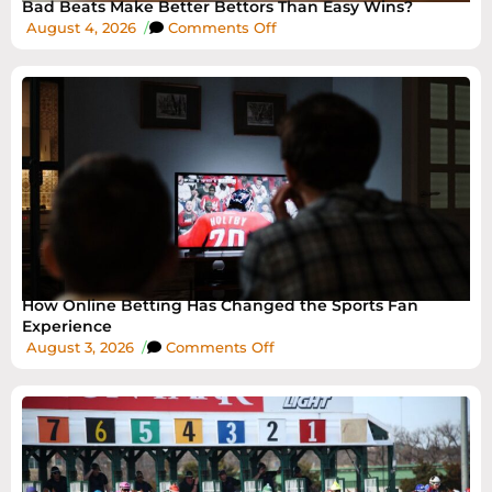
Bad Beats Make Better Bettors Than Easy Wins?
August 4, 2026
/
Comments Off
How Online Betting Has Changed the Sports Fan
Experience
August 3, 2026
/
Comments Off