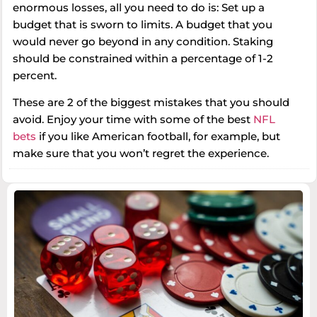
enormous losses, all you need to do is: Set up a
budget that is sworn to limits. A budget that you
would never go beyond in any condition. Staking
should be constrained within a percentage of 1-2
percent.
These are 2 of the biggest mistakes that you should
avoid. Enjoy your time with some of the best
NFL
bets
if you like American football, for example, but
make sure that you won’t regret the experience.