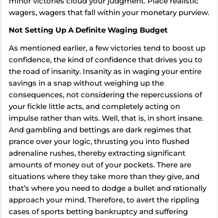
minor victories cloud your judgment. Place realistic
wagers, wagers that fall within your monetary purview.
Not Setting Up A Definite Waging Budget
As mentioned earlier, a few victories tend to boost up
confidence, the kind of confidence that drives you to
the road of insanity. Insanity as in waging your entire
savings in a snap without weighing up the
consequences, not considering the repercussions of
your fickle little acts, and completely acting on
impulse rather than wits. Well, that is, in short insane.
And gambling and bettings are dark regimes that
prance over your logic, thrusting you into flushed
adrenaline rushes, thereby extracting significant
amounts of money out of your pockets. There are
situations where they take more than they give, and
that’s where you need to dodge a bullet and rationally
approach your mind. Therefore, to avert the rippling
cases of sports betting bankruptcy and suffering