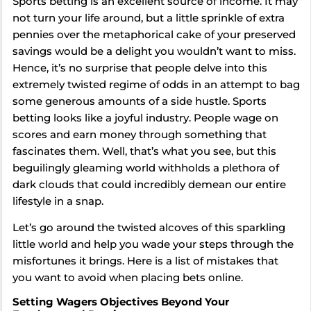
Sports betting is an excellent source of income. It may
not turn your life around, but a little sprinkle of extra
pennies over the metaphorical cake of your preserved
savings would be a delight you wouldn’t want to miss.
Hence, it’s no surprise that people delve into this
extremely twisted regime of odds in an attempt to bag
some generous amounts of a side hustle. Sports
betting looks like a joyful industry. People wage on
scores and earn money through something that
fascinates them. Well, that’s what you see, but this
beguilingly gleaming world withholds a plethora of
dark clouds that could incredibly demean our entire
lifestyle in a snap.
Let’s go around the twisted alcoves of this sparkling
little world and help you wade your steps through the
misfortunes it brings. Here is a list of mistakes that
you want to avoid when placing bets online.
Setting Wagers Objectives Beyond Your