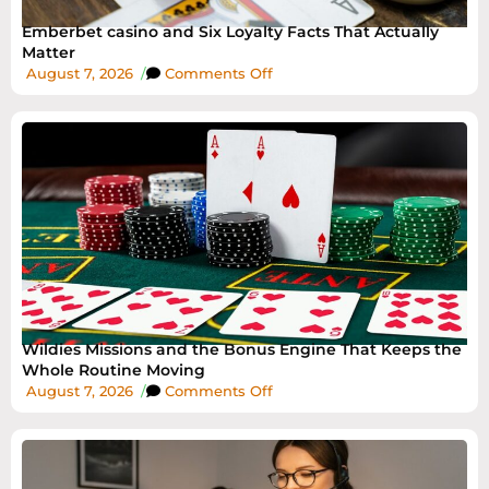
Emberbet casino and Six Loyalty Facts That Actually
Matter
August 7, 2026
/
Comments Off
Wildies Missions and the Bonus Engine That Keeps the
Whole Routine Moving
August 7, 2026
/
Comments Off