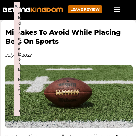
×
F
LEAVE REVIEW
ai
le
d
t
Mistakes To Avoid While Placing
o
in
Bets On Sports
iti
al
iz
July 18, 2022
e
p
lu
g
in
:
w
p
li
n
k
Failed to initialize plugin: wplink