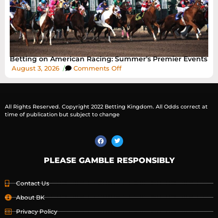
Betting on American Racing: Summer’s Premier Events
August 3, 2026
/
Comments Off
All Rights Reserved. Copyright 2022 Betting Kingdom. All Odds correct at
time of publication but subject to change
PLEASE GAMBLE RESPONSIBLY
Contact Us
About BK
Privacy Policy