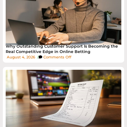
Why Outstanding Customer Support Is Becoming the
Real Competitive Edge in Online Betting
August 4, 2026
/
Comments Off