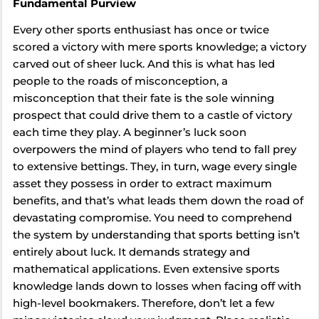
Fundamental Purview
Every other sports enthusiast has once or twice
scored a victory with mere sports knowledge; a victory
carved out of sheer luck. And this is what has led
people to the roads of misconception, a
misconception that their fate is the sole winning
prospect that could drive them to a castle of victory
each time they play. A beginner’s luck soon
overpowers the mind of players who tend to fall prey
to extensive bettings. They, in turn, wage every single
asset they possess in order to extract maximum
benefits, and that’s what leads them down the road of
devastating compromise. You need to comprehend
the system by understanding that sports betting isn’t
entirely about luck. It demands strategy and
mathematical applications. Even extensive sports
knowledge lands down to losses when facing off with
high-level bookmakers. Therefore, don’t let a few