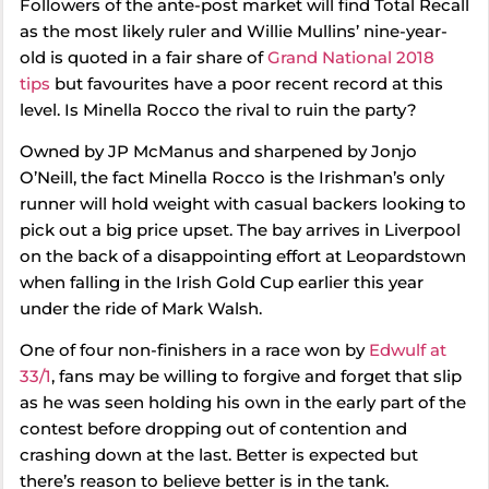
Followers of the ante-post market will find Total Recall
as the most likely ruler and Willie Mullins’ nine-year-
old is quoted in a fair share of
Grand National 2018
tips
but favourites have a poor recent record at this
level. Is Minella Rocco the rival to ruin the party?
Owned by JP McManus and sharpened by Jonjo
O’Neill, the fact Minella Rocco is the Irishman’s only
runner will hold weight with casual backers looking to
pick out a big price upset. The bay arrives in Liverpool
on the back of a disappointing effort at Leopardstown
when falling in the Irish Gold Cup earlier this year
under the ride of Mark Walsh.
One of four non-finishers in a race won by
Edwulf at
33/1
, fans may be willing to forgive and forget that slip
as he was seen holding his own in the early part of the
contest before dropping out of contention and
crashing down at the last. Better is expected but
there’s reason to believe better is in the tank.