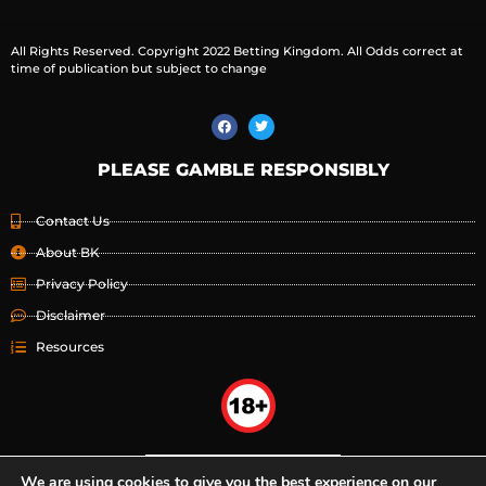
All Rights Reserved. Copyright 2022 Betting Kingdom. All Odds correct at
time of publication but subject to change
PLEASE GAMBLE RESPONSIBLY
Contact Us
About BK
Privacy Policy
Disclaimer
Resources
We are using cookies to give you the best experience on our