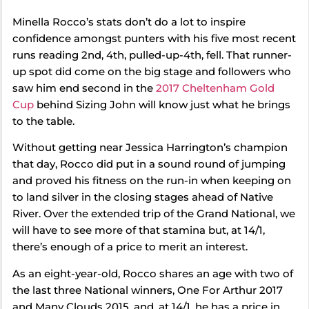
Minella Rocco’s stats don’t do a lot to inspire
confidence amongst punters with his five most recent
runs reading 2nd, 4th, pulled-up-4th, fell. That runner-
up spot did come on the big stage and followers who
saw him end second in the
2017 Cheltenham Gold
Cup
behind Sizing John will know just what he brings
to the table.
Without getting near Jessica Harrington’s champion
that day, Rocco did put in a sound round of jumping
and proved his fitness on the run-in when keeping on
to land silver in the closing stages ahead of Native
River. Over the extended trip of the Grand National, we
will have to see more of that stamina but, at 14/1,
there’s enough of a price to merit an interest.
As an eight-year-old, Rocco shares an age with two of
the last three National winners, One For Arthur 2017
and Many Clouds 2015, and, at 14/1, he has a price in