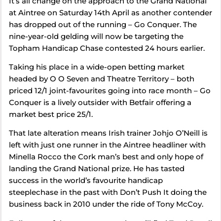
It’s all change on the approach to the Grand National
at Aintree on Saturday 14th April as another contender
has dropped out of the running – Go Conquer. The
nine-year-old gelding will now be targeting the
Topham Handicap Chase contested 24 hours earlier.
Taking his place in a wide-open betting market
headed by O O Seven and Theatre Territory – both
priced 12/1 joint-favourites going into race month – Go
Conquer is a lively outsider with Betfair offering a
market best price 25/1.
That late alteration means Irish trainer Johjo O’Neill is
left with just one runner in the Aintree headliner with
Minella Rocco the Cork man’s best and only hope of
landing the Grand National prize. He has tasted
success in the world’s favourite handicap
steeplechase in the past with Don’t Push It doing the
business back in 2010 under the ride of Tony McCoy.