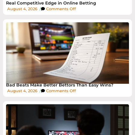
Real Competitive Edge in Online Betting
August 4, 2026
/
Comments Off
Bad Beats Make Better Bettors Than Easy Wins?
August 4, 2026
/
Comments Off