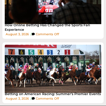
How Online Betting Has Changed the Sports Fan
Experience
August 3, 2026
/
Comments Off
Betting on American Racing: Summer’s Premier Events
August 3, 2026
/
Comments Off