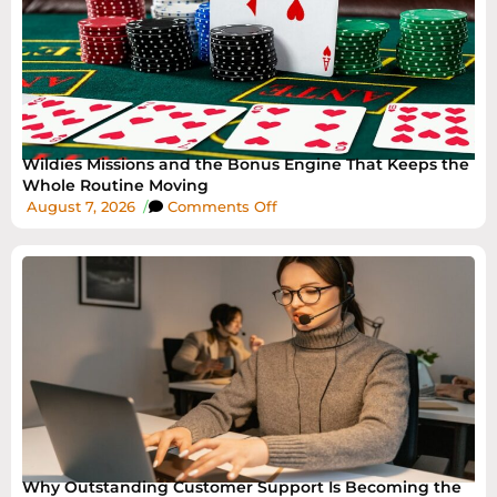
Wildies Missions and the Bonus Engine That Keeps the
Whole Routine Moving
August 7, 2026
/
Comments Off
Why Outstanding Customer Support Is Becoming the