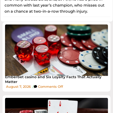
common with last year’s champion, who misses out
on a chance at two-in-a-row through injury.
Emberbet casino and Six Loyalty Facts That Actually
Matter
August 7, 2026
/
Comments Off