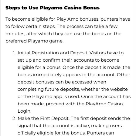
Steps to Use Playamo Casino Bonus
To become eligible for Play Amo bonuses, punters have
to follow certain steps. The process can take a few
minutes, after which they can use the bonus on the
preferred Playamo game.
Initial Registration and Deposit. Visitors have to
set up and confirm their accounts to become
eligible for a bonus. Once the deposit is made, the
bonus immediately appears in the account. Other
deposit bonuses can be accessed when
completing future deposits, whether the website
or the Playamo app is used. Once the account has
been made, proceed with the PlayAmo Casino
Login.
Make the First Deposit. The first deposit sends the
signal that the account is active, making users
officially eligible for the bonus. Punters can