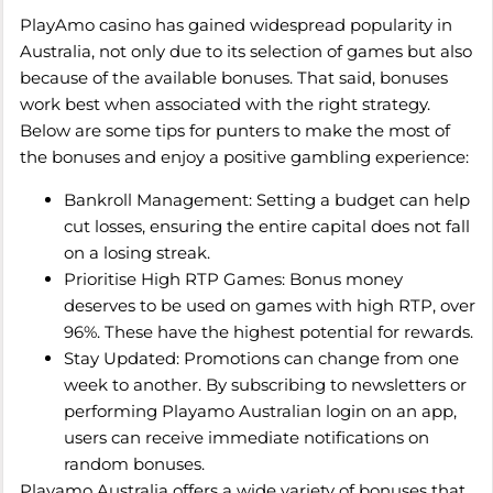
PlayAmo casino has gained widespread popularity in
Australia, not only due to its selection of games but also
because of the available bonuses. That said, bonuses
work best when associated with the right strategy.
Below are some tips for punters to make the most of
the bonuses and enjoy a positive gambling experience:
Bankroll Management: Setting a budget can help
cut losses, ensuring the entire capital does not fall
on a losing streak.
Prioritise High RTP Games: Bonus money
deserves to be used on games with high RTP, over
96%. These have the highest potential for rewards.
Stay Updated: Promotions can change from one
week to another. By subscribing to newsletters or
performing Playamo Australian login on an app,
users can receive immediate notifications on
random bonuses.
Playamo Australia offers a wide variety of bonuses that