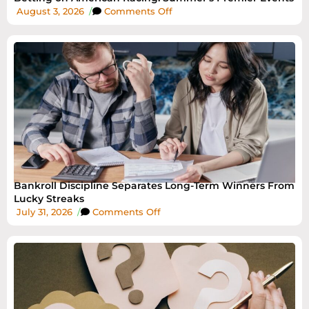
August 3, 2026
/
Comments Off
Bankroll Discipline Separates Long-Term Winners From
Lucky Streaks
July 31, 2026
/
Comments Off