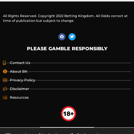
All Rights Reserved. Copyright 2022 Betting Kingdom. All Odds correct at
time of publication but subject to change
PLEASE GAMBLE RESPONSIBLY
Contact Us
About BK
Privacy Policy
Disclaimer
Resources