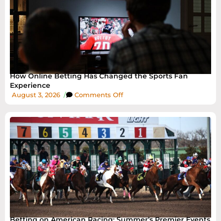
How Online Betting Has Changed the Sports Fan
Experience
August 3, 2026
/
Comments Off
Betting on American Racing: Summer’s Premier Events