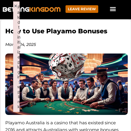
×
F
LEAVE REVIEW
ai
le
d
t
How to Use Playamo Bonuses
o
in
iti
March 14, 2025
al
iz
e
p
lu
g
in
:
w
p
li
n
k
Failed to initialize plugin: wplink
Playamo Australia is a casino that has existed since
2016 and attracts Australians with welcome bonuses,