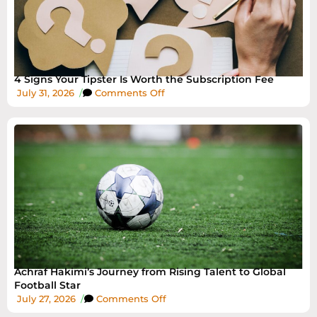
4 Signs Your Tipster Is Worth the Subscription Fee
July 31, 2026
/
Comments Off
Achraf Hakimi’s Journey from Rising Talent to Global
Football Star
July 27, 2026
/
Comments Off