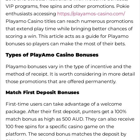
VIP programs, free spins and other promotions. Pokie
enthusiasts accessing
https://playamos-casino.com/
Playamo Casino titles can reach numerous promotions
that extend play time while bringing better chances of
scoring a win. This article acts as a guide for Playamo
bonuses so players can make the most of their bets.
Types of PlayAmo Casino Bonuses
Playamo bonuses vary in the type of incentive and the
method of receipt. It is worth considering in more detail
those promotions that are offered permanently.
Match First Deposit Bonuses
First-time users can take advantage of a welcome
package. After their first deposit, punters get a 100%
match bonus as high as 500 AUD. They can also receive
100 free spins for a specific casino game on the
platform. The second bonus matches the deposit by