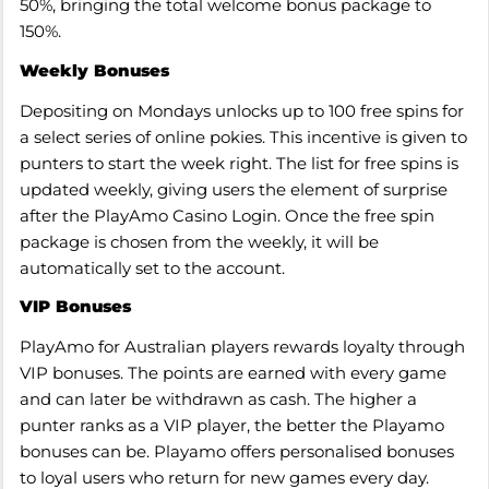
50%, bringing the total welcome bonus package to
150%.
Weekly Bonuses
Depositing on Mondays unlocks up to 100 free spins for
a select series of online pokies. This incentive is given to
punters to start the week right. The list for free spins is
updated weekly, giving users the element of surprise
after the PlayAmo Casino Login. Once the free spin
package is chosen from the weekly, it will be
automatically set to the account.
VIP Bonuses
PlayAmo for Australian players rewards loyalty through
VIP bonuses. The points are earned with every game
and can later be withdrawn as cash. The higher a
punter ranks as a VIP player, the better the Playamo
bonuses can be. Playamo offers personalised bonuses
to loyal users who return for new games every day.