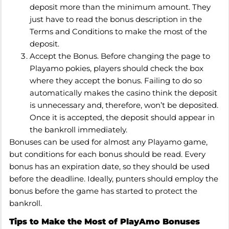
deposit more than the minimum amount. They
just have to read the bonus description in the
Terms and Conditions to make the most of the
deposit.
Accept the Bonus. Before changing the page to
Playamo pokies, players should check the box
where they accept the bonus. Failing to do so
automatically makes the casino think the deposit
is unnecessary and, therefore, won’t be deposited.
Once it is accepted, the deposit should appear in
the bankroll immediately.
Bonuses can be used for almost any Playamo game,
but conditions for each bonus should be read. Every
bonus has an expiration date, so they should be used
before the deadline. Ideally, punters should employ the
bonus before the game has started to protect the
bankroll.
Tips to Make the Most of PlayAmo Bonuses