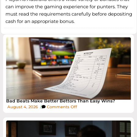
can improve the gaming experience for punters. They
must read the requirements carefully before depositing
cash for an appropriate bonus.
Bad Beats Make Better Bettors Than Easy Wins?
August 4, 2026
/
Comments Off