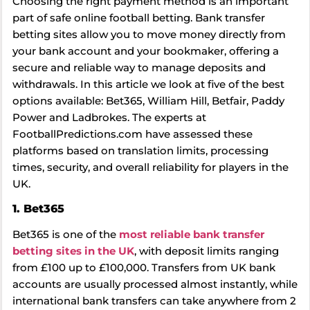
Choosing the right payment method is an important
part of safe online football betting. Bank transfer
betting sites allow you to move money directly from
your bank account and your bookmaker, offering a
secure and reliable way to manage deposits and
withdrawals. In this article we look at five of the best
options available: Bet365, William Hill, Betfair, Paddy
Power and Ladbrokes. The experts at
FootballPredictions.com have assessed these
platforms based on translation limits, processing
times, security, and overall reliability for players in the
UK.
1. Bet365
Bet365 is one of the
most reliable bank transfer
betting sites in the UK
, with deposit limits ranging
from £100 up to £100,000. Transfers from UK bank
accounts are usually processed almost instantly, while
international bank transfers can take anywhere from 2