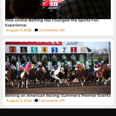
How Online Betting Has Changed the Sports Fan
Experience
August 3, 2026
/
Comments Off
Betting on American Racing: Summer’s Premier Events
August 3, 2026
/
Comments Off