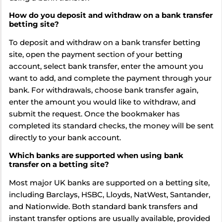
How do you deposit and withdraw on a bank transfer
betting site?
To deposit and withdraw on a bank transfer betting
site, open the payment section of your betting
account, select bank transfer, enter the amount you
want to add, and complete the payment through your
bank. For withdrawals, choose bank transfer again,
enter the amount you would like to withdraw, and
submit the request. Once the bookmaker has
completed its standard checks, the money will be sent
directly to your bank account.
Which banks are supported when using bank
transfer on a betting site?
Most major UK banks are supported on a betting site,
including Barclays, HSBC, Lloyds, NatWest, Santander,
and Nationwide. Both standard bank transfers and
instant transfer options are usually available, provided