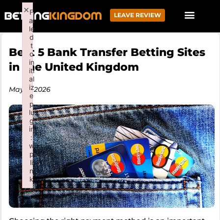
×
F
LEAVE REVIEW
ai
le
d
t
Best 5 Bank Transfer Betting Sites
o
in
in the United Kingdom
iti
al
iz
May 9, 2026
e
p
lu
g
in
:
w
p
li
n
k
Failed to initialize plugin: wplink