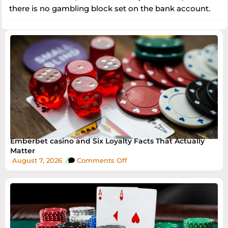
there is no gambling block set on the bank account.
Emberbet casino and Six Loyalty Facts That Actually
Matter
August 7, 2026
/
Comments Off