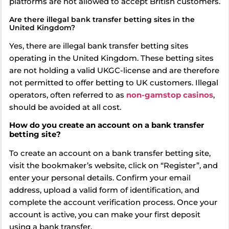
platforms are not allowed to accept British customers.
Are there illegal bank transfer betting sites in the
United Kingdom?
Yes, there are illegal bank transfer betting sites
operating in the United Kingdom. These betting sites
are not holding a valid UKGC-license and are therefore
not permitted to offer betting to UK customers. Illegal
operators, often referred to as
non-gamstop casinos
,
should be avoided at all cost.
How do you create an account on a bank transfer
betting site?
To create an account on a bank transfer betting site,
visit the bookmaker’s website, click on “Register”, and
enter your personal details. Confirm your email
address, upload a valid form of identification, and
complete the account verification process. Once your
account is active, you can make your first deposit
using a bank transfer.