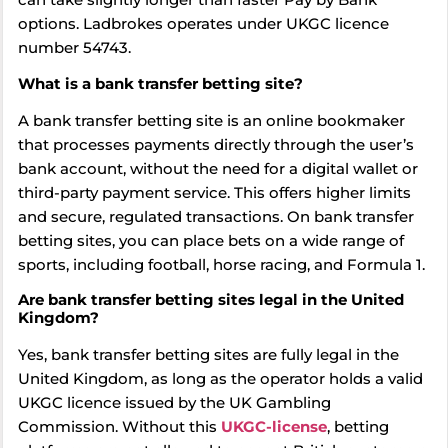
options. Ladbrokes operates under UKGC licence
number 54743.
What is a bank transfer betting site?
A bank transfer betting site is an online bookmaker
that processes payments directly through the user’s
bank account, without the need for a digital wallet or
third-party payment service. This offers higher limits
and secure, regulated transactions. On bank transfer
betting sites, you can place bets on a wide range of
sports, including football, horse racing, and Formula 1.
Are bank transfer betting sites legal in the United
Kingdom?
Yes, bank transfer betting sites are fully legal in the
United Kingdom, as long as the operator holds a valid
UKGC licence issued by the UK Gambling
Commission. Without this
UKGC-license
, betting