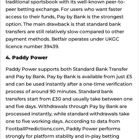
traditional sportsbook with its well-known peer-to-
peer betting exchange. For users who want faster
access to their funds, Pay by Bank is the strongest
option. The main drawback is that standard bank
transfers are still relatively slow compared to other
payment methods. Betfair operates under UKGC
licence number 39439.
4. Paddy Power
Paddy Power supports both Standard Bank Transfer
and Pay by Bank. Pay by Bank is available from just £5
and can be used instantly after a one-time verification
process of around 90 minutes. Standard bank
transfers start from £30 and usually take between one
and five days. Withdrawals through Pay by Bank are
processed instantly, while standard withdrawals take
one to five working days. According to data from
FootballPredictions.com, Paddy Power performs
strongly for platform stability and in-play betting