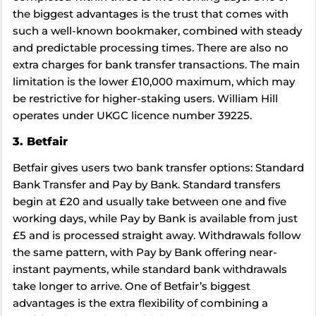
the biggest advantages is the trust that comes with
such a well-known bookmaker, combined with steady
and predictable processing times. There are also no
extra charges for bank transfer transactions. The main
limitation is the lower £10,000 maximum, which may
be restrictive for higher-staking users. William Hill
operates under UKGC licence number 39225.
3. Betfair
Betfair gives users two bank transfer options: Standard
Bank Transfer and Pay by Bank. Standard transfers
begin at £20 and usually take between one and five
working days, while Pay by Bank is available from just
£5 and is processed straight away. Withdrawals follow
the same pattern, with Pay by Bank offering near-
instant payments, while standard bank withdrawals
take longer to arrive. One of Betfair’s biggest
advantages is the extra flexibility of combining a