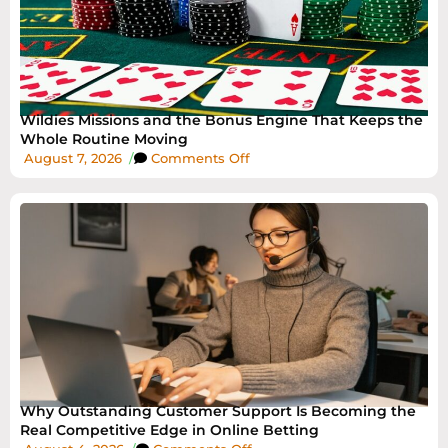
Wildies Missions and the Bonus Engine That Keeps the
Whole Routine Moving
August 7, 2026
/
Comments Off
Why Outstanding Customer Support Is Becoming the
Real Competitive Edge in Online Betting