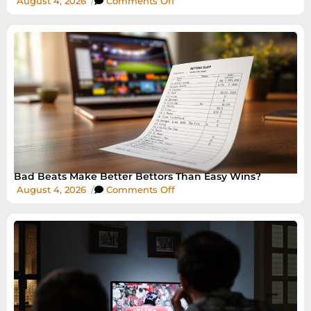
August 4, 2026
/
Comments Off
Bad Beats Make Better Bettors Than Easy Wins?
August 4, 2026
/
Comments Off