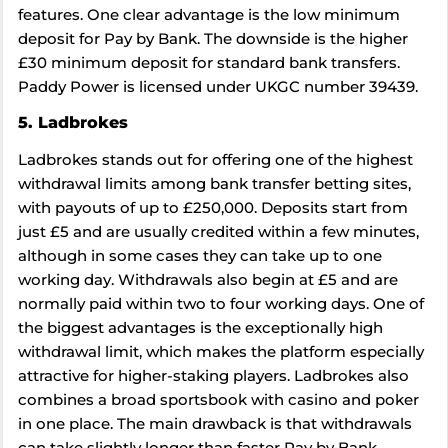
features. One clear advantage is the low minimum
deposit for Pay by Bank. The downside is the higher
£30 minimum deposit for standard bank transfers.
Paddy Power is licensed under UKGC number 39439.
5. Ladbrokes
Ladbrokes stands out for offering one of the highest
withdrawal limits among bank transfer betting sites,
with payouts of up to £250,000. Deposits start from
just £5 and are usually credited within a few minutes,
although in some cases they can take up to one
working day. Withdrawals also begin at £5 and are
normally paid within two to four working days. One of
the biggest advantages is the exceptionally high
withdrawal limit, which makes the platform especially
attractive for higher-staking players. Ladbrokes also
combines a broad sportsbook with casino and poker
in one place. The main drawback is that withdrawals
can take slightly longer than faster Pay by Bank