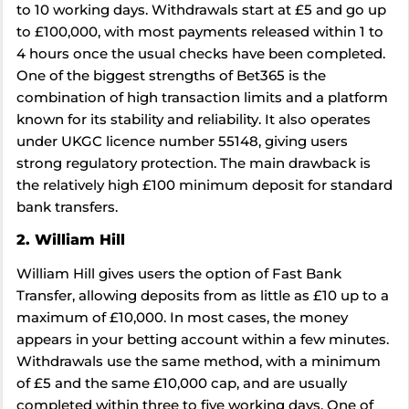
to 10 working days. Withdrawals start at £5 and go up
to £100,000, with most payments released within 1 to
4 hours once the usual checks have been completed.
One of the biggest strengths of Bet365 is the
combination of high transaction limits and a platform
known for its stability and reliability. It also operates
under UKGC licence number 55148, giving users
strong regulatory protection. The main drawback is
the relatively high £100 minimum deposit for standard
bank transfers.
2. William Hill
William Hill gives users the option of Fast Bank
Transfer, allowing deposits from as little as £10 up to a
maximum of £10,000. In most cases, the money
appears in your betting account within a few minutes.
Withdrawals use the same method, with a minimum
of £5 and the same £10,000 cap, and are usually
completed within three to five working days. One of