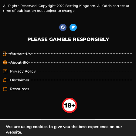
All Rights Reserved. Copyright 2022 Betting Kingdom. All Odds correct at
time of publication but subject to change
PLEASE GAMBLE RESPONSIBLY
Contact Us
About BK
Privacy Policy
Disclaimer
Resources
We are using cookies to give you the best experience on our
website.